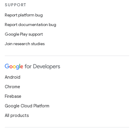
SUPPORT
Report platform bug
Report documentation bug
Google Play support
Join research studies
Android
Chrome
Firebase
Google Cloud Platform
All products