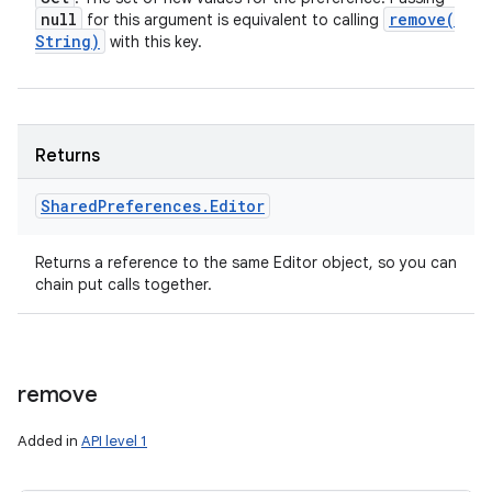
null
remove(
for this argument is equivalent to calling
String)
with this key.
Returns
Shared
Preferences
.
Editor
Returns a reference to the same Editor object, so you can
chain put calls together.
remove
Added in
API level 1