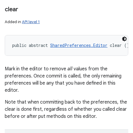
clear
Added in
API level 1
public abstract 
SharedPreferences.Editor
 clear ()
Mark in the editor to remove
all
values from the
preferences. Once commit is called, the only remaining
preferences will be any that you have defined in this
editor.
Note that when committing back to the preferences, the
clear is done first, regardless of whether you called clear
before or after put methods on this editor.