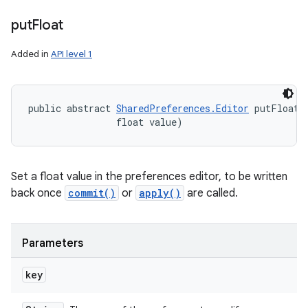
n
put
Float
y
Added in
API level 1
public abstract 
SharedPreferences.Editor
 putFloat 
                float value)
Set a float value in the preferences editor, to be written
back once
commit()
or
apply()
are called.
Parameters
key