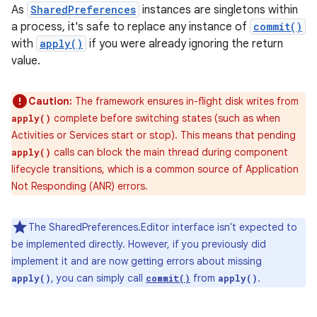
As
SharedPreferences
instances are singletons within
a process, it's safe to replace any instance of
commit()
with
apply()
if you were already ignoring the return
value.
Caution:
The framework ensures in-flight disk writes from
complete before switching states (such as when
apply()
Activities or Services start or stop). This means that pending
calls can block the main thread during component
apply()
lifecycle transitions, which is a common source of Application
Not Responding (ANR) errors.
The SharedPreferences.Editor interface isn't expected to
nits
be implemented directly. However, if you previously did
implement it and are now getting errors about missing
, you can simply call
from
.
apply()
commit()
apply()