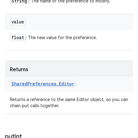
String
: The name of the preference to modify.
value
float
: The new value for the preference.
Returns
Shared
Preferences
.
Editor
Returns a reference to the same Editor object, so you can
chain put calls together.
put
Int