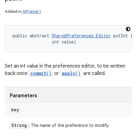
Added in
API level 1
public abstract 
SharedPreferences.Editor
 putInt (
S
                int value)
Set an int value in the preferences editor, to be written
back once
commit()
or
apply()
are called.
Parameters
key
String
: The name of the preference to modify.