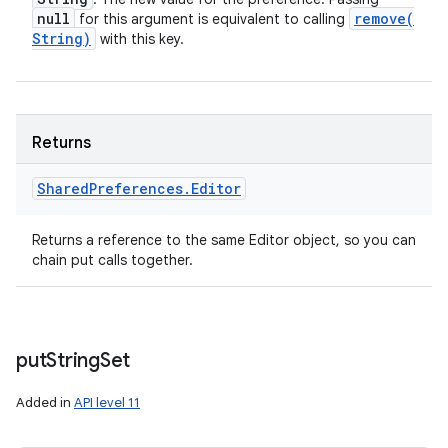
null
remove(
for this argument is equivalent to calling
String)
with this key.
Returns
Shared
Preferences
.
Editor
Returns a reference to the same Editor object, so you can
chain put calls together.
put
String
Set
Added in
API level 11