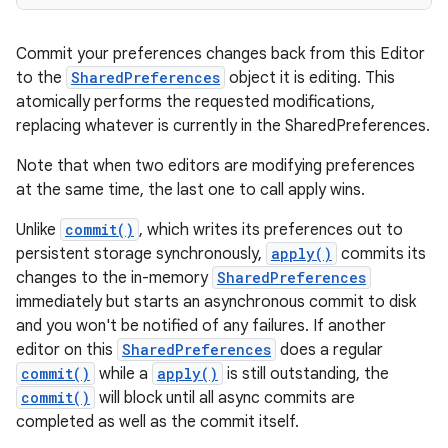
Commit your preferences changes back from this Editor
to the
SharedPreferences
object it is editing. This
atomically performs the requested modifications,
replacing whatever is currently in the SharedPreferences.
Note that when two editors are modifying preferences
at the same time, the last one to call apply wins.
Unlike
commit()
, which writes its preferences out to
persistent storage synchronously,
apply()
commits its
changes to the in-memory
SharedPreferences
immediately but starts an asynchronous commit to disk
on
and you won't be notified of any failures. If another
editor on this
SharedPreferences
does a regular
commit()
while a
apply()
is still outstanding, the
commit()
will block until all async commits are
completed as well as the commit itself.