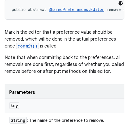
public abstract 
SharedPreferences.Editor
 remove (
S
Mark in the editor that a preference value should be
removed, which will be done in the actual preferences
once
commit()
is called.
Note that when committing back to the preferences, all
removals are done first, regardless of whether you called
remove before or after put methods on this editor.
Parameters
key
String
: The name of the preference to remove.