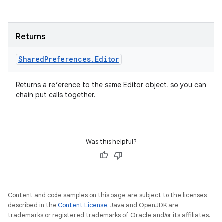
Returns
Shared
Preferences
.
Editor
Returns a reference to the same Editor object, so you can
chain put calls together.
Was this helpful?
Content and code samples on this page are subject to the licenses
described in the
Content License
. Java and OpenJDK are
trademarks or registered trademarks of Oracle and/or its affiliates.