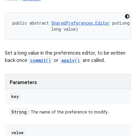
public abstract 
SharedPreferences.Editor
 putLong (
                long value)
Set a long value in the preferences editor, to be written
back once
commit()
or
apply()
are called.
Parameters
key
String
: The name of the preference to modify.
value