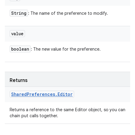
String
: The name of the preference to modify.
value
boolean
: The new value for the preference.
Returns
Shared
Preferences
.
Editor
Returns a reference to the same Editor object, so you can
chain put calls together.