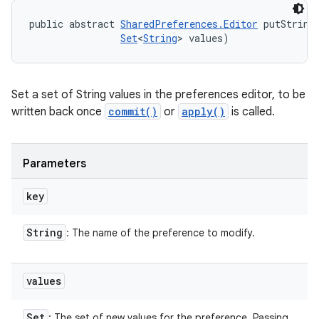
public abstract 
SharedPreferences.Editor
 putString
Set
<
String
> values)
Set a set of String values in the preferences editor, to be
written back once
commit()
or
apply()
is called.
Parameters
key
String
: The name of the preference to modify.
values
Set
: The set of new values for the preference. Passing