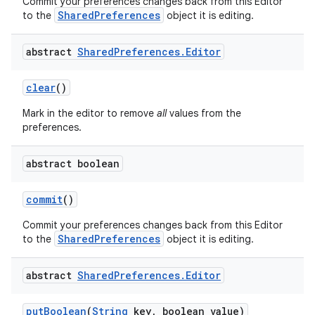
Commit your preferences changes back from this Editor
SharedPreferences
to the
object it is editing.
r
abstract
Shared
Preferences
.
Editor
clear
()
Mark in the editor to remove
all
values from the
preferences.
abstract boolean
commit
()
Commit your preferences changes back from this Editor
SharedPreferences
to the
object it is editing.
abstract
Shared
Preferences
.
Editor
put
Boolean
(
String
key
,
boolean value)