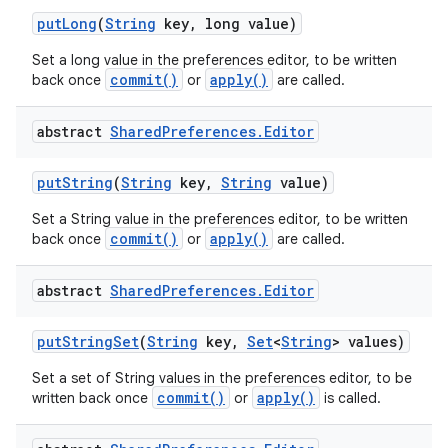
put
Long
(
String
key
,
long value)
Set a long value in the preferences editor, to be written
commit()
apply()
back once
or
are called.
abstract
Shared
Preferences
.
Editor
put
String
(
String
key
,
String
value)
Set a String value in the preferences editor, to be written
commit()
apply()
back once
or
are called.
abstract
Shared
Preferences
.
Editor
put
String
Set
(
String
key
,
Set
<
String
> values)
Set a set of String values in the preferences editor, to be
commit()
apply()
written back once
or
is called.