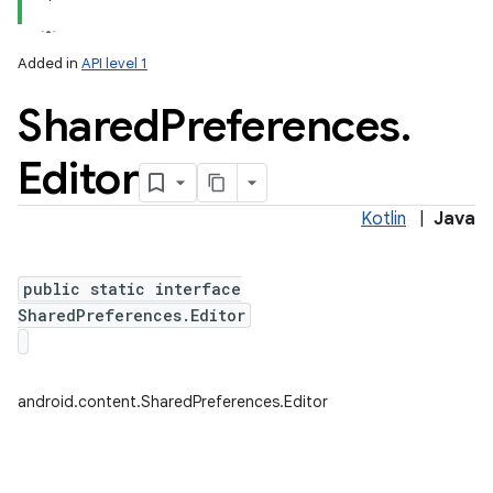
Added in
API level 1
Shared
Preferences
.
Editor
Kotlin
|
Java
lization
public static interface
SharedPreferences.Editor
android.content.SharedPreferences.Editor