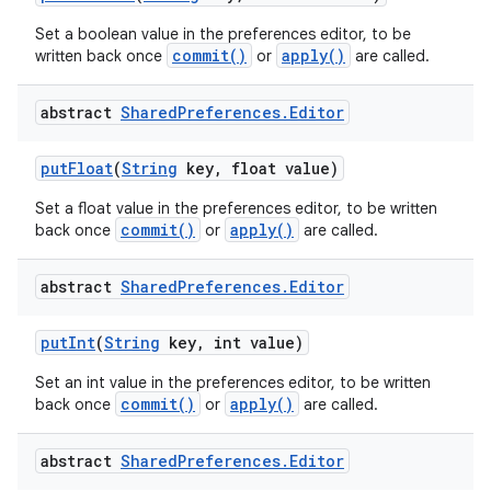
Set a boolean value in the preferences editor, to be
commit()
apply()
written back once
or
are called.
abstract
Shared
Preferences
.
Editor
put
Float
(
String
key
,
float value)
Set a float value in the preferences editor, to be written
commit()
apply()
back once
or
are called.
abstract
Shared
Preferences
.
Editor
put
Int
(
String
key
,
int value)
Set an int value in the preferences editor, to be written
commit()
apply()
back once
or
are called.
abstract
Shared
Preferences
.
Editor