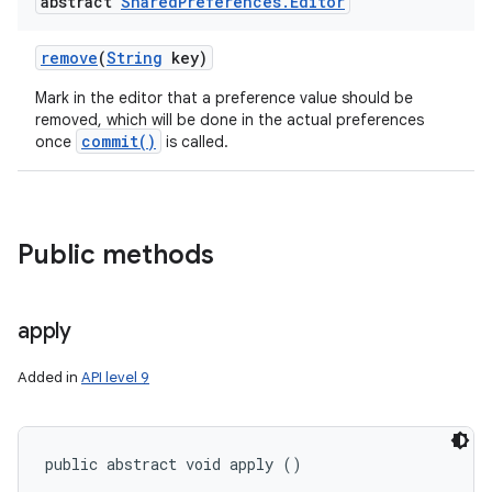
abstract
Shared
Preferences
.
Editor
remove
(
String
key)
Mark in the editor that a preference value should be
removed, which will be done in the actual preferences
commit()
once
is called.
Public methods
apply
Added in
API level 9
public abstract void apply ()