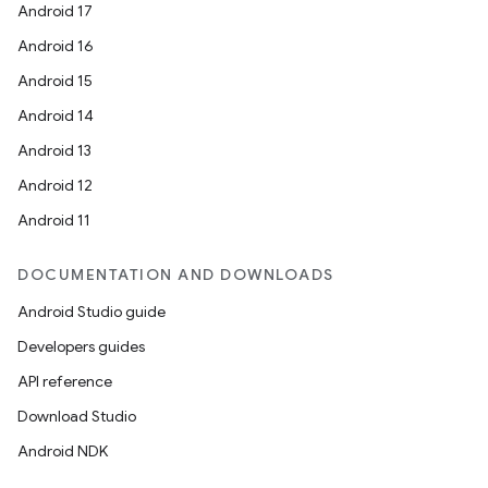
Android 17
Android 16
Android 15
Android 14
Android 13
Android 12
Android 11
DOCUMENTATION AND DOWNLOADS
Android Studio guide
Developers guides
API reference
Download Studio
Android NDK