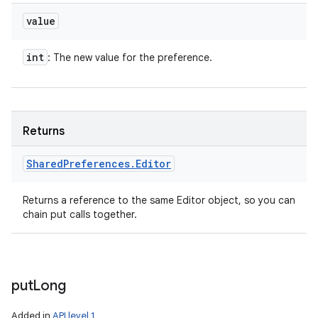
value
int
: The new value for the preference.
Returns
Shared
Preferences
.
Editor
Returns a reference to the same Editor object, so you can
chain put calls together.
put
Long
Added in
API level 1