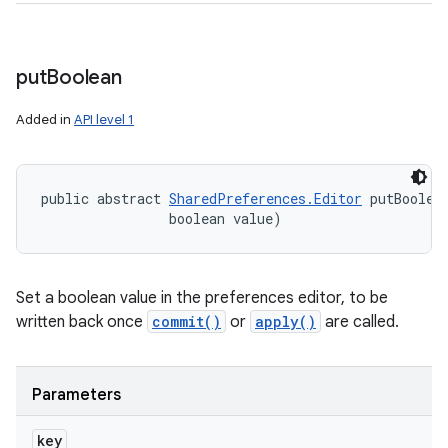
put
Boolean
Added in
API level 1
public abstract 
SharedPreferences.Editor
 putBoolea
ces
                boolean value)
ets
Set a boolean value in the preferences editor, to be
written back once
commit()
or
apply()
are called.
Parameters
key