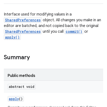
Interface used for modifying values in a
SharedPreferences
object. All changes you make in an
editor are batched, and not copied back to the original
SharedPreferences
until you call
commit()
or
apply()
Summary
Public methods
abstract void
apply
()