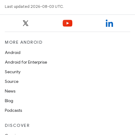
Last updated 2026-08-03 UTC.
MORE ANDROID
Android
Android for Enterprise
Security
Source
News
Blog
Podcasts
DISCOVER