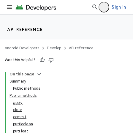
Sign in
API REFERENCE
Android Developers
Develop
API reference
Was this helpful?
On this page
Summary
Public methods
Public methods
apply
clear
commit
putBoolean
putFloat