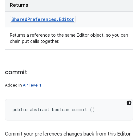
Returns
Shared
Preferences
.
Editor
Returns a reference to the same Editor object, so you can
chain put calls together.
commit
Added in
API level 1
public abstract boolean commit ()
Commit your preferences changes back from this Editor