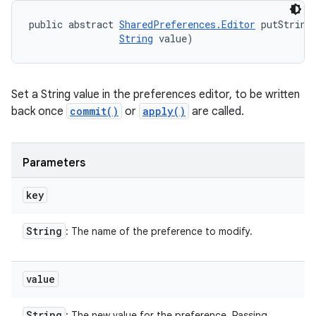
public abstract 
SharedPreferences.Editor
 putString
String
 value)
Set a String value in the preferences editor, to be written
back once
commit()
or
apply()
are called.
Parameters
key
String
: The name of the preference to modify.
value
String
: The new value for the preference. Passing