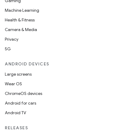
Gaming
Machine Learning
Health & Fitness
Camera & Media
Privacy
5G
ANDROID DEVICES
Large screens
Wear OS
ChromeOS devices
Android for cars
Android TV
RELEASES