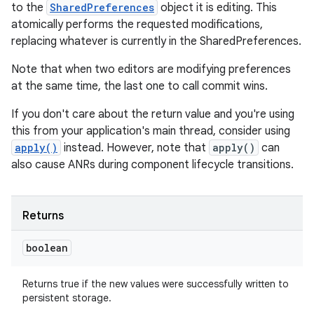
to the
SharedPreferences
object it is editing. This
atomically performs the requested modifications,
replacing whatever is currently in the SharedPreferences.
Note that when two editors are modifying preferences
at the same time, the last one to call commit wins.
If you don't care about the return value and you're using
this from your application's main thread, consider using
apply()
instead. However, note that
apply()
can
also cause ANRs during component lifecycle transitions.
Returns
boolean
Returns true if the new values were successfully written to
persistent storage.