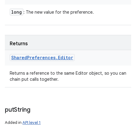
long
: The new value for the preference.
Returns
Shared
Preferences
.
Editor
Returns a reference to the same Editor object, so you can
chain put calls together.
put
String
Added in
API level 1