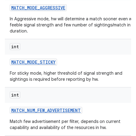
MATCH
_
MODE
_
AGGRESSIVE
In Aggressive mode, hw will determine a match sooner even wit
feeble signal strength and few number of sightings/match in a
duration.
int
MATCH
_
MODE
_
STICKY
For sticky mode, higher threshold of signal strength and
sightings is required before reporting by hw.
int
MATCH
_
NUM
_
FEW
_
ADVERTISEMENT
Match few advertisement per filter, depends on current
capability and availability of the resources in hw.