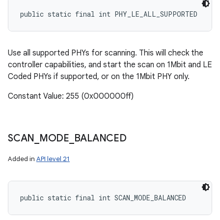
public static final int PHY_LE_ALL_SUPPORTED
Use all supported PHYs for scanning. This will check the
controller capabilities, and start the scan on 1Mbit and LE
Coded PHYs if supported, or on the 1Mbit PHY only.
Constant Value: 255 (0x000000ff)
SCAN
_
MODE
_
BALANCED
Added in
API level 21
public static final int SCAN_MODE_BALANCED