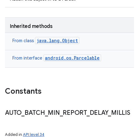
Inherited methods
java.lang.Object
From class
android.os.Parcelable
From interface
n
Constants
y
AUTO
_
BATCH
_
MIN
_
REPORT
_
DELAY
_
MILLIS
Added in
API level 34