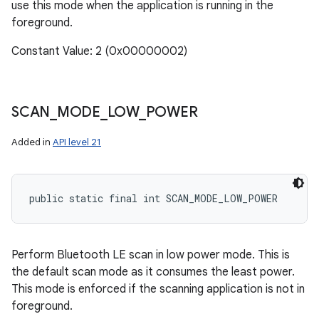
use this mode when the application is running in the
foreground.
Constant Value: 2 (0x00000002)
SCAN
_
MODE
_
LOW
_
POWER
Added in
API level 21
public static final int SCAN_MODE_LOW_POWER
Perform Bluetooth LE scan in low power mode. This is
the default scan mode as it consumes the least power.
This mode is enforced if the scanning application is not in
foreground.