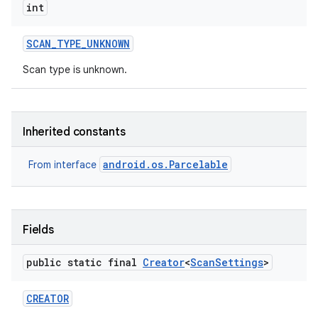
int
SCAN
_
TYPE
_
UNKNOWN
Scan type is unknown.
Inherited constants
android.os.Parcelable
From interface
Fields
public static final
Creator
<
Scan
Settings
>
CREATOR