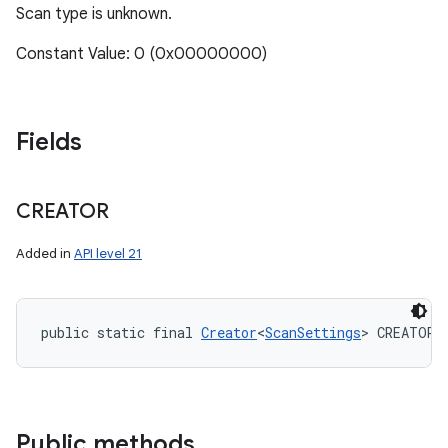
Scan type is unknown.
Constant Value: 0 (0x00000000)
Fields
CREATOR
Added in
API level 21
public static final 
Creator
<
ScanSettings
> CREATOR
Public methods