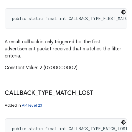
public static final int CALLBACK_TYPE_FIRST_MATCH
A result callback is only triggered for the first
advertisement packet received that matches the filter
criteria.
Constant Value: 2 (0x00000002)
CALLBACK
_
TYPE
_
MATCH
_
LOST
Added in
API level 23
public static final int CALLBACK_TYPE_MATCH_LOST