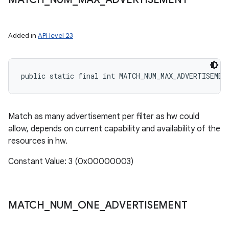
Added in
API level 23
public static final int MATCH_NUM_MAX_ADVERTISEMEN
Match as many advertisement per filter as hw could
allow, depends on current capability and availability of the
resources in hw.
Constant Value: 3 (0x00000003)
MATCH
_
NUM
_
ONE
_
ADVERTISEMENT