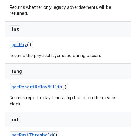
Returns whether only legacy advertisements will be
returned.
int
get
Phy
()
Returns the physical layer used during a scan.
long
get
Report
Delay
Millis
()
Returns report delay timestamp based on the device
clock.
int
get
Rssi
Threshold
()