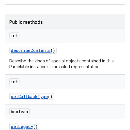
Public methods
int
describe
Contents
()
Describe the kinds of special objects contained in this
Parcelable instance's marshaled representation.
int
get
Callback
Type
()
boolean
get
Legacy
()