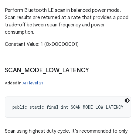
Perform Bluetooth LE scan in balanced power mode.
Scan results are returned at a rate that provides a good
trade-off between scan frequency and power
consumption.
Constant Value: 1 (0x00000001)
SCAN
_
MODE
_
LOW
_
LATENCY
Added in
API level 21
public static final int SCAN_MODE_LOW_LATENCY
Scan using highest duty cycle. It's recommended to only