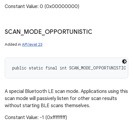
Constant Value: 0 (0x00000000)
SCAN
_
MODE
_
OPPORTUNISTIC
Added in
API level 23
public static final int SCAN_MODE_OPPORTUNISTIC
A special Bluetooth LE scan mode. Applications using this
scan mode will passively listen for other scan results
without starting BLE scans themselves.
Constant Value: -1 (0xffffffff)