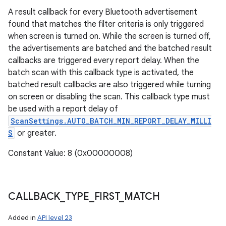
A result callback for every Bluetooth advertisement
found that matches the filter criteria is only triggered
when screen is turned on. While the screen is turned off,
the advertisements are batched and the batched result
callbacks are triggered every report delay. When the
batch scan with this callback type is activated, the
batched result callbacks are also triggered while turning
on screen or disabling the scan. This callback type must
be used with a report delay of
ScanSettings.AUTO_BATCH_MIN_REPORT_DELAY_MILLI
S
or greater.
Constant Value: 8 (0x00000008)
CALLBACK
_
TYPE
_
FIRST
_
MATCH
Added in
API level 23