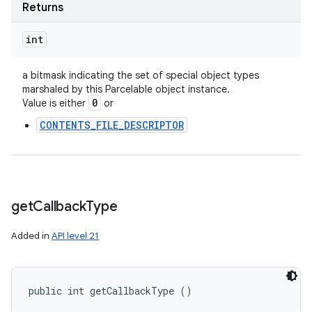
Returns
int
a bitmask indicating the set of special object types
marshaled by this Parcelable object instance.
0
Value is either
or
CONTENTS_FILE_DESCRIPTOR
get
Callback
Type
Added in
API level 21
public int getCallbackType ()