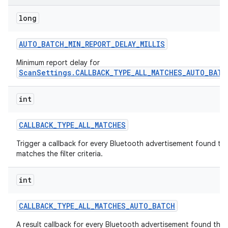
long
r
AUTO
_
BATCH
_
MIN
_
REPORT
_
DELAY
_
MILLIS
Minimum report delay for
ScanSettings.CALLBACK_TYPE_ALL_MATCHES_AUTO_BATC
int
CALLBACK
_
TYPE
_
ALL
_
MATCHES
Trigger a callback for every Bluetooth advertisement found th
matches the filter criteria.
int
CALLBACK
_
TYPE
_
ALL
_
MATCHES
_
AUTO
_
BATCH
A result callback for every Bluetooth advertisement found that