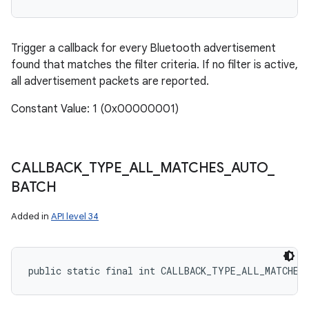
Trigger a callback for every Bluetooth advertisement
found that matches the filter criteria. If no filter is active,
all advertisement packets are reported.
Constant Value: 1 (0x00000001)
CALLBACK
_
TYPE
_
ALL
_
MATCHES
_
AUTO
_
BATCH
Added in
API level 34
public static final int CALLBACK_TYPE_ALL_MATCHES