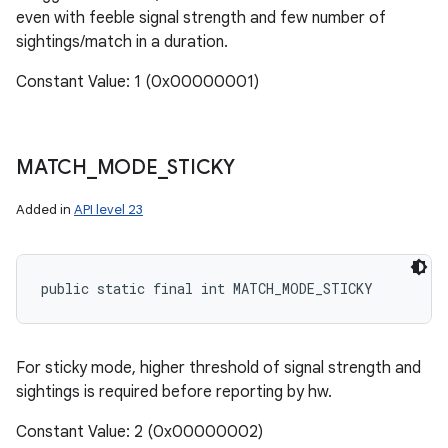
even with feeble signal strength and few number of
sightings/match in a duration.
Constant Value: 1 (0x00000001)
MATCH
_
MODE
_
STICKY
Added in
API level 23
public static final int MATCH_MODE_STICKY
For sticky mode, higher threshold of signal strength and
sightings is required before reporting by hw.
Constant Value: 2 (0x00000002)