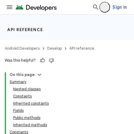
Sign in
API REFERENCE
Android Developers
Develop
API reference
Was this helpful?
On this page
Summary
Nested classes
Constants
Inherited constants
Fields
Public methods
Inherited methods
Constants