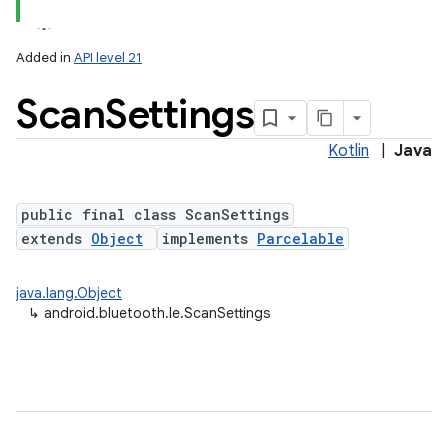
Added in
API level 21
Scan
Settings
Kotlin
|
Java
public final class ScanSettings
extends
Object
implements
Parcelable
lization
java.lang.Object
↳
android.bluetooth.le.ScanSettings