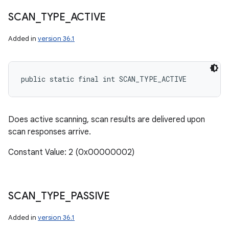
SCAN
_
TYPE
_
ACTIVE
Added in
version 36.1
public static final int SCAN_TYPE_ACTIVE
Does active scanning, scan results are delivered upon
scan responses arrive.
Constant Value: 2 (0x00000002)
SCAN
_
TYPE
_
PASSIVE
Added in
version 36.1