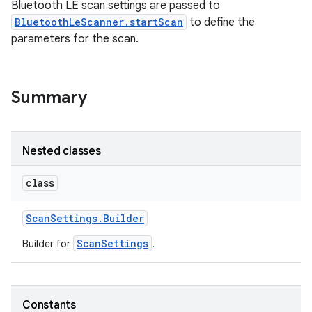
Bluetooth LE scan settings are passed to
BluetoothLeScanner.startScan
to define the
parameters for the scan.
Summary
Nested classes
class
Scan
Settings
.
Builder
ScanSettings
Builder for
.
Constants