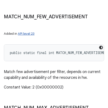
MATCH
_
NUM
_
FEW
_
ADVERTISEMENT
Added in
API level 23
public static final int MATCH_NUM_FEW_ADVERTISEMEN
Match few advertisement per filter, depends on current
capability and availability of the resources in hw.
Constant Value: 2 (0x00000002)
MATCH
_
NUM
_
MAX
_
ADVERTISEMENT