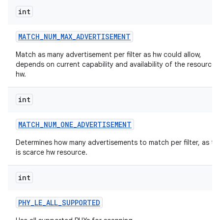
int
MATCH
_
NUM
_
MAX
_
ADVERTISEMENT
Match as many advertisement per filter as hw could allow,
depends on current capability and availability of the resources 
hw.
int
MATCH
_
NUM
_
ONE
_
ADVERTISEMENT
Determines how many advertisements to match per filter, as thi
is scarce hw resource.
int
PHY
_
LE
_
ALL
_
SUPPORTED