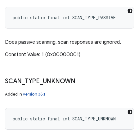
public static final int SCAN_TYPE_PASSIVE
Does passive scanning, scan responses are ignored.
Constant Value: 1 (0x00000001)
SCAN
_
TYPE
_
UNKNOWN
Added in
version 36.1
public static final int SCAN_TYPE_UNKNOWN