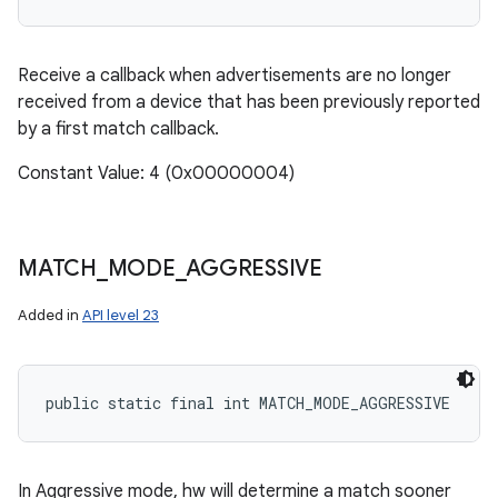
Receive a callback when advertisements are no longer
received from a device that has been previously reported
by a first match callback.
Constant Value: 4 (0x00000004)
MATCH
_
MODE
_
AGGRESSIVE
Added in
API level 23
public static final int MATCH_MODE_AGGRESSIVE
In Aggressive mode, hw will determine a match sooner