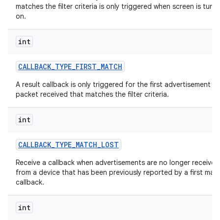
matches the filter criteria is only triggered when screen is turn
on.
int
CALLBACK
_
TYPE
_
FIRST
_
MATCH
A result callback is only triggered for the first advertisement
packet received that matches the filter criteria.
int
CALLBACK
_
TYPE
_
MATCH
_
LOST
Receive a callback when advertisements are no longer received
from a device that has been previously reported by a first mat
callback.
int