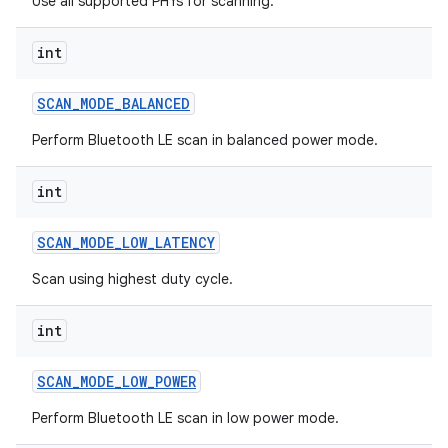
Use all supported PHYs for scanning.
int
SCAN
_
MODE
_
BALANCED
on
Perform Bluetooth LE scan in balanced power mode.
int
SCAN
_
MODE
_
LOW
_
LATENCY
Scan using highest duty cycle.
int
SCAN
_
MODE
_
LOW
_
POWER
Perform Bluetooth LE scan in low power mode.