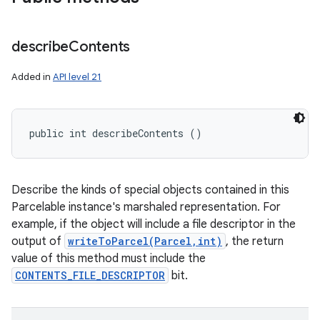
describe
Contents
Added in
API level 21
public int describeContents ()
Describe the kinds of special objects contained in this
Parcelable instance's marshaled representation. For
example, if the object will include a file descriptor in the
output of
writeToParcel(Parcel,int)
, the return
value of this method must include the
CONTENTS_FILE_DESCRIPTOR
bit.