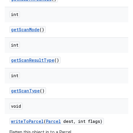
ces
ets
int
get
Scan
Mode
()
int
get
Scan
Result
Type
()
int
get
Scan
Type
()
void
write
To
Parcel
(
Parcel
dest
,
int flags)
Flatten this object in to a Parcel.