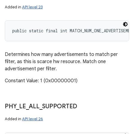
Added in
API level 23
public static final int MATCH_NUM_ONE_ADVERTISEMEN
Determines how many advertisements to match per
filter, as this is scarce hw resource. Match one
advertisement per filter.
Constant Value: 1 (0x00000001)
PHY
_
LE
_
ALL
_
SUPPORTED
Added in
API level 26