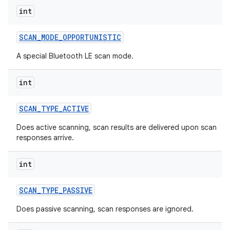
int
SCAN
_
MODE
_
OPPORTUNISTIC
A special Bluetooth LE scan mode.
nits
int
SCAN
_
TYPE
_
ACTIVE
Does active scanning, scan results are delivered upon scan
responses arrive.
int
SCAN
_
TYPE
_
PASSIVE
Does passive scanning, scan responses are ignored.