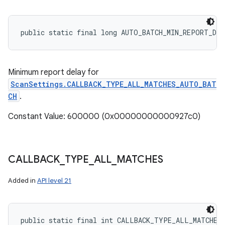
public static final long AUTO_BATCH_MIN_REPORT_DE
Minimum report delay for
ScanSettings.CALLBACK_TYPE_ALL_MATCHES_AUTO_BAT
CH
.
Constant Value: 600000 (0x00000000000927c0)
CALLBACK
_
TYPE
_
ALL
_
MATCHES
Added in
API level 21
public static final int CALLBACK_TYPE_ALL_MATCHES