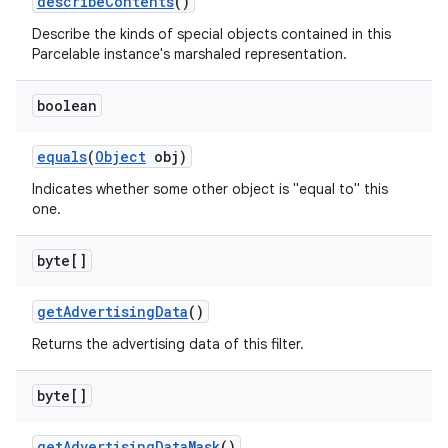
describe
Contents
()
Describe the kinds of special objects contained in this
Parcelable instance's marshaled representation.
boolean
equals
(
Object
obj)
Indicates whether some other object is "equal to" this
one.
byte[]
get
Advertising
Data
()
Returns the advertising data of this filter.
byte[]
get
Advertising
Data
Mask
()