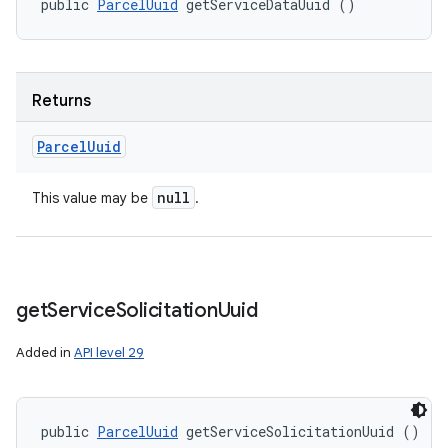
public 
ParcelUuid
 getServiceDataUuid ()
Returns
Parcel
Uuid
null
This value may be
.
get
Service
Solicitation
Uuid
Added in
API level 29
public 
ParcelUuid
 getServiceSolicitationUuid ()