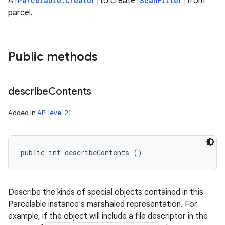
A
Parcelable.Creator
to create
ScanFilter
from
ces
parcel.
ets
Public methods
describe
Contents
Added in
API level 21
public int describeContents ()
Describe the kinds of special objects contained in this
Parcelable instance's marshaled representation. For
example, if the object will include a file descriptor in the