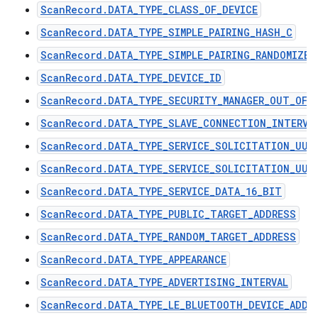
ScanRecord.DATA_TYPE_CLASS_OF_DEVICE
ScanRecord.DATA_TYPE_SIMPLE_PAIRING_HASH_C
ScanRecord.DATA_TYPE_SIMPLE_PAIRING_RANDOMIZER
ScanRecord.DATA_TYPE_DEVICE_ID
ScanRecord.DATA_TYPE_SECURITY_MANAGER_OUT_OF_
ScanRecord.DATA_TYPE_SLAVE_CONNECTION_INTERVA
ScanRecord.DATA_TYPE_SERVICE_SOLICITATION_UUI
ScanRecord.DATA_TYPE_SERVICE_SOLICITATION_UUI
ScanRecord.DATA_TYPE_SERVICE_DATA_16_BIT
ScanRecord.DATA_TYPE_PUBLIC_TARGET_ADDRESS
ScanRecord.DATA_TYPE_RANDOM_TARGET_ADDRESS
ScanRecord.DATA_TYPE_APPEARANCE
ScanRecord.DATA_TYPE_ADVERTISING_INTERVAL
ScanRecord.DATA_TYPE_LE_BLUETOOTH_DEVICE_ADDR