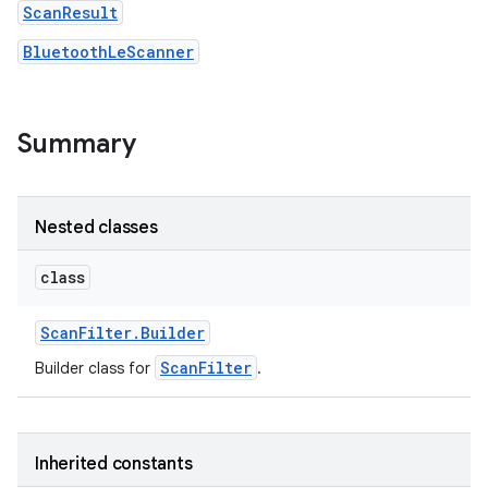
ScanResult
BluetoothLeScanner
r
Summary
Nested classes
class
Scan
Filter
.
Builder
ScanFilter
Builder class for
.
Inherited constants