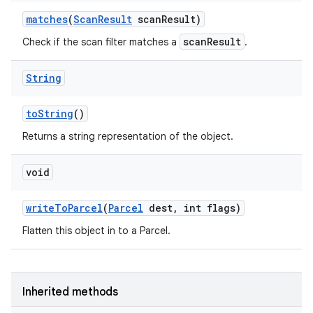
matches
(
Scan
Result
scan
Result)
scanResult
Check if the scan filter matches a
.
String
to
String
()
Returns a string representation of the object.
void
write
To
Parcel
(
Parcel
dest
,
int flags)
Flatten this object in to a Parcel.
Inherited methods