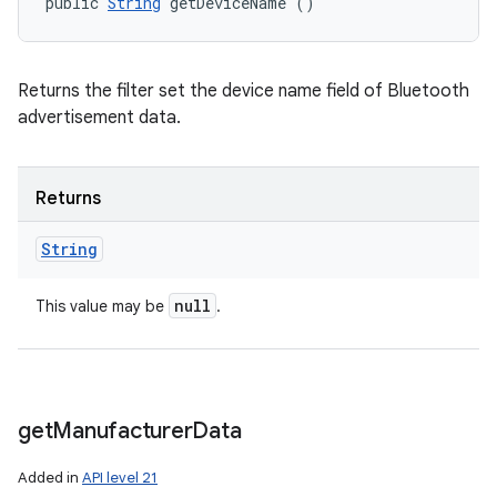
public 
String
 getDeviceName ()
Returns the filter set the device name field of Bluetooth
advertisement data.
Returns
String
null
This value may be
.
get
Manufacturer
Data
Added in
API level 21