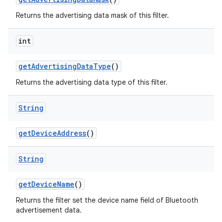
Returns the advertising data mask of this filter.
int
get
Advertising
Data
Type
()
Returns the advertising data type of this filter.
String
get
Device
Address
()
String
get
Device
Name
()
Returns the filter set the device name field of Bluetooth
advertisement data.