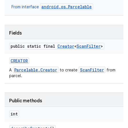
android.os.Parcelable
From interface
Fields
public static final
Creator
<
Scan
Filter
>
CREATOR
Parcelable.Creator
ScanFilter
A
to create
from
parcel.
Public methods
int