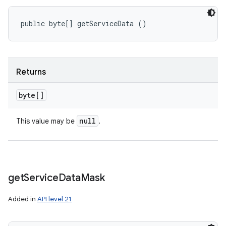
public byte[] getServiceData ()
Returns
byte[]
null
This value may be
.
get
Service
Data
Mask
Added in
API level 21