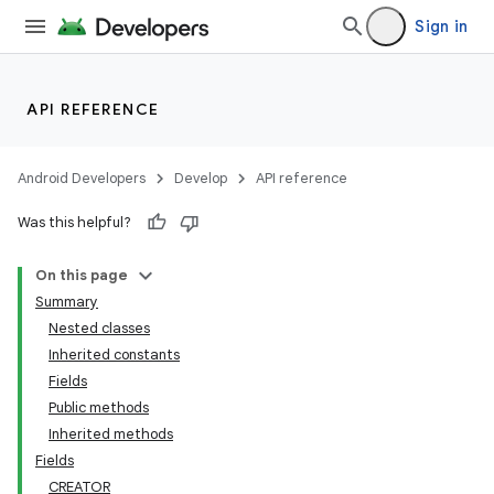
Sign in
API REFERENCE
Android Developers
Develop
API reference
Was this helpful?
On this page
Summary
Nested classes
Inherited constants
Fields
Public methods
Inherited methods
Fields
CREATOR