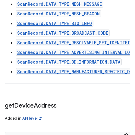
ScanRecord.DATA_TYPE_MESH_MESSAGE
ScanRecord.DATA_TYPE_MESH_BEACON
ScanRecord.DATA_TYPE_BIG_INFO
ScanRecord.DATA_TYPE_BROADCAST_CODE
ScanRecord.DATA_TYPE_RESOLVABLE_SET_IDENTIFIER
ScanRecord.DATA_TYPE_ADVERTISING_INTERVAL_LON
ScanRecord.DATA_TYPE_3D_INFORMATION_DATA
ScanRecord.DATA_TYPE_MANUFACTURER_SPECIFIC_DA
get
Device
Address
Added in
API level 21