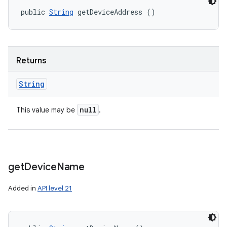
public 
String
 getDeviceAddress ()
Returns
String
null
This value may be
.
get
Device
Name
Added in
API level 21