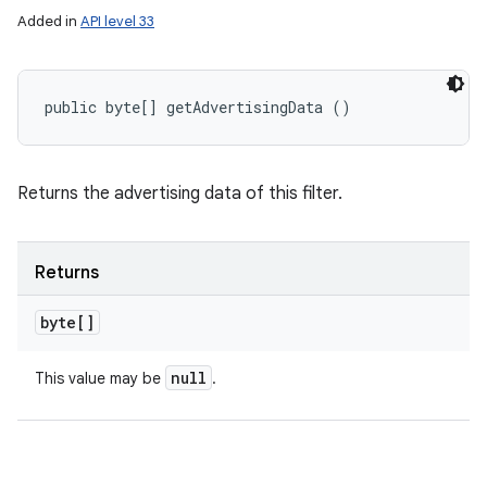
Added in
API level 33
public byte[] getAdvertisingData ()
Returns the advertising data of this filter.
Returns
byte[]
null
This value may be
.