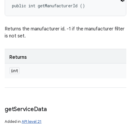
public int getManufacturerId ()
Returns the manufacturer id. -1 if the manufacturer filter
is not set.
Returns
int
get
Service
Data
Added in
API level 21