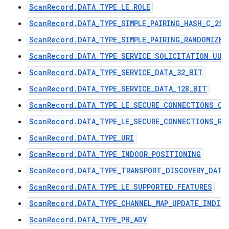
ScanRecord.DATA_TYPE_LE_ROLE
ScanRecord.DATA_TYPE_SIMPLE_PAIRING_HASH_C_256
ScanRecord.DATA_TYPE_SIMPLE_PAIRING_RANDOMIZER
ScanRecord.DATA_TYPE_SERVICE_SOLICITATION_UUI
ScanRecord.DATA_TYPE_SERVICE_DATA_32_BIT
ScanRecord.DATA_TYPE_SERVICE_DATA_128_BIT
ScanRecord.DATA_TYPE_LE_SECURE_CONNECTIONS_CO
ScanRecord.DATA_TYPE_LE_SECURE_CONNECTIONS_RA
ScanRecord.DATA_TYPE_URI
ScanRecord.DATA_TYPE_INDOOR_POSITIONING
ScanRecord.DATA_TYPE_TRANSPORT_DISCOVERY_DATA
ScanRecord.DATA_TYPE_LE_SUPPORTED_FEATURES
ScanRecord.DATA_TYPE_CHANNEL_MAP_UPDATE_INDIC
ScanRecord.DATA_TYPE_PB_ADV