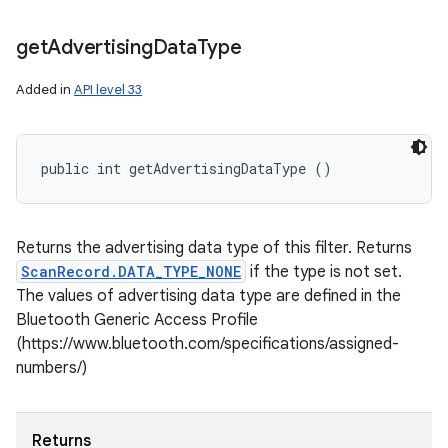
get
Advertising
Data
Type
Added in
API level 33
public int getAdvertisingDataType ()
Returns the advertising data type of this filter. Returns
ScanRecord.DATA_TYPE_NONE
if the type is not set.
The values of advertising data type are defined in the
Bluetooth Generic Access Profile
(https://www.bluetooth.com/specifications/assigned-
numbers/)
Returns