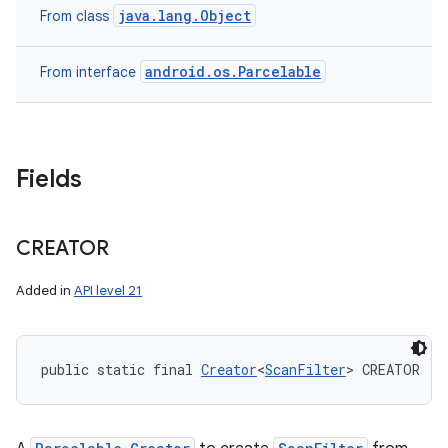
java.lang.Object
From class
android.os.Parcelable
From interface
Fields
CREATOR
Added in
API level 21
public static final 
Creator
<
ScanFilter
> CREATOR