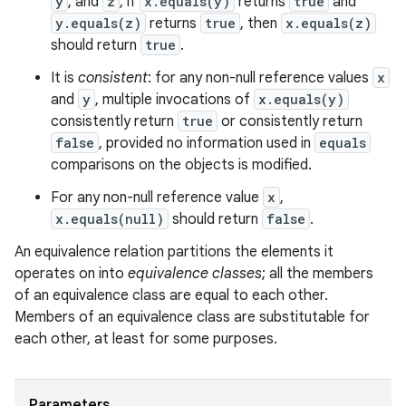
y
, and
z
, if
x.equals(y)
returns
true
and
y.equals(z)
returns
true
, then
x.equals(z)
should return
true
.
It is
consistent
: for any non-null reference values
x
and
y
, multiple invocations of
x.equals(y)
consistently return
true
or consistently return
false
, provided no information used in
equals
comparisons on the objects is modified.
For any non-null reference value
x
,
x.equals(null)
should return
false
.
An equivalence relation partitions the elements it
operates on into
equivalence classes
; all the members
of an equivalence class are equal to each other.
Members of an equivalence class are substitutable for
each other, at least for some purposes.
Parameters