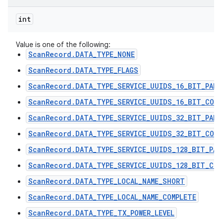
int
Value is one of the following:
ScanRecord.DATA_TYPE_NONE
ScanRecord.DATA_TYPE_FLAGS
ScanRecord.DATA_TYPE_SERVICE_UUIDS_16_BIT_PART
ScanRecord.DATA_TYPE_SERVICE_UUIDS_16_BIT_COMP
ScanRecord.DATA_TYPE_SERVICE_UUIDS_32_BIT_PART
ScanRecord.DATA_TYPE_SERVICE_UUIDS_32_BIT_COMP
ScanRecord.DATA_TYPE_SERVICE_UUIDS_128_BIT_PAR
ScanRecord.DATA_TYPE_SERVICE_UUIDS_128_BIT_COM
ScanRecord.DATA_TYPE_LOCAL_NAME_SHORT
ScanRecord.DATA_TYPE_LOCAL_NAME_COMPLETE
ScanRecord.DATA_TYPE_TX_POWER_LEVEL