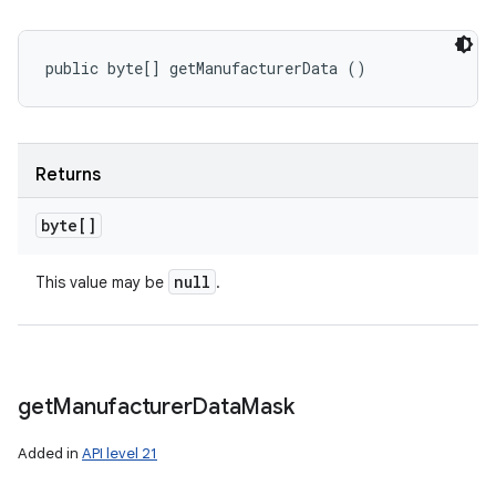
public byte[] getManufacturerData ()
Returns
byte[]
null
This value may be
.
get
Manufacturer
Data
Mask
Added in
API level 21