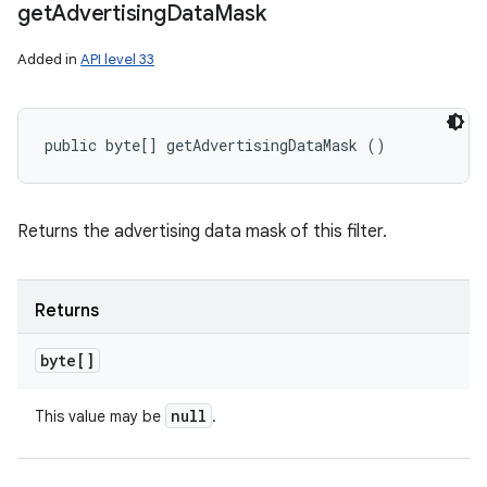
get
Advertising
Data
Mask
Added in
API level 33
public byte[] getAdvertisingDataMask ()
Returns the advertising data mask of this filter.
Returns
byte[]
null
This value may be
.