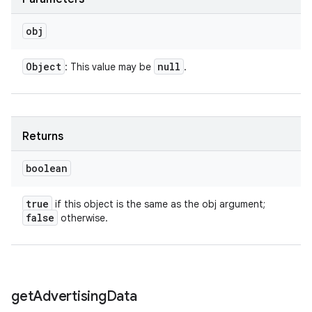
obj
Object
null
: This value may be
.
Returns
boolean
true
if this object is the same as the obj argument;
false
otherwise.
get
Advertising
Data