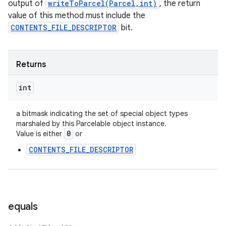
output of
writeToParcel(Parcel,int)
, the return
value of this method must include the
CONTENTS_FILE_DESCRIPTOR
bit.
Returns
int
a bitmask indicating the set of special object types
marshaled by this Parcelable object instance.
0
Value is either
or
n
CONTENTS_FILE_DESCRIPTOR
y
equals