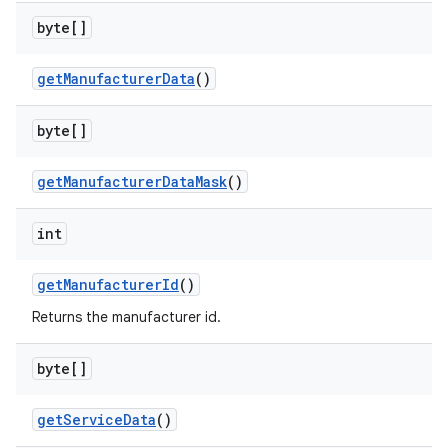
byte[]
get
Manufacturer
Data
()
on
byte[]
get
Manufacturer
Data
Mask
()
int
get
Manufacturer
Id
()
Returns the manufacturer id.
byte[]
get
Service
Data
()