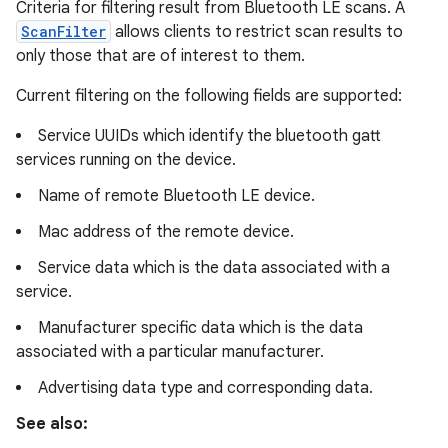
Criteria for filtering result from Bluetooth LE scans. A
ScanFilter
allows clients to restrict scan results to
only those that are of interest to them.
Current filtering on the following fields are supported:
Service UUIDs which identify the bluetooth gatt
services running on the device.
Name of remote Bluetooth LE device.
Mac address of the remote device.
Service data which is the data associated with a
service.
Manufacturer specific data which is the data
associated with a particular manufacturer.
Advertising data type and corresponding data.
See also: