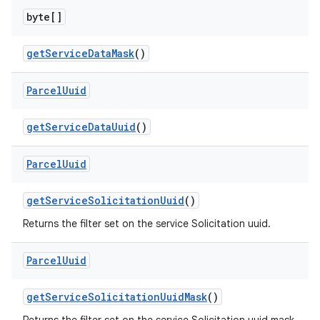
byte[]
get
Service
Data
Mask
()
Parcel
Uuid
nits
get
Service
Data
Uuid
()
Parcel
Uuid
get
Service
Solicitation
Uuid
()
Returns the filter set on the service Solicitation uuid.
Parcel
Uuid
get
Service
Solicitation
Uuid
Mask
()