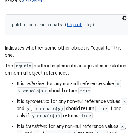
Added in
API level 21
public boolean equals (
Object
 obj)
Indicates whether some other object is "equal to" this
one.
The
equals
method implements an equivalence relation
on non-null object references:
It is
reflexive
: for any non-null reference value
x
,
x.equals(x)
should return
true
.
It is
symmetric
: for any non-null reference values
x
and
y
,
x.equals(y)
should return
true
if and
only if
y.equals(x)
returns
true
.
It is
transitive
: for any non-null reference values
x
,