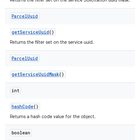
Returns the filter set on the service Solicitation uuid mask.
Parcel
Uuid
get
Service
Uuid
()
Returns the filter set on the service uuid.
Parcel
Uuid
get
Service
Uuid
Mask
()
int
hash
Code
()
Returns a hash code value for the object.
boolean