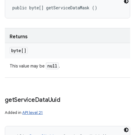
public byte[] getServiceDataMask ()
Returns
byte[]
null
This value may be
.
get
Service
Data
Uuid
Added in
API level 21