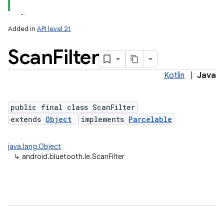
Added in
API level 21
Scan
Filter
Kotlin
|
Java
public final class ScanFilter
extends
Object
implements
Parcelable
lization
java.lang.Object
↳
android.bluetooth.le.ScanFilter