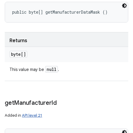
public byte[] getManufacturerDataMask ()
Returns
byte[]
null
This value may be
.
get
Manufacturer
Id
Added in
API level 21