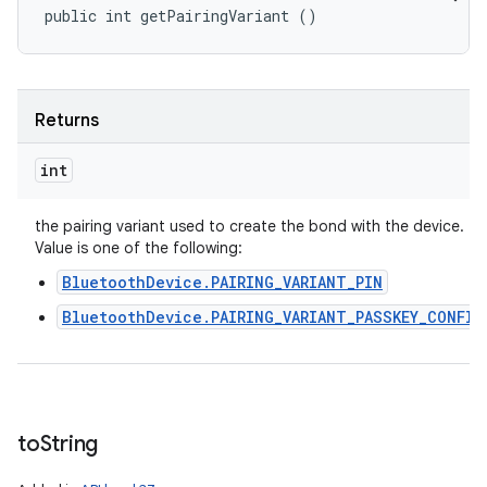
public int getPairingVariant ()
Returns
int
the pairing variant used to create the bond with the device.
Value is one of the following:
BluetoothDevice.PAIRING_VARIANT_PIN
BluetoothDevice.PAIRING_VARIANT_PASSKEY_CONFIR
to
String