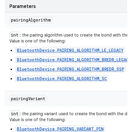
Parameters
pairing
Algorithm
int
: the pairing algorithm used to create the bond with the d
Value is one of the following:
BluetoothDevice.PAIRING_ALGORITHM_LE_LEGACY
BluetoothDevice.PAIRING_ALGORITHM_BREDR_LEGACY
BluetoothDevice.PAIRING_ALGORITHM_BREDR_SSP
BluetoothDevice.PAIRING_ALGORITHM_SC
pairing
Variant
int
: the pairing variant used to create the bond with the dev
Value is one of the following:
BluetoothDevice.PAIRING_VARIANT_PIN