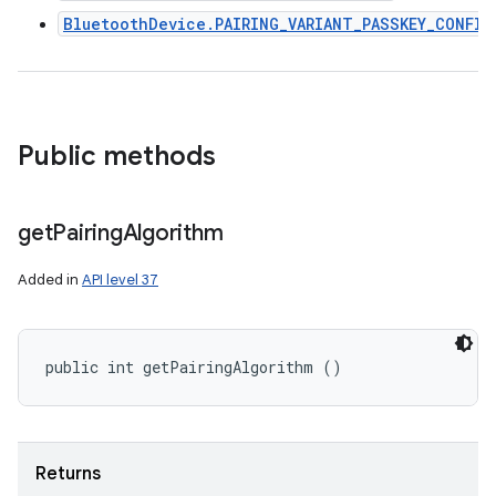
BluetoothDevice.PAIRING_VARIANT_PASSKEY_CONFIR
Public methods
get
Pairing
Algorithm
Added in
API level 37
public int getPairingAlgorithm ()
Returns