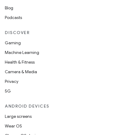
Blog
Podcasts
DISCOVER
Gaming
Machine Learning
Health & Fitness
Camera & Media
Privacy
5G
ANDROID DEVICES
Large screens
Wear OS