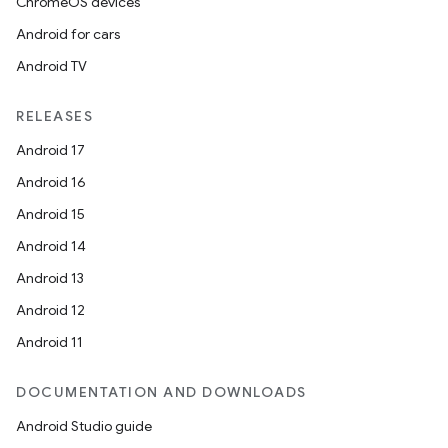
ChromeOS devices
Android for cars
Android TV
RELEASES
Android 17
Android 16
Android 15
Android 14
Android 13
Android 12
Android 11
DOCUMENTATION AND DOWNLOADS
Android Studio guide