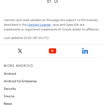
Content and code samples on this page are subject to the licenses
described in the
Content License
. Java and OpenJDK are
trademarks or registered trademarks of Oracle and/or its affiliates.
Last updated 2026-08-03 UTC.
MORE ANDROID
Android
Android for Enterprise
Security
Source
News