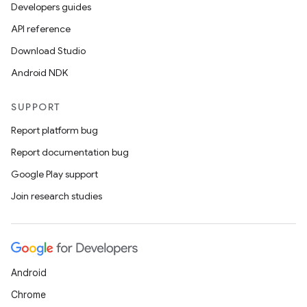
Developers guides
API reference
Download Studio
Android NDK
SUPPORT
Report platform bug
Report documentation bug
Google Play support
Join research studies
Android
Chrome