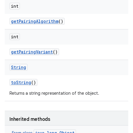
on
int
get
Pairing
Algorithm
()
int
get
Pairing
Variant
()
String
to
String
()
Returns a string representation of the object.
Inherited methods
java.lang.Object