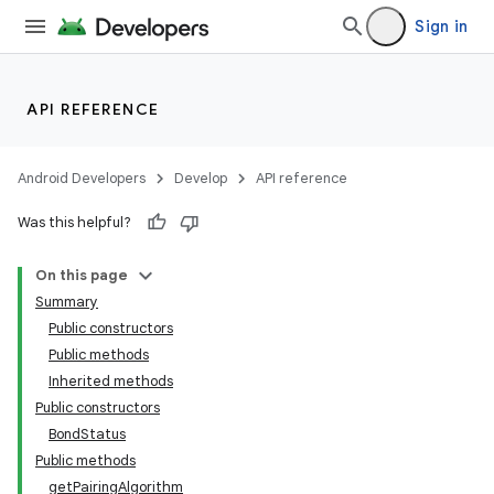
Sign in
API REFERENCE
Android Developers
Develop
API reference
Was this helpful?
On this page
Summary
Public constructors
Public methods
Inherited methods
Public constructors
BondStatus
Public methods
getPairingAlgorithm