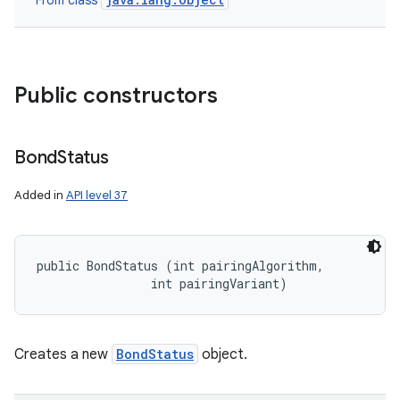
From class
nits
Public constructors
Bond
Status
Added in
API level 37
public BondStatus (int pairingAlgorithm, 

                int pairingVariant)
Creates a new
BondStatus
object.