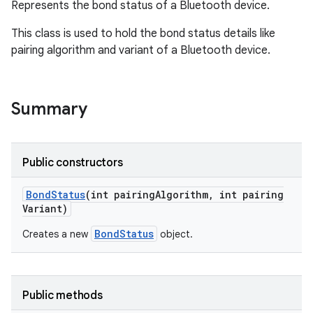
Represents the bond status of a Bluetooth device.
This class is used to hold the bond status details like
pairing algorithm and variant of a Bluetooth device.
Summary
Public constructors
Bond
Status
(int pairing
Algorithm
,
int pairing
Variant)
BondStatus
Creates a new
object.
Public methods