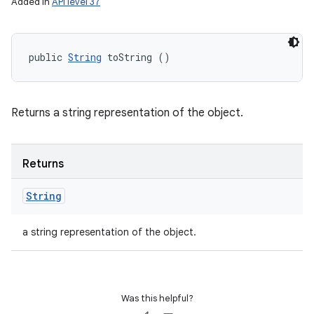
Added in
API level 37
public 
String
 toString ()
n
Returns a string representation of the object.
y
Returns
String
a string representation of the object.
Was this helpful?