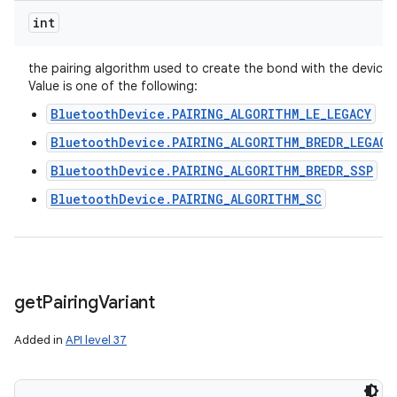
int
the pairing algorithm used to create the bond with the device.
Value is one of the following:
BluetoothDevice.PAIRING_ALGORITHM_LE_LEGACY
BluetoothDevice.PAIRING_ALGORITHM_BREDR_LEGACY
BluetoothDevice.PAIRING_ALGORITHM_BREDR_SSP
BluetoothDevice.PAIRING_ALGORITHM_SC
get
Pairing
Variant
ces
ets
Added in
API level 37