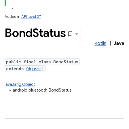
Added in
API level 37
Bond
Status
Kotlin
|
Java
public final class BondStatus
extends
Object
java.lang.Object
↳
android.bluetooth.BondStatus