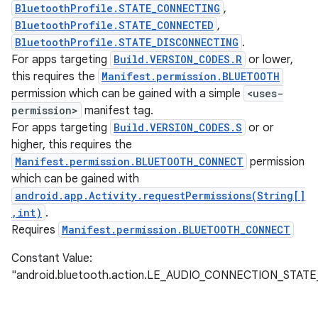
BluetoothProfile.STATE_CONNECTING
,
BluetoothProfile.STATE_CONNECTED
,
BluetoothProfile.STATE_DISCONNECTING
.
For apps targeting
Build.VERSION_CODES.R
or lower,
this requires the
Manifest.permission.BLUETOOTH
permission which can be gained with a simple
<uses-
permission>
manifest tag.
For apps targeting
Build.VERSION_CODES.S
or or
higher, this requires the
Manifest.permission.BLUETOOTH_CONNECT
permission
which can be gained with
android.app.Activity.requestPermissions(String[]
,int)
.
Requires
Manifest.permission.BLUETOOTH_CONNECT
nits
Constant Value:
"android.bluetooth.action.LE_AUDIO_CONNECTION_STA