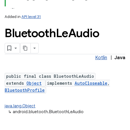
Added in
API level 31
Bluetooth
Le
Audio
Kotlin
|
Java
lization
public final class BluetoothLeAudio
extends
Object
implements
AutoCloseable
,
BluetoothProfile
java.lang.Object
↳
android.bluetooth.BluetoothLeAudio