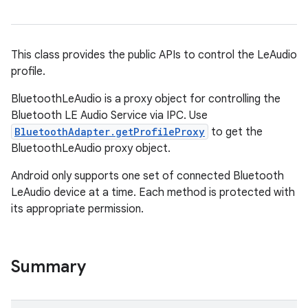
This class provides the public APIs to control the LeAudio
profile.
BluetoothLeAudio is a proxy object for controlling the
Bluetooth LE Audio Service via IPC. Use
BluetoothAdapter.getProfileProxy
to get the
BluetoothLeAudio proxy object.
Android only supports one set of connected Bluetooth
LeAudio device at a time. Each method is protected with
its appropriate permission.
Summary