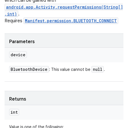
which can be gained with
android.app.Activity.requestPermissions(String[]
,int)
.
Requires
Manifest.permission.BLUETOOTH_CONNECT
Parameters
device
Bluetooth
Device
null
: This value cannot be
.
Returns
int
Value is one of the following: