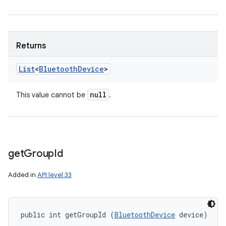
Returns
List
<
Bluetooth
Device
>
null
This value cannot be
.
get
Group
Id
Added in
API level 33
public int getGroupId (
BluetoothDevice
 device)