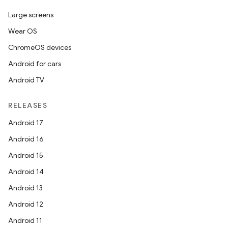
Large screens
Wear OS
ChromeOS devices
Android for cars
Android TV
RELEASES
Android 17
Android 16
Android 15
Android 14
Android 13
Android 12
Android 11