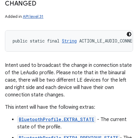
CHANGED
Added in
API level 31
public static final 
String
 ACTION_LE_AUDIO_CONNECT
Intent used to broadcast the change in connection state
of the LeAudio profile. Please note that in the binaural
case, there will be two different LE devices for the left
and right side and each device will have their own
connection state changes.
This intent will have the following extras:
BluetoothProfile.EXTRA_STATE
- The current
state of the profile.
BluetoothProfile.EXTRA_PREVIOUS_STATE