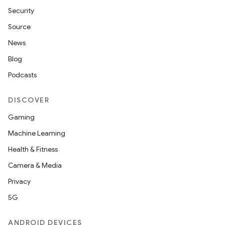
Security
Source
News
Blog
Podcasts
DISCOVER
Gaming
Machine Learning
Health & Fitness
Camera & Media
Privacy
5G
ANDROID DEVICES