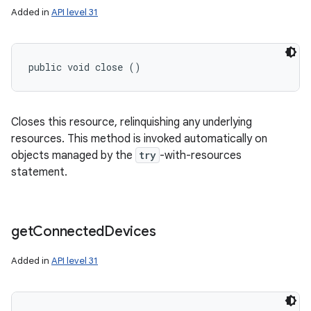
Added in
API level 31
public void close ()
Closes this resource, relinquishing any underlying
resources. This method is invoked automatically on
objects managed by the
try
-with-resources
statement.
get
Connected
Devices
Added in
API level 31