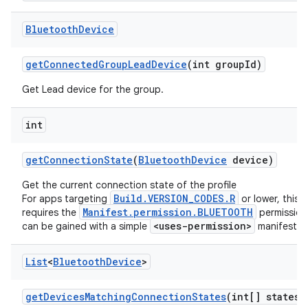
Bluetooth
Device
get
Connected
Group
Lead
Device
(int group
Id)
Get Lead device for the group.
int
get
Connection
State
(
Bluetooth
Device
device)
Get the current connection state of the profile
Build.VERSION_CODES.R
For apps targeting
or lower, this
Manifest.permission.BLUETOOTH
requires the
permission
<uses-permission>
can be gained with a simple
manifest t
List
<
Bluetooth
Device
>
get
Devices
Matching
Connection
States
(int[] states)