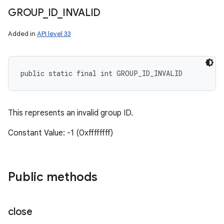
GROUP
_
ID
_
INVALID
Added in
API level 33
public static final int GROUP_ID_INVALID
This represents an invalid group ID.
Constant Value: -1 (0xffffffff)
Public methods
close