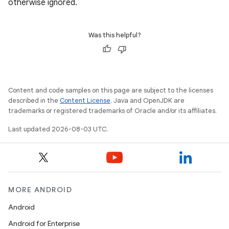
otherwise ignored.
Was this helpful?
Content and code samples on this page are subject to the licenses
described in the
Content License
. Java and OpenJDK are
trademarks or registered trademarks of Oracle and/or its affiliates.
Last updated 2026-08-03 UTC.
MORE ANDROID
Android
Android for Enterprise