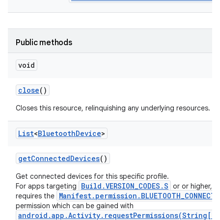
Public methods
void
close
()
Closes this resource, relinquishing any underlying resources.
List
<
Bluetooth
Device
>
get
Connected
Devices
()
Get connected devices for this specific profile.
Build.VERSION_CODES.S
For apps targeting
or or higher, th
Manifest.permission.BLUETOOTH_CONNECT
requires the
permission which can be gained with
android.app.Activity.requestPermissions(String[],