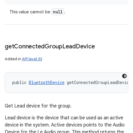
null
This value cannot be
.
get
Connected
Group
Lead
Device
Added in
API level 33
ces
ets
public 
BluetoothDevice
 getConnectedGroupLeadDevice
Get Lead device for the group.
Lead device is the device that can be used as an active
device in the system. Active devices points to the Audio
Device for the Le Audio group. This method returns the