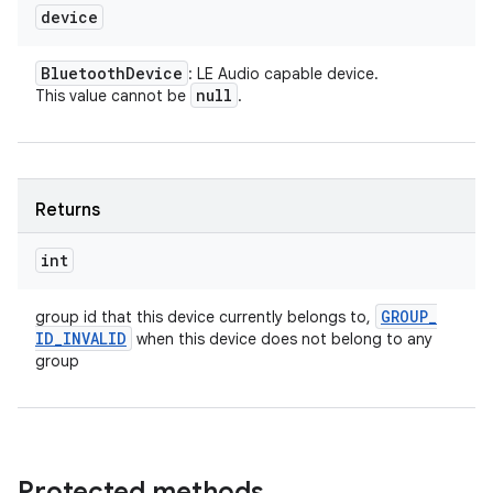
device
Bluetooth
Device
: LE Audio capable device.
null
This value cannot be
.
Returns
int
GROUP
_
group id that this device currently belongs to,
ID
_
INVALID
when this device does not belong to any
group
Protected methods