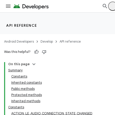
API REFERENCE
Android Developers
Develop
API reference
Was this helpful?
On this page
Summary
Constants
Inherited constants
Public methods
Protected methods
Inherited methods
Constants
ACTION_LE_AUDIO_CONNECTION_STATE_CHANGED