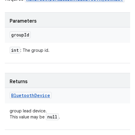
n
y
Parameters
group
Id
int
: The group id.
Returns
Bluetooth
Device
group lead device.
null
This value may be
.