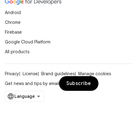
Android
Chrome
Firebase
Google Cloud Platform
All products
Privacy
License
Brand guidelines
Manage cookies
Subscribe
Get news and tips by email