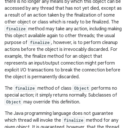
there is no longer any means by which this object can be
accessed by any thread that has not yet died, except as
a result of an action taken by the finalization of some
other object or class which is ready to be finalized. The
finalize
method may take any action, including making
this object available again to other threads; the usual
purpose of
finalize
, however, is to perform cleanup
actions before the object is irrevocably discarded. For
example, the finalize method for an object that
represents an input/output connection might perform
explicit I/O transactions to break the connection before
the object is permanently discarded.
The
finalize
method of class
Object
performs no
special action; it simply returns normally. Subclasses of
Object
may override this definition.
The Java programming language does not guarantee
which thread will invoke the
finalize
method for any
given object. It is guaranteed, however, that the thread