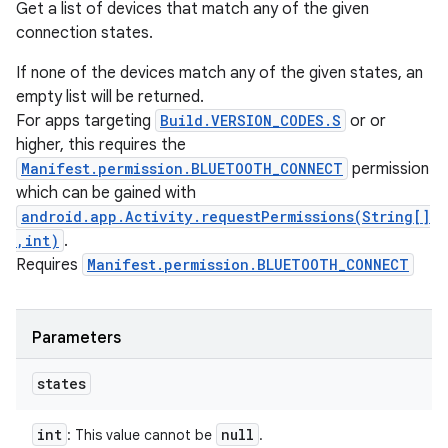
Get a list of devices that match any of the given
connection states.
If none of the devices match any of the given states, an
empty list will be returned.
For apps targeting
Build.VERSION_CODES.S
or or
higher, this requires the
Manifest.permission.BLUETOOTH_CONNECT
permission
which can be gained with
android.app.Activity.requestPermissions(String[]
,int)
.
Requires
Manifest.permission.BLUETOOTH_CONNECT
Parameters
states
int
null
: This value cannot be
.