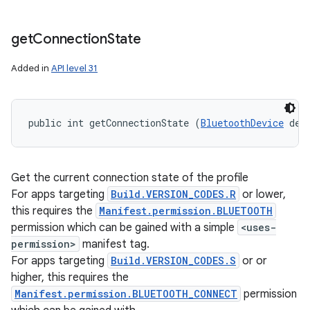
get
Connection
State
Added in
API level 31
public int getConnectionState (
BluetoothDevice
 dev
Get the current connection state of the profile
For apps targeting
Build.VERSION_CODES.R
or lower,
this requires the
Manifest.permission.BLUETOOTH
permission which can be gained with a simple
<uses-
permission>
manifest tag.
For apps targeting
Build.VERSION_CODES.S
or or
higher, this requires the
Manifest.permission.BLUETOOTH_CONNECT
permission