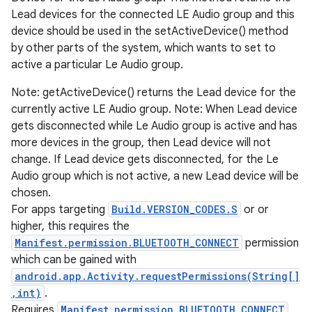
Lead devices for the connected LE Audio group and this
device should be used in the setActiveDevice() method
by other parts of the system, which wants to set to
active a particular Le Audio group.
Note: getActiveDevice() returns the Lead device for the
currently active LE Audio group. Note: When Lead device
gets disconnected while Le Audio group is active and has
more devices in the group, then Lead device will not
change. If Lead device gets disconnected, for the Le
Audio group which is not active, a new Lead device will be
chosen.
For apps targeting
Build.VERSION_CODES.S
or or
higher, this requires the
Manifest.permission.BLUETOOTH_CONNECT
permission
which can be gained with
android.app.Activity.requestPermissions(String[]
,int)
.
Requires
Manifest.permission.BLUETOOTH_CONNECT