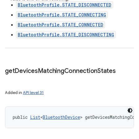
BluetoothProfile.STATE_DISCONNECTED
BluetoothProfile.STATE_CONNECTING
BluetoothProfile.STATE_CONNECTED
BluetoothProfile.STATE_DISCONNECTING
get
Devices
Matching
Connection
States
Added in
API level 31
public 
List
<
BluetoothDevice
> getDevicesMatchingCon