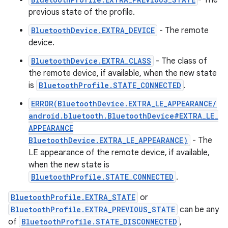
- The
previous state of the profile.
BluetoothDevice.EXTRA_DEVICE
- The remote
device.
BluetoothDevice.EXTRA_CLASS
- The class of
the remote device, if available, when the new state
is
BluetoothProfile.STATE_CONNECTED
.
ERROR(BluetoothDevice.EXTRA_LE_APPEARANCE/
android.bluetooth.BluetoothDevice#EXTRA_LE_
APPEARANCE
BluetoothDevice.EXTRA_LE_APPEARANCE)
- The
LE appearance of the remote device, if available,
on
when the new state is
BluetoothProfile.STATE_CONNECTED
.
BluetoothProfile.EXTRA_STATE
or
BluetoothProfile.EXTRA_PREVIOUS_STATE
can be any
of
BluetoothProfile.STATE_DISCONNECTED
,