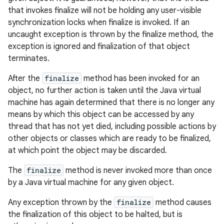
that invokes finalize will not be holding any user-visible
synchronization locks when finalize is invoked. If an
uncaught exception is thrown by the finalize method, the
exception is ignored and finalization of that object
terminates.
After the
finalize
method has been invoked for an
object, no further action is taken until the Java virtual
machine has again determined that there is no longer any
means by which this object can be accessed by any
thread that has not yet died, including possible actions by
other objects or classes which are ready to be finalized,
at which point the object may be discarded.
The
finalize
method is never invoked more than once
by a Java virtual machine for any given object.
Any exception thrown by the
finalize
method causes
the finalization of this object to be halted, but is