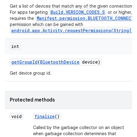
Get a list of devices that match any of the given connection s
Build.VERSION_CODES.S
For apps targeting
or or higher, th
Manifest.permission.BLUETOOTH_CONNECT
requires the
permission which can be gained with
android.app.Activity.requestPermissions(String[],
int
get
Group
Id
(
Bluetooth
Device
device)
Get device group id.
Protected methods
void
finalize
()
Called by the garbage collector on an object
when garbage collection determines that