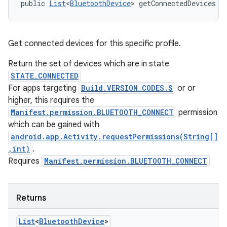
public 
List
<
BluetoothDevice
> getConnectedDevices (
Get connected devices for this specific profile.
Return the set of devices which are in state
STATE_CONNECTED
For apps targeting
Build.VERSION_CODES.S
or or
higher, this requires the
Manifest.permission.BLUETOOTH_CONNECT
permission
which can be gained with
android.app.Activity.requestPermissions(String[]
,int)
.
Requires
Manifest.permission.BLUETOOTH_CONNECT
Returns
List
<
Bluetooth
Device
>