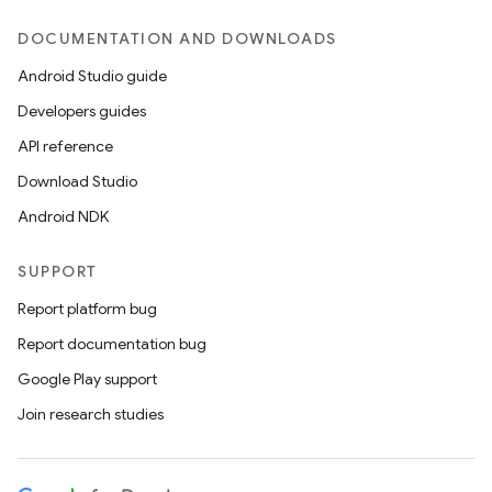
DOCUMENTATION AND DOWNLOADS
Android Studio guide
Developers guides
API reference
Download Studio
Android NDK
SUPPORT
Report platform bug
Report documentation bug
Google Play support
Join research studies