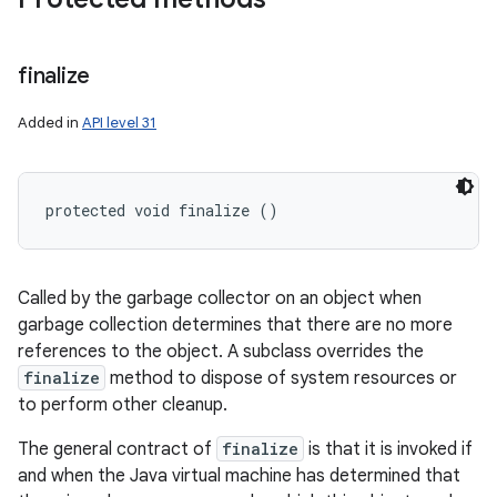
finalize
Added in
API level 31
protected void finalize ()
Called by the garbage collector on an object when
garbage collection determines that there are no more
references to the object. A subclass overrides the
finalize
method to dispose of system resources or
to perform other cleanup.
The general contract of
finalize
is that it is invoked if
and when the Java virtual machine has determined that