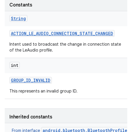
Constants
r
String
ACTION
_
LE
_
AUDIO
_
CONNECTION
_
STATE
_
CHANGED
Intent used to broadcast the change in connection state
of the LeAudio profile.
int
GROUP
_
ID
_
INVALID
This represents an invalid group ID.
Inherited constants
android.bluetooth.BluetoothProfile
From interface