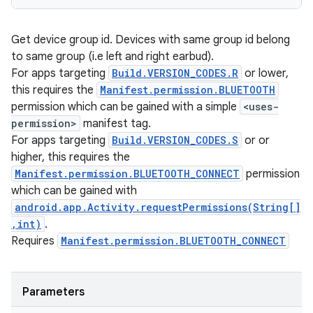
Get device group id. Devices with same group id belong
to same group (i.e left and right earbud).
For apps targeting
Build.VERSION_CODES.R
or lower,
this requires the
Manifest.permission.BLUETOOTH
permission which can be gained with a simple
<uses-
permission>
manifest tag.
For apps targeting
Build.VERSION_CODES.S
or or
higher, this requires the
Manifest.permission.BLUETOOTH_CONNECT
permission
which can be gained with
android.app.Activity.requestPermissions(String[]
,int)
.
Requires
Manifest.permission.BLUETOOTH_CONNECT
Parameters