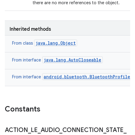
there are no more references to the object.
Inherited methods
java.lang.Object
From class
java.lang.AutoCloseable
From interface
android.bluetooth.BluetoothProfile
From interface
Constants
ACTION
_
LE
_
AUDIO
_
CONNECTION
_
STATE
_