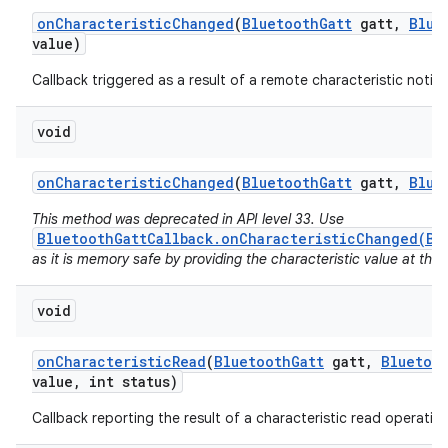
on
Characteristic
Changed
(
Bluetooth
Gatt
gatt
,
Blue
value)
r
Callback triggered as a result of a remote characteristic notifi
void
on
Characteristic
Changed
(
Bluetooth
Gatt
gatt
,
Blue
This method was deprecated in API level 33. Use
BluetoothGattCallback.onCharacteristicChanged(Bl
as it is memory safe by providing the characteristic value at the t
void
on
Characteristic
Read
(
Bluetooth
Gatt
gatt
,
Bluetoo
value
,
int status)
Callback reporting the result of a characteristic read operation