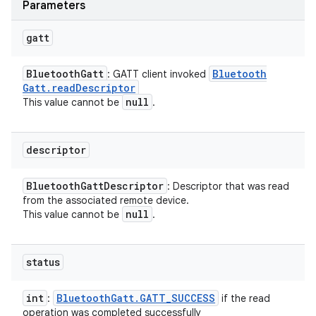
Parameters
gatt
Bluetooth
Gatt
Bluetooth
: GATT client invoked
Gatt
.
read
Descriptor
null
This value cannot be
.
descriptor
Bluetooth
Gatt
Descriptor
: Descriptor that was read
from the associated remote device.
null
This value cannot be
.
status
int
Bluetooth
Gatt
.
GATT
_
SUCCESS
:
if the read
operation was completed successfully