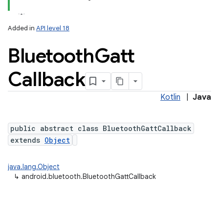
Added in
API level 18
Bluetooth
Gatt
Callback
Kotlin
|
Java
lization
public abstract class BluetoothGattCallback
extends
Object
java.lang.Object
↳
android.bluetooth.BluetoothGattCallback