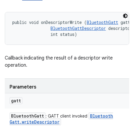
public void onDescriptorWrite (
BluetoothGatt
 gatt, 
BluetoothGattDescriptor
 descriptor,
                int status)
Callback indicating the result of a descriptor write
operation.
Parameters
gatt
Bluetooth
Gatt
Bluetooth
: GATT client invoked
Gatt
.
write
Descriptor