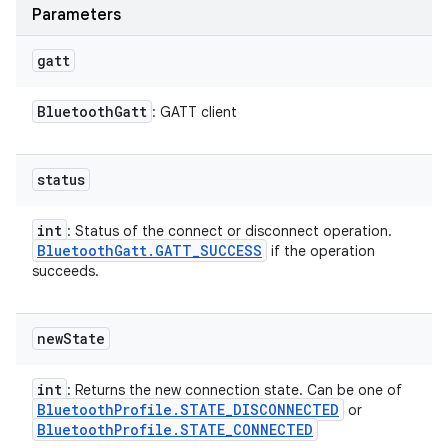
Parameters
gatt
Bluetooth
Gatt
: GATT client
status
int
: Status of the connect or disconnect operation.
Bluetooth
Gatt
.
GATT
_
SUCCESS
if the operation
succeeds.
new
State
int
: Returns the new connection state. Can be one of
Bluetooth
Profile
.
STATE
_
DISCONNECTED
or
Bluetooth
Profile
.
STATE
_
CONNECTED