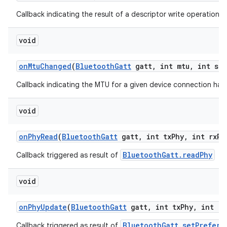
Callback indicating the result of a descriptor write operation.
void
on
Mtu
Changed
(
Bluetooth
Gatt
gatt
,
int mtu
,
int sta
Callback indicating the MTU for a given device connection ha
void
on
Phy
Read
(
Bluetooth
Gatt
gatt
,
int tx
Phy
,
int rx
Ph
BluetoothGatt.readPhy
Callback triggered as result of
void
on
Phy
Update
(
Bluetooth
Gatt
gatt
,
int tx
Phy
,
int rx
BluetoothGatt.setPreferr
Callback triggered as result of