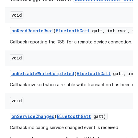
void
on
Read
Remote
Rssi
(
Bluetooth
Gatt
gatt
,
int rssi
,
int
Callback reporting the RSSI for a remote device connection.
void
on
Reliable
Write
Completed
(
Bluetooth
Gatt
gatt
,
int 
Callback invoked when a reliable write transaction has been c
void
on
Service
Changed
(
Bluetooth
Gatt
gatt)
Callback indicating service changed event is received