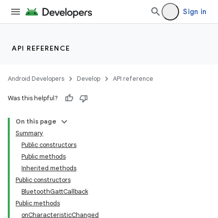
Sign in
API REFERENCE
Android Developers
Develop
API reference
Was this helpful?
On this page
Summary
Public constructors
Public methods
Inherited methods
Public constructors
BluetoothGattCallback
Public methods
onCharacteristicChanged