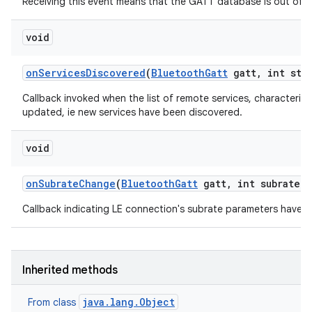
Receiving this event means that the GATT database is out of s
void
on
Services
Discovered
(
Bluetooth
Gatt
gatt
,
int stat
Callback invoked when the list of remote services, characteris
updated, ie new services have been discovered.
void
on
Subrate
Change
(
Bluetooth
Gatt
gatt
,
int subrate
M
Callback indicating LE connection's subrate parameters have 
Inherited methods
java.lang.Object
From class