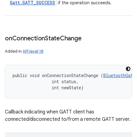
Gatt
.
GATT
_
SUCCESS
if the operation succeeds.
on
Connection
State
Change
Added in
API level 18
public void onConnectionStateChange (
BluetoothGatt
                int status, 

                int newState)
Callback indicating when GATT client has
connected/disconnected to/from a remote GATT server.