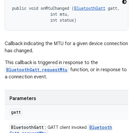
public void onMtuChanged (
BluetoothGatt
 gatt, 

                int mtu, 

                int status)
Callback indicating the MTU for a given device connection
has changed.
This callback is triggered in response to the
BluetoothGatt.requestMtu
function, or in response to
a connection event.
Parameters
gatt
Bluetooth
Gatt
Bluetooth
: GATT client invoked