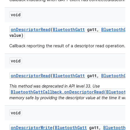
void
on
Descriptor
Read
(
Bluetooth
Gatt
gatt
,
Bluetooth
Ga
value)
Callback reporting the result of a descriptor read operation.
void
on
Descriptor
Read
(
Bluetooth
Gatt
gatt
,
Bluetooth
Ga
This method was deprecated in API level 33. Use
BluetoothGattCallback.onDescriptorRead(Bluetooth
memory safe by providing the descriptor value at the time it was
void
on
Descriptor
Write
(
Bluetooth
Gatt
gatt
,
Bluetooth
G