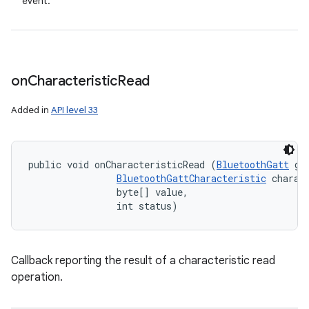
event.
on
Characteristic
Read
Added in
API level 33
ces
public void onCharacteristicRead (
BluetoothGatt
 gat
ets
BluetoothGattCharacteristic
 charact
                byte[] value, 

                int status)
Callback reporting the result of a characteristic read
operation.