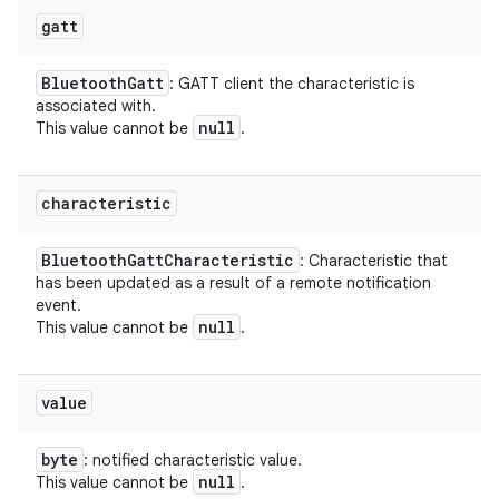
gatt
Bluetooth
Gatt
: GATT client the characteristic is
associated with.
null
This value cannot be
.
characteristic
Bluetooth
Gatt
Characteristic
: Characteristic that
has been updated as a result of a remote notification
event.
null
This value cannot be
.
value
byte
: notified characteristic value.
null
This value cannot be
.