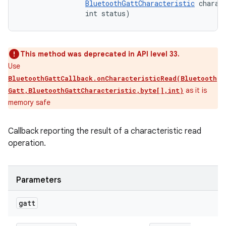
BluetoothGattCharacteristic
 charact
                int status)
This method was deprecated in API level 33.
Use
BluetoothGattCallback.onCharacteristicRead(Bluetooth
as it is
Gatt,BluetoothGattCharacteristic,byte[],int)
memory safe
Callback reporting the result of a characteristic read
operation.
Parameters
gatt