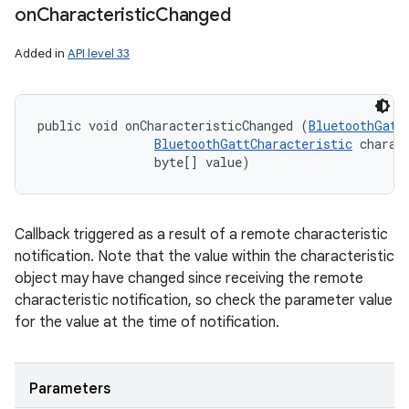
on
Characteristic
Changed
Added in
API level 33
public void onCharacteristicChanged (
BluetoothGatt
BluetoothGattCharacteristic
 charact
                byte[] value)
Callback triggered as a result of a remote characteristic
notification. Note that the value within the characteristic
object may have changed since receiving the remote
characteristic notification, so check the parameter value
nits
for the value at the time of notification.
Parameters