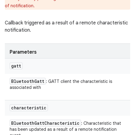
of notification.
Callback triggered as a result of a remote characteristic
notification.
Parameters
gatt
Bluetooth
Gatt
: GATT client the characteristic is
associated with
characteristic
Bluetooth
Gatt
Characteristic
: Characteristic that
has been updated as a result of a remote notification