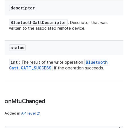
descriptor
Bluetooth
Gatt
Descriptor
: Descriptor that was
written to the associated remote device.
status
int
Bluetooth
: The result of the write operation
Gatt
.
GATT
_
SUCCESS
if the operation succeeds.
on
Mtu
Changed
Added in
API level 21