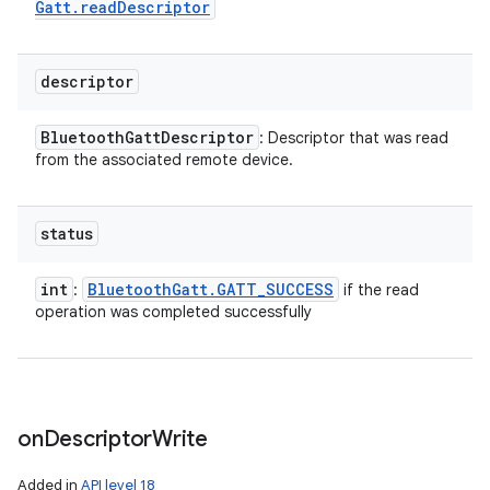
Gatt
.
read
Descriptor
descriptor
Bluetooth
Gatt
Descriptor
: Descriptor that was read
from the associated remote device.
status
int
Bluetooth
Gatt
.
GATT
_
SUCCESS
:
if the read
operation was completed successfully
on
Descriptor
Write
Added in
API level 18