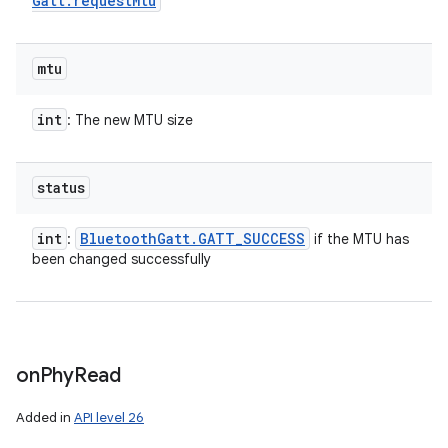
Gatt
.
request
Mtu
mtu
int
: The new MTU size
status
int
Bluetooth
Gatt
.
GATT
_
SUCCESS
:
if the MTU has
been changed successfully
on
Phy
Read
Added in
API level 26