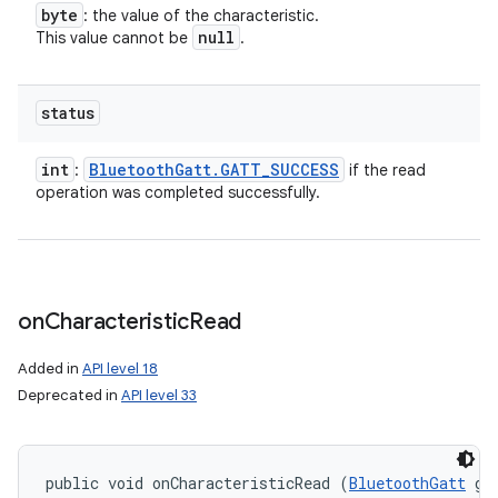
byte
: the value of the characteristic.
n
null
This value cannot be
.
y
status
int
Bluetooth
Gatt
.
GATT
_
SUCCESS
:
if the read
operation was completed successfully.
on
Characteristic
Read
Added in
API level 18
Deprecated in
API level 33
public void onCharacteristicRead (
BluetoothGatt
 gat