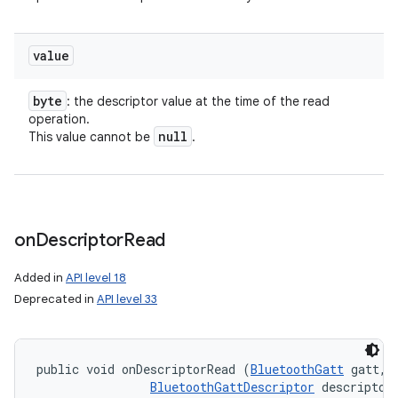
value
byte
: the descriptor value at the time of the read
operation.
null
This value cannot be
.
on
Descriptor
Read
Added in
API level 18
Deprecated in
API level 33
public void onDescriptorRead (
BluetoothGatt
 gatt, 

BluetoothGattDescriptor
 descriptor,