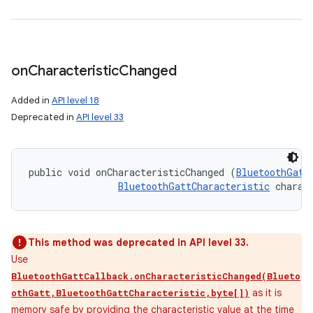
on
Characteristic
Changed
Added in
API level 18
Deprecated in
API level 33
public void onCharacteristicChanged (
BluetoothGatt
BluetoothGattCharacteristic
 charac
This method was deprecated in API level 33.
Use
BluetoothGattCallback.onCharacteristicChanged(Blueto
as it is
othGatt,BluetoothGattCharacteristic,byte[])
memory safe by providing the characteristic value at the time