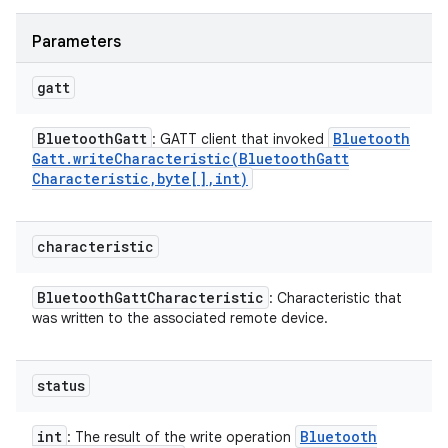
Parameters
gatt
Bluetooth
Gatt
Bluetooth
: GATT client that invoked
Gatt
.
writeCharacteristic(
Bluetooth
Gatt
Characteristic
,
byte[]
,
int)
characteristic
Bluetooth
Gatt
Characteristic
: Characteristic that
was written to the associated remote device.
status
int
Bluetooth
: The result of the write operation