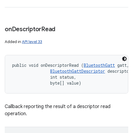
on
Descriptor
Read
Added in
API level 33
public void onDescriptorRead (
BluetoothGatt
 gatt, 

BluetoothGattDescriptor
 descriptor,
                int status, 

                byte[] value)
Callback reporting the result of a descriptor read
operation.