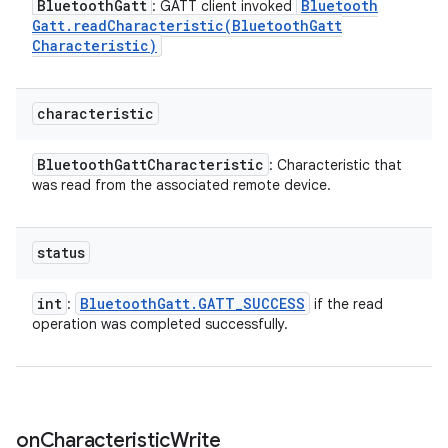
Bluetooth
Gatt
Bluetooth
: GATT client invoked
Gatt
.
readCharacteristic(
Bluetooth
Gatt
Characteristic)
characteristic
Bluetooth
Gatt
Characteristic
: Characteristic that
was read from the associated remote device.
status
int
Bluetooth
Gatt
.
GATT
_
SUCCESS
:
if the read
operation was completed successfully.
on
Characteristic
Write