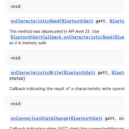
void
on
Characteristic
Read
(
Bluetooth
Gatt
gatt
,
Bluetoo
This method was deprecated in API level 33. Use
BluetoothGattCallback.onCharacteristicRead(Blueto
as it is memory safe
void
on
Characteristic
Write
(
Bluetooth
Gatt
gatt
,
Bluetoo
status)
Callback indicating the result of a characteristic write operatio
void
on
Connection
State
Change
(
Bluetooth
Gatt
gatt
,
int 
Callback indicating when GATT client has connected/disconne