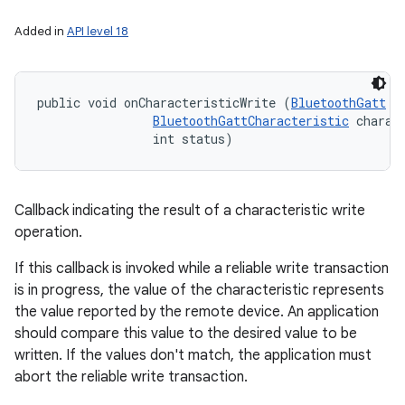
Added in
API level 18
public void onCharacteristicWrite (
BluetoothGatt
 ga
BluetoothGattCharacteristic
 charact
                int status)
Callback indicating the result of a characteristic write
operation.
If this callback is invoked while a reliable write transaction
is in progress, the value of the characteristic represents
the value reported by the remote device. An application
should compare this value to the desired value to be
written. If the values don't match, the application must
abort the reliable write transaction.