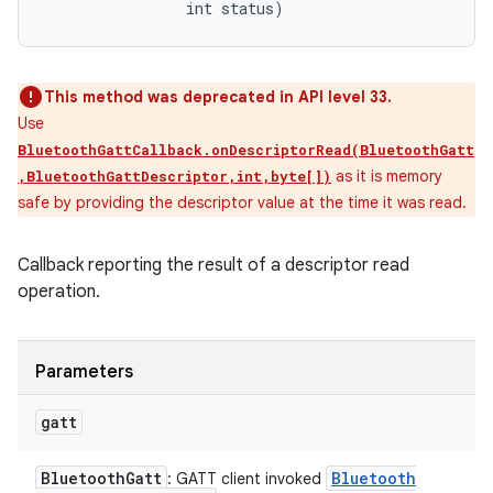
                int status)
This method was deprecated in API level 33.
Use
BluetoothGattCallback.onDescriptorRead(BluetoothGatt
as it is memory
,BluetoothGattDescriptor,int,byte[])
safe by providing the descriptor value at the time it was read.
Callback reporting the result of a descriptor read
operation.
Parameters
gatt
Bluetooth
Gatt
Bluetooth
: GATT client invoked