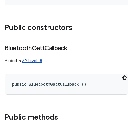
Public constructors
Bluetooth
Gatt
Callback
Added in
API level 18
public BluetoothGattCallback ()
on
Public methods