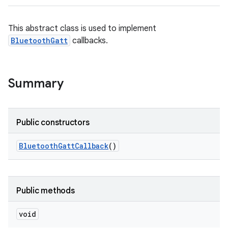
This abstract class is used to implement
BluetoothGatt
callbacks.
Summary
Public constructors
Bluetooth
Gatt
Callback
()
Public methods
void