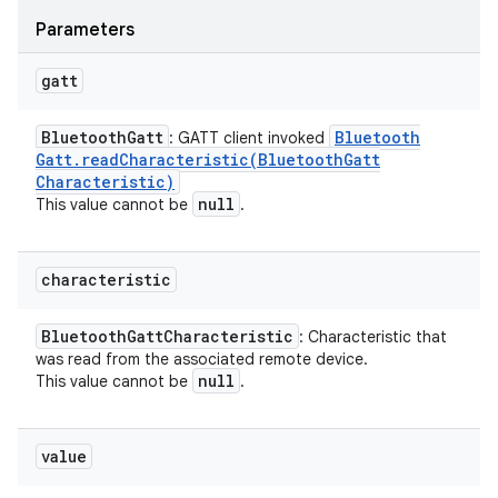
Parameters
gatt
Bluetooth
Gatt
Bluetooth
: GATT client invoked
Gatt
.
readCharacteristic(
Bluetooth
Gatt
Characteristic)
null
This value cannot be
.
characteristic
Bluetooth
Gatt
Characteristic
: Characteristic that
was read from the associated remote device.
null
This value cannot be
.
value