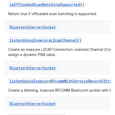
is
Offloaded
Scan
Batching
Supported
()
Return true if offloaded scan batching is supported.
Bluetooth
Server
Socket
listen
Using
Insecure
L2cap
Channel
()
Create an insecure L2CAP Connection-oriented Channel (CoC
assign a dynamic PSM value.
Bluetooth
Server
Socket
listen
Using
Insecure
Rfcomm
With
Service
Record
(
Strin
Create a listening, insecure RFCOMM Bluetooth socket with Se
Bluetooth
Server
Socket