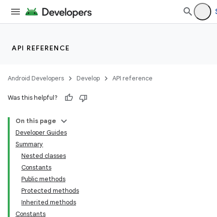
API REFERENCE
Android Developers
Develop
API reference
Was this helpful?
On this page
Developer Guides
Summary
Nested classes
Constants
Public methods
Protected methods
Inherited methods
Constants