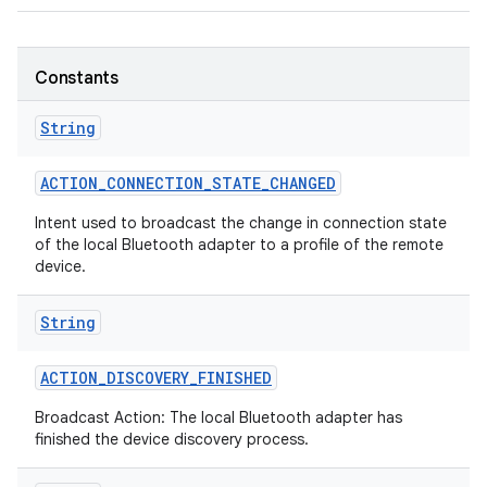
Constants
String
ACTION
_
CONNECTION
_
STATE
_
CHANGED
Intent used to broadcast the change in connection state
of the local Bluetooth adapter to a profile of the remote
device.
String
ACTION
_
DISCOVERY
_
FINISHED
Broadcast Action: The local Bluetooth adapter has
finished the device discovery process.