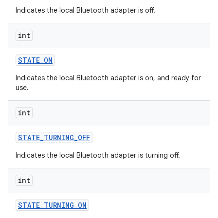
Indicates the local Bluetooth adapter is off.
int
STATE
_
ON
Indicates the local Bluetooth adapter is on, and ready for
use.
ces
int
ets
STATE
_
TURNING
_
OFF
Indicates the local Bluetooth adapter is turning off.
int
STATE
_
TURNING
_
ON