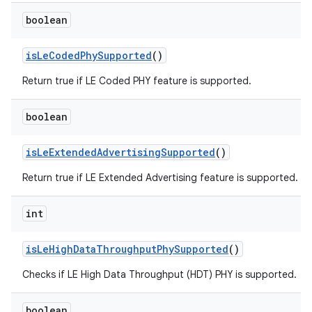
boolean
is
Le
Coded
Phy
Supported
()
Return true if LE Coded PHY feature is supported.
boolean
is
Le
Extended
Advertising
Supported
()
Return true if LE Extended Advertising feature is supported.
int
is
Le
High
Data
Throughput
Phy
Supported
()
Checks if LE High Data Throughput (HDT) PHY is supported.
boolean