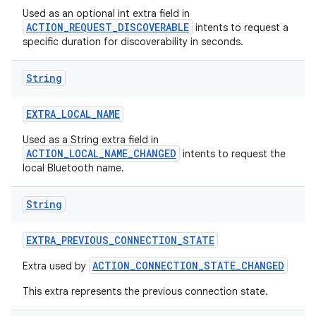
Used as an optional int extra field in
ACTION_REQUEST_DISCOVERABLE
intents to request a
specific duration for discoverability in seconds.
String
EXTRA
_
LOCAL
_
NAME
Used as a String extra field in
ACTION_LOCAL_NAME_CHANGED
intents to request the
local Bluetooth name.
String
on
EXTRA
_
PREVIOUS
_
CONNECTION
_
STATE
ACTION_CONNECTION_STATE_CHANGED
Extra used by
This extra represents the previous connection state.