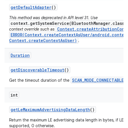
get
Default
Adapter
()
This method was deprecated in API level 31. Use
context.getSystemService(BluetoothManager.class)
Context.createAttributionCont
context override such as
ERROR(Context.createContextAsUser/android.conten
Context.createContextAsUser)
.
Duration
get
Discoverable
Timeout
()
SCAN_MODE_CONNECTABLE_
Get the timeout duration of the
int
get
Le
Maximum
Advertising
Data
Length
()
Return the maximum LE advertising data length in bytes, if LE E
supported, 0 otherwise.