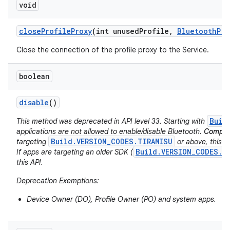
void
n
y
close
Profile
Proxy
(int unused
Profile
,
Bluetooth
Pro
Close the connection of the profile proxy to the Service.
boolean
disable
()
Buil
This method was deprecated in API level 33. Starting with
applications are not allowed to enable/disable Bluetooth.
Compati
Build.VERSION_CODES.TIRAMISU
targeting
or above, this AP
Build.VERSION_CODES.S
If apps are targeting an older SDK (
this API.
Deprecation Exemptions:
Device Owner (DO), Profile Owner (PO) and system apps.