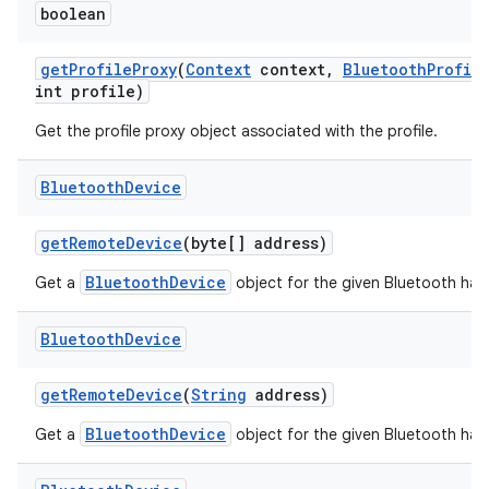
boolean
get
Profile
Proxy
(
Context
context
,
Bluetooth
Profil
int profile)
Get the profile proxy object associated with the profile.
Bluetooth
Device
get
Remote
Device
(byte[] address)
BluetoothDevice
Get a
object for the given Bluetooth har
Bluetooth
Device
get
Remote
Device
(
String
address)
BluetoothDevice
Get a
object for the given Bluetooth har