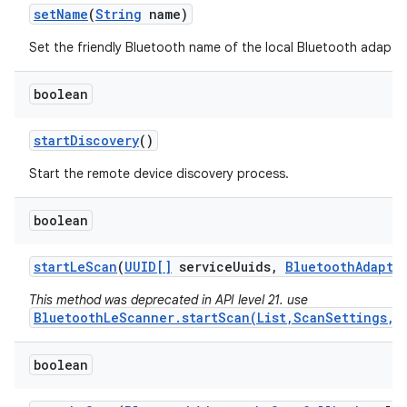
set
Name
(
String
name)
Set the friendly Bluetooth name of the local Bluetooth adapter
boolean
start
Discovery
()
Start the remote device discovery process.
boolean
start
Le
Scan
(
UUID[]
service
Uuids
,
Bluetooth
Adapte
This method was deprecated in API level 21. use
BluetoothLeScanner.startScan(List,ScanSettings,S
boolean