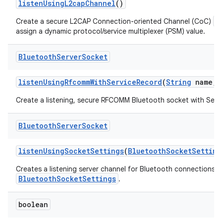
listen
Using
L2cap
Channel
()
B
Create a secure L2CAP Connection-oriented Channel (CoC)
assign a dynamic protocol/service multiplexer (PSM) value.
Bluetooth
Server
Socket
listen
Using
Rfcomm
With
Service
Record
(
String
name
,
Create a listening, secure RFCOMM Bluetooth socket with Serv
Bluetooth
Server
Socket
listen
Using
Socket
Settings
(
Bluetooth
Socket
Setting
Creates a listening server channel for Bluetooth connections wi
BluetoothSocketSettings
.
boolean