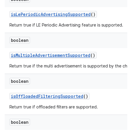
is
Le
Periodic
Advertising
Supported
()
Return true if LE Periodic Advertising feature is supported.
boolean
is
Multiple
Advertisement
Supported
()
Return true if the multi advertisement is supported by the chip
boolean
is
Offloaded
Filtering
Supported
()
Return true if offloaded filters are supported.
boolean