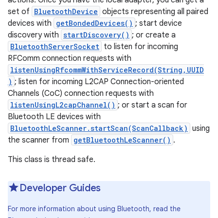
actions. Once you have the local adapter, you can get a
set of
BluetoothDevice
objects representing all paired
devices with
getBondedDevices()
; start device
r
discovery with
startDiscovery()
; or create a
BluetoothServerSocket
to listen for incoming
RFComm connection requests with
listenUsingRfcommWithServiceRecord(String,UUID
)
; listen for incoming L2CAP Connection-oriented
Channels (CoC) connection requests with
listenUsingL2capChannel()
; or start a scan for
Bluetooth LE devices with
BluetoothLeScanner.startScan(ScanCallback)
using
the scanner from
getBluetoothLeScanner()
.
This class is thread safe.
Developer Guides
For more information about using Bluetooth, read the