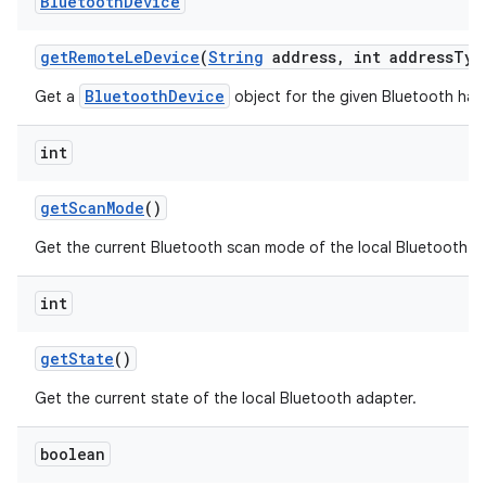
Bluetooth
Device
get
Remote
Le
Device
(
String
address
,
int address
Typ
BluetoothDevice
Get a
object for the given Bluetooth ha
int
get
Scan
Mode
()
Get the current Bluetooth scan mode of the local Bluetooth a
int
get
State
()
Get the current state of the local Bluetooth adapter.
boolean