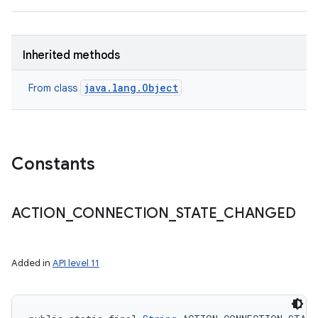
Inherited methods
java.lang.Object
From class
Constants
ACTION
_
CONNECTION
_
STATE
_
CHANGED
Added in
API level 11