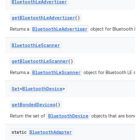
Bluetooth
Le
Advertiser
get
Bluetooth
Le
Advertiser
()
BluetoothLeAdvertiser
Returns a
object for Bluetooth LE 
Bluetooth
Le
Scanner
get
Bluetooth
Le
Scanner
()
BluetoothLeScanner
Returns a
object for Bluetooth LE sc
Set
<
Bluetooth
Device
>
get
Bonded
Devices
()
BluetoothDevice
Return the set of
objects that are bonded
static
Bluetooth
Adapter