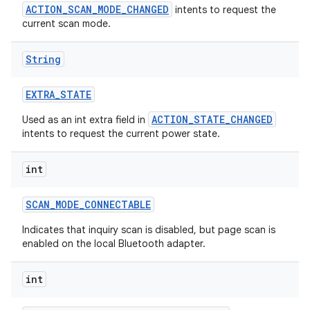
ACTION_SCAN_MODE_CHANGED
intents to request the
current scan mode.
String
EXTRA
_
STATE
ACTION_STATE_CHANGED
Used as an int extra field in
intents to request the current power state.
int
SCAN
_
MODE
_
CONNECTABLE
Indicates that inquiry scan is disabled, but page scan is
enabled on the local Bluetooth adapter.
int