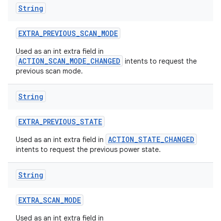
String
EXTRA
_
PREVIOUS
_
SCAN
_
MODE
Used as an int extra field in
ACTION_SCAN_MODE_CHANGED
intents to request the
previous scan mode.
String
EXTRA
_
PREVIOUS
_
STATE
ACTION_STATE_CHANGED
Used as an int extra field in
intents to request the previous power state.
nits
String
EXTRA
_
SCAN
_
MODE
Used as an int extra field in