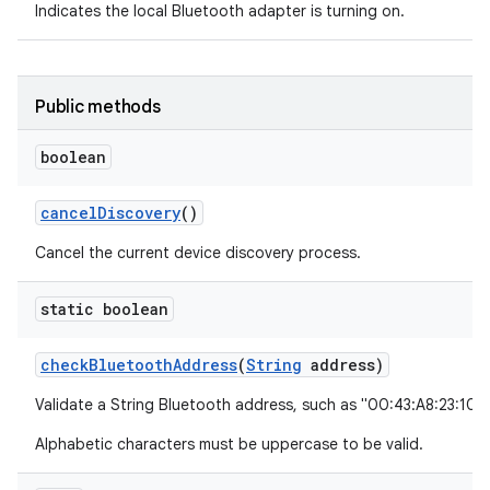
Indicates the local Bluetooth adapter is turning on.
Public methods
boolean
cancel
Discovery
()
Cancel the current device discovery process.
static boolean
check
Bluetooth
Address
(
String
address)
Validate a String Bluetooth address, such as "00:43:A8:23:10:
Alphabetic characters must be uppercase to be valid.