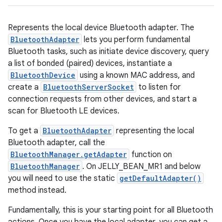
Represents the local device Bluetooth adapter. The
BluetoothAdapter
lets you perform fundamental
Bluetooth tasks, such as initiate device discovery, query
a list of bonded (paired) devices, instantiate a
BluetoothDevice
using a known MAC address, and
create a
BluetoothServerSocket
to listen for
connection requests from other devices, and start a
scan for Bluetooth LE devices.
To get a
BluetoothAdapter
representing the local
Bluetooth adapter, call the
BluetoothManager.getAdapter
function on
BluetoothManager
. On JELLY_BEAN_MR1 and below
you will need to use the static
getDefaultAdapter()
method instead.
Fundamentally, this is your starting point for all Bluetooth