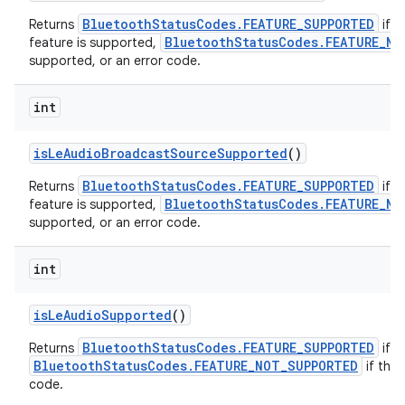
BluetoothStatusCodes.FEATURE_SUPPORTED
Returns
if t
BluetoothStatusCodes.FEATURE_NO
feature is supported,
supported, or an error code.
int
is
Le
Audio
Broadcast
Source
Supported
()
BluetoothStatusCodes.FEATURE_SUPPORTED
Returns
if t
BluetoothStatusCodes.FEATURE_NO
feature is supported,
supported, or an error code.
int
is
Le
Audio
Supported
()
BluetoothStatusCodes.FEATURE_SUPPORTED
Returns
if t
BluetoothStatusCodes.FEATURE_NOT_SUPPORTED
if the 
code.