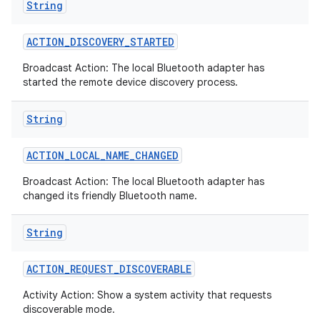
String
ACTION
_
DISCOVERY
_
STARTED
Broadcast Action: The local Bluetooth adapter has
started the remote device discovery process.
String
ACTION
_
LOCAL
_
NAME
_
CHANGED
Broadcast Action: The local Bluetooth adapter has
changed its friendly Bluetooth name.
String
ACTION
_
REQUEST
_
DISCOVERABLE
Activity Action: Show a system activity that requests
discoverable mode.