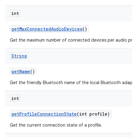
int
get
Max
Connected
Audio
Devices
()
Get the maximum number of connected devices per audio profil
String
get
Name
()
Get the friendly Bluetooth name of the local Bluetooth adapte
int
get
Profile
Connection
State
(int profile)
Get the current connection state of a profile.