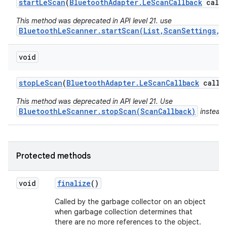
start
Le
Scan
(
Bluetooth
Adapter
.
Le
Scan
Callback
callb
This method was deprecated in API level 21. use
BluetoothLeScanner.startScan(List,ScanSettings,S
void
stop
Le
Scan
(
Bluetooth
Adapter
.
Le
Scan
Callback
callba
This method was deprecated in API level 21. Use
BluetoothLeScanner.stopScan(ScanCallback)
instead.
Protected methods
void
finalize
()
Called by the garbage collector on an object
when garbage collection determines that
there are no more references to the object.