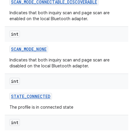
SCAN
_
MODE
_
CONNECTABLE
_
DISCOVERABLE
Indicates that both inquiry scan and page scan are
enabled on the local Bluetooth adapter.
int
SCAN
_
MODE
_
NONE
Indicates that both inquiry scan and page scan are
disabled on the local Bluetooth adapter.
int
STATE
_
CONNECTED
The profile is in connected state
int