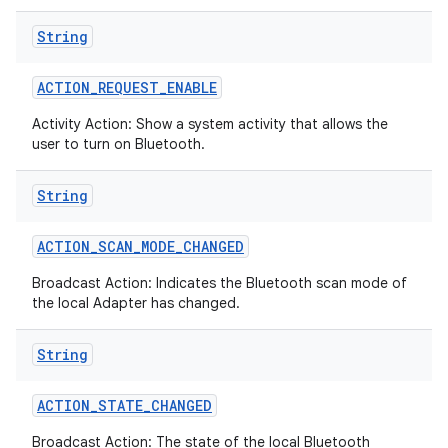
String
ACTION
_
REQUEST
_
ENABLE
Activity Action: Show a system activity that allows the
user to turn on Bluetooth.
String
ACTION
_
SCAN
_
MODE
_
CHANGED
Broadcast Action: Indicates the Bluetooth scan mode of
the local Adapter has changed.
String
ACTION
_
STATE
_
CHANGED
Broadcast Action: The state of the local Bluetooth