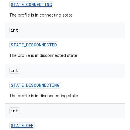
STATE
_
CONNECTING
The profile is in connecting state
int
STATE
_
DISCONNECTED
The profile is in disconnected state
int
STATE
_
DISCONNECTING
The profile is in disconnecting state
int
STATE
_
OFF