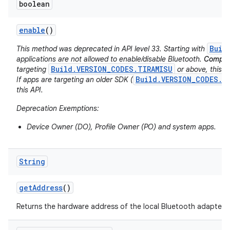
boolean
enable
()
Buil
This method was deprecated in API level 33. Starting with
applications are not allowed to enable/disable Bluetooth.
Compati
Build.VERSION_CODES.TIRAMISU
targeting
or above, this AP
Build.VERSION_CODES.S
If apps are targeting an older SDK (
this API.
Deprecation Exemptions:
Device Owner (DO), Profile Owner (PO) and system apps.
String
get
Address
()
Returns the hardware address of the local Bluetooth adapter.