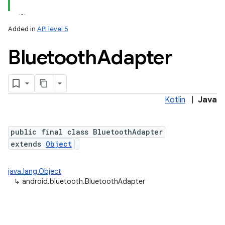
Added in
API level 5
Bluetooth
Adapter
Kotlin
|
Java
lization
public final class BluetoothAdapter
extends
Object
java.lang.Object
↳
android.bluetooth.BluetoothAdapter