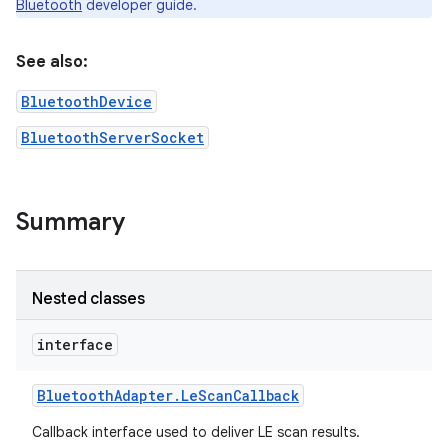
Bluetooth
developer guide.
See also:
BluetoothDevice
BluetoothServerSocket
Summary
Nested classes
interface
Bluetooth
Adapter
.
Le
Scan
Callback
Callback interface used to deliver LE scan results.