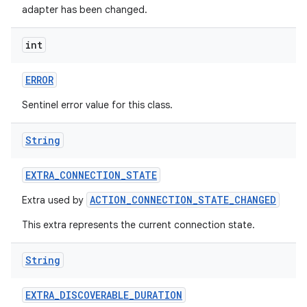
adapter has been changed.
int
ERROR
Sentinel error value for this class.
String
EXTRA
_
CONNECTION
_
STATE
ACTION_CONNECTION_STATE_CHANGED
Extra used by
This extra represents the current connection state.
String
EXTRA
_
DISCOVERABLE
_
DURATION