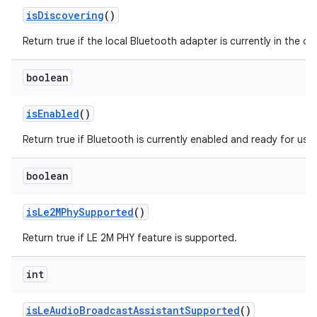
is
Discovering
()
Return true if the local Bluetooth adapter is currently in the d
boolean
is
Enabled
()
Return true if Bluetooth is currently enabled and ready for use.
boolean
is
Le2MPhy
Supported
()
Return true if LE 2M PHY feature is supported.
int
is
Le
Audio
Broadcast
Assistant
Supported
()