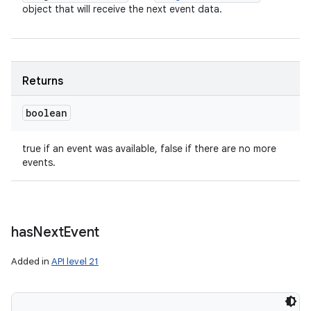
object that will receive the next event data.
Returns
boolean
true if an event was available, false if there are no more
events.
has
Next
Event
Added in
API level 21
n
y