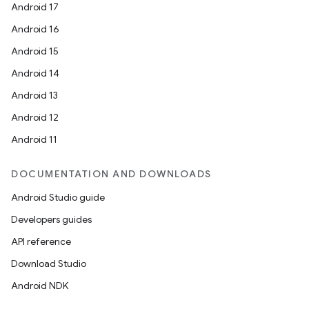
Android 17
Android 16
Android 15
Android 14
Android 13
Android 12
Android 11
DOCUMENTATION AND DOWNLOADS
Android Studio guide
Developers guides
API reference
Download Studio
Android NDK