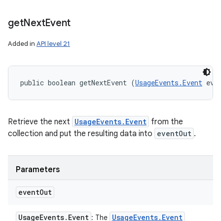
get
Next
Event
Added in
API level 21
ces
ets
public boolean getNextEvent (
UsageEvents.Event
 eve
Retrieve the next
UsageEvents.Event
from the
collection and put the resulting data into
eventOut
.
Parameters
event
Out
Usage
Events
.
Event
Usage
Events
.
Event
: The