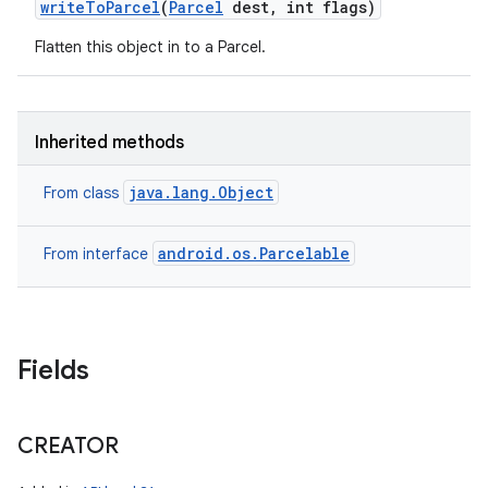
write
To
Parcel
(
Parcel
dest
,
int flags)
Flatten this object in to a Parcel.
Inherited methods
java.lang.Object
From class
android.os.Parcelable
From interface
Fields
CREATOR