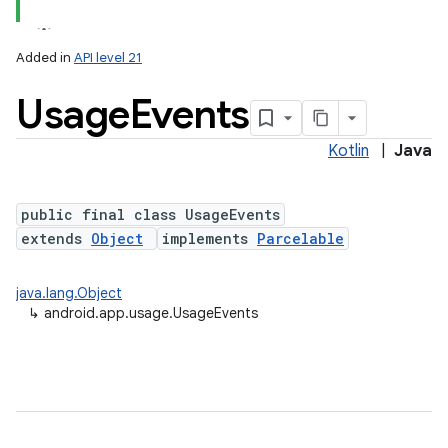
Added in
API level 21
Usage
Events
Kotlin
|
Java
public final class UsageEvents
extends
Object
implements
Parcelable
java.lang.Object
↳
android.app.usage.UsageEvents