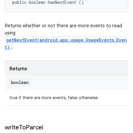
public boolean hasNextEvent ()
Returns whether or not there are more events to read
using
getNextEvent(android.app.usage.UsageEvents.Even
t)
.
Returns
boolean
true if there are more events, false otherwise.
write
To
Parcel