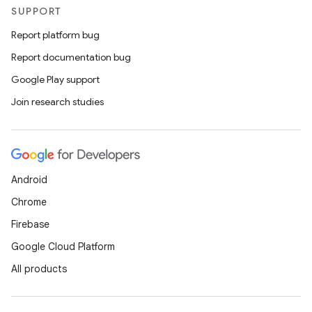
SUPPORT
Report platform bug
Report documentation bug
Google Play support
Join research studies
Android
Chrome
Firebase
Google Cloud Platform
All products