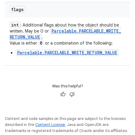
flags
int
: Additional flags about how the object should be
Parcelable
.
PARCELABLE
_
WRITE
_
written. May be 0 or
RETURN
_
VALUE
.
0
Value is either
or a combination of the following:
Parcelable.PARCELABLE_WRITE_RETURN_VALUE
Was this helpful?
Content and code samples on this page are subject to the licenses
described in the
Content License
. Java and OpenJDK are
trademarks or registered trademarks of Oracle and/or its affiliates.