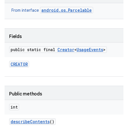
android.os.Parcelable
From interface
Fields
public static final
Creator
<
Usage
Events
>
on
CREATOR
Public methods
int
describe
Contents
()