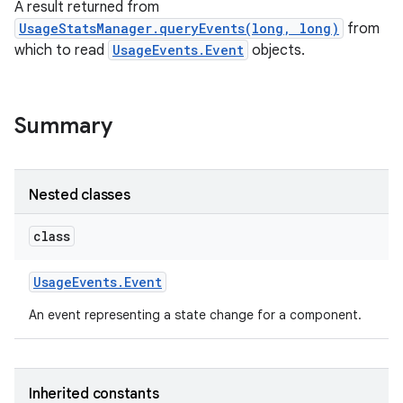
A result returned from
UsageStatsManager.queryEvents(long, long)
from
which to read
UsageEvents.Event
objects.
Summary
Nested classes
class
Usage
Events
.
Event
An event representing a state change for a component.
Inherited constants