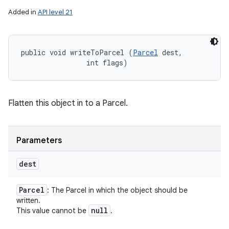
Added in
API level 21
public void writeToParcel (
Parcel
 dest, 

                int flags)
Flatten this object in to a Parcel.
Parameters
dest
Parcel
: The Parcel in which the object should be
written.
null
This value cannot be
.