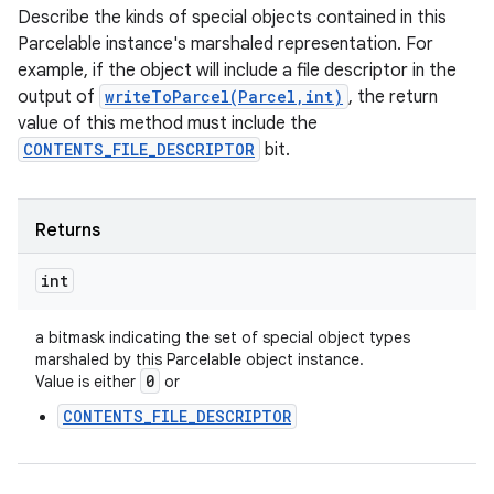
Describe the kinds of special objects contained in this
Parcelable instance's marshaled representation. For
example, if the object will include a file descriptor in the
output of
writeToParcel(Parcel,int)
, the return
value of this method must include the
CONTENTS_FILE_DESCRIPTOR
bit.
Returns
int
a bitmask indicating the set of special object types
marshaled by this Parcelable object instance.
0
Value is either
or
CONTENTS_FILE_DESCRIPTOR