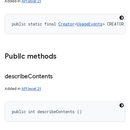
Added in
API level 21
public static final 
Creator
<
UsageEvents
> CREATOR
Public methods
describe
Contents
Added in
API level 21
public int describeContents ()