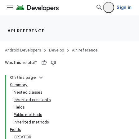
Sign in
API REFERENCE
Android Developers
Develop
API reference
Was this helpful?
On this page
Summary
Nested classes
Inherited constants
Fields
Public methods
Inherited methods
Fields
CREATOR