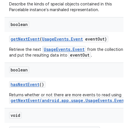
Describe the kinds of special objects contained in this
Parcelable instance's marshaled representation.
boolean
get
Next
Event
(
Usage
Events
.
Event
event
Out)
UsageEvents.Event
Retrieve the next
from the collection
eventOut
and put the resulting data into
.
boolean
nits
has
Next
Event
()
Returns whether or not there are more events to read using
getNextEvent(android.app.usage.UsageEvents.Event
void