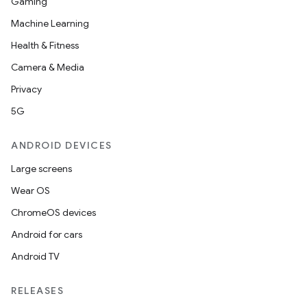
Gaming
Machine Learning
Health & Fitness
Camera & Media
Privacy
5G
ANDROID DEVICES
Large screens
Wear OS
ChromeOS devices
Android for cars
Android TV
RELEASES