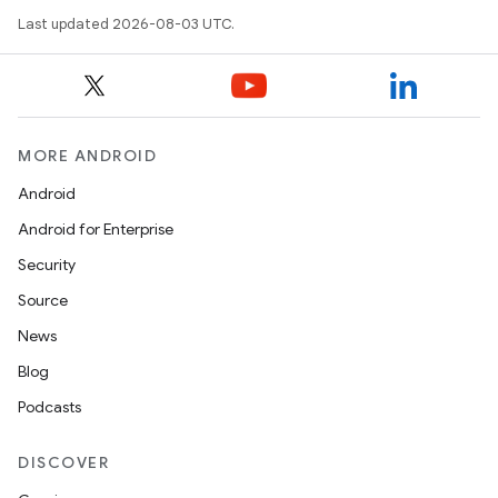
Last updated 2026-08-03 UTC.
MORE ANDROID
Android
Android for Enterprise
Security
Source
News
Blog
Podcasts
DISCOVER