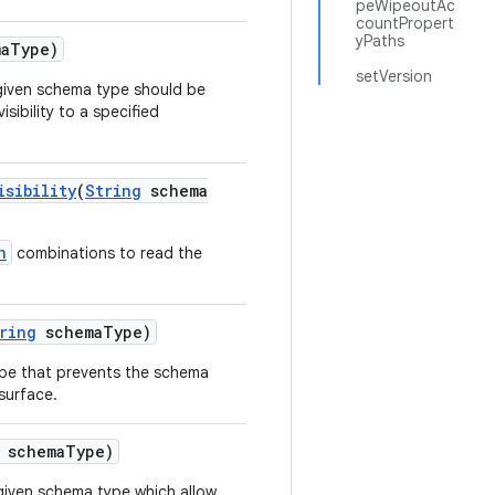
peWipeoutAc
countPropert
yPaths
a
Type)
setVersion
he given schema type should be
sibility to a specified
isibility
(
String
schema
n
combinations to read the
ring
schema
Type)
 type that prevents the schema
surface.
schema
Type)
 given schema type which allow