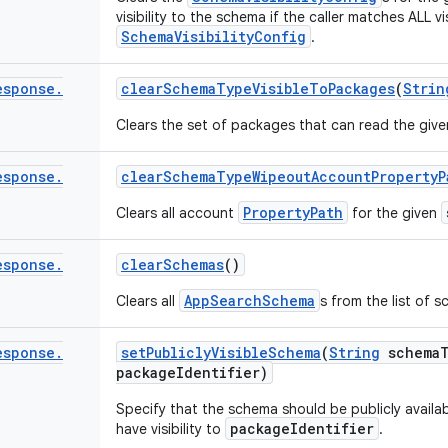
visibility to the schema if the caller matches ALL v
SchemaVisibilityConfig
.
esponse
.
clear
Schema
Type
Visible
To
Packages
(
Strin
Clears the set of packages that can read the giv
esponse
.
clear
Schema
Type
Wipeout
Account
Property
P
PropertyPath
Clears all account
for the given
esponse
.
clear
Schemas
()
AppSearchSchema
Clears all
s from the list of 
esponse
.
set
Publicly
Visible
Schema
(
String
schema
package
Identifier)
Specify that the schema should be publicly availa
packageIdentifier
have visibility to
.