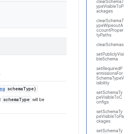
clearSchemaT
ypeVisibleToP
ackages
clearSchemaT
ypeWipeoutA
ccountProper
tyPaths
clearSchemas
setPubliclyVisi
bleSchema
setRequiredP
.
ermissionsFor
SchemaTypeV
isibility
ng
schema
Type)
setSchemaTy
peVisibleToC
schemaType
d
will be
onfigs
setSchemaTy
peVisibleToPa
ckages
setSchemaTy