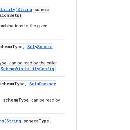
ibility
(
String
schema
sion
Sets)
ombinations to the given
chema
Type
,
Set
<
Schema
ype
can be read by the caller
SchemaVisibilityConfig
.
chema
Type
,
Set
<
Package
schemaType
d
can be read by
hs
(
String
schema
Type
,