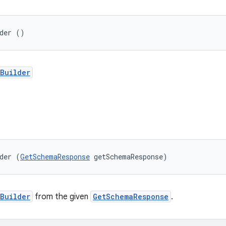
lder ()
Builder
der (
GetSchemaResponse
 getSchemaResponse)
Builder
from the given
GetSchemaResponse
.