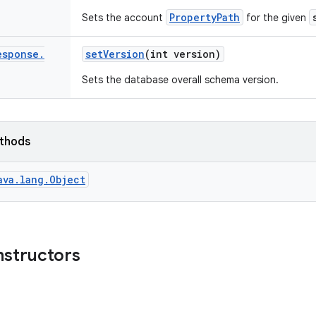
PropertyPath
Sets the account
for the given
esponse
.
set
Version
(int version)
Sets the database overall schema version.
ethods
ava.lang.Object
nstructors