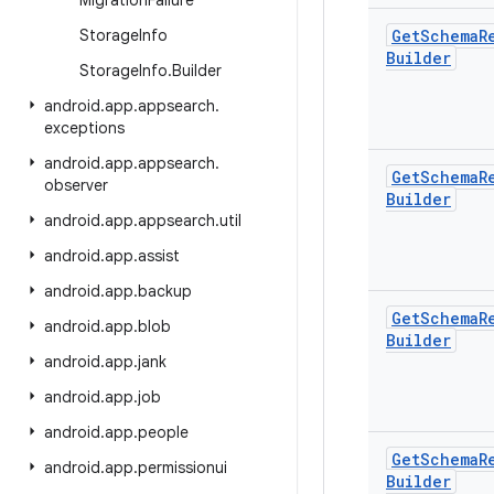
Migration
Failure
Storage
Info
Get
Schema
R
Builder
Storage
Info
.
Builder
android
.
app
.
appsearch
.
exceptions
android
.
app
.
appsearch
.
Get
Schema
R
observer
Builder
android
.
app
.
appsearch
.
util
android
.
app
.
assist
android
.
app
.
backup
Get
Schema
R
android
.
app
.
blob
Builder
android
.
app
.
jank
android
.
app
.
job
android
.
app
.
people
Get
Schema
R
android
.
app
.
permissionui
Builder