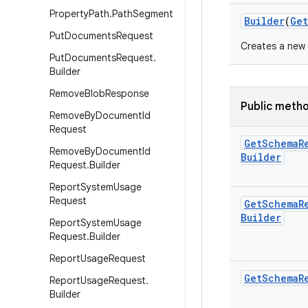
Property
Path
.
Path
Segment
Builder
(
Get
Put
Documents
Request
Creates a new
Put
Documents
Request
.
Builder
Remove
Blob
Response
Public meth
Remove
By
Document
Id
Request
Get
Schema
R
Remove
By
Document
Id
Builder
Request
.
Builder
Report
System
Usage
Request
Get
Schema
R
Builder
Report
System
Usage
Request
.
Builder
Report
Usage
Request
Get
Schema
R
Report
Usage
Request
.
Builder