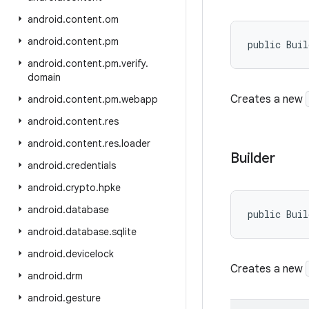
android
.
content
.
om
android
.
content
.
pm
public Bui
android
.
content
.
pm
.
verify
.
domain
Creates a new
android
.
content
.
pm
.
webapp
android
.
content
.
res
android
.
content
.
res
.
loader
Builder
android
.
credentials
android
.
crypto
.
hpke
android
.
database
public Buil
android
.
database
.
sqlite
android
.
devicelock
Creates a new
android
.
drm
android
.
gesture