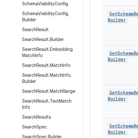
Schema
Visibility
Config
Schema
Visibility
Config
.
Get
Schema
R
Builder
Builder
Search
Result
Search
Result
.
Builder
Search
Result
.
Embedding
Get
Schema
R
Match
Info
Builder
Search
Result
.
Match
Info
Search
Result
.
Match
Info
.
Builder
Search
Result
.
Match
Range
Get
Schema
R
Builder
Search
Result
.
Text
Match
Info
Search
Results
Get
Schema
R
Search
Spec
Builder
Search
Spec
.
Builder