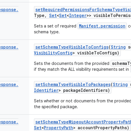
esponse
.
set
Required
Permissions
For
Schema
Type
Vis
Type
,
Set
<
Set
<
Integer
>> visible
To
Permis
Manifest.permission
Sets a set of required
c
schema type.
esponse
.
set
Schema
Type
Visible
To
Configs
(
String
s
Visibility
Config
> visible
To
Configs)
schemaT
Sets the documents from the provided
if they match the ALL visibility requirements set in
esponse
.
set
Schema
Type
Visible
To
Packages
(
String
s
Identifier
> package
Identifiers)
Sets whether or not documents from the provide
the specified package.
esponse
.
set
Schema
Type
Wipeout
Account
Property
Pat
Set
<
Property
Path
> account
Property
Paths)