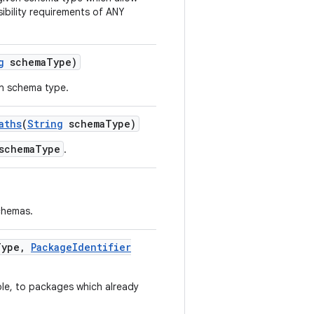
isibility requirements of ANY
g
schema
Type)
en schema type.
aths
(
String
schema
Type)
schemaType
.
schemas.
Type
,
Package
Identifier
ble, to packages which already