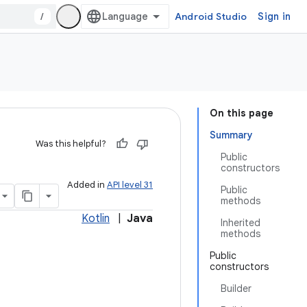
/
Android Studio
Sign in
On this page
Summary
Was this helpful?
Public
constructors
Added in
API level 31
Public
methods
Kotlin
|
Java
Inherited
methods
Public
constructors
Builder