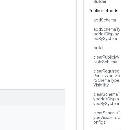
Builder
Public methods
addSchema
addSchemaTy
peNotDisplay
edBySystem
build
clearPubliclyVi
sibleSchema
clearRequired
PermissionsFo
rSchemaType
Visibility
clearSchemaT
ypeNotDispla
yedBySystem
clearSchemaT
ypeVisibleToC
onfigs