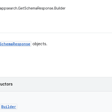
.appsearch.GetSchemaResponse.Builder
SchemaResponse
objects.
ructors
Builder