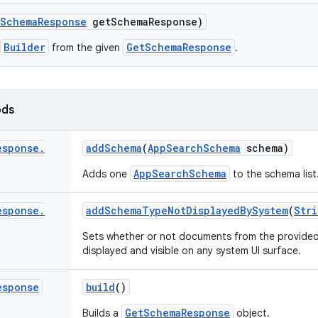
Schema
Response
get
Schema
Response)
Builder
GetSchemaResponse
from the given
.
ods
esponse
.
add
Schema
(
App
Search
Schema
schema)
AppSearchSchema
Adds one
to the schema list
esponse
.
add
Schema
Type
Not
Displayed
By
System
(
Stri
Sets whether or not documents from the provide
displayed and visible on any system UI surface.
esponse
build
()
GetSchemaResponse
Builds a
object.