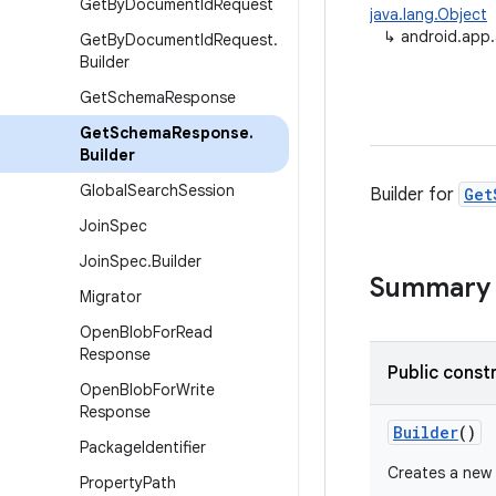
Get
By
Document
Id
Request
java.lang.Object
↳
android.app
Get
By
Document
Id
Request
.
Builder
Get
Schema
Response
Get
Schema
Response
.
Builder
Global
Search
Session
Builder for
Get
Join
Spec
Join
Spec
.
Builder
Summary
Migrator
Open
Blob
For
Read
Response
Public const
Open
Blob
For
Write
Response
Builder
()
Package
Identifier
Creates a new
Property
Path