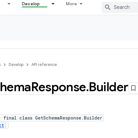
Develop
More
s
Develop
API reference
chema
Response
.
Builder
c final class GetSchemaResponse.Builder
ct