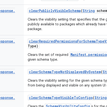
esponse
.
clear
Publicly
Visible
Schema
(
String
schem
Clears the visibility setting that specifies that t
publicly available to packages which already have vi
package.
esponse
.
clear
Required
Permissions
For
Schema
Type
V
Type)
Manifest.permissio
Clears the set of required
given schema type.
esponse
.
clear
Schema
Type
Not
Displayed
By
System
(
St
Clears the visibility setting for the given schema
from being displayed and visible on any system UI 
esponse
.
clear
Schema
Type
Visible
To
Configs
(
String
SchemaVisibilityConfig
Clears the
s for the