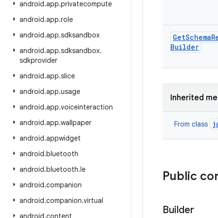
android
.
app
.
privatecompute
android
.
app
.
role
android
.
app
.
sdksandbox
Get
Schema
R
Builder
android
.
app
.
sdksandbox
.
sdkprovider
android
.
app
.
slice
android
.
app
.
usage
Inherited m
android
.
app
.
voiceinteraction
android
.
app
.
wallpaper
j
From class
android
.
appwidget
android
.
bluetooth
android
.
bluetooth
.
le
Public co
android
.
companion
android
.
companion
.
virtual
Builder
android
.
content