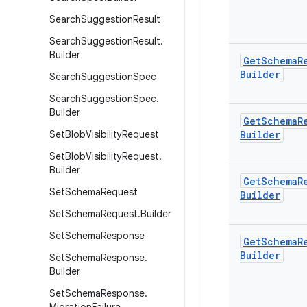
Search
Suggestion
Result
Search
Suggestion
Result
.
Builder
Get
Schema
R
Builder
Search
Suggestion
Spec
Search
Suggestion
Spec
.
Builder
Get
Schema
R
Set
Blob
Visibility
Request
Builder
Set
Blob
Visibility
Request
.
Builder
Get
Schema
R
Set
Schema
Request
Builder
Set
Schema
Request
.
Builder
Set
Schema
Response
Get
Schema
R
Builder
Set
Schema
Response
.
Builder
Set
Schema
Response
.