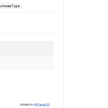
schemaType
.
Added in
API level 31