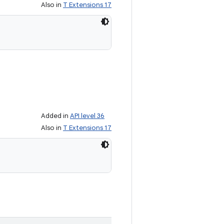
Also in
T Extensions 17
Added in
API level 36
Also in
T Extensions 17