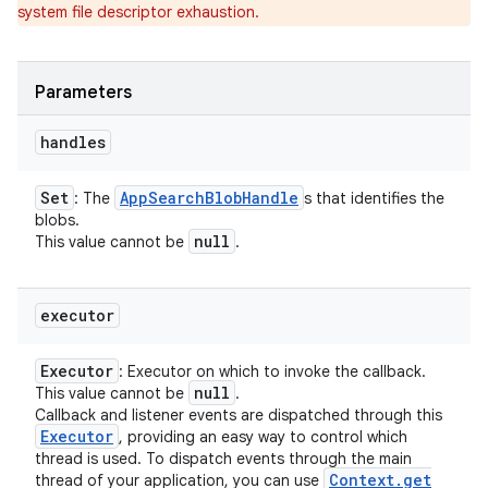
system file descriptor exhaustion.
Parameters
handles
Set
App
Search
Blob
Handle
: The
s that identifies the
blobs.
null
This value cannot be
.
executor
Executor
: Executor on which to invoke the callback.
null
This value cannot be
.
Callback and listener events are dispatched through this
Executor
, providing an easy way to control which
thread is used. To dispatch events through the main
Context
.
get
thread of your application, you can use