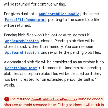
will be returned for continue writing.
For given duplicate
AppSearchBlobHandle
, the same
ParcelFileDescriptor
pointing to the same blob file
will be returned.
Pending blob files won't be lost or auto-commit if
AppSearchSession
closed. Pending blob files will be
stored in disk rather than memory. You can re-open
AppSearchSession
and re-write the pending blob files.
A committed blob file will be considered as an orphan if no
GenericDocument
references it. Uncommitted pending
blob files and orphan blobs files will be cleaned up if they
has been created for an extended period (default is 1
week).
The returned
must be closed
OpenBlobForWriteResponse
after use to avoid resource leaks. Failing to close it will result in