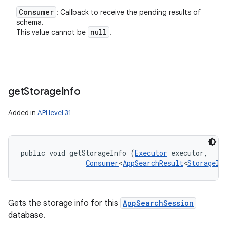
Consumer
: Callback to receive the pending results of
schema.
null
This value cannot be
.
get
Storage
Info
Added in
API level 31
public void getStorageInfo (
Executor
 executor, 

Consumer
<
AppSearchResult
<
StorageIn
Gets the storage info for this
AppSearchSession
database.