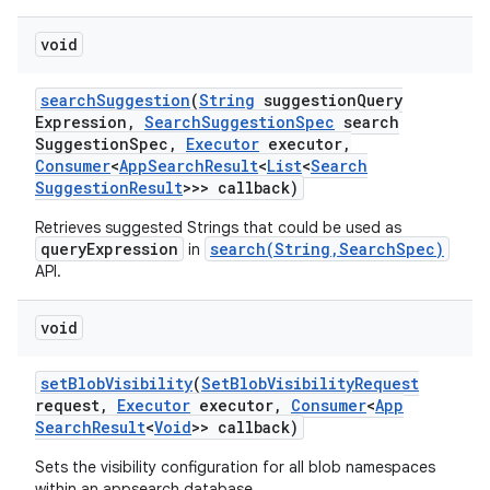
void
search
Suggestion
(
String
suggestion
Query
Expression
,
Search
Suggestion
Spec
search
Suggestion
Spec
,
Executor
executor
,
Consumer
<
App
Search
Result
<
List
<
Search
Suggestion
Result
>>> callback)
Retrieves suggested Strings that could be used as
queryExpression
search(String,SearchSpec)
in
API.
void
set
Blob
Visibility
(
Set
Blob
Visibility
Request
request
,
Executor
executor
,
Consumer
<
App
Search
Result
<
Void
>> callback)
Sets the visibility configuration for all blob namespaces
within an appsearch database.