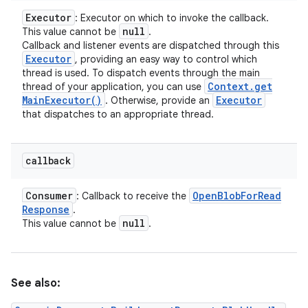
Executor
: Executor on which to invoke the callback.
null
This value cannot be
.
Callback and listener events are dispatched through this
Executor
, providing an easy way to control which
thread is used. To dispatch events through the main
Context
.
get
thread of your application, you can use
Main
Executor(
)
Executor
. Otherwise, provide an
that dispatches to an appropriate thread.
callback
Consumer
Open
Blob
For
Read
: Callback to receive the
Response
.
null
This value cannot be
.
See also: