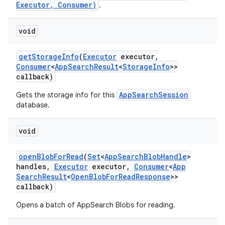
Executor, Consumer)
.
void
get
Storage
Info
(
Executor
executor
,
Consumer
<
App
Search
Result
<
Storage
Info
>>
callback)
AppSearchSession
Gets the storage info for this
database.
void
open
Blob
For
Read
(
Set
<
App
Search
Blob
Handle
>
handles
,
Executor
executor
,
Consumer
<
App
Search
Result
<
Open
Blob
For
Read
Response
>>
callback)
Opens a batch of AppSearch Blobs for reading.