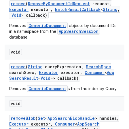
remove
(
Remove
By
Document
Id
Request
request
,
Executor
executor
,
Batch
Result
Callback
<
String
,
Void
> callback)
GenericDocument
Removes
objects by document IDs
AppSearchSession
in a namespace from the
database.
void
remove
(
String
query
Expression
,
Search
Spec
search
Spec
,
Executor
executor
,
Consumer
<
App
Search
Result
<
Void
>> callback)
GenericDocument
Removes
s from the index by Query.
void
remove
Blob
(
Set
<
App
Search
Blob
Handle
> handles
,
Executor
executor
,
Consumer
<
App
Search