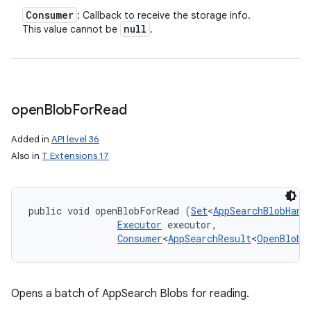
Consumer
: Callback to receive the storage info.
null
This value cannot be
.
open
Blob
For
Read
Added in
API level 36
Also in
T Extensions 17
public void openBlobForRead (
Set
<
AppSearchBlobHand
Executor
 executor, 

Consumer
<
AppSearchResult
<
OpenBlobF
Opens a batch of AppSearch Blobs for reading.