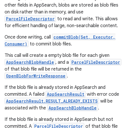
other fields in AppSearch, blobs are stored as blob files
on disk rather than in memory, and use
ParcelFileDescriptor
to read and write. This allows
for efficient handling of large, non-searchable content.
Once done writing, call
commitBlob(Set, Executor,
Consumer)
to commit blob files.
This call will create a empty blob file for each given
AppSearchBlobHandle
, and a
ParcelFileDescriptor
of that blob file will be returned in the
OpenBlobForWriteResponse
.
If the blob file is already stored in AppSearch and
committed. A failed
AppSearchResult
with error code
AppSearchResult.RESULT_ALREADY_EXISTS
will be
associated with the
AppSearchBlobHandle
.
If the blob file is already stored in AppSearch but not
committed. A
ParcelFileDescriptor
of that blob file