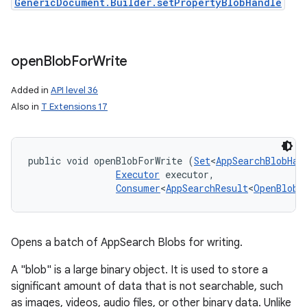
GenericDocument.Builder.setPropertyBlobHandle
open
Blob
For
Write
Added in
API level 36
Also in
T Extensions 17
public void openBlobForWrite (
Set
<
AppSearchBlobHan
Executor
 executor, 

Consumer
<
AppSearchResult
<
OpenBlobF
Opens a batch of AppSearch Blobs for writing.
A "blob" is a large binary object. It is used to store a
significant amount of data that is not searchable, such
as images, videos, audio files, or other binary data. Unlike