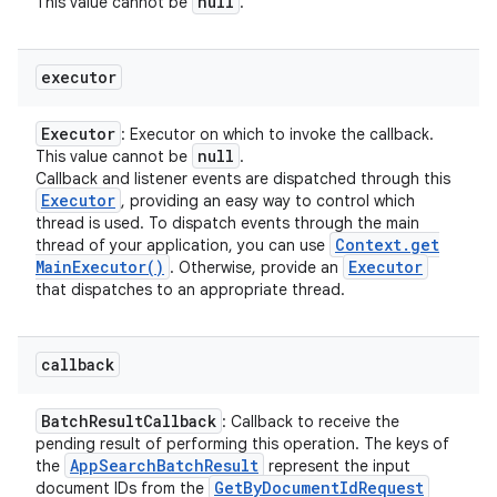
null
This value cannot be
.
executor
Executor
: Executor on which to invoke the callback.
null
This value cannot be
.
Callback and listener events are dispatched through this
Executor
, providing an easy way to control which
thread is used. To dispatch events through the main
Context
.
get
thread of your application, you can use
Main
Executor(
)
Executor
. Otherwise, provide an
that dispatches to an appropriate thread.
callback
Batch
Result
Callback
: Callback to receive the
pending result of performing this operation. The keys of
App
Search
Batch
Result
the
represent the input
ces
Get
By
Document
Id
Request
document IDs from the