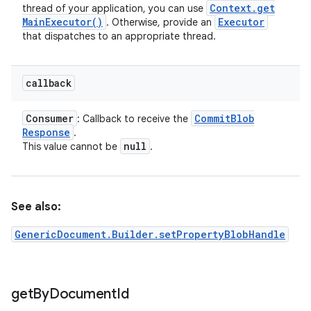
Context
.
get
thread of your application, you can use
Main
Executor(
)
Executor
. Otherwise, provide an
that dispatches to an appropriate thread.
callback
Consumer
Commit
Blob
: Callback to receive the
Response
.
null
This value cannot be
.
See also:
GenericDocument.Builder.setPropertyBlobHandle
get
By
Document
Id