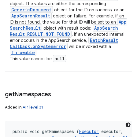
object. The values are either the corresponding
ets
Generic
Document
object for the ID on success, or an
App
Search
Result
object on failure. For example, if an
App
ID is not found, the value for that ID will be set to an
Search
Result
App
Search
object with result code:
Result
.
RESULT
_
NOT
_
FOUND
. If an unexpected internal
Batch
Result
error occurs in the AppSearch service,
Callback
.
on
System
Error
will be invoked with a
Throwable
.
null
This value cannot be
.
get
Namespaces
Added in
API level 31
public void getNamespaces (
Executor
 executor, 
