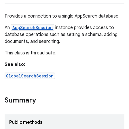
Provides a connection to a single AppSearch database.
An
AppSearchSession
instance provides access to
database operations such as setting a schema, adding
documents, and searching.
This class is thread safe.
See also:
GlobalSearchSession
Summary
Public methods