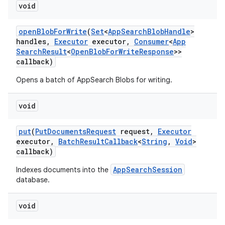
void
open
Blob
For
Write
(
Set
<
App
Search
Blob
Handle
>
handles
,
Executor
executor
,
Consumer
<
App
Search
Result
<
Open
Blob
For
Write
Response
>>
callback)
Opens a batch of AppSearch Blobs for writing.
void
put
(
Put
Documents
Request
request
,
Executor
executor
,
Batch
Result
Callback
<
String
,
Void
>
callback)
AppSearchSession
Indexes documents into the
database.
void