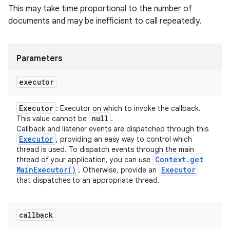
This may take time proportional to the number of
documents and may be inefficient to call repeatedly.
Parameters
executor
Executor
: Executor on which to invoke the callback.
null
This value cannot be
.
Callback and listener events are dispatched through this
Executor
, providing an easy way to control which
thread is used. To dispatch events through the main
Context
.
get
thread of your application, you can use
Main
Executor(
)
Executor
. Otherwise, provide an
that dispatches to an appropriate thread.
callback