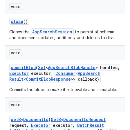
void
close
()
AppSearchSession
Closes the
to persist all schema
and document updates, additions, and deletes to disk.
void
commit
Blob
(
Set
<
App
Search
Blob
Handle
> handles
,
Executor
executor
,
Consumer
<
App
Search
Result
<
Commit
Blob
Response
>> callback)
Commits the blobs to make it retrievable and immutable.
void
get
By
Document
Id
(
Get
By
Document
Id
Request
request
,
Executor
executor
,
Batch
Result