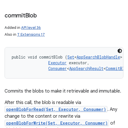
commit
Blob
Added in
API level 36
Also in
T Extensions 17
public void commitBlob (
Set
<
AppSearchBlobHandle
> h
Executor
 executor, 

Consumer
<
AppSearchResult
<
CommitBlo
Commits the blobs to make it retrievable and immutable.
After this call, the blob is readable via
openBlobForRead(Set, Executor, Consumer)
. Any
change to the content or rewrite via
openBlobForWrite(Set, Executor, Consumer)
of