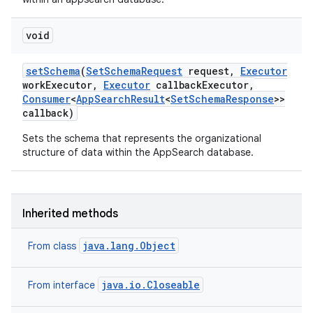
void
set
Schema
(
Set
Schema
Request
request
,
Executor
work
Executor
,
Executor
callback
Executor
,
Consumer
<
App
Search
Result
<
Set
Schema
Response
>>
callback)
Sets the schema that represents the organizational
structure of data within the AppSearch database.
Inherited methods
java.lang.Object
From class
r
java.io.Closeable
From interface