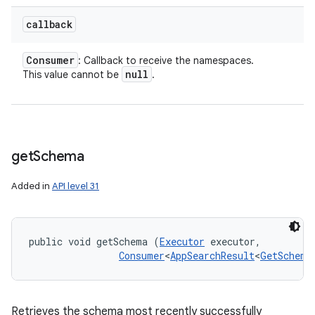
callback
Consumer
: Callback to receive the namespaces.
null
This value cannot be
.
get
Schema
Added in
API level 31
public void getSchema (
Executor
 executor, 

Consumer
<
AppSearchResult
<
GetSchema
Retrieves the schema most recently successfully