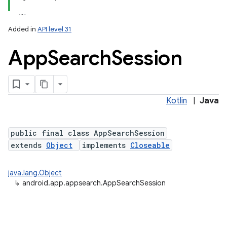
Added in
API level 31
App
Search
Session
Kotlin
|
Java
lization
public final class AppSearchSession
extends
Object
implements
Closeable
java.lang.Object
↳
android.app.appsearch.AppSearchSession