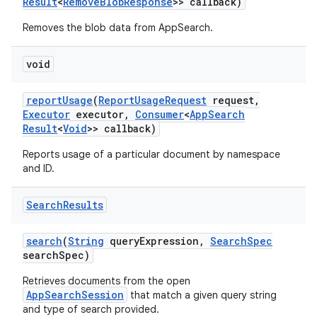
Result
<
Remove
Blob
Response
>> callback)
Removes the blob data from AppSearch.
void
report
Usage
(
Report
Usage
Request
request
,
Executor
executor
,
Consumer
<
App
Search
Result
<
Void
>> callback)
Reports usage of a particular document by namespace
and ID.
Search
Results
search
(
String
query
Expression
,
Search
Spec
search
Spec)
Retrieves documents from the open
AppSearchSession
that match a given query string
and type of search provided.