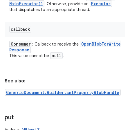
Main
Executor(
)
Executor
. Otherwise, provide an
that dispatches to an appropriate thread.
callback
Consumer
Open
Blob
For
Write
: Callback to receive the
Response
.
null
This value cannot be
.
See also:
GenericDocument.Builder.setPropertyBlobHandle
put
Added in
API level 31