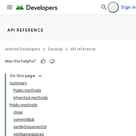
Sign in
API REFERENCE
Android Developers
Develop
API reference
Was this helpful?
On this page
Summary
Public methods
Inherited methods
Public methods
close
commitBlob
getByDocumentId
getNamespaces