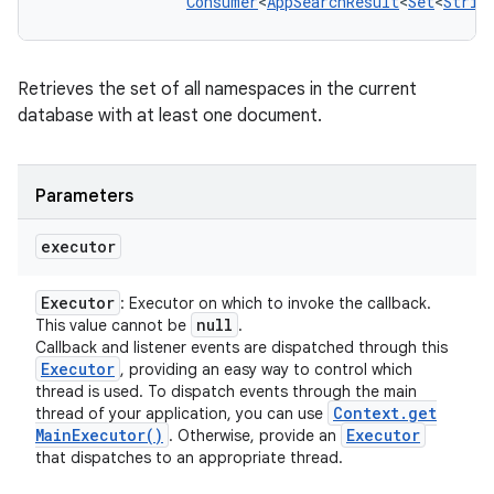
Consumer
<
AppSearchResult
<
Set
<
Strin
Retrieves the set of all namespaces in the current
database with at least one document.
Parameters
executor
n
y
Executor
: Executor on which to invoke the callback.
null
This value cannot be
.
Callback and listener events are dispatched through this
Executor
, providing an easy way to control which
thread is used. To dispatch events through the main
Context
.
get
thread of your application, you can use
Main
Executor(
)
Executor
. Otherwise, provide an
that dispatches to an appropriate thread.