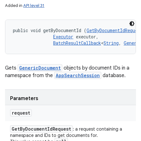
Added in
API level 31
public void getByDocumentId (
GetByDocumentIdReques
Executor
 executor, 

BatchResultCallback
<
String
, 
Generi
Gets
GenericDocument
objects by document IDs in a
namespace from the
AppSearchSession
database.
Parameters
request
Get
By
Document
Id
Request
: a request containing a
namespace and IDs to get documents for.