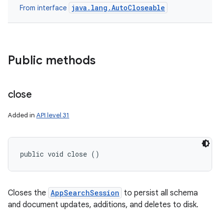
java.lang.AutoCloseable
From interface
Public methods
close
Added in
API level 31
public void close ()
Closes the
AppSearchSession
to persist all schema
and document updates, additions, and deletes to disk.