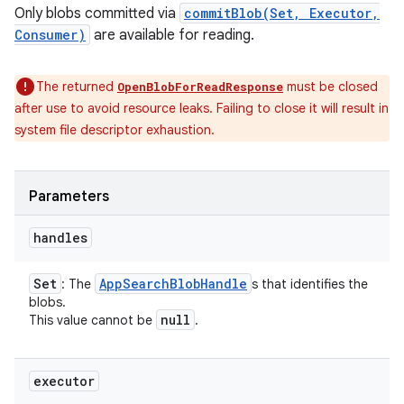
Only blobs committed via
commitBlob(Set, Executor,
Consumer)
are available for reading.
The returned
must be closed
OpenBlobForReadResponse
after use to avoid resource leaks. Failing to close it will result in
system file descriptor exhaustion.
Parameters
handles
Set
App
Search
Blob
Handle
: The
s that identifies the
blobs.
null
This value cannot be
.
executor