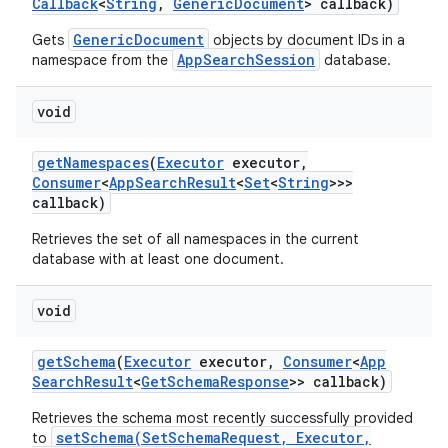
Callback
<
String
,
Generic
Document
> callback)
GenericDocument
Gets
objects by document IDs in a
AppSearchSession
namespace from the
database.
void
get
Namespaces
(
Executor
executor
,
Consumer
<
App
Search
Result
<
Set
<
String
>>>
callback)
Retrieves the set of all namespaces in the current
database with at least one document.
void
get
Schema
(
Executor
executor
,
Consumer
<
App
Search
Result
<
Get
Schema
Response
>> callback)
Retrieves the schema most recently successfully provided
setSchema(SetSchemaRequest, Executor,
to