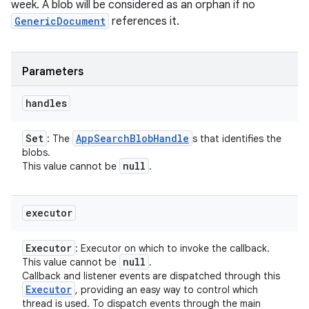
week. A blob will be considered as an orphan if no
GenericDocument
references it.
Parameters
nits
handles
Set
App
Search
Blob
Handle
: The
s that identifies the
blobs.
null
This value cannot be
.
executor
Executor
: Executor on which to invoke the callback.
null
This value cannot be
.
Callback and listener events are dispatched through this
Executor
, providing an easy way to control which
thread is used. To dispatch events through the main