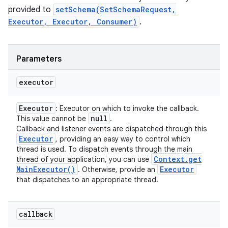
provided to
setSchema(SetSchemaRequest,
Executor, Executor, Consumer)
.
Parameters
executor
Executor
: Executor on which to invoke the callback.
null
This value cannot be
.
Callback and listener events are dispatched through this
Executor
, providing an easy way to control which
thread is used. To dispatch events through the main
Context
.
get
thread of your application, you can use
Main
Executor(
)
Executor
. Otherwise, provide an
that dispatches to an appropriate thread.
callback