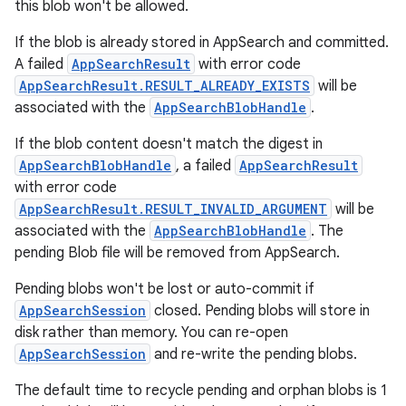
this blob won't be allowed.
If the blob is already stored in AppSearch and committed.
A failed
AppSearchResult
with error code
on
AppSearchResult.RESULT_ALREADY_EXISTS
will be
associated with the
AppSearchBlobHandle
.
If the blob content doesn't match the digest in
AppSearchBlobHandle
, a failed
AppSearchResult
with error code
AppSearchResult.RESULT_INVALID_ARGUMENT
will be
associated with the
AppSearchBlobHandle
. The
pending Blob file will be removed from AppSearch.
Pending blobs won't be lost or auto-commit if
AppSearchSession
closed. Pending blobs will store in
disk rather than memory. You can re-open
AppSearchSession
and re-write the pending blobs.
The default time to recycle pending and orphan blobs is 1