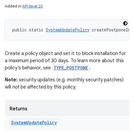
Added in
API level 23
public static 
SystemUpdatePolicy
 createPostponeIns
Create a policy object and set it to block installation for
a maximum period of 30 days. To learn more about this
policy's behavior, see
TYPE_POSTPONE
.
Note:
security updates (e.g. monthly security patches)
will
not
be affected by this policy.
Returns
System
Update
Policy