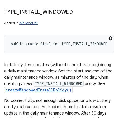
TYPE
_
INSTALL
_
WINDOWED
Added in
API level 23
public static final int TYPE_INSTALL_WINDOWED
Installs system updates (without user interaction) during
a daily maintenance window. Set the start and end of the
daily maintenance window, as minutes of the day, when
creating a new
TYPE_INSTALL_WINDOWED
policy. See
createWindowedInstallPolicy()
.
No connectivity, not enough disk space, or a low battery
are typical reasons Android might not install a system
update in the daily maintenance window. After 30 days