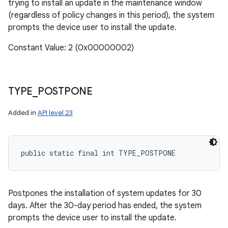
trying to install an update in the maintenance window
(regardless of policy changes in this period), the system
prompts the device user to install the update.
Constant Value: 2 (0x00000002)
n
y
TYPE
_
POSTPONE
Added in
API level 23
public static final int TYPE_POSTPONE
Postpones the installation of system updates for 30
days. After the 30-day period has ended, the system
prompts the device user to install the update.