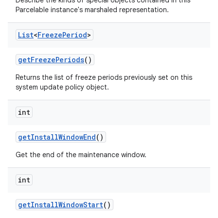
Describe the kinds of special objects contained in this
Parcelable instance's marshaled representation.
List
<
Freeze
Period
>
get
Freeze
Periods
()
Returns the list of freeze periods previously set on this
system update policy object.
int
get
Install
Window
End
()
Get the end of the maintenance window.
int
get
Install
Window
Start
()