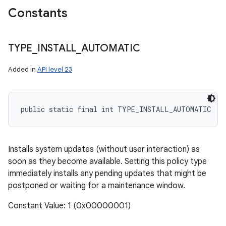
Constants
TYPE
_
INSTALL
_
AUTOMATIC
Added in
API level 23
public static final int TYPE_INSTALL_AUTOMATIC
Installs system updates (without user interaction) as
ces
soon as they become available. Setting this policy type
immediately installs any pending updates that might be
ets
postponed or waiting for a maintenance window.
Constant Value: 1 (0x00000001)