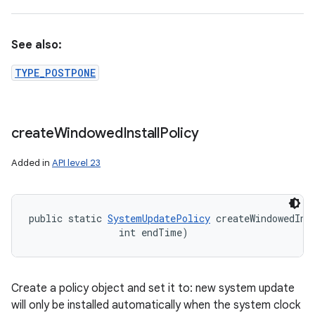
See also:
TYPE_POSTPONE
create
Windowed
Install
Policy
Added in
API level 23
public static 
SystemUpdatePolicy
 createWindowedIns
                int endTime)
Create a policy object and set it to: new system update
will only be installed automatically when the system clock