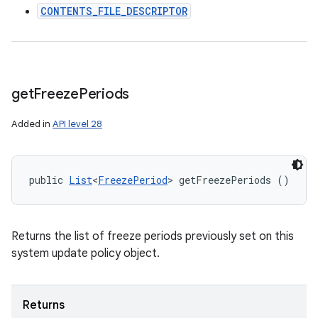
CONTENTS_FILE_DESCRIPTOR
get
Freeze
Periods
Added in
API level 28
public 
List
<
FreezePeriod
> getFreezePeriods ()
Returns the list of freeze periods previously set on this
system update policy object.
Returns