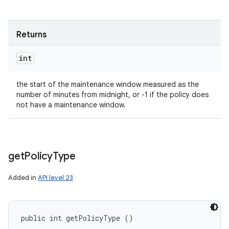
Returns
int
the start of the maintenance window measured as the
number of minutes from midnight, or -1 if the policy does
not have a maintenance window.
get
Policy
Type
Added in
API level 23
public int getPolicyType ()