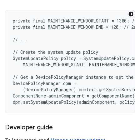
private final MAINTENANCE_WINDOW_START = 1380; // 1
private final MAINTENANCE_WINDOW_END = 120; // 2am

// ...

// Create the system update policy

SystemUpdatePolicy policy = SystemUpdatePolicy.crea
    MAINTENANCE_WINDOW_START, MAINTENANCE_WINDOW_E
// Get a DevicePolicyManager instance to set the po
DevicePolicyManager dpm =

    (DevicePolicyManager) context.getSystemService
ComponentName adminComponent = getComponentName(co
Developer guide