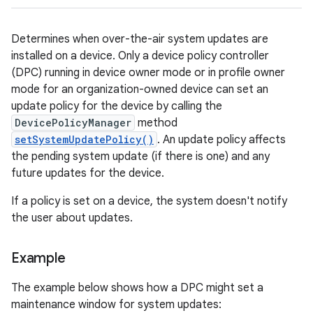
Determines when over-the-air system updates are
installed on a device. Only a device policy controller
(DPC) running in device owner mode or in profile owner
mode for an organization-owned device can set an
update policy for the device by calling the
DevicePolicyManager
method
setSystemUpdatePolicy()
. An update policy affects
the pending system update (if there is one) and any
future updates for the device.
If a policy is set on a device, the system doesn't notify
the user about updates.
Example
The example below shows how a DPC might set a
maintenance window for system updates: