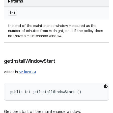
Returns
int
the end of the maintenance window measured as the
number of minutes from midnight, or -1 if the policy does
not have a maintenance window.
get
Install
Window
Start
Added in
API level 23
public int getInstallWindowStart ()
Get the start of the maintenance window.