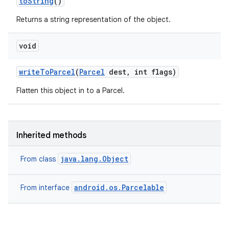
to
String
()
Returns a string representation of the object.
void
write
To
Parcel
(
Parcel
dest
,
int flags)
Flatten this object in to a Parcel.
Inherited methods
java.lang.Object
From class
android.os.Parcelable
From interface