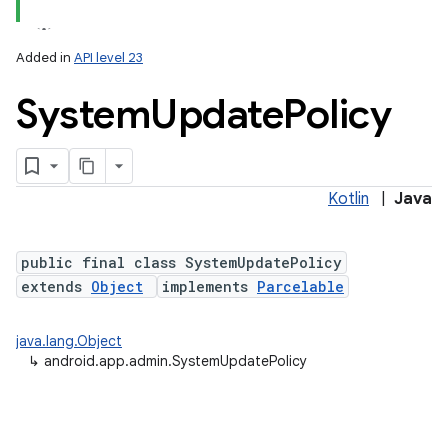
Added in
API level 23
System
Update
Policy
Kotlin
|
Java
lization
public final class SystemUpdatePolicy
extends
Object
implements
Parcelable
java.lang.Object
↳
android.app.admin.SystemUpdatePolicy