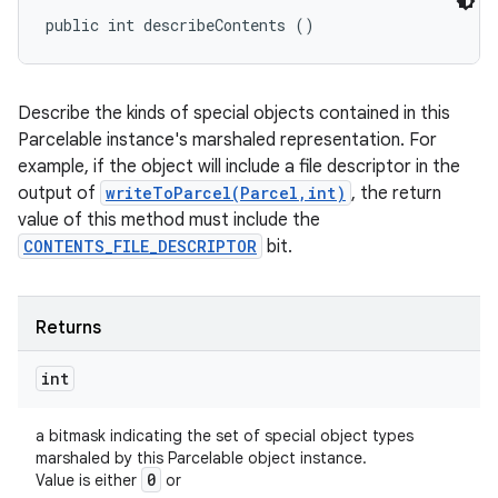
public int describeContents ()
Describe the kinds of special objects contained in this
Parcelable instance's marshaled representation. For
example, if the object will include a file descriptor in the
output of
writeToParcel(Parcel,int)
, the return
value of this method must include the
CONTENTS_FILE_DESCRIPTOR
bit.
Returns
int
a bitmask indicating the set of special object types
marshaled by this Parcelable object instance.
0
Value is either
or