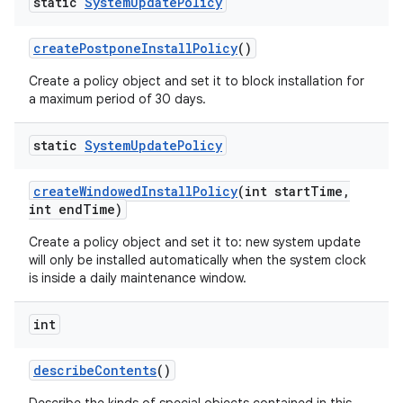
static
System
Update
Policy
create
Postpone
Install
Policy
()
Create a policy object and set it to block installation for
a maximum period of 30 days.
static
System
Update
Policy
create
Windowed
Install
Policy
(int start
Time
,
int end
Time)
Create a policy object and set it to: new system update
will only be installed automatically when the system clock
is inside a daily maintenance window.
int
describe
Contents
()
nits