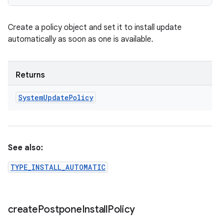
Create a policy object and set it to install update
automatically as soon as one is available.
Returns
System
Update
Policy
See also:
TYPE_INSTALL_AUTOMATIC
create
Postpone
Install
Policy