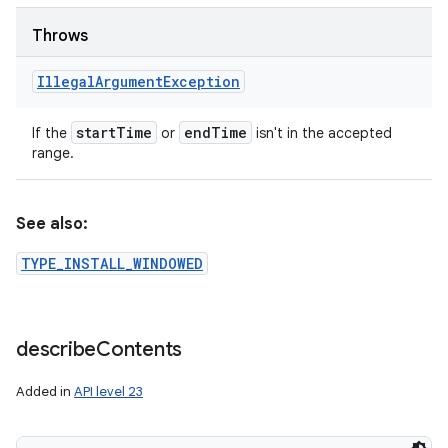
Throws
Illegal
Argument
Exception
start
Time
end
Time
If the
or
isn't in the accepted
range.
See also:
TYPE_INSTALL_WINDOWED
describe
Contents
Added in
API level 23