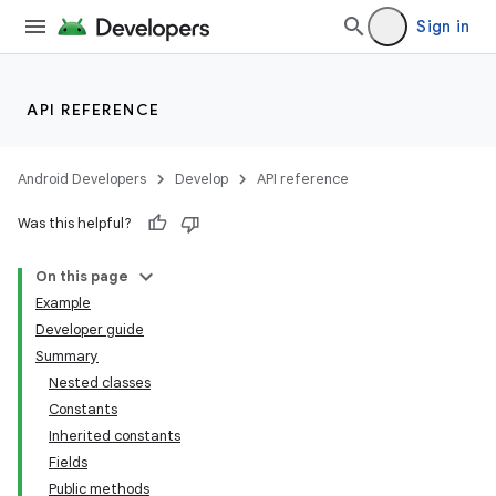
Sign in
API REFERENCE
Android Developers
Develop
API reference
Was this helpful?
On this page
Example
Developer guide
Summary
Nested classes
Constants
Inherited constants
Fields
Public methods