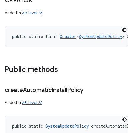
CREATOR
Added in
API level 23
public static final 
Creator
<
SystemUpdatePolicy
> CR
Public methods
create
Automatic
Install
Policy
Added in
API level 23
public static 
SystemUpdatePolicy
 createAutomaticIn