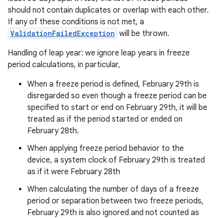
should not contain duplicates or overlap with each other.
If any of these conditions is not met, a
ValidationFailedException
will be thrown.
Handling of leap year: we ignore leap years in freeze
period calculations, in particular,
When a freeze period is defined, February 29th is
disregarded so even though a freeze period can be
specified to start or end on February 29th, it will be
treated as if the period started or ended on
February 28th.
When applying freeze period behavior to the
device, a system clock of February 29th is treated
as if it were February 28th
When calculating the number of days of a freeze
period or separation between two freeze periods,
February 29th is also ignored and not counted as