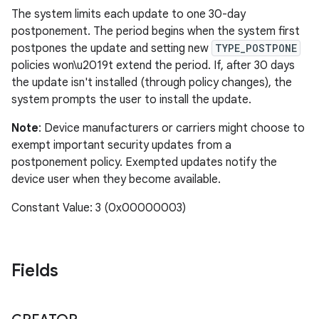
The system limits each update to one 30-day
postponement. The period begins when the system first
postpones the update and setting new
TYPE_POSTPONE
policies won\u2019t extend the period. If, after 30 days
the update isn't installed (through policy changes), the
system prompts the user to install the update.
Note
: Device manufacturers or carriers might choose to
exempt important security updates from a
postponement policy. Exempted updates notify the
device user when they become available.
Constant Value: 3 (0x00000003)
Fields