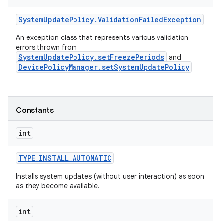
System
Update
Policy
.
Validation
Failed
Exception
An exception class that represents various validation
errors thrown from
SystemUpdatePolicy.setFreezePeriods
and
DevicePolicyManager.setSystemUpdatePolicy
Constants
int
r
TYPE
_
INSTALL
_
AUTOMATIC
Installs system updates (without user interaction) as soon
as they become available.
int