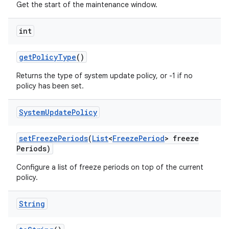
Get the start of the maintenance window.
int
get
Policy
Type
()
Returns the type of system update policy, or -1 if no
policy has been set.
System
Update
Policy
set
Freeze
Periods
(
List
<
Freeze
Period
> freeze
Periods)
Configure a list of freeze periods on top of the current
policy.
String