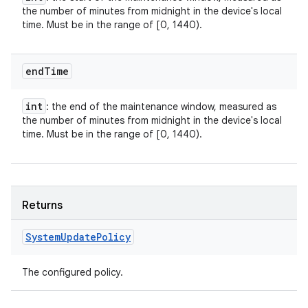
the number of minutes from midnight in the device's local
time. Must be in the range of [0, 1440).
end
Time
int
: the end of the maintenance window, measured as
the number of minutes from midnight in the device's local
time. Must be in the range of [0, 1440).
Returns
System
Update
Policy
The configured policy.