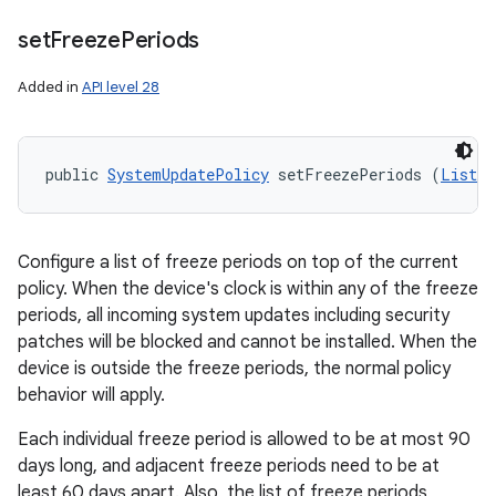
set
Freeze
Periods
Added in
API level 28
public 
SystemUpdatePolicy
 setFreezePeriods (
List
<
F
Configure a list of freeze periods on top of the current
policy. When the device's clock is within any of the freeze
periods, all incoming system updates including security
patches will be blocked and cannot be installed. When the
device is outside the freeze periods, the normal policy
behavior will apply.
Each individual freeze period is allowed to be at most 90
days long, and adjacent freeze periods need to be at
least 60 days apart. Also, the list of freeze periods