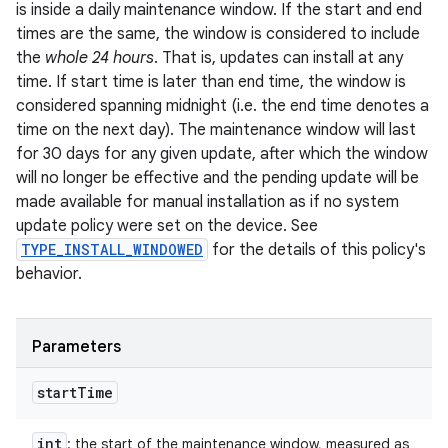
is inside a daily maintenance window. If the start and end
times are the same, the window is considered to include
the
whole 24 hours
. That is, updates can install at any
time. If start time is later than end time, the window is
considered spanning midnight (i.e. the end time denotes a
time on the next day). The maintenance window will last
for 30 days for any given update, after which the window
will no longer be effective and the pending update will be
made available for manual installation as if no system
update policy were set on the device. See
TYPE_INSTALL_WINDOWED
for the details of this policy's
behavior.
Parameters
start
Time
int
: the start of the maintenance window, measured as