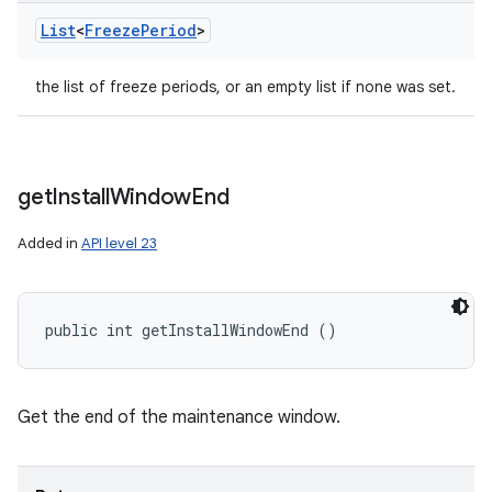
List
<
Freeze
Period
>
the list of freeze periods, or an empty list if none was set.
get
Install
Window
End
Added in
API level 23
public int getInstallWindowEnd ()
Get the end of the maintenance window.