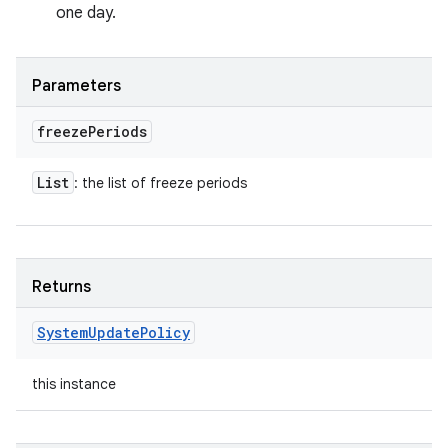
one day.
Parameters
freeze
Periods
List
: the list of freeze periods
Returns
System
Update
Policy
this instance