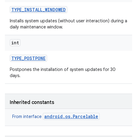
TYPE
_
INSTALL
_
WINDOWED
Installs system updates (without user interaction) during a
daily maintenance window.
int
TYPE
_
POSTPONE
Postpones the installation of system updates for 30
days.
Inherited constants
android.os.Parcelable
From interface