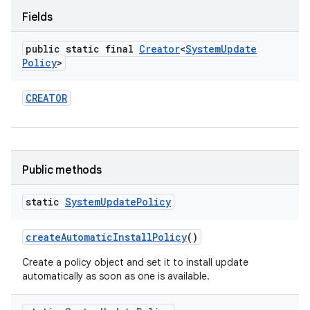
Fields
public static final
Creator
<
System
Update
Policy
>
CREATOR
Public methods
static
System
Update
Policy
create
Automatic
Install
Policy
()
Create a policy object and set it to install update
automatically as soon as one is available.
on