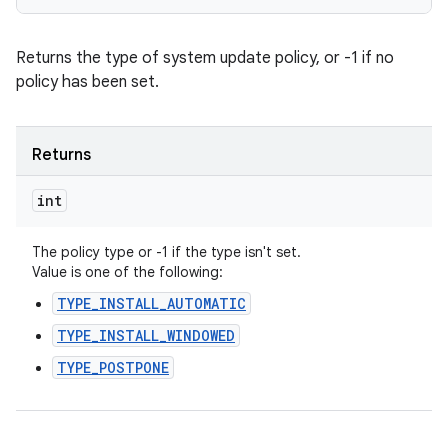
Returns the type of system update policy, or -1 if no
policy has been set.
Returns
int
The policy type or -1 if the type isn't set.
Value is one of the following:
TYPE_INSTALL_AUTOMATIC
TYPE_INSTALL_WINDOWED
TYPE_POSTPONE