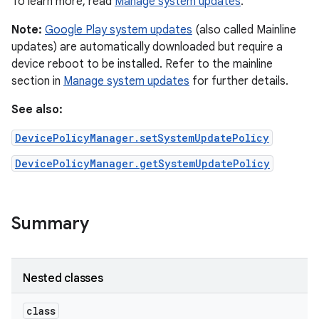
To learn more, read
Manage system updates
.
Note:
Google Play system updates
(also called Mainline
updates) are automatically downloaded but require a
device reboot to be installed. Refer to the mainline
section in
Manage system updates
for further details.
See also:
DevicePolicyManager.setSystemUpdatePolicy
DevicePolicyManager.getSystemUpdatePolicy
Summary
Nested classes
class