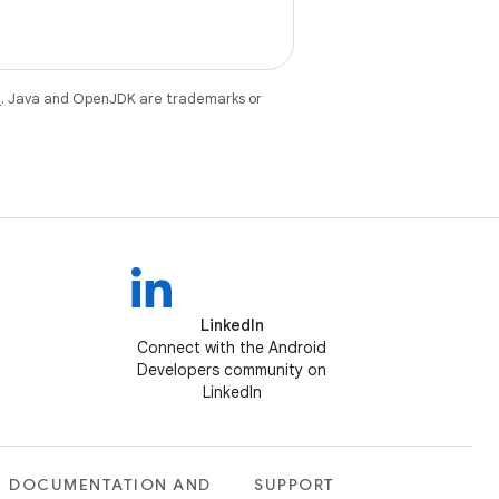
e
. Java and OpenJDK are trademarks or
LinkedIn
Connect with the Android
Developers community on
LinkedIn
DOCUMENTATION AND
SUPPORT