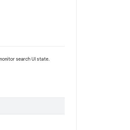
 monitor search UI state.