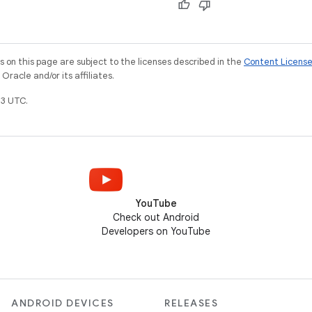
on this page are subject to the licenses described in the
Content Licens
racle and/or its affiliates.
3 UTC.
YouTube
Check out Android
Developers on YouTube
ANDROID DEVICES
RELEASES