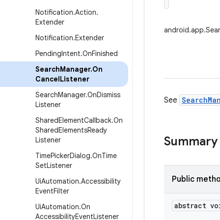
Notification
.
Action
.
Extender
android.app.Sea
Notification
.
Extender
Pending
Intent
.
On
Finished
Search
Manager
.
On
Cancel
Listener
Search
Manager
.
On
Dismiss
See
SearchMan
Listener
Shared
Element
Callback
.
On
Shared
Elements
Ready
Summary
Listener
Time
Picker
Dialog
.
On
Time
Set
Listener
Public meth
Ui
Automation
.
Accessibility
Event
Filter
abstract vo
Ui
Automation
.
On
Accessibility
Event
Listener