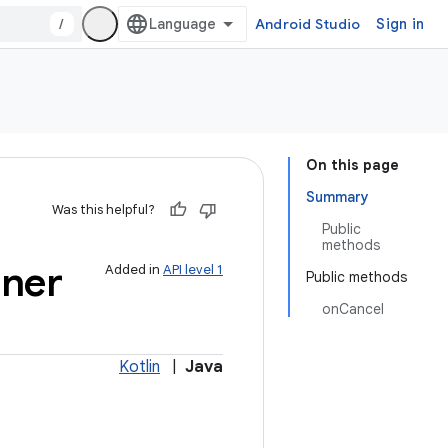
/
Android Studio
Sign in
On this page
Summary
Was this helpful?
Public
methods
ener
Added in
API level 1
Public methods
onCancel
Kotlin
|
Java