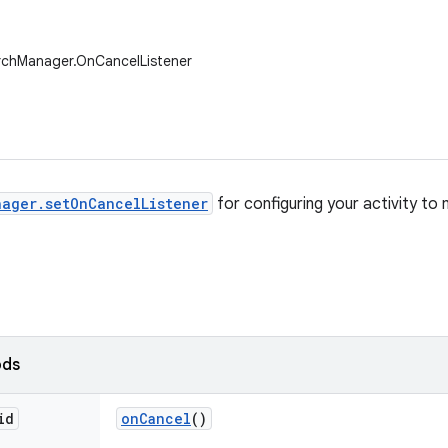
rchManager.OnCancelListener
ager.setOnCancelListener
for configuring your activity to
ods
id
on
Cancel
()