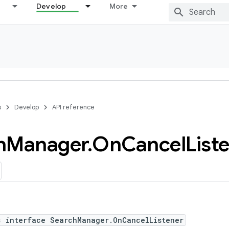
Develop
More
s
Develop
API reference
h
Manager
.
On
Cancel
List
c interface SearchManager.OnCancelListener