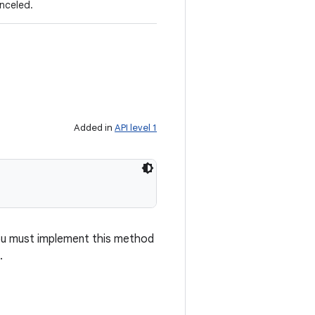
anceled.
Added in
API level 1
 you must implement this method
.