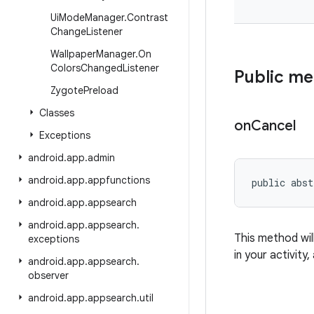
Ui
Mode
Manager
.
Contrast
Change
Listener
Wallpaper
Manager
.
On
Colors
Changed
Listener
Public m
Zygote
Preload
Classes
on
Cancel
Exceptions
android
.
app
.
admin
android
.
app
.
appfunctions
public abst
android
.
app
.
appsearch
android
.
app
.
appsearch
.
This method wil
exceptions
in your activity,
android
.
app
.
appsearch
.
observer
android
.
app
.
appsearch
.
util