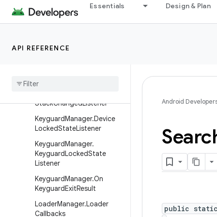
ngedListener
Essentials
Design & Plan
DatePickerDialog.OnDateS
etListener
FragmentBreadCrumbs.On
API REFERENCE
BreadCrumbClickListener
Fragment
Manager
.
Back
Stack
Entry
Fragment
Manager
.
On
Back
Android Developer
Stack
Changed
Listener
Keyguard
Manager
.
Device
Locked
State
Listener
Searc
Keyguard
Manager
.
Keyguard
Locked
State
Listener
Keyguard
Manager
.
On
Keyguard
Exit
Result
Loader
Manager
.
Loader
public stati
Callbacks