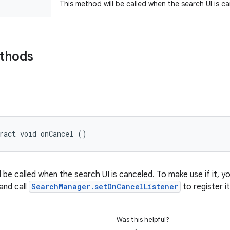
This method will be called when the search UI is c
ethods
ract void onCancel ()
l be called when the search UI is canceled. To make use if it,
 and call
SearchManager.setOnCancelListener
to register it
Was this helpful?