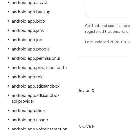
android
.
app
.
assist
android
.
app
.
backup
android
.
app
.
blob
Content and code samples 
android
.
app
.
jank
registered trademarks of O
android
.
app
.
job
Last updated 2026-08-0
android
.
app
.
people
android
.
app
.
permissionui
android
.
app
.
privatecompute
android
.
app
.
role
X
android
.
app
.
sdksandbox
Follow @AndroidDev on X
android
.
app
.
sdksandbox
.
sdkprovider
android
.
app
.
slice
android
.
app
.
usage
MORE ANDROID
DISCOVER
android
.
app
.
voiceinteraction