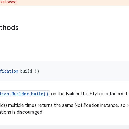
isallowed.
ethods
fication
 build ()
tion.Builder.build()
on the Builder this Style is attached t
ild() multiple times returns the same Notification instance, so 
ations is discouraged.