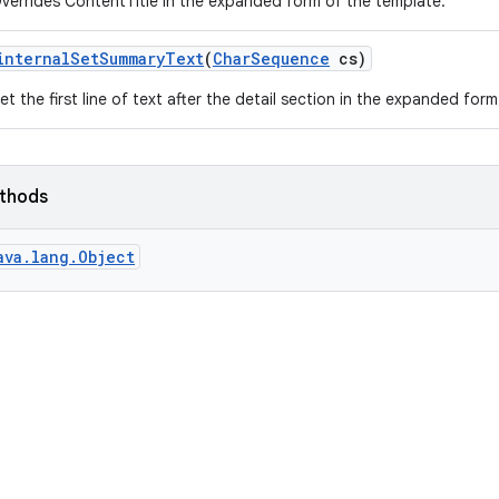
verrides ContentTitle in the expanded form of the template.
internal
Set
Summary
Text
(
Char
Sequence
cs)
et the first line of text after the detail section in the expanded for
ethods
ava.lang.Object