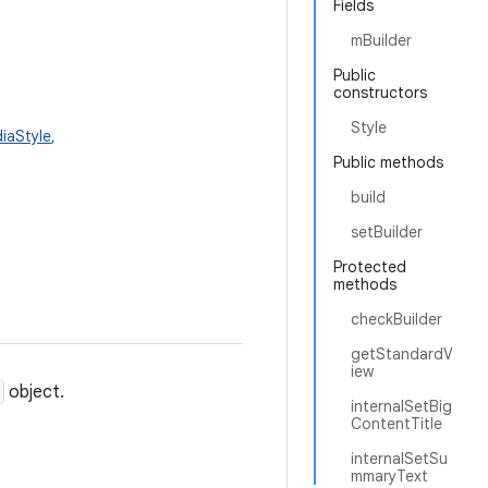
Fields
mBuilder
Public
constructors
Style
diaStyle
,
Public methods
build
setBuilder
Protected
methods
checkBuilder
getStandardV
iew
object.
internalSetBig
ContentTitle
internalSetSu
mmaryText