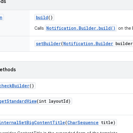
ods
n
build
()
Notification.Builder.build()
Calls
on the B
set
Builder
(
Notification
.
Builder
builder
ethods
check
Builder
()
get
Standard
View
(int layout
Id)
internal
Set
Big
Content
Title
(
Char
Sequence
title)