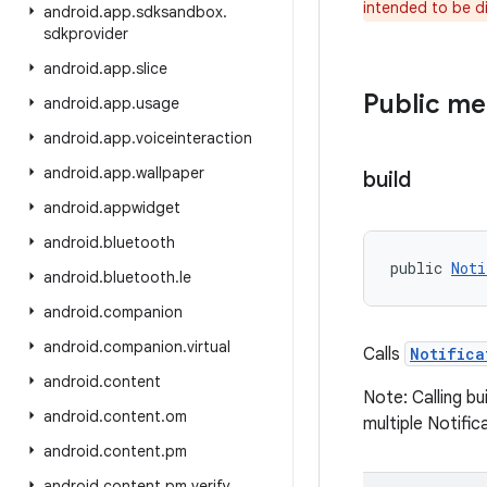
intended to be d
android
.
app
.
sdksandbox
.
sdkprovider
android
.
app
.
slice
Public m
android
.
app
.
usage
android
.
app
.
voiceinteraction
android
.
app
.
wallpaper
build
android
.
appwidget
android
.
bluetooth
public 
Noti
android
.
bluetooth
.
le
android
.
companion
android
.
companion
.
virtual
Calls
Notifica
android
.
content
Note: Calling bu
android
.
content
.
om
multiple Notific
android
.
content
.
pm
android
.
content
.
pm
.
verify
.