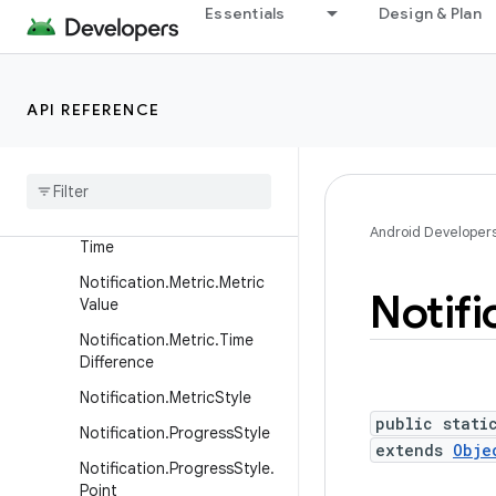
Essentials
Design & Plan
Notification.Metric.FixedDa
te
Notification.Metric.FixedFlo
at
API REFERENCE
Notification
.
Metric
.
Fixed
Int
Notification
.
Metric
.
Fixed
Text
Notification
.
Metric
.
Fixed
Android Developer
Time
Notification
.
Metric
.
Metric
Notifi
Value
Notification
.
Metric
.
Time
Difference
Notification
.
Metric
Style
public stati
Notification
.
Progress
Style
extends
Obje
Notification
.
Progress
Style
.
Point