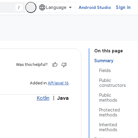
/
Android Studio
Sign in
On this page
Summary
Was this helpful?
Fields
Public
Added in
API level 16
constructors
Public
Kotlin
|
Java
methods
Protected
methods
Inherited
methods