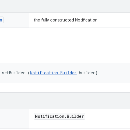
n
the fully constructed Notification
 setBuilder (
Notification.Builder
 builder)
Notification
.
Builder