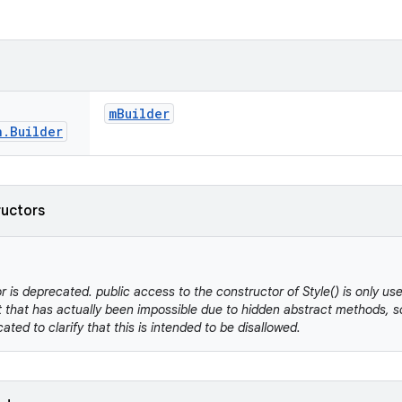
m
Builder
n
.
Builder
ructors
r is deprecated. public access to the constructor of Style() is only us
 that has actually been impossible due to hidden abstract methods, so
cated to clarify that this is intended to be disallowed.