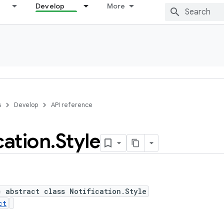
Develop
More
s
Develop
API reference
cation
.
Style
c abstract class Notification.Style
ct