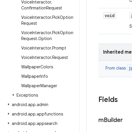
O
Voice
Interactor
.
Confirmation
Request
void
Voice
Interactor
.
Pick
Option
Request
S
Voice
Interactor
.
Pick
Option
Request
.
Option
Voice
Interactor
.
Prompt
Inherited m
Voice
Interactor
.
Request
Wallpaper
Colors
j
From class
Wallpaper
Info
Wallpaper
Manager
Exceptions
Fields
android
.
app
.
admin
android
.
app
.
appfunctions
m
Builder
android
.
app
.
appsearch