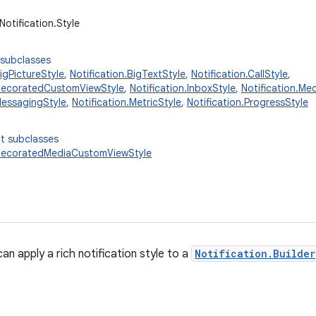
Notification.Style
 subclasses
BigPictureStyle
,
Notification.BigTextStyle
,
Notification.CallStyle
,
.DecoratedCustomViewStyle
,
Notification.InboxStyle
,
Notification.Me
MessagingStyle
,
Notification.MetricStyle
,
Notification.ProgressStyle
t subclasses
.DecoratedMediaCustomViewStyle
an apply a rich notification style to a
Notification.Builder