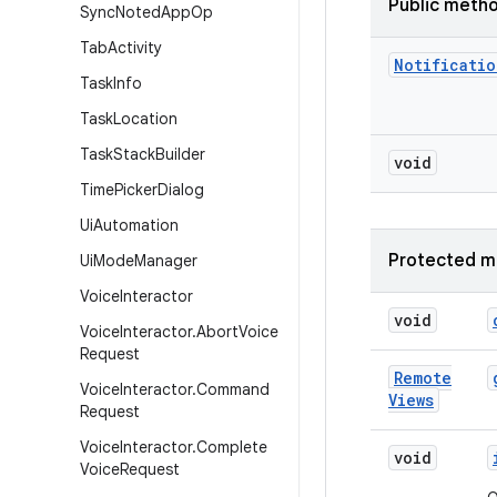
Public meth
Sync
Noted
App
Op
Tab
Activity
Notificatio
Task
Info
Task
Location
Task
Stack
Builder
void
Time
Picker
Dialog
Ui
Automation
Protected m
Ui
Mode
Manager
Voice
Interactor
void
Voice
Interactor
.
Abort
Voice
Request
Remote
Voice
Interactor
.
Command
Views
Request
Voice
Interactor
.
Complete
void
Voice
Request