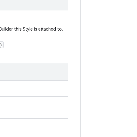
uilder this Style is attached to.
)