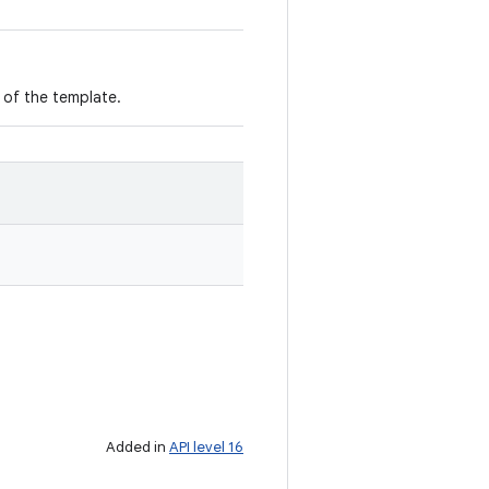
m of the template.
Added in
API level 16