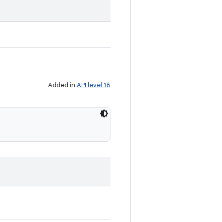
Added in
API level 16