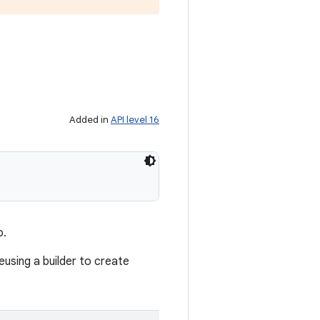
Added in
API level 16
o.
reusing a builder to create