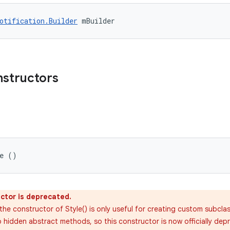
otification.Builder
 mBuilder
nstructors
le ()
ctor is deprecated.
the constructor of Style() is only useful for creating custom subcla
 hidden abstract methods, so this constructor is now officially depre