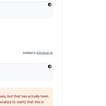
Added in
API level 16
sses, but that has actually been
cated to clarify that this is