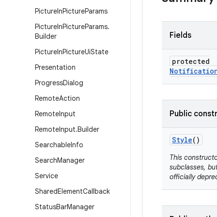
Picture
In
Picture
Params
Picture
In
Picture
Params
.
Fields
Builder
Picture
In
Picture
Ui
State
protected
Presentation
Notificatio
Progress
Dialog
Remote
Action
Public const
Remote
Input
Remote
Input
.
Builder
Style
()
Searchable
Info
This constructo
Search
Manager
subclasses, but
Service
officially depre
Shared
Element
Callback
Status
Bar
Manager