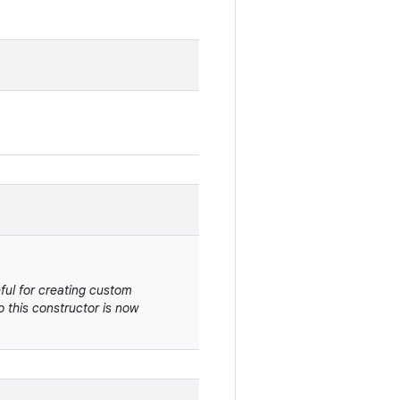
eful for creating custom
 this constructor is now