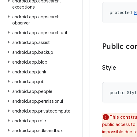
android
.
app
.
appsearch
.
exceptions
protected 
N
android
.
app
.
appsearch
.
observer
android
.
app
.
appsearch
.
util
android
.
app
.
assist
Public co
android
.
app
.
backup
android
.
app
.
blob
Style
android
.
app
.
jank
android
.
app
.
job
android
.
app
.
people
public Sty
android
.
app
.
permissionui
android
.
app
.
privatecompute
This constru
android
.
app
.
role
public access to 
android
.
app
.
sdksandbox
impossible due to