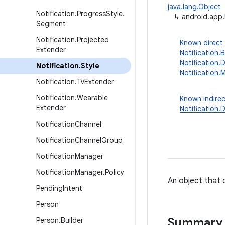
java.lang.Object
Notification
.
Progress
Style
.
↳
android.app.
Segment
Notification
.
Projected
Known direct
Extender
Notification.
Notification
Notification
.
Style
Notification.
Notification
.
Tv
Extender
Notification
.
Wearable
Known indirec
Extender
Notification
Notification
Channel
Notification
Channel
Group
Notification
Manager
Notification
Manager
.
Policy
An object that c
Pending
Intent
Person
Summary
Person
.
Builder