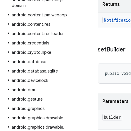
Returns
domain
android
.
content
.
pm
.
webapp
Notificatio
android
.
content
.
res
android
.
content
.
res
.
loader
android
.
credentials
set
Builder
android
.
crypto
.
hpke
android
.
database
android
.
database
.
sqlite
public void
android
.
devicelock
android
.
drm
android
.
gesture
Parameters
android
.
graphics
builder
android
.
graphics
.
drawable
android
.
graphics
.
drawable
.