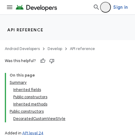
Sign in
API REFERENCE
Android Developers
Develop
API reference
Was this helpful?
On this page
Summary
Inherited fields
Public constructors
Inherited methods
Public constructors
DecoratedCustomViewStyle
Added in
API level 24