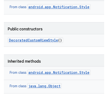
android.app.Notification.Style
From class
Public constructors
Decorated
Custom
View
Style
()
Inherited methods
android.app.Notification.Style
From class
java.lang.Object
From class