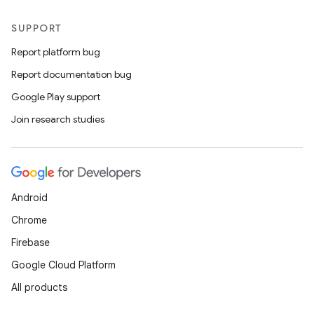
SUPPORT
Report platform bug
Report documentation bug
Google Play support
Join research studies
Android
Chrome
Firebase
on
Google Cloud Platform
All products