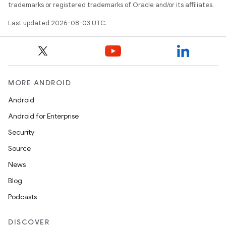
trademarks or registered trademarks of Oracle and/or its affiliates.
Last updated 2026-08-03 UTC.
MORE ANDROID
Android
Android for Enterprise
Security
Source
News
Blog
Podcasts
DISCOVER