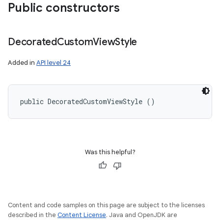
Public constructors
Decorated
Custom
View
Style
Added in
API level 24
public DecoratedCustomViewStyle ()
Was this helpful?
Content and code samples on this page are subject to the licenses
described in the
Content License
. Java and OpenJDK are