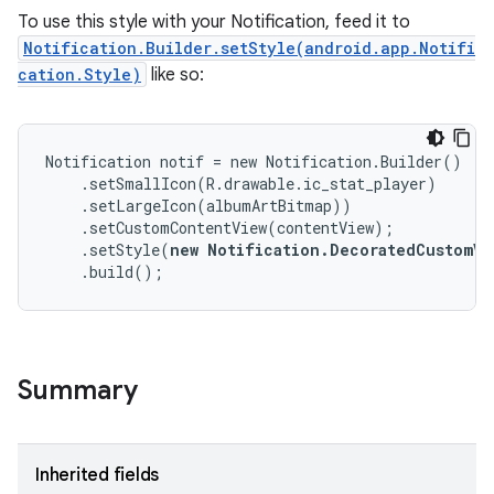
To use this style with your Notification, feed it to
Notification.Builder.setStyle(android.app.Notifi
cation.Style)
like so:
Notification notif = new Notification.Builder()

    .setSmallIcon(R.drawable.ic_stat_player)

    .setLargeIcon(albumArtBitmap))

    .setCustomContentView(contentView);

    .setStyle(
new Notification.DecoratedCustomVi
    .build();
Summary
Inherited fields