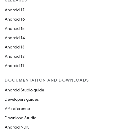
RELEASES
Android 17
Android 16
Android 15
Android 14
Android 13
Android 12
Android 11
DOCUMENTATION AND DOWNLOADS
Android Studio guide
Developers guides
API reference
Download Studio
Android NDK