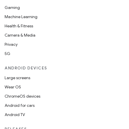
Gaming
Machine Learning
Health & Fitness
Camera & Media
Privacy
5G
ANDROID DEVICES
r
Large screens
Wear OS
ChromeOS devices
Android for cars
Android TV