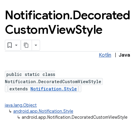
Notification
.
Decorated
Custom
View
Style
Kotlin
|
Java
public static class
Notification.DecoratedCustomViewStyle
extends
Notification.Style
java.lang.Object
↳
android.app.Notification.Style
↳
android.app.Notification.DecoratedCustomViewStyle