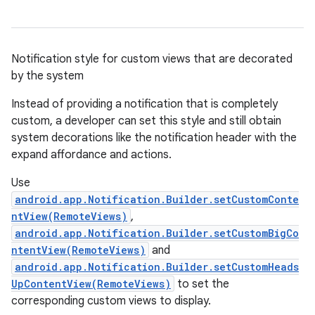
Notification style for custom views that are decorated
by the system
Instead of providing a notification that is completely
custom, a developer can set this style and still obtain
system decorations like the notification header with the
expand affordance and actions.
Use
android.app.Notification.Builder.setCustomConte
ntView(RemoteViews)
,
android.app.Notification.Builder.setCustomBigCo
ntentView(RemoteViews)
and
android.app.Notification.Builder.setCustomHeads
UpContentView(RemoteViews)
to set the
corresponding custom views to display.