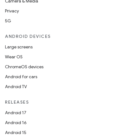
Camera & Media
Privacy
5G
ANDROID DEVICES
Large screens
Wear OS
ChromeOS devices
Android for cars
Android TV
RELEASES
Android 17
Android 16
Android 15