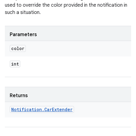
used to override the color provided in the notification in
such a situation.
Parameters
color
int
Returns
Notification
.
Car
Extender