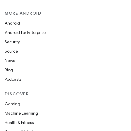
MORE ANDROID
Android
Android for Enterprise
Security
Source
News
Blog
Podcasts
DISCOVER
Gaming
Machine Learning
Health & Fitness