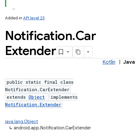
Added in
API level 23
Notification
.
Car
Extender
Kotlin
|
Java
public static final class
Notification.CarExtender
extends
Object
implements
Notification.Extender
java.lang.Object
↳
android.app.Notification.CarExtender