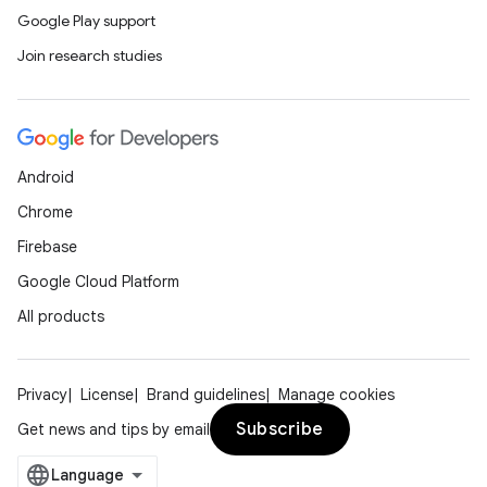
Google Play support
Join research studies
Android
Chrome
Firebase
Google Cloud Platform
All products
Privacy
License
Brand guidelines
Manage cookies
Subscribe
Get news and tips by email