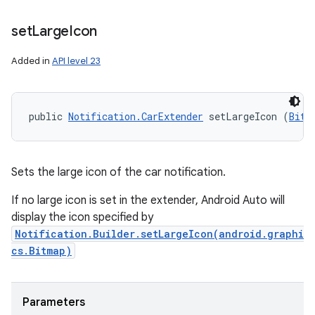
set
Large
Icon
Added in
API level 23
public 
Notification.CarExtender
 setLargeIcon (
Bitm
Sets the large icon of the car notification.
If no large icon is set in the extender, Android Auto will
display the icon specified by
Notification.Builder.setLargeIcon(android.graphi
cs.Bitmap)
Parameters