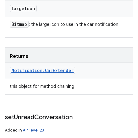
large
Icon
Bitmap
: the large icon to use in the car notification
Returns
Notification
.
Car
Extender
this object for method chaining
set
Unread
Conversation
Added in
API level 23