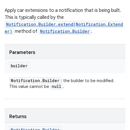
Apply car extensions to a notification that is being built.
This is typically called by the
Notification.Builder.extend(Notification.Extend
er)
method of
Notification.Builder
.
nits
Parameters
builder
Notification
.
Builder
: the builder to be modified.
null
This value cannot be
.
Returns
Notification
.
Builder