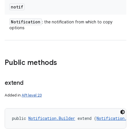
notif
Notification
: the notification from which to copy
on
options
Public methods
extend
Added in
API level 23
public 
Notification.Builder
 extend (
Notification.B