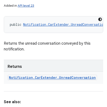
ets
Added in
API level 23
public 
Notification.CarExtender.UnreadConversation
Returns the unread conversation conveyed by this
notification.
Returns
Notification
.
Car
Extender
.
Unread
Conversation
See also: