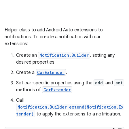
Helper class to add Android Auto extensions to
notifications. To create a notification with car
extensions:
Create an
Notification.Builder
, setting any
desired properties.
Create a
CarExtender
.
Set car-specific properties using the
add
and
set
methods of
CarExtender
.
Call
Notification.Builder.extend(Notification.Ex
tender)
to apply the extensions to a notification.