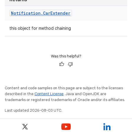
Notification
.
Car
Extender
this object for method chaining
Was this helpful?
Content and code samples on this page are subject to the licenses
described in the
Content License
. Java and OpenJDK are
trademarks or registered trademarks of Oracle and/or its affiliates.
Last updated 2026-08-03 UTC.