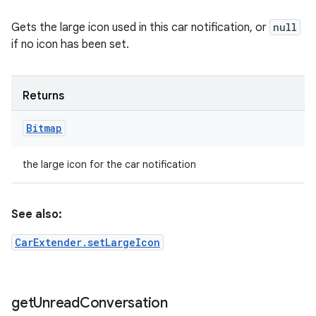
Gets the large icon used in this car notification, or
null
if no icon has been set.
Returns
Bitmap
the large icon for the car notification
See also:
CarExtender.setLargeIcon
get
Unread
Conversation
ces