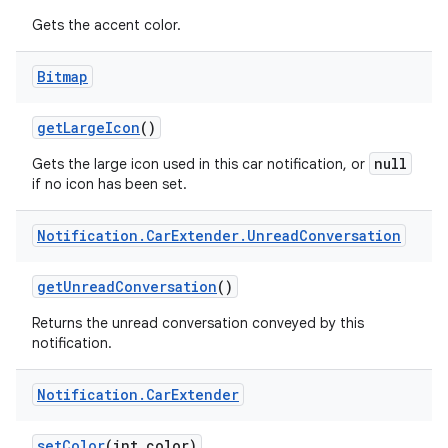
Gets the accent color.
Bitmap
get
Large
Icon
()
null
Gets the large icon used in this car notification, or
if no icon has been set.
Notification
.
Car
Extender
.
Unread
Conversation
get
Unread
Conversation
()
Returns the unread conversation conveyed by this
notification.
Notification
.
Car
Extender
set
Color
(int color)