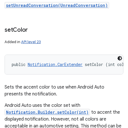
setUnreadConversation(UnreadConversation)
set
Color
Added in
API level 23
public 
Notification.CarExtender
 setColor (int colo
n
y
Sets the accent color to use when Android Auto
presents the notification.
Android Auto uses the color set with
Notification.Builder.setColor(int)
to accent the
displayed notification. However, not all colors are
acceptable in an automotive setting. This method can be