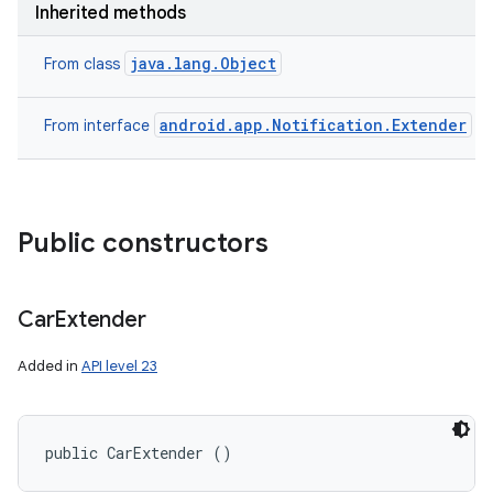
Inherited methods
java.lang.Object
From class
android.app.Notification.Extender
From interface
Public constructors
Car
Extender
Added in
API level 23
public CarExtender ()