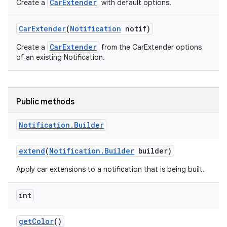
CarExtender
Create a
with default options.
Car
Extender
(
Notification
notif)
CarExtender
Create a
from the CarExtender options
of an existing Notification.
Public methods
Notification
.
Builder
extend
(
Notification
.
Builder
builder)
Apply car extensions to a notification that is being built.
int
get
Color
()