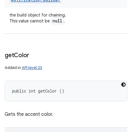
the build object for chaining.
null
This value cannot be
.
get
Color
Added in
API level 23
public int getColor ()
Gets the accent color.