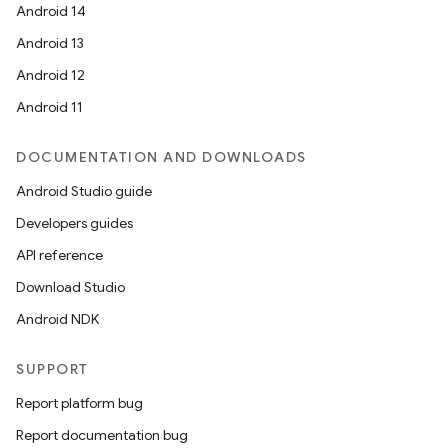
Android 14
Android 13
Android 12
Android 11
DOCUMENTATION AND DOWNLOADS
Android Studio guide
Developers guides
API reference
Download Studio
Android NDK
SUPPORT
Report platform bug
Report documentation bug