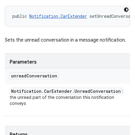
public 
Notification.CarExtender
 setUnreadConversat
Sets the unread conversation in a message notification.
Parameters
unread
Conversation
Notification
.
Car
Extender
.
Unread
Conversation
:
the unread part of the conversation this notification
conveys
Returns