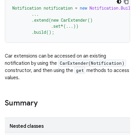
Notification
notification
=
new
Notification.Build
...
.extend(new
CarExtender()
.set*(...))
.build();
Car extensions can be accessed on an existing
notification by using the
CarExtender(Notification)
constructor, and then using the
get
methods to access
values.
Summary
Nested classes