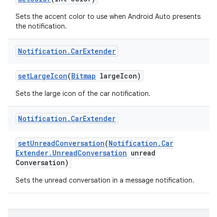
Sets the accent color to use when Android Auto presents
the notification.
Notification
.
Car
Extender
set
Large
Icon
(
Bitmap
large
Icon)
Sets the large icon of the car notification.
Notification
.
Car
Extender
set
Unread
Conversation
(
Notification
.
Car
Extender
.
Unread
Conversation
unread
Conversation)
Sets the unread conversation in a message notification.
r