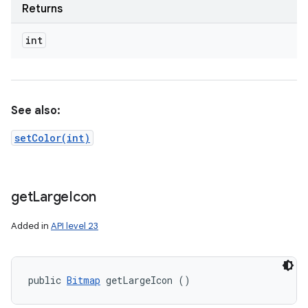
Returns
int
See also:
setColor(int)
get
Large
Icon
Added in
API level 23
public 
Bitmap
 getLargeIcon ()