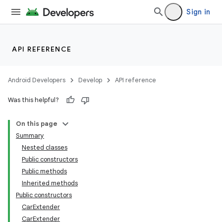
Sign in
API REFERENCE
Android Developers
Develop
API reference
Was this helpful?
On this page
Summary
Nested classes
Public constructors
Public methods
Inherited methods
Public constructors
CarExtender
CarExtender