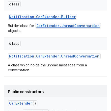
class
Notification
.
Car
Extender
.
Builder
CarExtender.UnreadConversation
Builder class for
objects.
class
Notification
.
Car
Extender
.
Unread
Conversation
A class which holds the unread messages from a
conversation.
Public constructors
Car
Extender
()