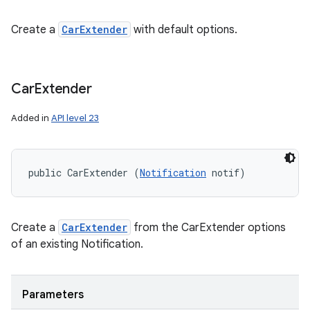
Create a
CarExtender
with default options.
Car
Extender
Added in
API level 23
public CarExtender (
Notification
 notif)
Create a
CarExtender
from the CarExtender options
of an existing Notification.
Parameters