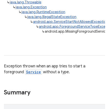
↳
java.lang.Throwable
↳
java.lang.Exception
↳
java.lang.RuntimeException
↳
java.lang.IllegalStateException
↳
android.app.ServiceStartNotAllowedException
↳
android.app.ForegroundServiceTypeExcept
↳
android.app.MissingForegroundService
Exception thrown when an app tries to start a
foreground
Service
without a type.
r
Summary