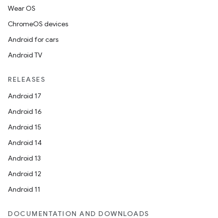
Wear OS
ChromeOS devices
Android for cars
Android TV
RELEASES
Android 17
Android 16
Android 15
Android 14
Android 13
Android 12
Android 11
DOCUMENTATION AND DOWNLOADS