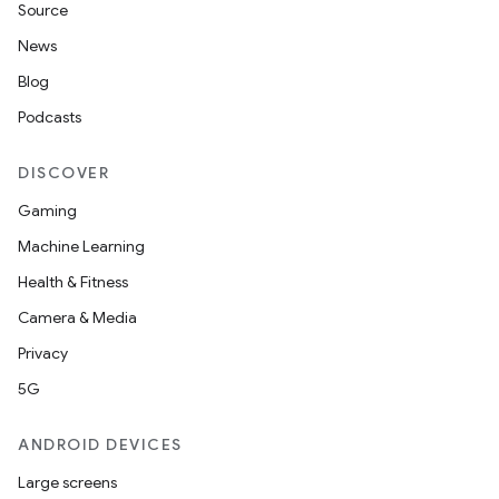
Source
News
Blog
Podcasts
DISCOVER
Gaming
Machine Learning
Health & Fitness
Camera & Media
Privacy
5G
ANDROID DEVICES
Large screens