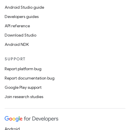
Android Studio guide
Developers guides
API reference
Download Studio
Android NDK
SUPPORT
Report platform bug
Report documentation bug
Google Play support
Join research studies
Android