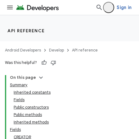
Sign in
API REFERENCE
Android Developers
Develop
API reference
Was this helpful?
On this page
Summary
Inherited constants
Fields
Public constructors
Public methods
Inherited methods
Fields
CREATOR