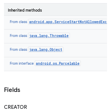
Inherited methods
android.app.ServiceStartNotAllowedExce
From class
java.lang.Throwable
From class
java.lang.Object
From class
android.os.Parcelable
From interface
Fields
CREATOR