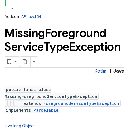
Added in
API level 34
Missing
Foreground
Service
Type
Exception
Kotlin
|
Java
public final class
MissingForegroundServiceTypeException
extends
ForegroundServiceTypeException
implements
Parcelable
java.lang.Object