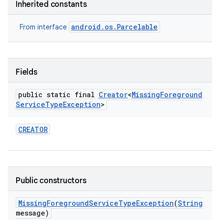
Inherited constants
android.os.Parcelable
From interface
Fields
public static final
Creator
<
Missing
Foreground
Service
Type
Exception
>
CREATOR
Public constructors
Missing
Foreground
Service
Type
Exception
(
String
message)