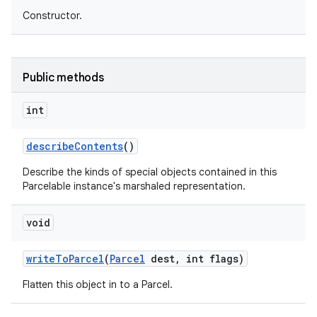
Constructor.
Public methods
int
describe
Contents
()
Describe the kinds of special objects contained in this
Parcelable instance's marshaled representation.
void
write
To
Parcel
(
Parcel
dest
,
int flags)
Flatten this object in to a Parcel.
on