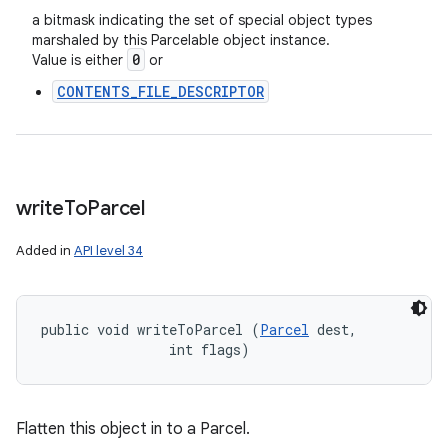
a bitmask indicating the set of special object types
marshaled by this Parcelable object instance.
0
Value is either
or
CONTENTS_FILE_DESCRIPTOR
write
To
Parcel
Added in
API level 34
public void writeToParcel (
Parcel
 dest, 

ces
                int flags)
ets
Flatten this object in to a Parcel.