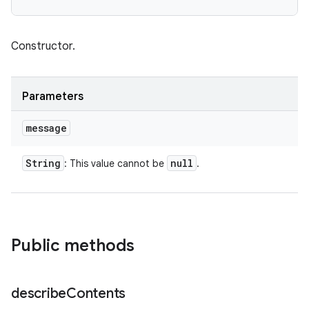
Constructor.
Parameters
message
String
null
: This value cannot be
.
Public methods
describe
Contents