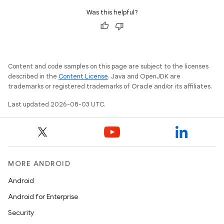
Was this helpful?
Content and code samples on this page are subject to the licenses
described in the
Content License
. Java and OpenJDK are
n
trademarks or registered trademarks of Oracle and/or its affiliates.
y
Last updated 2026-08-03 UTC.
MORE ANDROID
Android
Android for Enterprise
Security