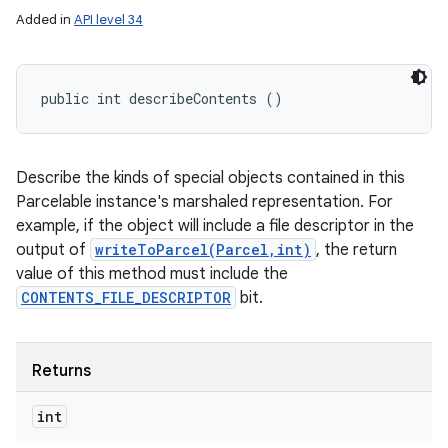
Added in
API level 34
public int describeContents ()
Describe the kinds of special objects contained in this
Parcelable instance's marshaled representation. For
example, if the object will include a file descriptor in the
output of
writeToParcel(Parcel,int)
, the return
value of this method must include the
CONTENTS_FILE_DESCRIPTOR
bit.
Returns
int