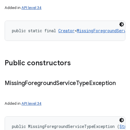
nits
Added in
API level 34
public static final 
Creator
<
MissingForegroundServi
Public constructors
Missing
Foreground
Service
Type
Exception
Added in
API level 34
public MissingForegroundServiceTypeException (
Stri