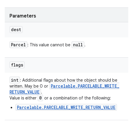
Parameters
dest
Parcel
null
: This value cannot be
.
flags
int
: Additional flags about how the object should be
Parcelable
.
PARCELABLE
_
WRITE
_
written. May be 0 or
RETURN
_
VALUE
.
0
Value is either
or a combination of the following:
Parcelable.PARCELABLE_WRITE_RETURN_VALUE