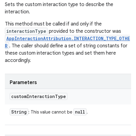
Sets the custom interaction type to describe the
interaction.
This method must be called if and only if the
interactionType
provided to the constructor was
AppInteractionAttribution.INTERACTION_TYPE_OTHE
R
. The caller should define a set of string constants for
these custom interaction types and set them here
accordingly.
Parameters
custom
Interaction
Type
String
null
: This value cannot be
.