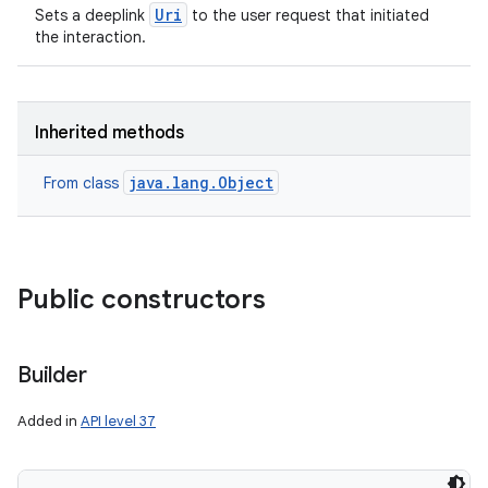
Uri
Sets a deeplink
to the user request that initiated
the interaction.
Inherited methods
java.lang.Object
From class
Public constructors
Builder
Added in
API level 37