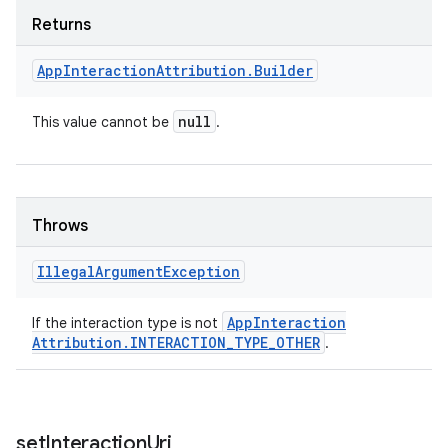
Returns
App
Interaction
Attribution
.
Builder
null
This value cannot be
.
Throws
Illegal
Argument
Exception
App
Interaction
If the interaction type is not
Attribution
.
INTERACTION
_
TYPE
_
OTHER
.
set
Interaction
Uri