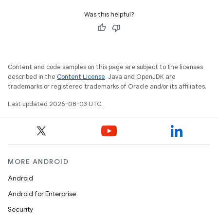
Was this helpful?
Content and code samples on this page are subject to the licenses
described in the
Content License
. Java and OpenJDK are
trademarks or registered trademarks of Oracle and/or its affiliates.
Last updated 2026-08-03 UTC.
MORE ANDROID
Android
Android for Enterprise
Security