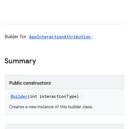
Builder for
AppInteractionAttribution
.
Summary
Public constructors
Builder
(int interaction
Type)
Creates a new instance of this builder class.