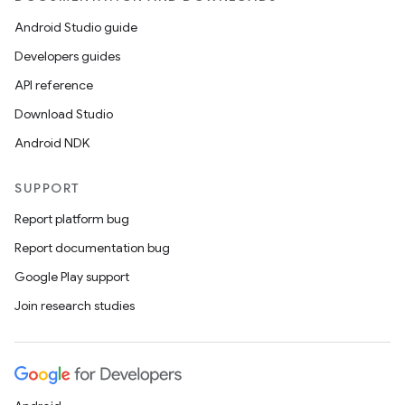
Android Studio guide
Developers guides
API reference
Download Studio
Android NDK
SUPPORT
Report platform bug
Report documentation bug
Google Play support
Join research studies