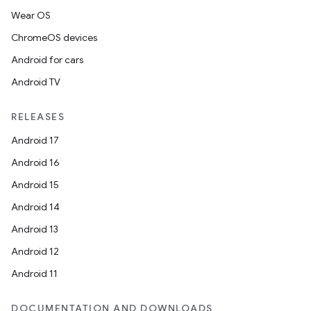
Wear OS
ChromeOS devices
r
Android for cars
Android TV
RELEASES
Android 17
Android 16
Android 15
Android 14
Android 13
Android 12
Android 11
DOCUMENTATION AND DOWNLOADS