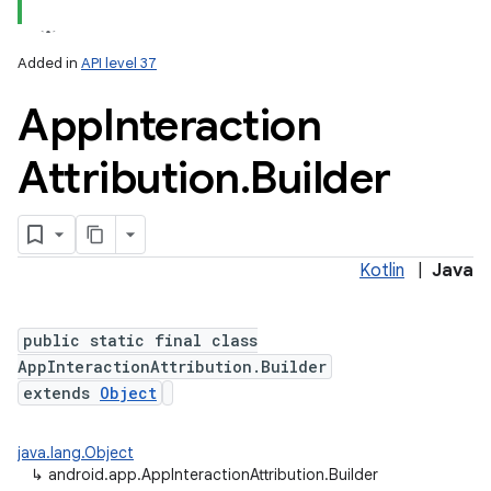
Added in
API level 37
App
Interaction
Attribution
.
Builder
Kotlin
|
Java
public static final class
AppInteractionAttribution.Builder
extends
Object
java.lang.Object
↳
android.app.AppInteractionAttribution.Builder