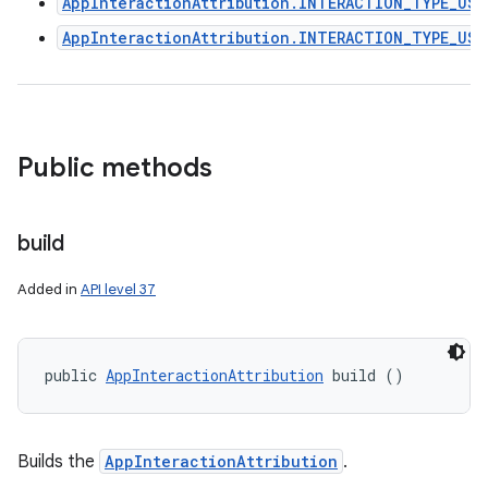
AppInteractionAttribution.INTERACTION_TYPE_USE
AppInteractionAttribution.INTERACTION_TYPE_USE
Public methods
build
Added in
API level 37
public 
AppInteractionAttribution
 build ()
Builds the
AppInteractionAttribution
.