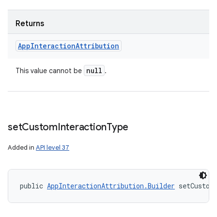
Returns
App
Interaction
Attribution
null
This value cannot be
.
set
Custom
Interaction
Type
Added in
API level 37
public 
AppInteractionAttribution.Builder
 setCustom