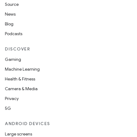
Source
News
Blog
Podcasts
DISCOVER
Gaming
Machine Learning
Health & Fitness
Camera & Media
Privacy
5G
ANDROID DEVICES
Large screens