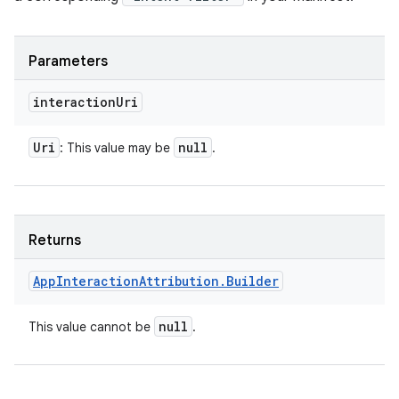
Parameters
interaction
Uri
Uri
null
: This value may be
.
Returns
App
Interaction
Attribution
.
Builder
null
This value cannot be
.