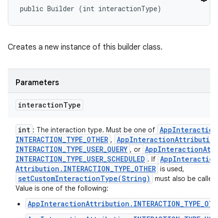
public Builder (int interactionType)
Creates a new instance of this builder class.
Parameters
interaction
Type
int
App
Interaction
: The interaction type. Must be one of
INTERACTION
_
TYPE
_
OTHER
App
Interaction
Attributio
,
INTERACTION
_
TYPE
_
USER
_
QUERY
App
Interaction
Att
, or
INTERACTION
_
TYPE
_
USER
_
SCHEDULED
App
Interaction
. If
Attribution
.
INTERACTION
_
TYPE
_
OTHER
is used,
setCustomInteractionType(
String)
must also be called
Value is one of the following:
AppInteractionAttribution.INTERACTION_TYPE_OTH