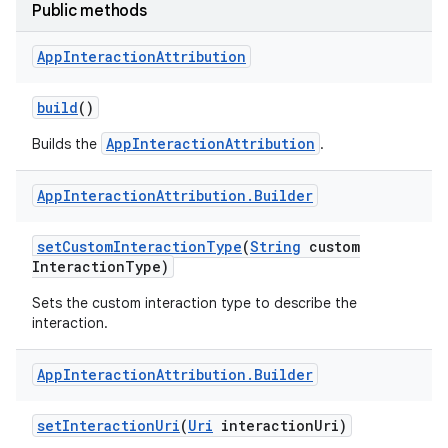
Public methods
App
Interaction
Attribution
build
()
AppInteractionAttribution
Builds the
.
App
Interaction
Attribution
.
Builder
set
Custom
Interaction
Type
(
String
custom
Interaction
Type)
Sets the custom interaction type to describe the
interaction.
App
Interaction
Attribution
.
Builder
set
Interaction
Uri
(
Uri
interaction
Uri)