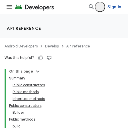
Sign in
API REFERENCE
Android Developers
Develop
API reference
Was this helpful?
On this page
Summary
Public constructors
Public methods
Inherited methods
Public constructors
Builder
Public methods
build