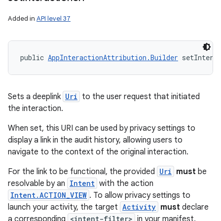
Added in
API level 37
public 
AppInteractionAttribution.Builder
 setIntera
Sets a deeplink
Uri
to the user request that initiated
the interaction.
When set, this URI can be used by privacy settings to
display a link in the audit history, allowing users to
navigate to the context of the original interaction.
For the link to be functional, the provided
Uri
must
be
resolvable by an
Intent
with the action
Intent.ACTION_VIEW
. To allow privacy settings to
launch your activity, the target
Activity
must
declare
a corresponding
<intent-filter>
in your manifest.