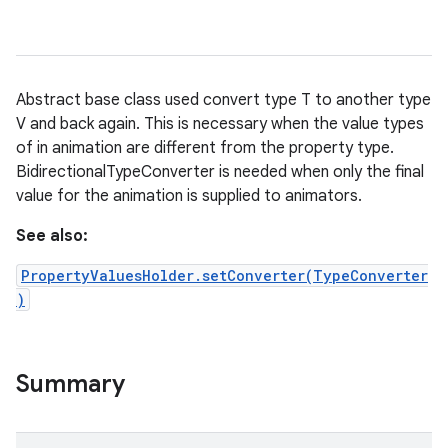
Abstract base class used convert type T to another type
V and back again. This is necessary when the value types
of in animation are different from the property type.
BidirectionalTypeConverter is needed when only the final
value for the animation is supplied to animators.
See also:
PropertyValuesHolder.setConverter(TypeConverter
)
Summary