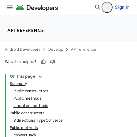
lization
Sign in
API REFERENCE
Android Developers
Develop
API reference
Was this helpful?
On this page
Summary
Public constructors
Public methods
Inherited methods
Public constructors
BidirectionalTypeConverter
Public methods
convertBack