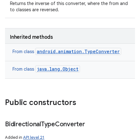
Returns the inverse of this converter, where the from and
to classes are reversed.
Inherited methods
android.animation.TypeConverter
From class
java.lang.Object
From class
Public constructors
Bidirectional
Type
Converter
Added in
API level 21