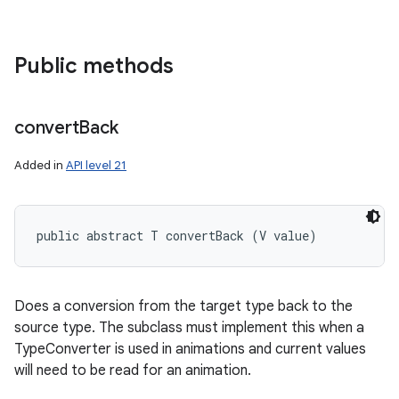
Public methods
convert
Back
Added in
API level 21
public abstract T convertBack (V value)
nits
Does a conversion from the target type back to the
source type. The subclass must implement this when a
TypeConverter is used in animations and current values
will need to be read for an animation.