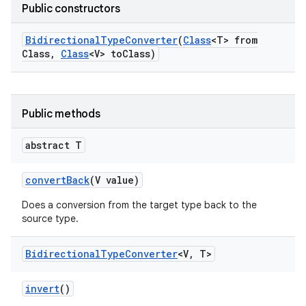
Public constructors
Bidirectional
Type
Converter
(
Class
<T> from
Class
,
Class
<V> to
Class)
Public methods
r
abstract T
convert
Back
(V value)
Does a conversion from the target type back to the
source type.
Bidirectional
Type
Converter
<V
,
T>
invert
()