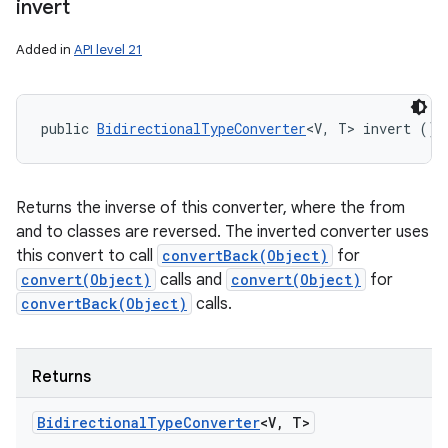
invert
Added in
API level 21
public 
BidirectionalTypeConverter
<V, T> invert ()
Returns the inverse of this converter, where the from
and to classes are reversed. The inverted converter uses
this convert to call
convertBack(Object)
for
convert(Object)
calls and
convert(Object)
for
convertBack(Object)
calls.
Returns
Bidirectional
Type
Converter
<V
,
T>