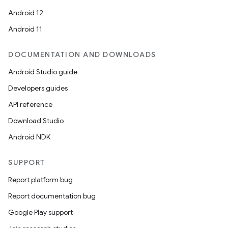
n
Android 12
y
Android 11
DOCUMENTATION AND DOWNLOADS
Android Studio guide
Developers guides
API reference
Download Studio
Android NDK
SUPPORT
Report platform bug
Report documentation bug
Google Play support