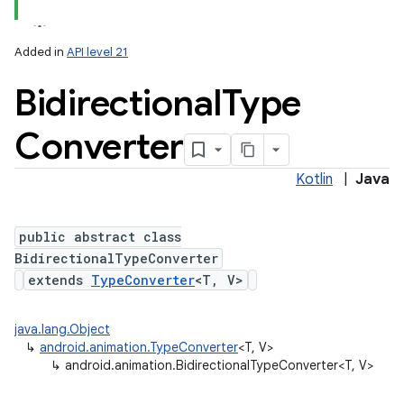
Added in
API level 21
Bidirectional
Type
Converter
Kotlin
|
Java
public abstract class
BidirectionalTypeConverter
extends
TypeConverter
<T, V>
java.lang.Object
↳
android.animation.TypeConverter
<T, V>
↳
android.animation.BidirectionalTypeConverter<T, V>