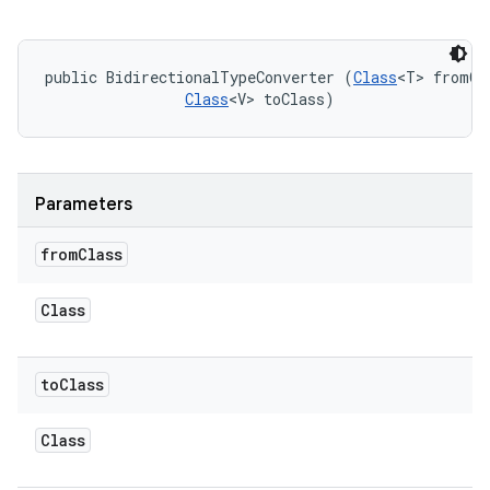
public BidirectionalTypeConverter (
Class
<T> fromCla
Class
<V> toClass)
Parameters
from
Class
Class
on
to
Class
Class