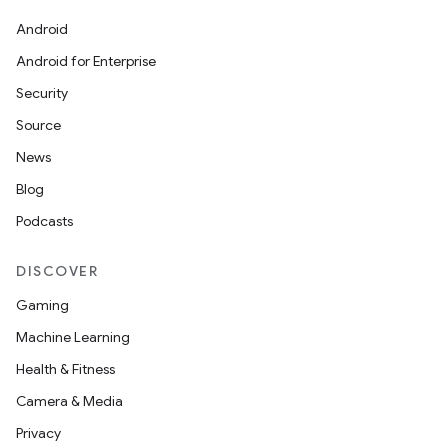
Android
Android for Enterprise
Security
Source
News
Blog
ces
Podcasts
ets
DISCOVER
Gaming
Machine Learning
Health & Fitness
Camera & Media
Privacy