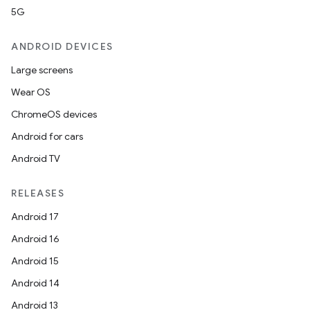
5G
ANDROID DEVICES
Large screens
Wear OS
ChromeOS devices
Android for cars
Android TV
RELEASES
Android 17
Android 16
Android 15
Android 14
Android 13