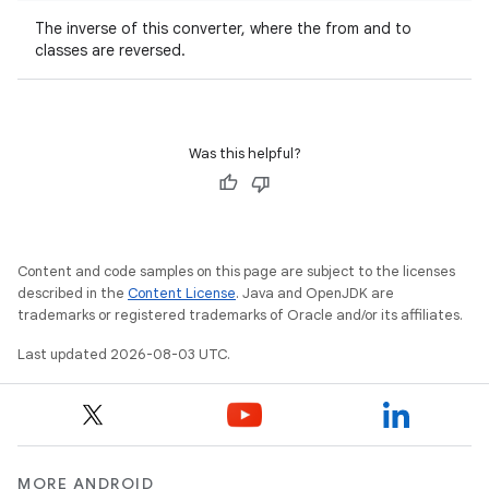
The inverse of this converter, where the from and to
classes are reversed.
Was this helpful?
Content and code samples on this page are subject to the licenses
described in the
Content License
. Java and OpenJDK are
trademarks or registered trademarks of Oracle and/or its affiliates.
Last updated 2026-08-03 UTC.
MORE ANDROID