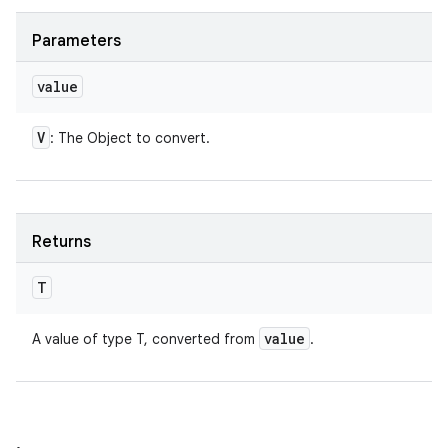
Parameters
value
V
: The Object to convert.
Returns
T
value
A value of type T, converted from
.