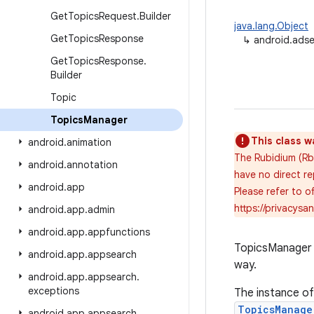
Get
Topics
Request
.
Builder
java.lang.Object
Get
Topics
Response
↳
android.adse
Get
Topics
Response
.
Builder
Topic
Topics
Manager
This class w
android
.
animation
The Rubidium (Rb)
android
.
annotation
have no direct re
android
.
app
Please refer to 
https://privacys
android
.
app
.
admin
android
.
app
.
appfunctions
TopicsManager p
android
.
app
.
appsearch
way.
android
.
app
.
appsearch
.
exceptions
The instance o
TopicsManage
android
.
app
.
appsearch
.