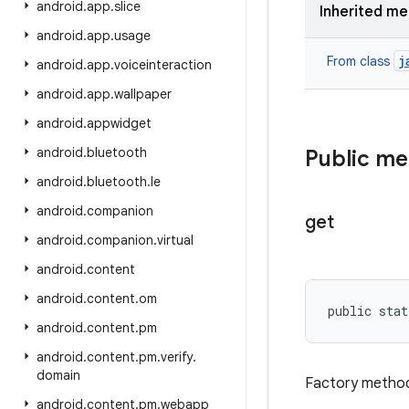
android
.
app
.
slice
Inherited m
android
.
app
.
usage
j
From class
android
.
app
.
voiceinteraction
android
.
app
.
wallpaper
android
.
appwidget
android
.
bluetooth
Public m
android
.
bluetooth
.
le
android
.
companion
get
android
.
companion
.
virtual
android
.
content
android
.
content
.
om
public stat
android
.
content
.
pm
android
.
content
.
pm
.
verify
.
domain
Factory method
android
.
content
.
pm
.
webapp