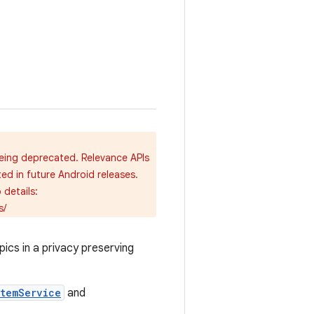
being deprecated. Relevance APIs
ted in future Android releases.
details:
s/
ics in a privacy preserving
stemService
and