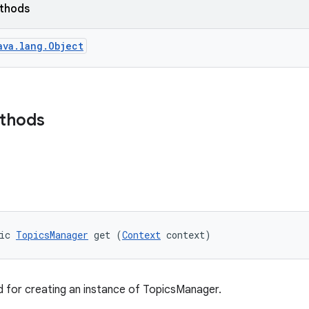
ethods
ava.lang.Object
ethods
ic 
TopicsManager
 get (
Context
 context)
 for creating an instance of TopicsManager.