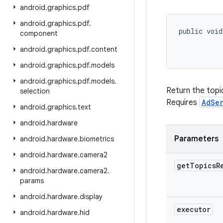
android
.
graphics
.
pdf
android
.
graphics
.
pdf
.
public void
component
android
.
graphics
.
pdf
.
content
android
.
graphics
.
pdf
.
models
android
.
graphics
.
pdf
.
models
.
Return the topi
selection
Requires
AdSe
android
.
graphics
.
text
android
.
hardware
Parameters
android
.
hardware
.
biometrics
android
.
hardware
.
camera2
get
Topics
R
android
.
hardware
.
camera2
.
params
android
.
hardware
.
display
executor
android
.
hardware
.
hid