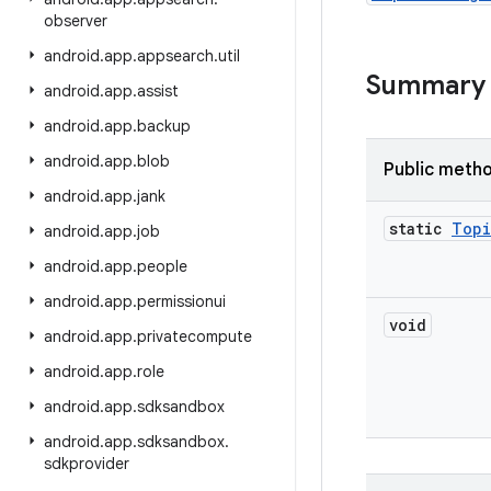
observer
android
.
app
.
appsearch
.
util
Summary
android
.
app
.
assist
android
.
app
.
backup
android
.
app
.
blob
Public meth
android
.
app
.
jank
static
Topi
android
.
app
.
job
android
.
app
.
people
android
.
app
.
permissionui
void
android
.
app
.
privatecompute
android
.
app
.
role
android
.
app
.
sdksandbox
android
.
app
.
sdksandbox
.
sdkprovider