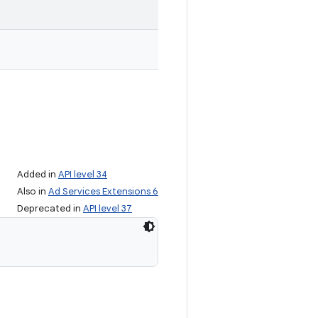
Added in
API level 34
Also in
Ad Services Extensions 6
Deprecated in
API level 37