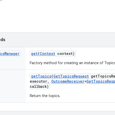
ods
cs
Manager
get
(
Context
context)
Factory method for creating an instance of Topi
get
Topics
(
Get
Topics
Request
get
Topics
R
executor
,
Outcome
Receiver
<
Get
Topics
Res
callback)
Return the topics.