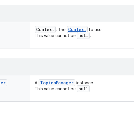
Context
Context
: The
to use.
null
This value cannot be
.
ger
Topics
Manager
A
instance.
null
This value cannot be
.