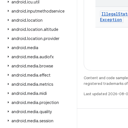
android
.
icu
.
util
android
.
inputmethodservice
Illegal
Stat
Exception
android
.
location
android
.
location
.
altitude
android
.
location
.
provider
android
.
media
android
.
media
.
audiofx
android
.
media
.
browse
android
.
media
.
effect
Content and code samples 
registered trademarks of O
android
.
media
.
metrics
android
.
media
.
midi
Last updated 2026-08-0
android
.
media
.
projection
android
.
media
.
quality
android
.
media
.
session