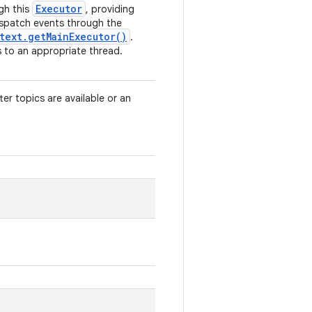
Executor
gh this
, providing
ispatch events through the
text
.
get
Main
Executor(
)
.
 to an appropriate thread.
fter topics are available or an