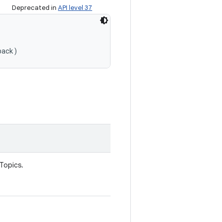
Deprecated in
API level 37
back)
 Topics.