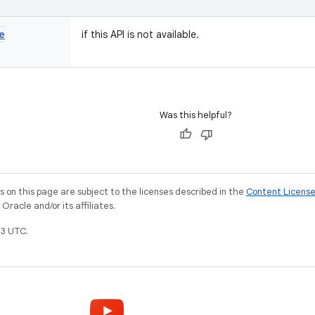
e
if this API is not available.
Was this helpful?
on this page are subject to the licenses described in the
Content Licens
racle and/or its affiliates.
3 UTC.