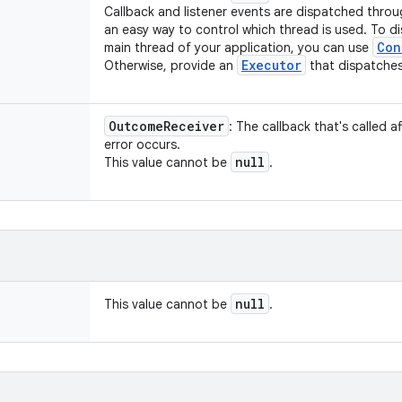
Callback and listener events are dispatched throu
an easy way to control which thread is used. To d
Con
main thread of your application, you can use
Executor
Otherwise, provide an
that dispatches
Outcome
Receiver
: The callback that's called a
error occurs.
null
This value cannot be
.
null
This value cannot be
.