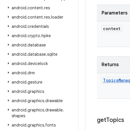
android
.
content
.
res
Parameters
android
.
content
.
res
.
loader
android
.
credentials
context
android
.
crypto
.
hpke
android
.
database
android
.
database
.
sqlite
android
.
devicelock
Returns
android
.
drm
Topics
Mana
android
.
gesture
android
.
graphics
android
.
graphics
.
drawable
android
.
graphics
.
drawable
.
shapes
get
Topics
android
.
graphics
.
fonts