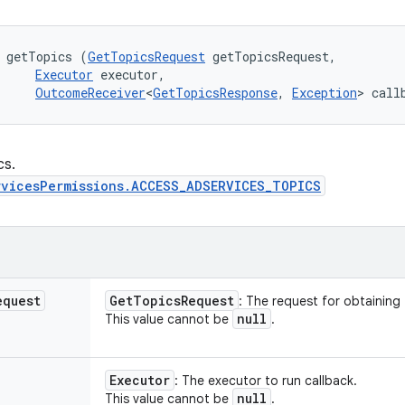
 getTopics (
GetTopicsRequest
 getTopicsRequest, 

Executor
 executor, 

OutcomeReceiver
<
GetTopicsResponse
, 
Exception
> call
cs.
rvicesPermissions.ACCESS_ADSERVICES_TOPICS
equest
Get
Topics
Request
: The request for obtaining
null
This value cannot be
.
Executor
: The executor to run callback.
null
This value cannot be
.