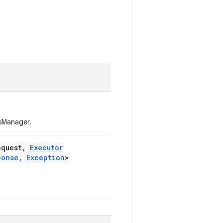
csManager.
equest
,
Executor
ponse
,
Exception
>