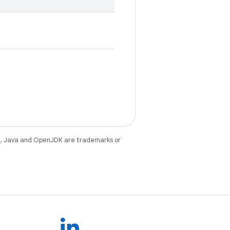
e
. Java and OpenJDK are trademarks or