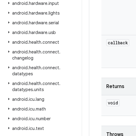
android
.
hardware
.
input
android
.
hardware
.
lights
android
.
hardware
.
serial
android
.
hardware
.
usb
android
.
health
.
connect
callback
android
.
health
.
connect
.
changelog
android
.
health
.
connect
.
datatypes
android
.
health
.
connect
.
Returns
datatypes
.
units
android
.
icu
.
lang
void
android
.
icu
.
math
android
.
icu
.
number
android
.
icu
.
text
Throws