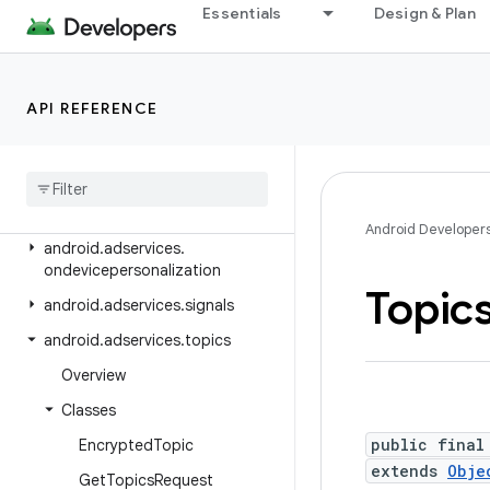
Essentials
Design & Plan
android.adservices.adselection
android.adservices.appsetid
android.adservices.common
API REFERENCE
android.adservices.customaudience
android
.
adservices
.
exceptions
android
.
adservices
.
measurement
Android Developer
android
.
adservices
.
ondevicepersonalization
Topic
android
.
adservices
.
signals
android
.
adservices
.
topics
Overview
Classes
public final
Encrypted
Topic
extends
Obje
Get
Topics
Request