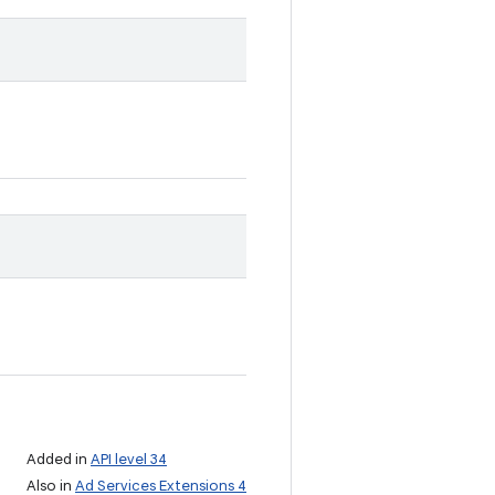
Added in
API level 34
Also in
Ad Services Extensions 4