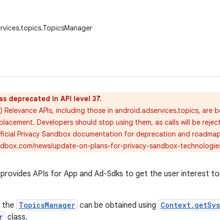
rvices.topics.TopicsManager
as deprecated in API level 37.
 Relevance APIs, including those in android.adservices.topics, are 
placement. Developers should stop using them, as calls will be rejec
official Privacy Sandbox documentation for deprecation and roadmap 
andbox.com/news/update-on-plans-for-privacy-sandbox-technologie
rovides APIs for App and Ad-Sdks to get the user interest top
f the
TopicsManager
can be obtained using
Context.getSy
r
class.