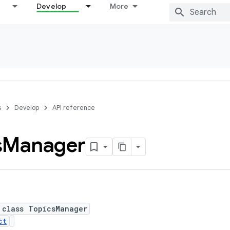
Develop
More
s
Develop
API reference
s
Manager
 class TopicsManager
ct