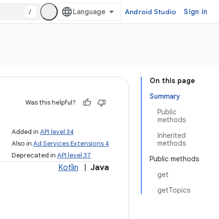
/
Android Studio
Sign in
On this page
Summary
Was this helpful?
Public
methods
Added in
API level 34
Inherited
methods
Also in
Ad Services Extensions 4
Deprecated in
API level 37
Public methods
Kotlin
|
Java
get
getTopics