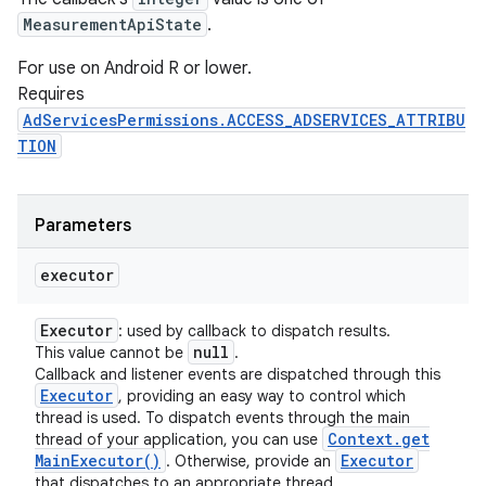
MeasurementApiState
.
For use on Android R or lower.
Requires
AdServicesPermissions.ACCESS_ADSERVICES_ATTRIBU
TION
Parameters
executor
Executor
: used by callback to dispatch results.
null
This value cannot be
.
Callback and listener events are dispatched through this
Executor
, providing an easy way to control which
thread is used. To dispatch events through the main
Context
.
get
thread of your application, you can use
Main
Executor(
)
Executor
. Otherwise, provide an
that dispatches to an appropriate thread.