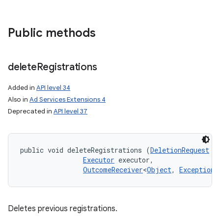
n
y
Public methods
delete
Registrations
Added in
API level 34
Also in
Ad Services Extensions 4
Deprecated in
API level 37
public void deleteRegistrations (
DeletionRequest
 d
Executor
 executor, 

OutcomeReceiver
<
Object
, 
Exception
>
Deletes previous registrations.