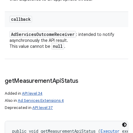
callback
Ad
Services
Outcome
Receiver
: intended to notify
asynchronously the API result.
null
This value cannot be
.
get
Measurement
Api
Status
Added in
API level 34
Also in
Ad Services Extensions 4
Deprecated in
API level 37
public void getMeasurementApiStatus (
Executor
 execu