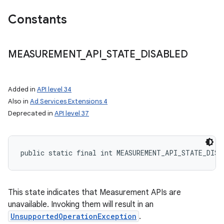
Constants
MEASUREMENT
_
API
_
STATE
_
DISABLED
Added in
API level 34
Also in
Ad Services Extensions 4
ces
Deprecated in
API level 37
ets
public static final int MEASUREMENT_API_STATE_DISA
This state indicates that Measurement APIs are
unavailable. Invoking them will result in an
UnsupportedOperationException
.