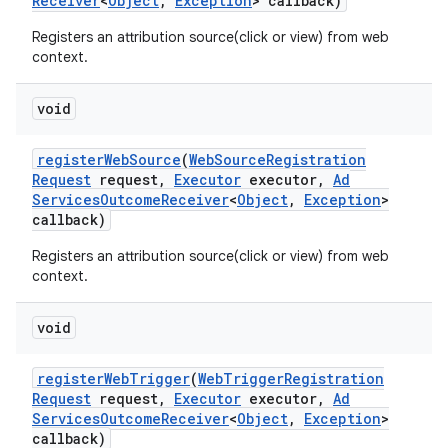
Receiver
<
Object
,
Exception
> callback)
Registers an attribution source(click or view) from web
context.
void
register
Web
Source
(
Web
Source
Registration
Request
request
,
Executor
executor
,
Ad
Services
Outcome
Receiver
<
Object
,
Exception
>
callback)
Registers an attribution source(click or view) from web
context.
void
register
Web
Trigger
(
Web
Trigger
Registration
Request
request
,
Executor
executor
,
Ad
Services
Outcome
Receiver
<
Object
,
Exception
>
callback)