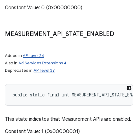
Constant Value: 0 (0x00000000)
MEASUREMENT
_
API
_
STATE
_
ENABLED
Added in
API level 34
Also in
Ad Services Extensions 4
Deprecated in
API level 37
public static final int MEASUREMENT_API_STATE_ENAB
This state indicates that Measurement APIs are enabled.
Constant Value: 1 (0x00000001)