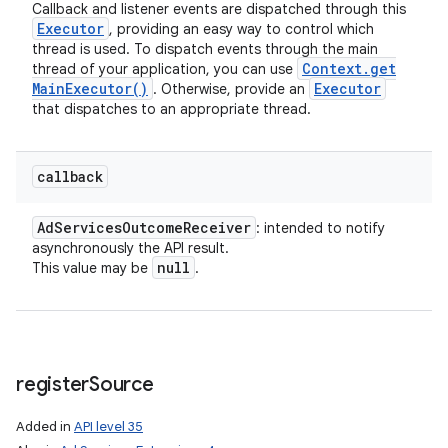
Callback and listener events are dispatched through this
Executor
, providing an easy way to control which
thread is used. To dispatch events through the main
Context
.
get
thread of your application, you can use
Main
Executor(
)
Executor
. Otherwise, provide an
that dispatches to an appropriate thread.
callback
Ad
Services
Outcome
Receiver
: intended to notify
asynchronously the API result.
null
This value may be
.
register
Source
Added in
API level 35