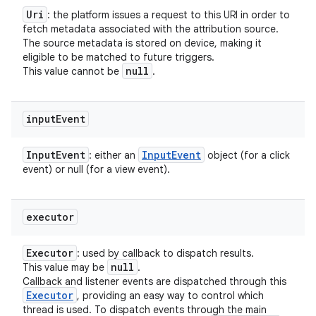
Uri
: the platform issues a request to this URI in order to
fetch metadata associated with the attribution source.
The source metadata is stored on device, making it
eligible to be matched to future triggers.
null
This value cannot be
.
input
Event
Input
Event
Input
Event
: either an
object (for a click
event) or null (for a view event).
executor
Executor
: used by callback to dispatch results.
null
This value may be
.
Callback and listener events are dispatched through this
Executor
, providing an easy way to control which
thread is used. To dispatch events through the main