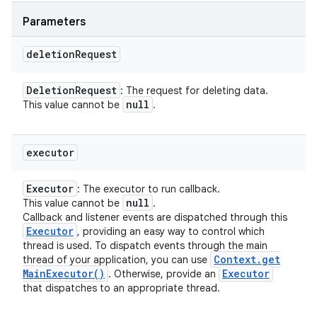
Parameters
deletion
Request
Deletion
Request
: The request for deleting data.
null
This value cannot be
.
executor
Executor
: The executor to run callback.
null
This value cannot be
.
Callback and listener events are dispatched through this
Executor
, providing an easy way to control which
thread is used. To dispatch events through the main
Context
.
get
thread of your application, you can use
Main
Executor(
)
Executor
. Otherwise, provide an
that dispatches to an appropriate thread.