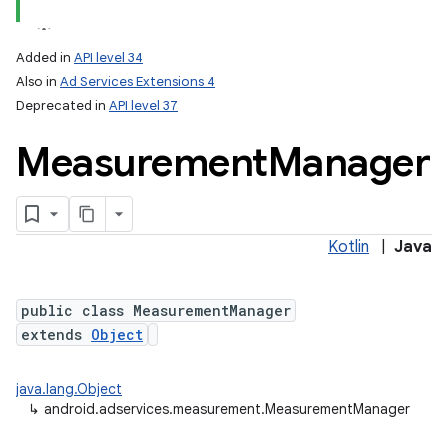
Added in
API level 34
Also in
Ad Services Extensions 4
Deprecated in
API level 37
Measurement
Manager
Kotlin
|
Java
public class MeasurementManager
extends
Object
java.lang.Object
↳
android.adservices.measurement.MeasurementManager