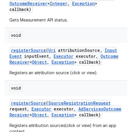
Outcome
Receiver
<
Integer
,
Exception
>
callback)
Gets Measurement API status.
void
register
Source
(
Uri
attribution
Source
,
Input
Event
input
Event
,
Executor
executor
,
Outcome
Receiver
<
Object
,
Exception
> callback)
Registers an attribution source (click or view).
void
on
register
Source
(
Source
Registration
Request
request
,
Executor
executor
,
Ad
Services
Outcome
Receiver
<
Object
,
Exception
> callback)
Registers attribution sources(click or view) from an app
context.