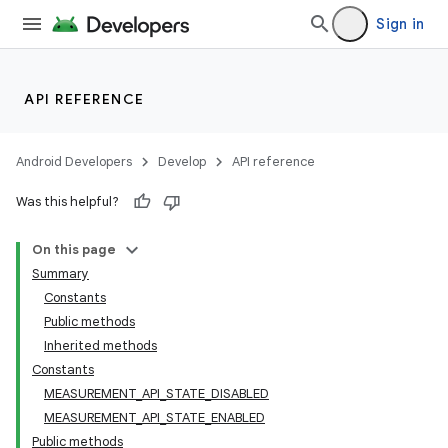
Sign in
API REFERENCE
Android Developers
Develop
API reference
Was this helpful?
On this page
Summary
Constants
Public methods
Inherited methods
Constants
MEASUREMENT_API_STATE_DISABLED
MEASUREMENT_API_STATE_ENABLED
Public methods