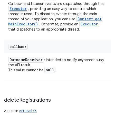
Callback and listener events are dispatched through this
Executor
, providing an easy way to control which
thread is used. To dispatch events through the main
Context
.
get
thread of your application, you can use
Main
Executor(
)
Executor
. Otherwise, provide an
that dispatches to an appropriate thread.
callback
Outcome
Receiver
: intended to notify asynchronously
the API result.
null
This value cannot be
.
delete
Registrations
Added in
API level 35