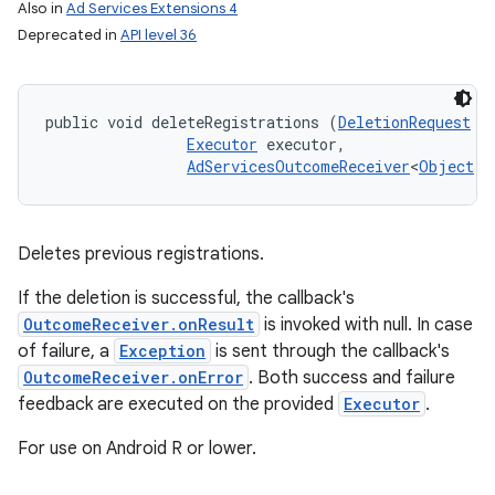
Also in
Ad Services Extensions 4
Deprecated in
API level 36
public void deleteRegistrations (
DeletionRequest
 d
Executor
 executor, 

AdServicesOutcomeReceiver
<
Object
, 
Deletes previous registrations.
If the deletion is successful, the callback's
OutcomeReceiver.onResult
is invoked with null. In case
of failure, a
Exception
is sent through the callback's
OutcomeReceiver.onError
. Both success and failure
feedback are executed on the provided
Executor
.
For use on Android R or lower.