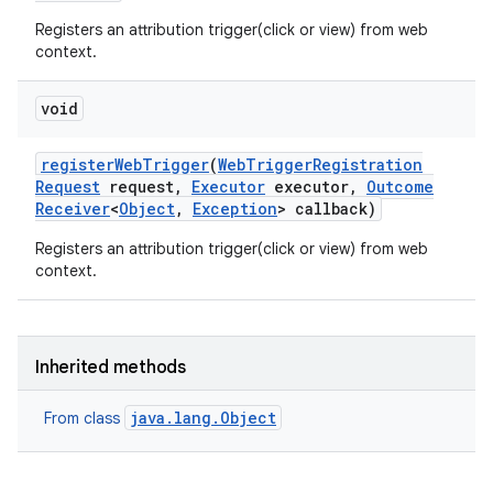
Registers an attribution trigger(click or view) from web
context.
void
register
Web
Trigger
(
Web
Trigger
Registration
Request
request
,
Executor
executor
,
Outcome
Receiver
<
Object
,
Exception
> callback)
Registers an attribution trigger(click or view) from web
context.
Inherited methods
java.lang.Object
From class