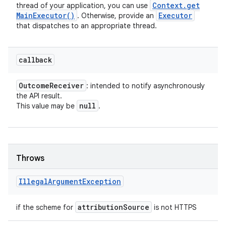
Context
.
get
thread of your application, you can use
Main
Executor(
)
Executor
. Otherwise, provide an
that dispatches to an appropriate thread.
callback
Outcome
Receiver
: intended to notify asynchronously
the API result.
null
This value may be
.
Throws
Illegal
Argument
Exception
attribution
Source
if the scheme for
is not HTTPS