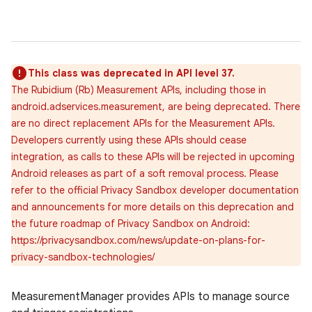
This class was deprecated in API level 37.
The Rubidium (Rb) Measurement APIs, including those in
android.adservices.measurement, are being deprecated. There
are no direct replacement APIs for the Measurement APIs.
Developers currently using these APIs should cease
integration, as calls to these APIs will be rejected in upcoming
Android releases as part of a soft removal process. Please
refer to the official Privacy Sandbox developer documentation
and announcements for more details on this deprecation and
the future roadmap of Privacy Sandbox on Android:
https://privacysandbox.com/news/update-on-plans-for-
privacy-sandbox-technologies/
lization
MeasurementManager provides APIs to manage source