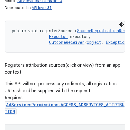
Also in
Ad Services Extensions 4
Deprecated in
API level 37
public void registerSource (
SourceRegistrationRequ
Executor
 executor, 

OutcomeReceiver
<
Object
, 
Exception
>
Registers attribution sources(click or view) from an app
context.
This API will not process any redirects, all registration
URLs should be supplied with the request.
Requires
AdServicesPermissions.ACCESS_ADSERVICES_ATTRIBU
TION