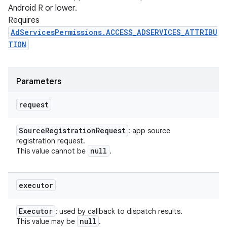
Android R or lower.
Requires
AdServicesPermissions.ACCESS_ADSERVICES_ATTRIBU
TION
Parameters
request
Source
Registration
Request
: app source
registration request.
null
This value cannot be
.
executor
Executor
: used by callback to dispatch results.
null
This value may be
.