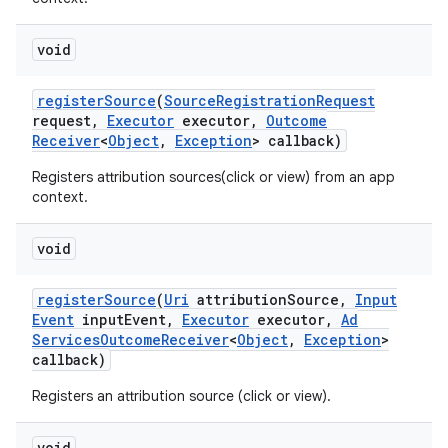
void
register
Source
(
Source
Registration
Request
request
,
Executor
executor
,
Outcome
Receiver
<
Object
,
Exception
> callback)
Registers attribution sources(click or view) from an app
context.
void
register
Source
(
Uri
attribution
Source
,
Input
Event
input
Event
,
Executor
executor
,
Ad
Services
Outcome
Receiver
<
Object
,
Exception
>
nits
callback)
Registers an attribution source (click or view).
void