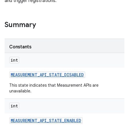
and trigger registrations.
Summary
Constants
int
MEASUREMENT
_
API
_
STATE
_
DISABLED
This state indicates that Measurement APIs are
unavailable.
int
MEASUREMENT
_
API
_
STATE
_
ENABLED