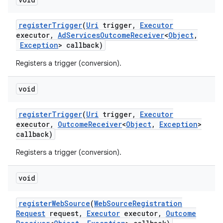
register
Trigger
(
Uri
trigger
,
Executor
executor
,
Ad
Services
Outcome
Receiver
<
Object
,
Exception
> callback)
Registers a trigger (conversion).
void
register
Trigger
(
Uri
trigger
,
Executor
executor
,
Outcome
Receiver
<
Object
,
Exception
>
callback)
Registers a trigger (conversion).
void
register
Web
Source
(
Web
Source
Registration
Request
request
,
Executor
executor
,
Outcome