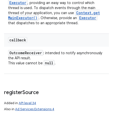
Executor
, providing an easy way to control which
thread is used. To dispatch events through the main
Context
.
get
thread of your application, you can use
Main
Executor(
)
Executor
. Otherwise, provide an
that dispatches to an appropriate thread.
callback
Outcome
Receiver
: intended to notify asynchronously
the API result.
null
This value cannot be
.
register
Source
Added in
API level 34
Also in
Ad Services Extensions 4