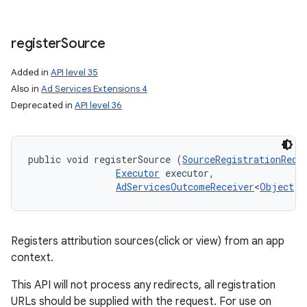
register
Source
Added in
API level 35
Also in
Ad Services Extensions 4
Deprecated in
API level 36
public void registerSource (
SourceRegistrationRequ
Executor
 executor, 

AdServicesOutcomeReceiver
<
Object
, 
Registers attribution sources(click or view) from an app
context.
This API will not process any redirects, all registration
URLs should be supplied with the request. For use on