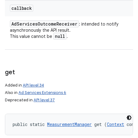
callback
Ad
Services
Outcome
Receiver
: intended to notify
asynchronously the API result.
null
This value cannot be
.
get
Added in
API level 34
Also in
Ad Services Extensions 6
Deprecated in
API level 37
public static 
MeasurementManager
 get (
Context
 cont