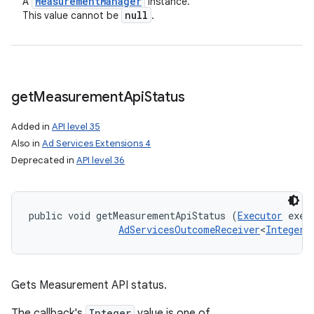
Measurement
Manager
A
instance.
null
This value cannot be
.
get
Measurement
Api
Status
Added in
API level 35
Also in
Ad Services Extensions 4
Deprecated in
API level 36
public void getMeasurementApiStatus (
Executor
 execu
AdServicesOutcomeReceiver
<
Integer
,
Gets Measurement API status.
The callback's
Integer
value is one of