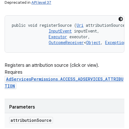
Deprecated in
API level 37
public void registerSource (
Uri
 attributionSource, 
InputEvent
 inputEvent, 

Executor
 executor, 

OutcomeReceiver
<
Object
, 
Exception
>
Registers an attribution source (click or view).
Requires
AdServicesPermissions.ACCESS_ADSERVICES_ATTRIBU
TION
Parameters
attribution
Source