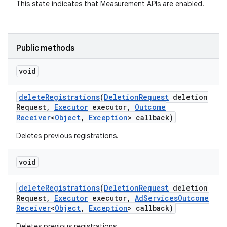
This state indicates that Measurement APIs are enabled.
Public methods
void
r
delete
Registrations
(
Deletion
Request
deletion
Request
,
Executor
executor
,
Outcome
Receiver
<
Object
,
Exception
> callback)
Deletes previous registrations.
void
delete
Registrations
(
Deletion
Request
deletion
Request
,
Executor
executor
,
Ad
Services
Outcome
Receiver
<
Object
,
Exception
> callback)
Deletes previous registrations.