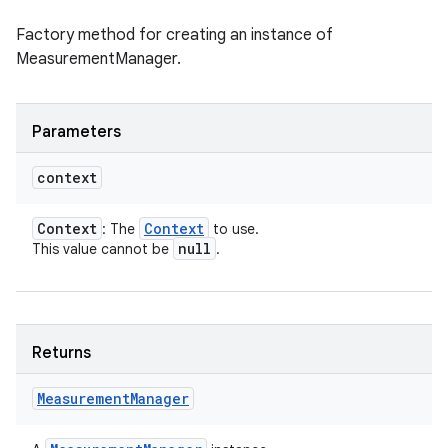
Factory method for creating an instance of
MeasurementManager.
Parameters
context
Context
Context
: The
to use.
null
This value cannot be
.
Returns
Measurement
Manager