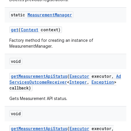
static
Measurement
Manager
get
(
Context
context)
Factory method for creating an instance of
MeasurementManager.
void
get
Measurement
Api
Status
(
Executor
executor
,
Ad
Services
Outcome
Receiver
<
Integer
,
Exception
>
callback)
Gets Measurement API status.
void
get
Measurement
Api
Status
(
Executor
executor
,