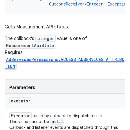
OutcomeReceiver
<
Integer
, 
Exception
Gets Measurement API status.
The callback's
Integer
value is one of
MeasurementApiState
.
Requires
AdServicesPermissions.ACCESS_ADSERVICES_ATTRIBU
TION
Parameters
executor
Executor
: used by callback to dispatch results.
null
This value cannot be
.
Callback and listener events are dispatched through this