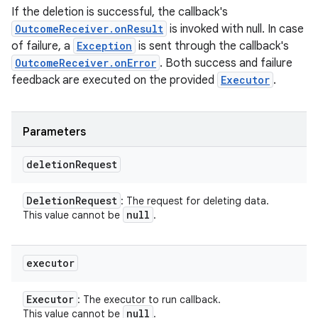
If the deletion is successful, the callback's
OutcomeReceiver.onResult
is invoked with null. In case
of failure, a
Exception
is sent through the callback's
OutcomeReceiver.onError
. Both success and failure
feedback are executed on the provided
Executor
.
Parameters
deletion
Request
Deletion
Request
: The request for deleting data.
null
This value cannot be
.
executor
Executor
: The executor to run callback.
null
This value cannot be
.