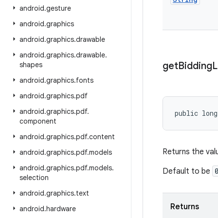
android
.
gesture
android
.
graphics
android
.
graphics
.
drawable
android
.
graphics
.
drawable
.
get
Bidding
L
shapes
android
.
graphics
.
fonts
android
.
graphics
.
pdf
android
.
graphics
.
pdf
.
public long
component
android
.
graphics
.
pdf
.
content
Returns the valu
android
.
graphics
.
pdf
.
models
android
.
graphics
.
pdf
.
models
.
Default to be
selection
android
.
graphics
.
text
Returns
android
.
hardware