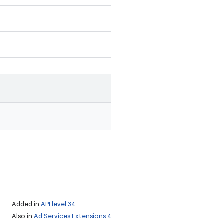
Added in
API level 34
Also in
Ad Services Extensions 4