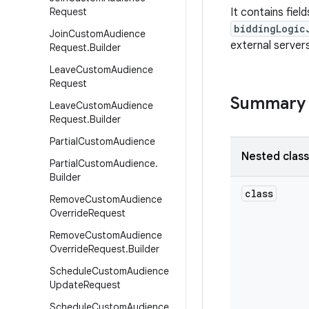
Request
It contains fiel
biddingLogic
Join
Custom
Audience
external servers
Request
.
Builder
Leave
Custom
Audience
Request
Summary
Leave
Custom
Audience
Request
.
Builder
Partial
Custom
Audience
Nested clas
Partial
Custom
Audience
.
Builder
class
Remove
Custom
Audience
Override
Request
Remove
Custom
Audience
Override
Request
.
Builder
Schedule
Custom
Audience
Update
Request
Schedule
Custom
Audience