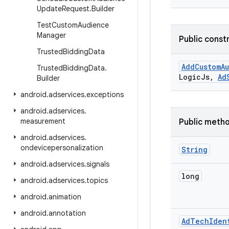
Update
Request
.
Builder
Test
Custom
Audience
Manager
Public const
Trusted
Bidding
Data
Add
Custom
A
Trusted
Bidding
Data
.
Logic
Js
,
Ad
Builder
android
.
adservices
.
exceptions
android
.
adservices
.
measurement
Public meth
android
.
adservices
.
ondevicepersonalization
String
android
.
adservices
.
signals
long
android
.
adservices
.
topics
android
.
animation
android
.
annotation
Ad
Tech
Iden