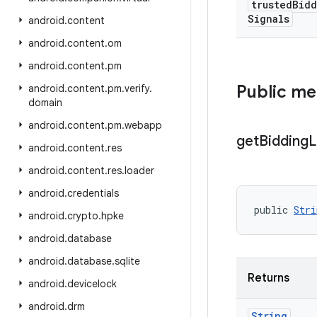
trusted
Bidd
Signals
android
.
content
android
.
content
.
om
android
.
content
.
pm
Public m
android
.
content
.
pm
.
verify
.
domain
android
.
content
.
pm
.
webapp
get
Bidding
L
android
.
content
.
res
android
.
content
.
res
.
loader
android
.
credentials
public 
Stri
android
.
crypto
.
hpke
android
.
database
android
.
database
.
sqlite
Returns
android
.
devicelock
android
.
drm
String