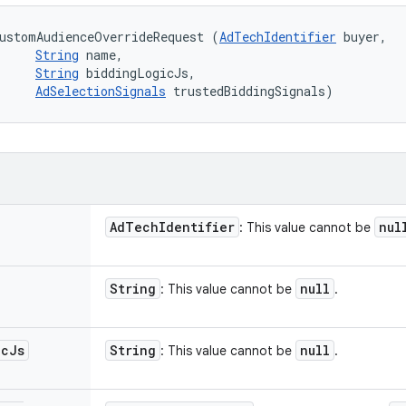
ustomAudienceOverrideRequest (
AdTechIdentifier
 buyer, 

String
 name, 

String
 biddingLogicJs, 

AdSelectionSignals
 trustedBiddingSignals)
Ad
Tech
Identifier
nul
: This value cannot be
String
null
: This value cannot be
.
ic
Js
String
null
: This value cannot be
.