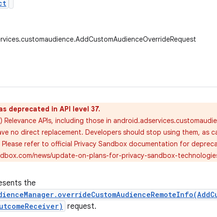
ct
ervices.customaudience.AddCustomAudienceOverrideRequest
as deprecated in API level 37.
) Relevance APIs, including those in android.adservices.customaudi
ve no direct replacement. Developers should stop using them, as call
. Please refer to official Privacy Sandbox documentation for deprec
andbox.com/news/update-on-plans-for-privacy-sandbox-technologie
esents the
dienceManager.overrideCustomAudienceRemoteInfo(AddC
utcomeReceiver)
request.