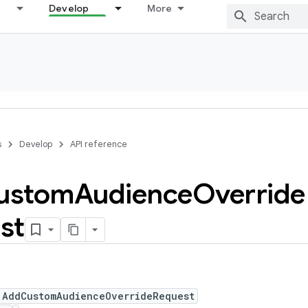
Develop
More
s
Develop
API reference
ustom
Audience
Override
st
 AddCustomAudienceOverrideRequest