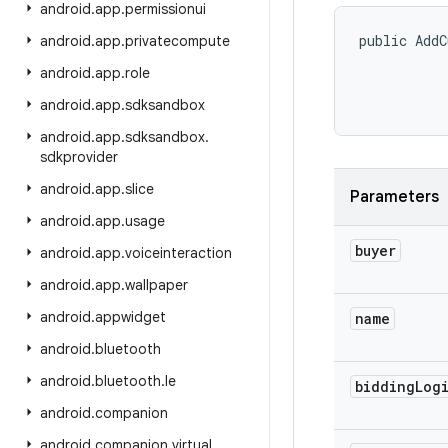
android
.
app
.
permissionui
public AddC
android
.
app
.
privatecompute
android
.
app
.
role
android
.
app
.
sdksandbox
android
.
app
.
sdksandbox
.
sdkprovider
android
.
app
.
slice
Parameters
android
.
app
.
usage
buyer
android
.
app
.
voiceinteraction
android
.
app
.
wallpaper
android
.
appwidget
name
android
.
bluetooth
android
.
bluetooth
.
le
bidding
Log
android
.
companion
android
.
companion
.
virtual