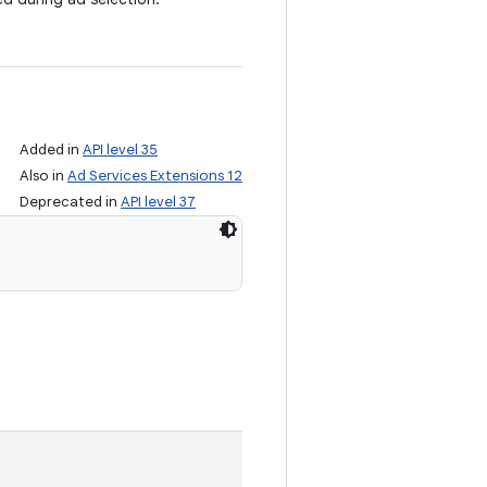
Added in
API level 35
Also in
Ad Services Extensions 12
Deprecated in
API level 37