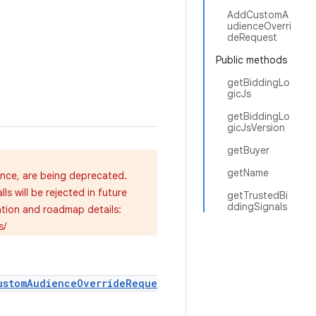
AddCustomA
udienceOverri
deRequest
Public methods
getBiddingLo
gicJs
getBiddingLo
gicJsVersion
getBuyer
getName
ence, are being deprecated.
s will be rejected in future
getTrustedBi
ddingSignals
ation and roadmap details:
s/
ustomAudienceOverrideReque