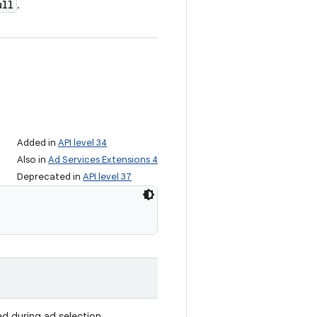
ull
.
Added in
API level 34
Also in
Ad Services Extensions 4
Deprecated in
API level 37
ed during ad selection.