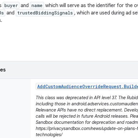
ds
buyer
and
name
which will serve as the identifier for the ov
Js
and
trustedBiddingSignals
, which are used during ad se
.
ses
Add
Custom
Audience
Override
Request
.
Build
This class was deprecated in API level 37. The Rubi
including those in android.adservices.customaudien
Relevance APIs have no direct replacement. Develo
calls will be rejected in future Android releases. Plea
Sandbox documentation for deprecation and roadma
https://privacysandbox.com/news/update-on-plans-
technologies/