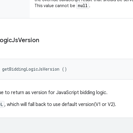
null
This value cannot be
.
ogic
Js
Version
 getBiddingLogicJsVersion ()
e to return as version for JavaScript bidding logic.
0L
, which will fall back to use default version(V1 or V2).