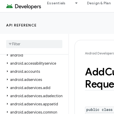
Essentials
Design & Plan
Android Platform
Packages
API level
API REFERENCE
Class Index
Package Index
Android Developer
android
android
.
accessibilityservice
Add
C
android
.
accounts
android
.
adservices
Reque
android
.
adservices
.
adid
android
.
adservices
.
adselection
android
.
adservices
.
appsetid
public class
android
.
adservices
.
common