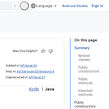
/
Android Studio
Sign in
On this page
Summary
Was this helpful?
Nested
classes
Added in
API level 34
Public
constructors
Also in
Ad Services Extensions 4
Deprecated in
API level 37
Public
methods
Kotlin
|
Java
Inherited
methods
Public
constructors