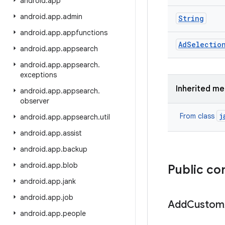
android
.
app
android
.
app
.
admin
String
android
.
app
.
appfunctions
Ad
Selectio
android
.
app
.
appsearch
android
.
app
.
appsearch
.
exceptions
Inherited m
android
.
app
.
appsearch
.
observer
j
From class
android
.
app
.
appsearch
.
util
android
.
app
.
assist
android
.
app
.
backup
android
.
app
.
blob
Public co
android
.
app
.
jank
android
.
app
.
job
Add
Custom
android
.
app
.
people