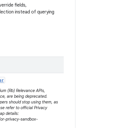
erride fields,
lection instead of querying
er
dium (Rb) Relevance APIs,
ce, are being deprecated.
pers should stop using them, as
se refer to official Privacy
p details:
for-privacy-sandbox-