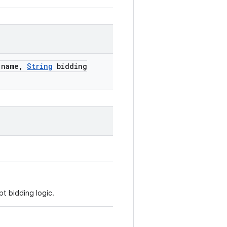
name
,
String
bidding
pt bidding logic.