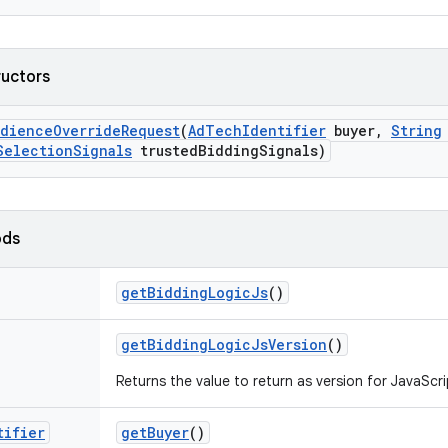
ructors
udience
Override
Request
(
Ad
Tech
Identifier
buyer
,
String
Selection
Signals
trusted
Bidding
Signals)
ods
get
Bidding
Logic
Js
()
get
Bidding
Logic
Js
Version
()
Returns the value to return as version for JavaScri
tifier
get
Buyer
()