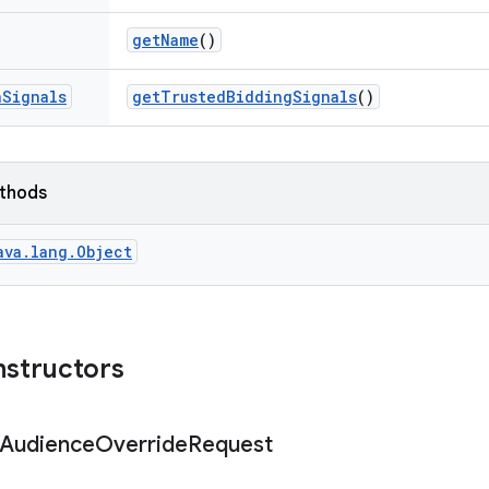
get
Name
()
n
Signals
get
Trusted
Bidding
Signals
()
ethods
ava.lang.Object
nstructors
Audience
Override
Request