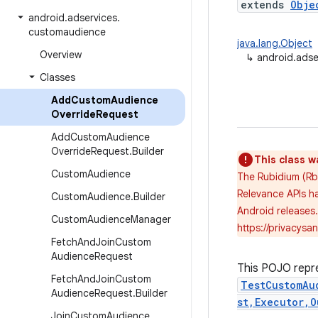
extends
Obje
android
.
adservices
.
customaudience
java.lang.Object
Overview
↳
android.ads
Classes
Add
Custom
Audience
Override
Request
Add
Custom
Audience
Override
Request
.
Builder
This class w
Custom
Audience
The Rubidium (Rb
Relevance APIs ha
Custom
Audience
.
Builder
Android releases
Custom
Audience
Manager
https://privacys
Fetch
And
Join
Custom
Audience
Request
This POJO repr
Fetch
And
Join
Custom
TestCustomAu
Audience
Request
.
Builder
st,Executor,O
Join
Custom
Audience