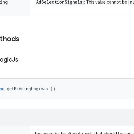
ing
Ad
Selection
Signals
n
: This value cannot be
ethods
ogic
Js
ng
 getBiddingLogicJs ()
the override JavaScript result that should be serv