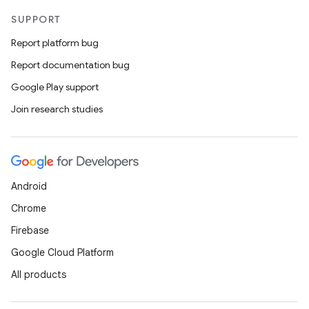
SUPPORT
Report platform bug
Report documentation bug
Google Play support
Join research studies
Android
Chrome
Firebase
Google Cloud Platform
All products