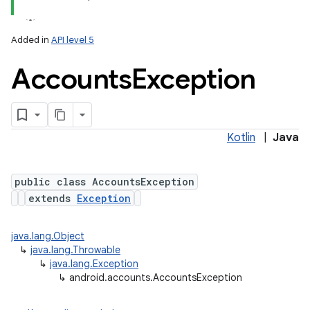
Added in
API level 5
Accounts
Exception
Kotlin
|
Java
public class AccountsException
extends
Exception
java.lang.Object
↳
java.lang.Throwable
↳
java.lang.Exception
↳
android.accounts.AccountsException
lization