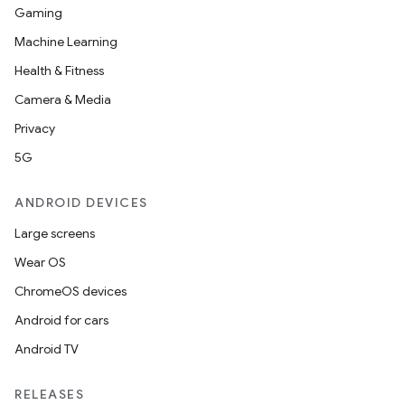
Gaming
Machine Learning
Health & Fitness
Camera & Media
Privacy
5G
ANDROID DEVICES
Large screens
Wear OS
ChromeOS devices
Android for cars
Android TV
RELEASES