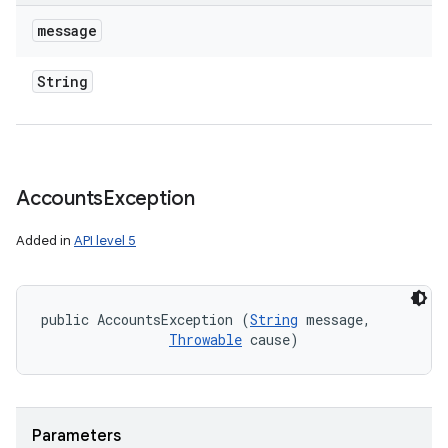
message
String
Accounts
Exception
Added in
API level 5
public AccountsException (
String
 message, 

Throwable
 cause)
on
Parameters