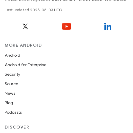
Last updated 2026-08-03 UTC.
MORE ANDROID
Android
Android for Enterprise
Security
Source
News
Blog
Podcasts
DISCOVER