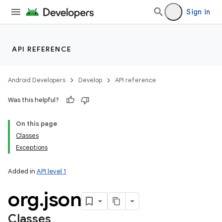
Sign in
API REFERENCE
Android Developers
Develop
API reference
Was this helpful?
On this page
Classes
Exceptions
Added in
API level 1
org
.
json
Classes