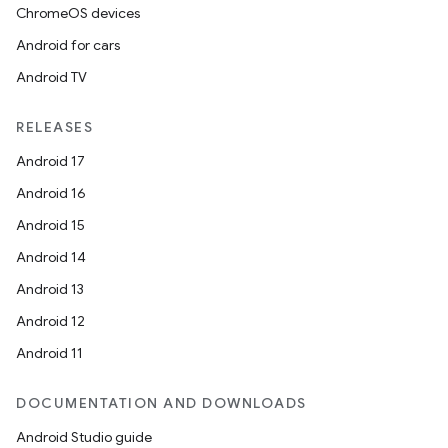
ChromeOS devices
Android for cars
Android TV
RELEASES
Android 17
Android 16
Android 15
Android 14
Android 13
Android 12
Android 11
DOCUMENTATION AND DOWNLOADS
Android Studio guide