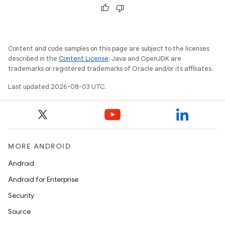
Content and code samples on this page are subject to the licenses
described in the
Content License
. Java and OpenJDK are
trademarks or registered trademarks of Oracle and/or its affiliates.
Last updated 2026-08-03 UTC.
MORE ANDROID
Android
Android for Enterprise
Security
Source