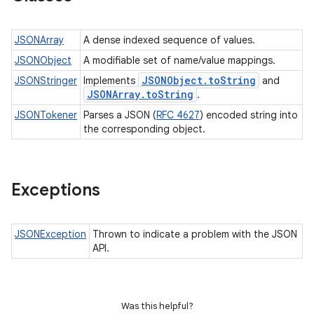
JSONArray
A dense indexed sequence of values.
JSONObject
A modifiable set of name/value mappings.
JSONObject
.
to
String
JSONStringer
Implements
and
JSONArray
.
to
String
.
JSONTokener
Parses a JSON (
RFC 4627
) encoded string into
the corresponding object.
Exceptions
JSONException
Thrown to indicate a problem with the JSON
API.
Was this helpful?