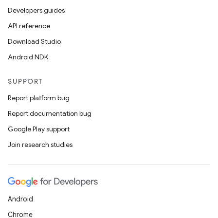
Developers guides
API reference
Download Studio
Android NDK
SUPPORT
Report platform bug
Report documentation bug
Google Play support
Join research studies
Android
Chrome