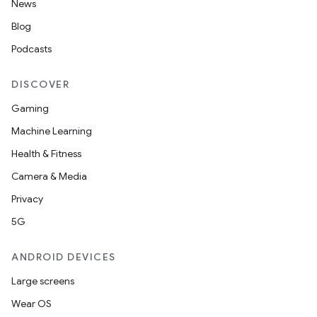
News
Blog
Podcasts
DISCOVER
Gaming
Machine Learning
Health & Fitness
Camera & Media
Privacy
5G
ANDROID DEVICES
Large screens
Wear OS