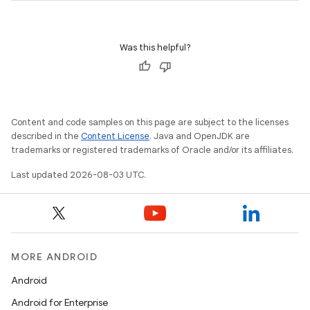
Was this helpful?
Content and code samples on this page are subject to the licenses
described in the
Content License
. Java and OpenJDK are
trademarks or registered trademarks of Oracle and/or its affiliates.
Last updated 2026-08-03 UTC.
MORE ANDROID
Android
Android for Enterprise