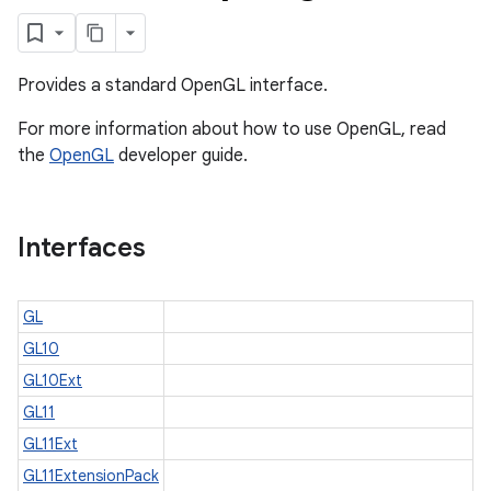
Provides a standard OpenGL interface.
For more information about how to use OpenGL, read
the
OpenGL
developer guide.
Interfaces
GL
GL10
GL10Ext
GL11
GL11Ext
GL11ExtensionPack