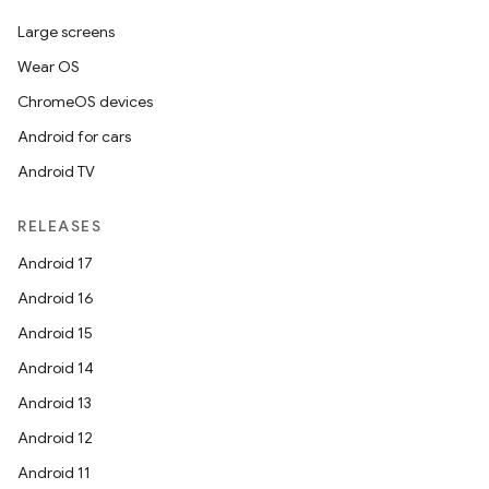
Large screens
Wear OS
ChromeOS devices
Android for cars
Android TV
RELEASES
Android 17
Android 16
Android 15
Android 14
Android 13
Android 12
Android 11