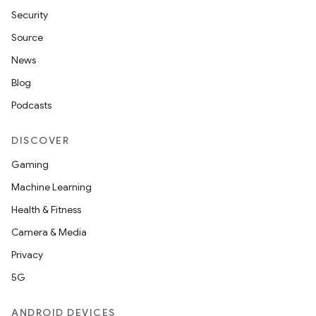
Security
Source
News
Blog
Podcasts
DISCOVER
Gaming
Machine Learning
Health & Fitness
Camera & Media
Privacy
5G
ANDROID DEVICES