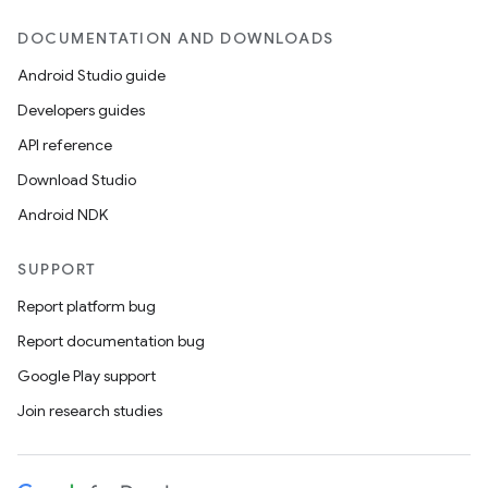
DOCUMENTATION AND DOWNLOADS
Android Studio guide
Developers guides
API reference
Download Studio
Android NDK
SUPPORT
Report platform bug
Report documentation bug
Google Play support
Join research studies