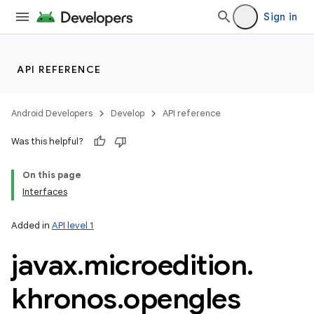
Sign in
API REFERENCE
Android Developers
Develop
API reference
Was this helpful?
On this page
Interfaces
Added in
API level 1
javax
.
microedition
.
khronos
.
opengles