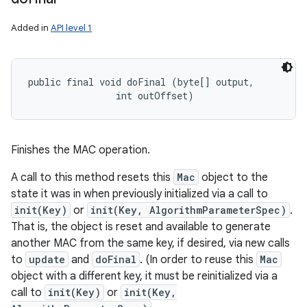
Added in
API level 1
public final void doFinal (byte[] output, 

                int outOffset)
Finishes the MAC operation.
A call to this method resets this
Mac
object to the
state it was in when previously initialized via a call to
init(Key)
or
init(Key, AlgorithmParameterSpec)
.
That is, the object is reset and available to generate
another MAC from the same key, if desired, via new calls
to
update
and
doFinal
. (In order to reuse this
Mac
object with a different key, it must be reinitialized via a
call to
init(Key)
or
init(Key,