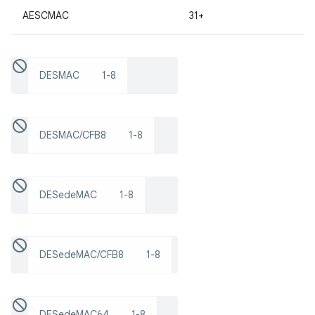
AESCMAC
31+
r
DESMAC
1-8
DESMAC/CFB8
1-8
DESedeMAC
1-8
DESedeMAC/CFB8
1-8
DESedeMAC64
1-8