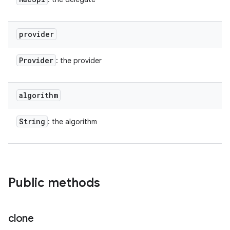
provider
Provider
: the provider
algorithm
String
: the algorithm
Public methods
clone