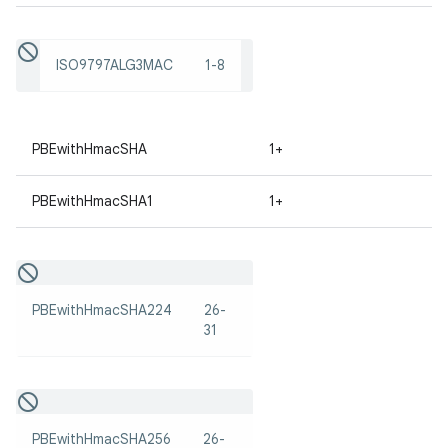
ISO9797ALG3MAC
1-8
PBEwithHmacSHA
1+
on
PBEwithHmacSHA1
1+
PBEwithHmacSHA224
26-
31
PBEwithHmacSHA256
26-