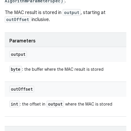
AlgorithmParameterSpec)
.
The MAC result is stored in
output
, starting at
outOffset
inclusive.
Parameters
output
byte
: the buffer where the MAC result is stored
out
Offset
int
output
: the offset in
where the MAC is stored