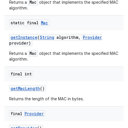
Mac
Returns a
object that implements the specified MAC
algorithm.
static final
Mac
ces
ets
get
Instance
(
String
algorithm
,
Provider
provider)
Mac
Returns a
object that implements the specified MAC
algorithm.
final int
get
Mac
Length
()
Returns the length of the MAC in bytes.
final
Provider