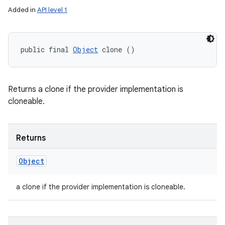
Added in
API level 1
public final 
Object
 clone ()
Returns a clone if the provider implementation is
cloneable.
Returns
Object
a clone if the provider implementation is cloneable.