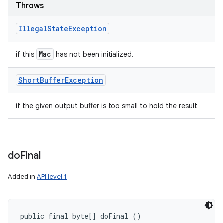
Throws
Illegal
State
Exception
Mac
if this
has not been initialized.
Short
Buffer
Exception
if the given output buffer is too small to hold the result
do
Final
Added in
API level 1
public final byte[] doFinal ()