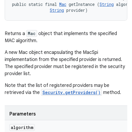
public static final 
Mac
 getInstance (
String
 algorit
String
 provider)
Returns a
Mac
object that implements the specified
MAC algorithm.
A new Mac object encapsulating the MacSpi
implementation from the specified provider is returned.
The specified provider must be registered in the security
provider list.
Note that the list of registered providers may be
retrieved via the
Security.getProviders()
method.
Parameters
algorithm