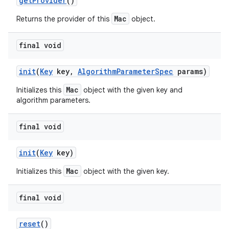
get
Provider
()
Mac
Returns the provider of this
object.
final void
init
(
Key
key
,
Algorithm
Parameter
Spec
params)
Mac
Initializes this
object with the given key and
algorithm parameters.
final void
init
(
Key
key)
Mac
Initializes this
object with the given key.
n
y
final void
reset
()