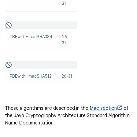
31
PBEwithHmacSHA384
26-
31
nits
PBEwithHmacSHA512
26-31
These algorithms are described in the
Mac section
of
the Java Cryptography Architecture Standard Algorithm
Name Documentation.