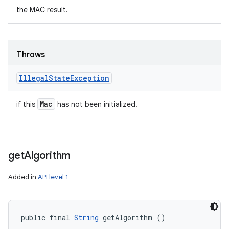
the MAC result.
Throws
Illegal
State
Exception
Mac
if this
has not been initialized.
get
Algorithm
Added in
API level 1
public final 
String
 getAlgorithm ()