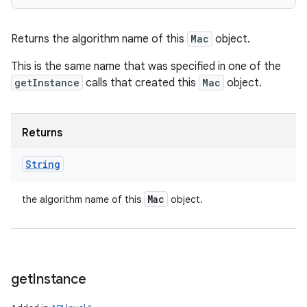
Returns the algorithm name of this
Mac
object.
This is the same name that was specified in one of the
getInstance
calls that created this
Mac
object.
Returns
String
Mac
the algorithm name of this
object.
get
Instance