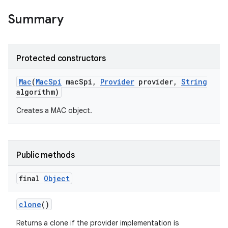
Summary
Protected constructors
Mac
(
Mac
Spi
mac
Spi
,
Provider
provider
,
String
algorithm)
Creates a MAC object.
Public methods
final
Object
clone
()
Returns a clone if the provider implementation is