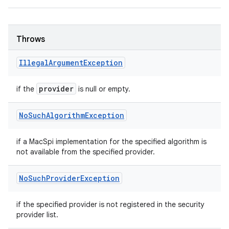
Throws
Illegal
Argument
Exception
provider
if the
is null or empty.
No
Such
Algorithm
Exception
if a MacSpi implementation for the specified algorithm is
not available from the specified provider.
No
Such
Provider
Exception
if the specified provider is not registered in the security
provider list.