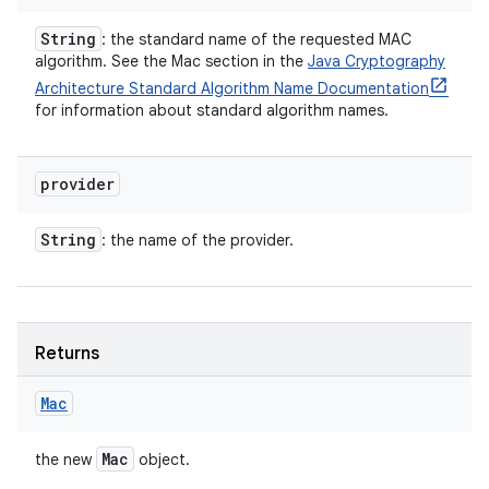
String
: the standard name of the requested MAC
algorithm. See the Mac section in the
Java Cryptography
Architecture Standard Algorithm Name Documentation
for information about standard algorithm names.
provider
String
: the name of the provider.
Returns
Mac
Mac
the new
object.