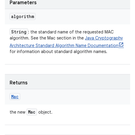
Parameters
algorithm
String
: the standard name of the requested MAC
algorithm. See the Mac section in the
Java Cryptography
Architecture Standard Algorithm Name Documentation
for information about standard algorithm names.
Returns
Mac
Mac
the new
object.