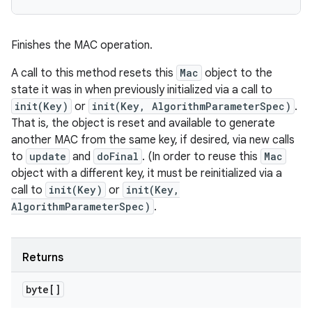
Finishes the MAC operation.
A call to this method resets this
Mac
object to the
state it was in when previously initialized via a call to
init(Key)
or
init(Key, AlgorithmParameterSpec)
.
That is, the object is reset and available to generate
another MAC from the same key, if desired, via new calls
to
update
and
doFinal
. (In order to reuse this
Mac
object with a different key, it must be reinitialized via a
call to
init(Key)
or
init(Key,
AlgorithmParameterSpec)
.
Returns
byte[]