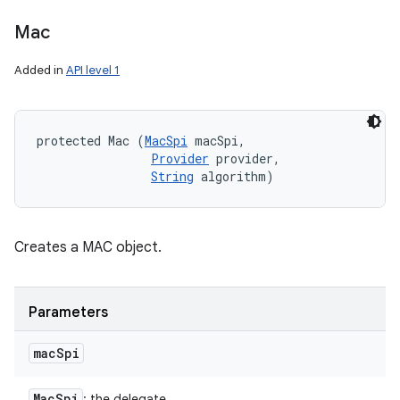
Mac
Added in
API level 1
protected Mac (
MacSpi
 macSpi, 

Provider
 provider, 

String
 algorithm)
Creates a MAC object.
Parameters
mac
Spi
Mac
Spi
: the delegate