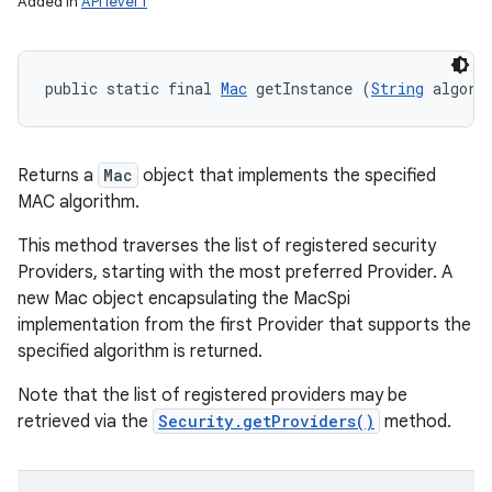
Added in
API level 1
public static final 
Mac
 getInstance (
String
 algori
Returns a
Mac
object that implements the specified
MAC algorithm.
This method traverses the list of registered security
Providers, starting with the most preferred Provider. A
new Mac object encapsulating the MacSpi
implementation from the first Provider that supports the
specified algorithm is returned.
Note that the list of registered providers may be
retrieved via the
Security.getProviders()
method.