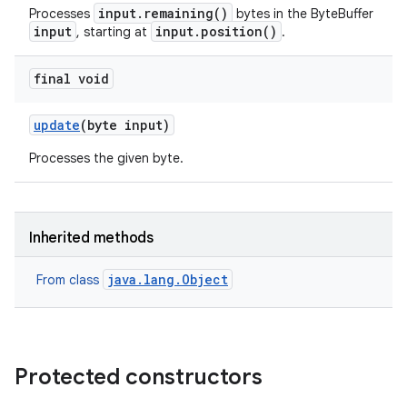
input.remaining()
Processes
bytes in the ByteBuffer
input
input.position()
, starting at
.
final void
update
(byte input)
Processes the given byte.
Inherited methods
java.lang.Object
From class
Protected constructors