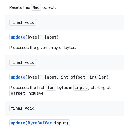
Mac
Resets this
object.
final void
update
(byte[] input)
Processes the given array of bytes.
final void
update
(byte[] input
,
int offset
,
int len)
len
input
Processes the first
bytes in
, starting at
offset
inclusive.
final void
update
(
Byte
Buffer
input)