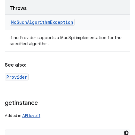
Throws
No
Such
Algorithm
Exception
if no Provider supports a MacSpi implementation for the
specified algorithm.
See also:
Provider
get
Instance
Added in
API level 1