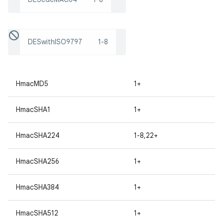
DESwithISO9797
1-8
HmacMD5
1+
HmacSHA1
1+
HmacSHA224
1-8,22+
HmacSHA256
1+
HmacSHA384
1+
HmacSHA512
1+