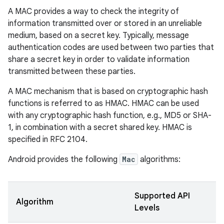
A MAC provides a way to check the integrity of
information transmitted over or stored in an unreliable
medium, based on a secret key. Typically, message
authentication codes are used between two parties that
share a secret key in order to validate information
transmitted between these parties.
A MAC mechanism that is based on cryptographic hash
functions is referred to as HMAC. HMAC can be used
with any cryptographic hash function, e.g., MD5 or SHA-
1, in combination with a secret shared key. HMAC is
specified in RFC 2104.
Android provides the following
Mac
algorithms:
Supported API
Algorithm
Levels