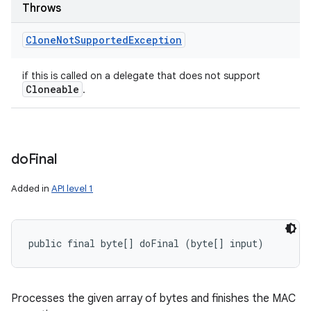
Throws
Clone
Not
Supported
Exception
if this is called on a delegate that does not support
Cloneable
.
do
Final
Added in
API level 1
public final byte[] doFinal (byte[] input)
Processes the given array of bytes and finishes the MAC