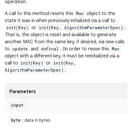
operation.
A call to this method resets this
Mac
object to the
state it was in when previously initialized via a call to
init(Key)
or
init(Key, AlgorithmParameterSpec)
.
That is, the object is reset and available to generate
another MAC from the same key, if desired, via new calls
to
update
and
doFinal
. (In order to reuse this
Mac
object with a different key, it must be reinitialized via a
call to
init(Key)
or
init(Key,
AlgorithmParameterSpec)
.
Parameters
input
byte
: data in bytes