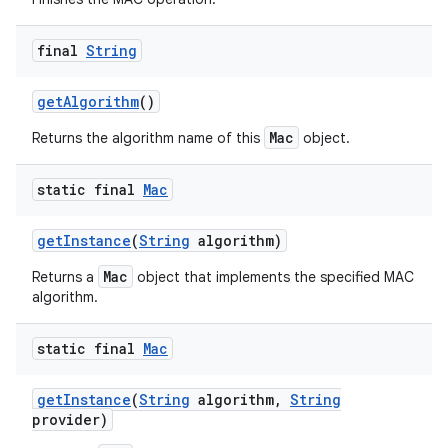
final
String
get
Algorithm
()
Mac
Returns the algorithm name of this
object.
static final
Mac
get
Instance
(
String
algorithm)
Mac
Returns a
object that implements the specified MAC
algorithm.
static final
Mac
get
Instance
(
String
algorithm
,
String
provider)