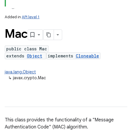
Added in
API level 1
Mac
public class Mac
extends
Object
implements
Cloneable
lization
java.lang.Object
↳
javax.crypto.Mac
This class provides the functionality of a "Message
Authentication Code" (MAC) algorithm.