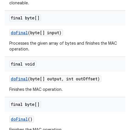
cloneable.
final byte[]
do
Final
(byte[] input)
Processes the given array of bytes and finishes the MAC
operation.
final void
do
Final
(byte[] output
,
int out
Offset)
Finishes the MAC operation.
final byte[]
do
Final
()
Finishes the MAC operation.