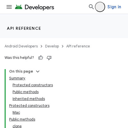
Sign in
API REFERENCE
Android Developers
Develop
API reference
Was this helpful?
On this page
Summary
Protected constructors
Public methods
Inherited methods
Protected constructors
Mac
Public methods
clone