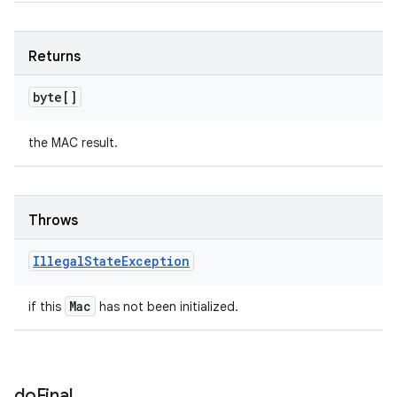
Returns
byte[]
the MAC result.
Throws
Illegal
State
Exception
Mac
if this
has not been initialized.
do
Final