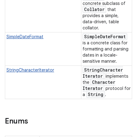
concrete subclass of
Collator
that
provides a simple,
data-driven, table
collator.
Simple
Date
Format
SimpleDateFormat
is a concrete class for
formatting and parsing
dates in a locale-
sensitive manner.
String
Character
StringCharacterIterator
Iterator
implements
Character
the
Iterator
protocol for
String
a
.
Enums