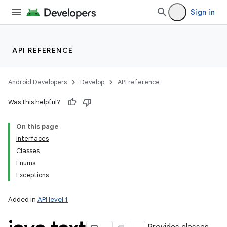
Sign in
API REFERENCE
Android Developers
Develop
API reference
Was this helpful?
On this page
Interfaces
Classes
Enums
Exceptions
Added in
API level 1