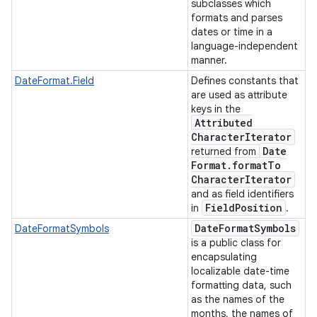
subclasses which
formats and parses
dates or time in a
language-independent
manner.
DateFormat.Field
Defines constants that
are used as attribute
keys in the
Attributed
Character
Iterator
Date
returned from
Format
.
format
To
Character
Iterator
and as field identifiers
Field
Position
in
.
Date
Format
Symbols
DateFormatSymbols
is a public class for
encapsulating
localizable date-time
formatting data, such
as the names of the
months, the names of