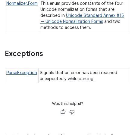
Normalizer.Form
This enum provides constants of the four
Unicode normalization forms that are
described in
Unicode Standard Annex #15
— Unicode Normalization Forms
and two
methods to access them.
Exceptions
ParseException
Signals that an error has been reached
unexpectedly while parsing.
Was this helpful?