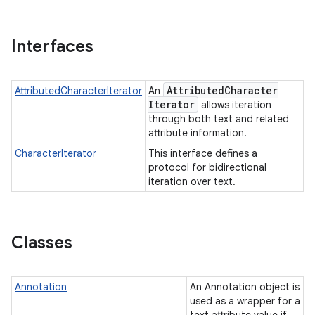
Interfaces
Attributed
Character
AttributedCharacterIterator
An
Iterator
allows iteration
through both text and related
attribute information.
CharacterIterator
This interface defines a
protocol for bidirectional
iteration over text.
Classes
Annotation
An Annotation object is
used as a wrapper for a