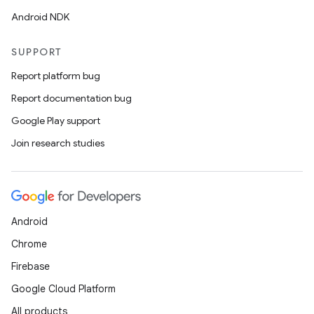
Android NDK
SUPPORT
Report platform bug
Report documentation bug
Google Play support
Join research studies
Android
Chrome
Firebase
Google Cloud Platform
All products