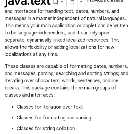
java
.
text
Provides classes
and interfaces for handling text, dates, numbers, and
messages in a manner independent of natural languages.
This means your main application or applet can be written
to be language-independent, and it can rely upon
separate, dynamically-linked localized resources. This
allows the flexibility of adding localizations for new
localizations at any time.
These classes are capable of formatting dates, numbers,
and messages, parsing; searching and sorting strings; and
iterating over characters, words, sentences, and line
breaks. This package contains three main groups of
classes and interfaces:
Classes for iteration over text
Classes for formatting and parsing
Classes for string collation