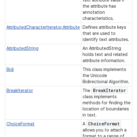
text attribute value if
the attribute has
annotation
characteristics.
AttributedCharacterIterator.Attribute
Defines attribute keys
that are used to
identify text attributes.
ces
AttributedString
An AttributedString
ets
holds text and related
attribute information.
Bidi
This class implements
the Unicode
Bidirectional Algorithm.
Break
Iterator
BreakIterator
The
class implements
methods for finding the
location of boundaries
in text.
Choice
Format
ChoiceFormat
A
allows you to attach a
format to a range of