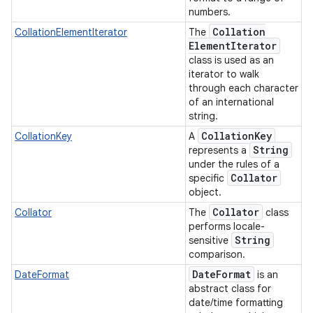
numbers.
Collation
CollationElementIterator
The
Element
Iterator
class is used as an
iterator to walk
through each character
of an international
string.
Collation
Key
CollationKey
A
String
represents a
under the rules of a
Collator
specific
object.
Collator
Collator
The
class
performs locale-
String
sensitive
comparison.
Date
Format
DateFormat
is an
n
abstract class for
y
date/time formatting