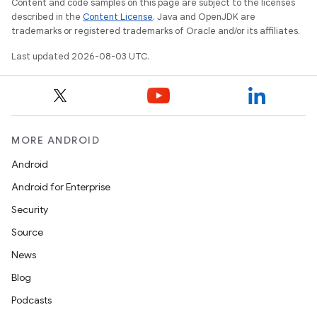
Content and code samples on this page are subject to the licenses
described in the
Content License
. Java and OpenJDK are
trademarks or registered trademarks of Oracle and/or its affiliates.
Last updated 2026-08-03 UTC.
MORE ANDROID
Android
Android for Enterprise
Security
Source
News
Blog
Podcasts