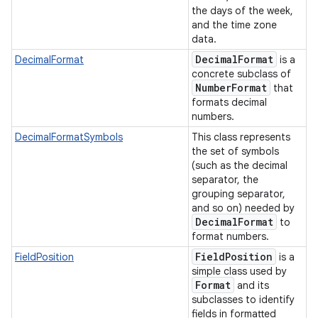
the days of the week,
and the time zone
data.
Decimal
Format
DecimalFormat
is a
concrete subclass of
Number
Format
that
formats decimal
numbers.
DecimalFormatSymbols
This class represents
the set of symbols
(such as the decimal
separator, the
grouping separator,
and so on) needed by
Decimal
Format
to
format numbers.
Field
Position
FieldPosition
is a
simple class used by
Format
and its
subclasses to identify
fields in formatted