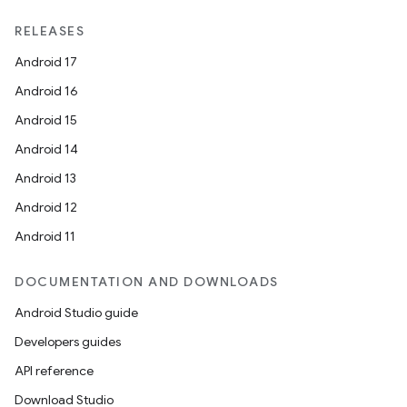
RELEASES
Android 17
Android 16
Android 15
Android 14
Android 13
Android 12
Android 11
DOCUMENTATION AND DOWNLOADS
Android Studio guide
Developers guides
API reference
Download Studio