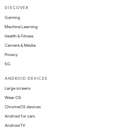
DISCOVER
Gaming
Machine Learning
Health & Fitness
Camera & Media
Privacy
5G
ANDROID DEVICES
Large screens
Wear OS
ChromeOS devices
Android for cars
Android TV