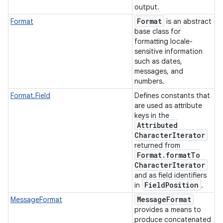
output.
Format
Format
is an abstract
base class for
formatting locale-
sensitive information
such as dates,
messages, and
numbers.
Format.Field
Defines constants that
are used as attribute
keys in the
Attributed
Character
Iterator
returned from
Format
.
format
To
Character
Iterator
and as field identifiers
Field
Position
in
.
Message
Format
MessageFormat
provides a means to
produce concatenated