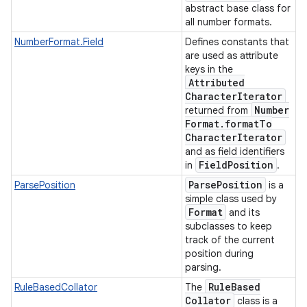
abstract base class for
all number formats.
NumberFormat.Field
Defines constants that
are used as attribute
keys in the
Attributed
Character
Iterator
Number
returned from
Format
.
format
To
Character
Iterator
and as field identifiers
Field
Position
in
.
Parse
Position
ParsePosition
is a
simple class used by
Format
and its
subclasses to keep
track of the current
position during
parsing.
Rule
Based
RuleBasedCollator
The
Collator
class is a