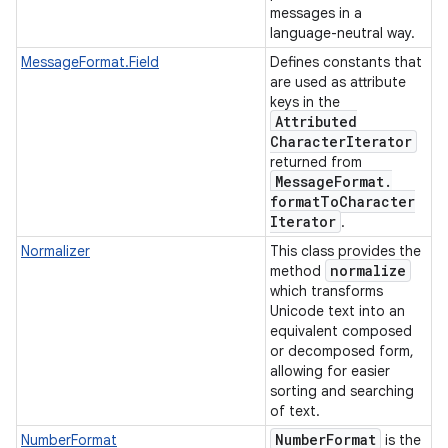
messages in a
language-neutral way.
MessageFormat.Field
Defines constants that
are used as attribute
keys in the
Attributed
Character
Iterator
returned from
Message
Format
.
format
To
Character
Iterator
.
Normalizer
This class provides the
normalize
method
which transforms
Unicode text into an
equivalent composed
or decomposed form,
allowing for easier
sorting and searching
of text.
Number
Format
NumberFormat
is the