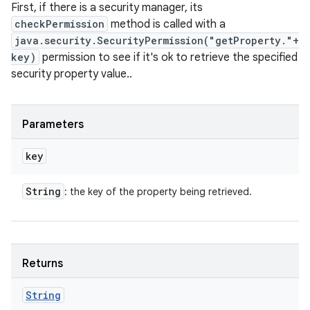
First, if there is a security manager, its
checkPermission
method is called with a
java.security.SecurityPermission("getProperty."+
key)
permission to see if it's ok to retrieve the specified
security property value..
Parameters
key
String
: the key of the property being retrieved.
Returns
String