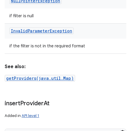
Null
Pointer
Exception
if filter is null
Invalid
Parameter
Exception
if the filter is not in the required format
See also:
getProviders(java.util.Map)
insert
Provider
At
Added in
API level 1