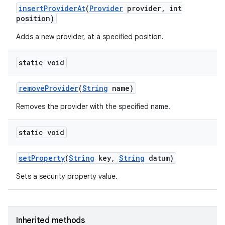
insert
Provider
At
(
Provider
provider
,
int
position)
Adds a new provider, at a specified position.
static void
remove
Provider
(
String
name)
nits
Removes the provider with the specified name.
static void
set
Property
(
String
key
,
String
datum)
Sets a security property value.
Inherited methods