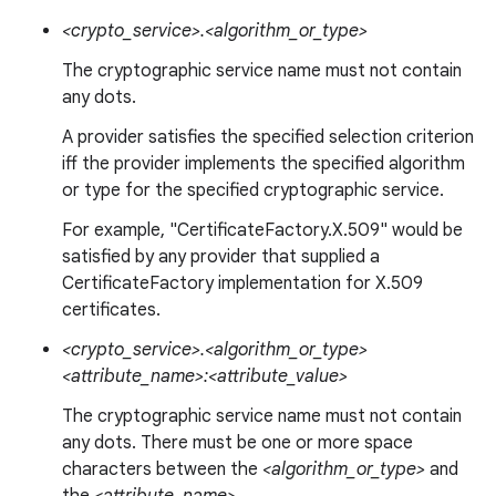
<crypto_service>.<algorithm_or_type>
The cryptographic service name must not contain
any dots.
A provider satisfies the specified selection criterion
iff the provider implements the specified algorithm
or type for the specified cryptographic service.
For example, "CertificateFactory.X.509" would be
satisfied by any provider that supplied a
CertificateFactory implementation for X.509
certificates.
<crypto_service>.<algorithm_or_type>
<attribute_name>:<attribute_value>
The cryptographic service name must not contain
any dots. There must be one or more space
characters between the
<algorithm_or_type>
and