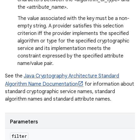
the
<attribute_name>
.
The value associated with the key must be a non-
empty string. A provider satisfies this selection
criterion iff the provider implements the specified
algorithm or type for the specified cryptographic
service and its implementation meets the
constraint expressed by the specified attribute
name/value pair.
See the
Java Cryptography Architecture Standard
Algorithm Name Documentation
for information about
standard cryptographic service names, standard
algorithm names and standard attribute names.
Parameters
filter