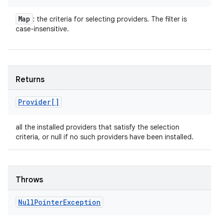
Map
: the criteria for selecting providers. The filter is
case-insensitive.
Returns
Provider[]
all the installed providers that satisfy the selection
criteria, or null if no such providers have been installed.
Throws
Null
Pointer
Exception