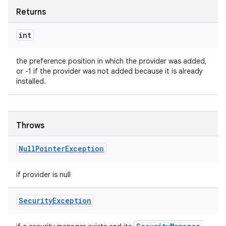
Returns
int
the preference position in which the provider was added,
or -1 if the provider was not added because it is already
installed.
Throws
Null
Pointer
Exception
if provider is null
Security
Exception