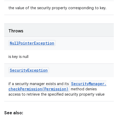
the value of the security property corresponding to key.
Throws
Null
Pointer
Exception
is key is null
Security
Exception
Security
Manager
.
if a security manager exists and its
checkPermission(
Permission)
method denies
access to retrieve the specified security property value
See also: