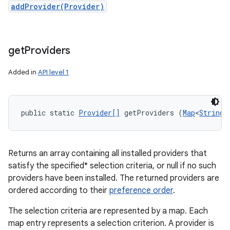
addProvider(Provider)
get
Providers
Added in
API level 1
public static 
Provider[]
 getProviders (
Map
<
String
,
Returns an array containing all installed providers that
satisfy the specified* selection criteria, or null if no such
providers have been installed. The returned providers are
ordered according to their
preference order
.
The selection criteria are represented by a map. Each
map entry represents a selection criterion. A provider is