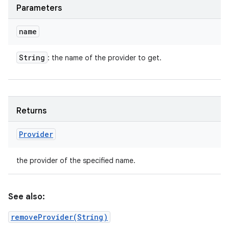
Parameters
name
String
: the name of the provider to get.
Returns
Provider
the provider of the specified name.
See also:
removeProvider(String)