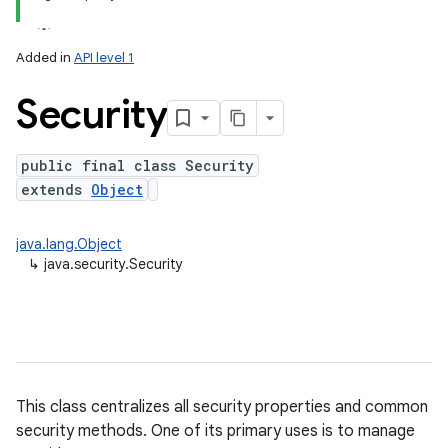
Added in
API level 1
Security
public final class Security
extends
Object
lization
java.lang.Object
↳
java.security.Security
This class centralizes all security properties and common
security methods. One of its primary uses is to manage