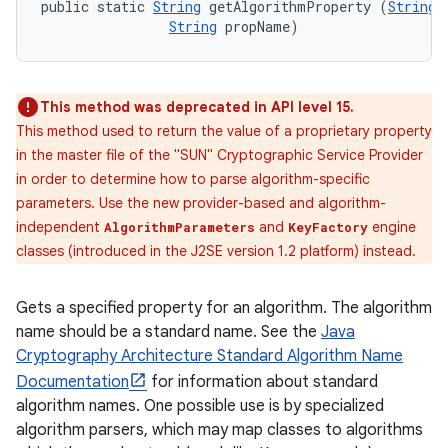
public static 
String
 getAlgorithmProperty (
String
 
String
 propName)
This method was deprecated in API level 15.
This method used to return the value of a proprietary property
in the master file of the "SUN" Cryptographic Service Provider
in order to determine how to parse algorithm-specific
parameters. Use the new provider-based and algorithm-
independent
and
engine
AlgorithmParameters
KeyFactory
classes (introduced in the J2SE version 1.2 platform) instead.
Gets a specified property for an algorithm. The algorithm
name should be a standard name. See the
Java
n
Cryptography Architecture Standard Algorithm Name
y
Documentation
for information about standard
algorithm names. One possible use is by specialized
algorithm parsers, which may map classes to algorithms