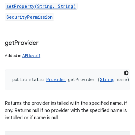
setProperty(String, String)
SecurityPermission
get
Provider
Added in
API level 1
public static 
Provider
 getProvider (
String
 name)
Returns the provider installed with the specified name, if
any. Returns null if no provider with the specified name is
installed or if name is null.