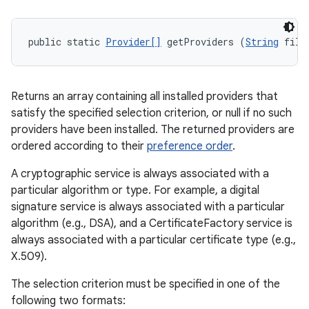
public static 
Provider[]
 getProviders (
String
 filt
Returns an array containing all installed providers that
satisfy the specified selection criterion, or null if no such
providers have been installed. The returned providers are
ordered according to their
preference order
.
A cryptographic service is always associated with a
particular algorithm or type. For example, a digital
signature service is always associated with a particular
algorithm (e.g., DSA), and a CertificateFactory service is
always associated with a particular certificate type (e.g.,
X.509).
The selection criterion must be specified in one of the
following two formats: