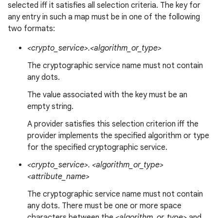
selected iff it satisfies all selection criteria. The key for
any entry in such a map must be in one of the following
two formats:
<crypto_service>.<algorithm_or_type>
The cryptographic service name must not contain
any dots.
The value associated with the key must be an
empty string.
A provider satisfies this selection criterion iff the
provider implements the specified algorithm or type
for the specified cryptographic service.
<crypto_service>. <algorithm_or_type>
<attribute_name>
The cryptographic service name must not contain
any dots. There must be one or more space
characters between the
<algorithm_or_type>
and