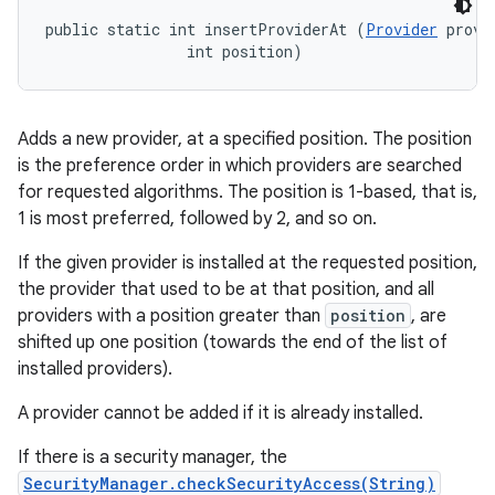
public static int insertProviderAt (
Provider
 provid
                int position)
Adds a new provider, at a specified position. The position
is the preference order in which providers are searched
for requested algorithms. The position is 1-based, that is,
1 is most preferred, followed by 2, and so on.
If the given provider is installed at the requested position,
the provider that used to be at that position, and all
providers with a position greater than
position
, are
shifted up one position (towards the end of the list of
installed providers).
A provider cannot be added if it is already installed.
If there is a security manager, the
SecurityManager.checkSecurityAccess(String)