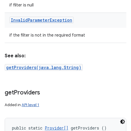
if filter is null
Invalid
Parameter
Exception
if the filter is not in the required format
See also:
getProviders(java.lang.String)
get
Providers
Added in
API level 1
public static 
Provider[]
 getProviders ()