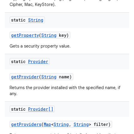
Cipher, Mac, KeyStore).
static
String
get
Property
(
String
key)
Gets a security property value.
static
Provider
get
Provider
(
String
name)
Returns the provider installed with the specified name, if
any.
static
Provider[]
get
Providers
(
Map
<
String
,
String
> filter)