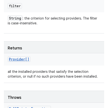
filter
String
: the criterion for selecting providers. The filter
is case-insensitive.
Returns
Provider[]
all the installed providers that satisfy the selection
criterion, or null if no such providers have been installed.
Throws