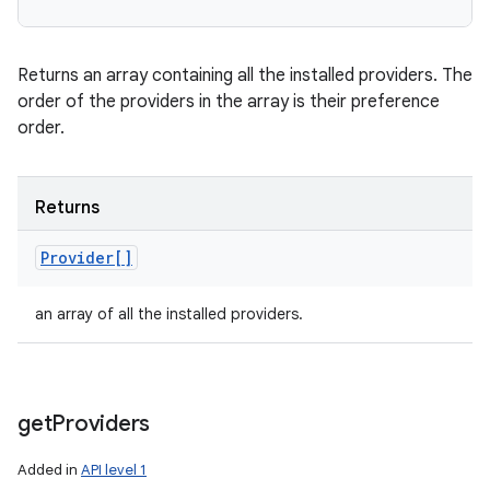
Returns an array containing all the installed providers. The
order of the providers in the array is their preference
order.
Returns
Provider[]
an array of all the installed providers.
get
Providers
Added in
API level 1