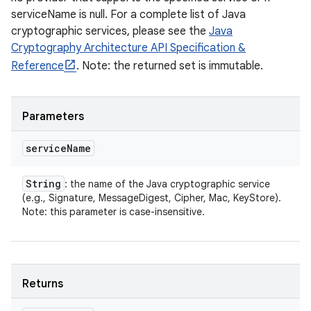
serviceName is null. For a complete list of Java
cryptographic services, please see the
Java
Cryptography Architecture API Specification &
Reference
. Note: the returned set is immutable.
Parameters
service
Name
String
: the name of the Java cryptographic service
(e.g., Signature, MessageDigest, Cipher, Mac, KeyStore).
Note: this parameter is case-insensitive.
Returns