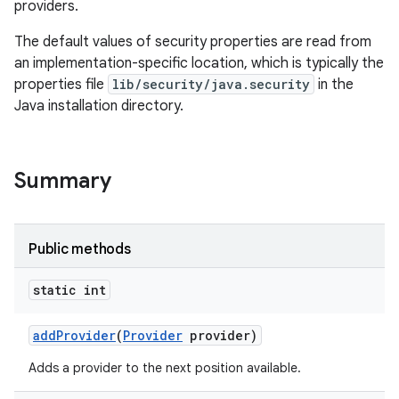
providers.
The default values of security properties are read from
an implementation-specific location, which is typically the
properties file
lib/security/java.security
in the
Java installation directory.
Summary
Public methods
static int
add
Provider
(
Provider
provider)
Adds a provider to the next position available.