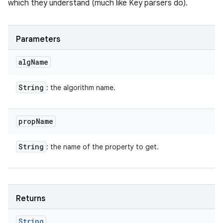
which they understand (much like Key parsers do).
Parameters
alg
Name
String
: the algorithm name.
prop
Name
String
: the name of the property to get.
Returns
String