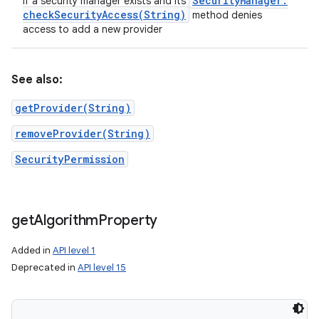
Security
Manager
.
if a security manager exists and its
checkSecurityAccess(
String)
method denies
access to add a new provider
ces
See also:
ets
getProvider(String)
removeProvider(String)
SecurityPermission
get
Algorithm
Property
Added in
API level 1
Deprecated in
API level 15