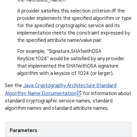
the
<attribute_name>
.
A provider satisfies this selection criterion iff the
provider implements the specified algorithm or type
for the specified cryptographic service and its
implementation meets the constraint expressed by
the specified attribute name/value pair.
For example, "Signature.SHA1withDSA
KeySize:1024" would be satisfied by any provider
that implemented the SHA1withDSA signature
algorithm with a keysize of 1024 (or larger).
See the
Java Cryptography Architecture Standard
Algorithm Name Documentation
for information about
standard cryptographic service names, standard
algorithm names and standard attribute names.
Parameters