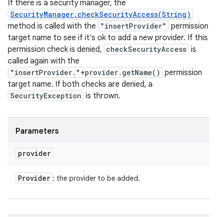
If there is a security manager, the
SecurityManager.checkSecurityAccess(String)
method is called with the
"insertProvider"
permission
target name to see if it's ok to add a new provider. If this
permission check is denied,
checkSecurityAccess
is
called again with the
"insertProvider."+provider.getName()
permission
target name. If both checks are denied, a
SecurityException
is thrown.
Parameters
provider
Provider
: the provider to be added.