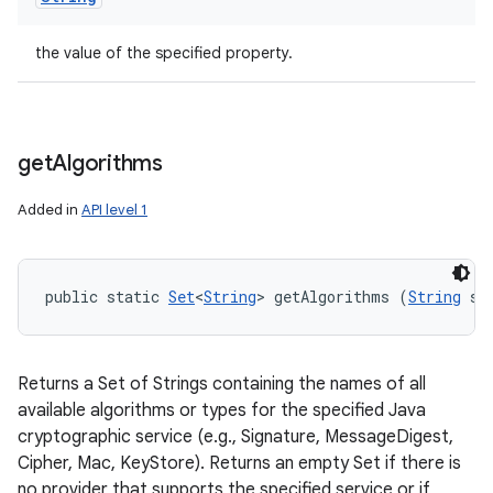
the value of the specified property.
get
Algorithms
Added in
API level 1
public static 
Set
<
String
> getAlgorithms (
String
 se
Returns a Set of Strings containing the names of all
available algorithms or types for the specified Java
cryptographic service (e.g., Signature, MessageDigest,
Cipher, Mac, KeyStore). Returns an empty Set if there is
no provider that supports the specified service or if