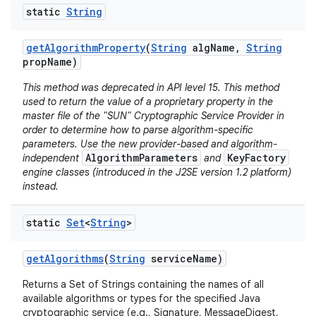
static
String
r
get
Algorithm
Property
(
String
alg
Name
,
String
prop
Name)
This method was deprecated in API level 15. This method
used to return the value of a proprietary property in the
master file of the "SUN" Cryptographic Service Provider in
order to determine how to parse algorithm-specific
parameters. Use the new provider-based and algorithm-
AlgorithmParameters
KeyFactory
independent
and
engine classes (introduced in the J2SE version 1.2 platform)
instead.
static
Set
<
String
>
get
Algorithms
(
String
service
Name)
Returns a Set of Strings containing the names of all
available algorithms or types for the specified Java
cryptographic service (e.g., Signature, MessageDigest,