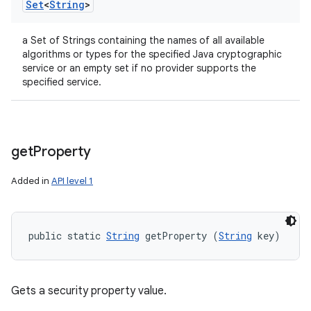
Set
<
String
>
a Set of Strings containing the names of all available
algorithms or types for the specified Java cryptographic
service or an empty set if no provider supports the
specified service.
get
Property
Added in
API level 1
public static 
String
 getProperty (
String
 key)
Gets a security property value.