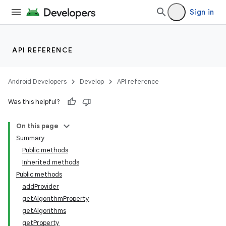
Sign in
API REFERENCE
Android Developers
Develop
API reference
Was this helpful?
On this page
Summary
Public methods
Inherited methods
Public methods
addProvider
getAlgorithmProperty
getAlgorithms
getProperty