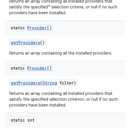
Returns an array containing all installed providers that
satisfy the specified* selection criteria, or null if no such
providers have been installed.
static
Provider[]
get
Providers
()
on
Returns an array containing all the installed providers.
static
Provider[]
get
Providers
(
String
filter)
Returns an array containing all installed providers that
satisfy the specified selection criterion, or null if no such
providers have been installed.
static int