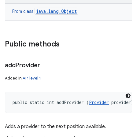
java.lang.Object
From class
Public methods
add
Provider
Added in
API level 1
public static int addProvider (
Provider
 provider)
Adds a provider to the next position available.