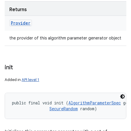
Returns
Provider
the provider of this algorithm parameter generator object
init
Added in
API level 1
public final void init (
AlgorithmParameterSpec
 gen
SecureRandom
 random)