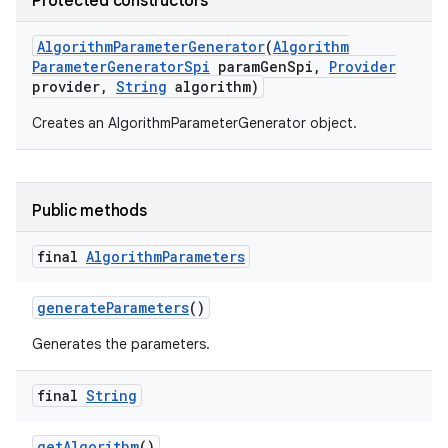
Protected constructors
Algorithm
Parameter
Generator
(
Algorithm
Parameter
Generator
Spi
param
Gen
Spi
,
Provider
provider
,
String
algorithm)
Creates an AlgorithmParameterGenerator object.
nits
Public methods
final
Algorithm
Parameters
generate
Parameters
()
Generates the parameters.
final
String
get
Algorithm
()