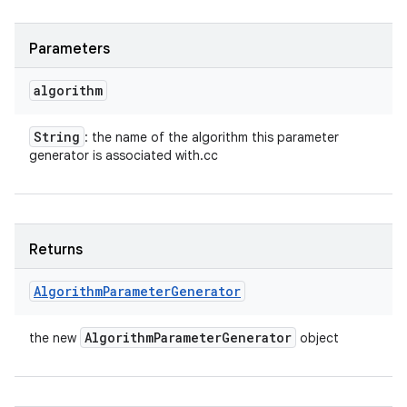
Parameters
algorithm
String
: the name of the algorithm this parameter
generator is associated with.cc
Returns
Algorithm
Parameter
Generator
Algorithm
Parameter
Generator
the new
object