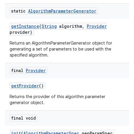
static
Algorithm
Parameter
Generator
get
Instance
(
String
algorithm
,
Provider
provider)
Returns an AlgorithmParameterGenerator object for
generating a set of parameters to be used with the
specified algorithm.
final
Provider
get
Provider
()
Returns the provider of this algorithm parameter
generator object.
final void
init
(
Algorithm
Parameter
Spec
gen
Param
Spec
,