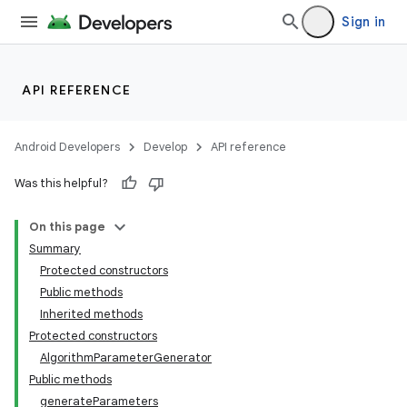
Sign in
API REFERENCE
Android Developers
Develop
API reference
Was this helpful?
On this page
Summary
Protected constructors
Public methods
Inherited methods
Protected constructors
AlgorithmParameterGenerator
Public methods
generateParameters