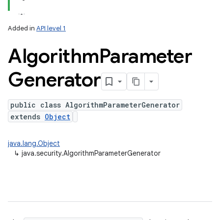
Added in
API level 1
Algorithm
Parameter
Generator
public class AlgorithmParameterGenerator
extends
Object
lization
java.lang.Object
↳
java.security.AlgorithmParameterGenerator