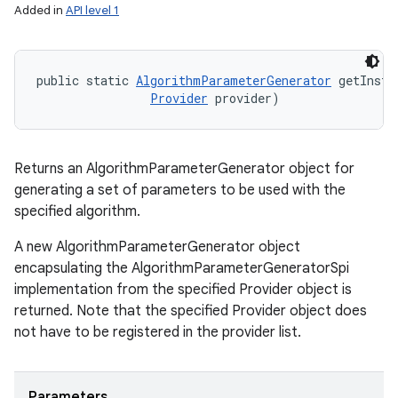
Added in
API level 1
public static 
AlgorithmParameterGenerator
 getInsta
Provider
 provider)
Returns an AlgorithmParameterGenerator object for
generating a set of parameters to be used with the
specified algorithm.
A new AlgorithmParameterGenerator object
encapsulating the AlgorithmParameterGeneratorSpi
implementation from the specified Provider object is
returned. Note that the specified Provider object does
not have to be registered in the provider list.
Parameters