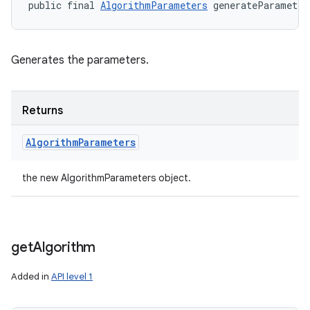
public final 
AlgorithmParameters
 generateParameter
Generates the parameters.
Returns
Algorithm
Parameters
the new AlgorithmParameters object.
get
Algorithm
Added in
API level 1