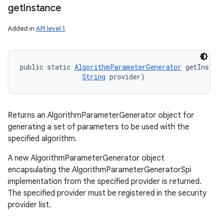
get
Instance
Added in
API level 1
public static 
AlgorithmParameterGenerator
 getInsta
String
 provider)
Returns an AlgorithmParameterGenerator object for
generating a set of parameters to be used with the
specified algorithm.
A new AlgorithmParameterGenerator object
encapsulating the AlgorithmParameterGeneratorSpi
implementation from the specified provider is returned.
The specified provider must be registered in the security
provider list.