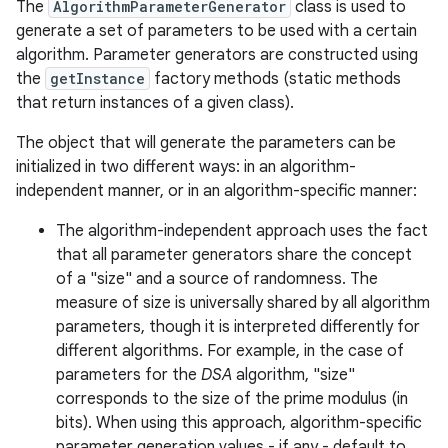
The
AlgorithmParameterGenerator
class is used to
generate a set of parameters to be used with a certain
algorithm. Parameter generators are constructed using
the
getInstance
factory methods (static methods
that return instances of a given class).
The object that will generate the parameters can be
initialized in two different ways: in an algorithm-
independent manner, or in an algorithm-specific manner:
The algorithm-independent approach uses the fact
that all parameter generators share the concept
of a "size" and a source of randomness. The
measure of size is universally shared by all algorithm
parameters, though it is interpreted differently for
different algorithms. For example, in the case of
parameters for the
DSA
algorithm, "size"
corresponds to the size of the prime modulus (in
bits). When using this approach, algorithm-specific
parameter generation values - if any - default to