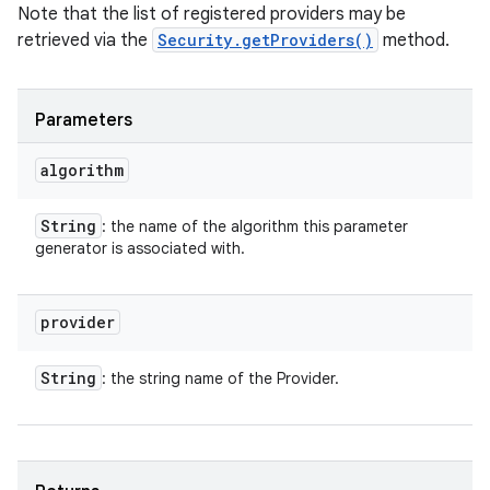
Note that the list of registered providers may be
retrieved via the
Security.getProviders()
method.
Parameters
algorithm
String
: the name of the algorithm this parameter
generator is associated with.
provider
String
: the string name of the Provider.