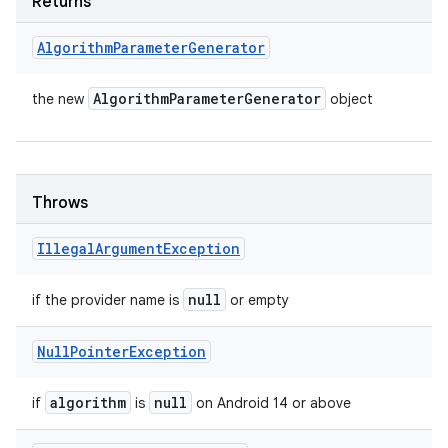
Returns
Algorithm
Parameter
Generator
Algorithm
Parameter
Generator
the new
object
Throws
Illegal
Argument
Exception
null
if the provider name is
or empty
Null
Pointer
Exception
algorithm
null
if
is
on Android 14 or above