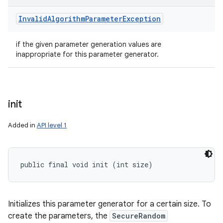
Invalid
Algorithm
Parameter
Exception
if the given parameter generation values are
inappropriate for this parameter generator.
init
Added in
API level 1
public final void init (int size)
Initializes this parameter generator for a certain size. To
create the parameters, the
SecureRandom