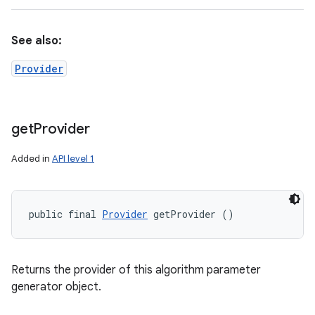
See also:
Provider
get
Provider
Added in
API level 1
public final 
Provider
 getProvider ()
Returns the provider of this algorithm parameter
generator object.