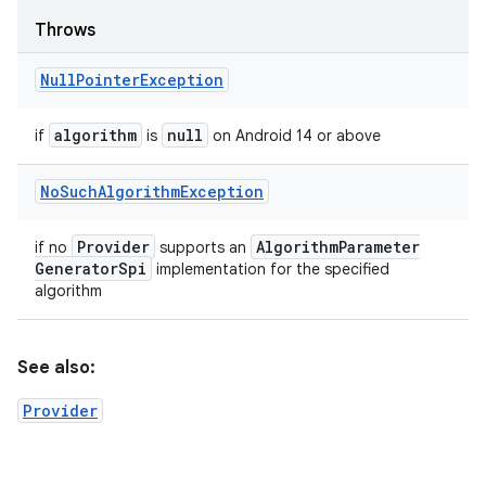
Throws
Null
Pointer
Exception
algorithm
null
if
is
on Android 14 or above
No
Such
Algorithm
Exception
Provider
Algorithm
Parameter
if no
supports an
Generator
Spi
implementation for the specified
algorithm
See also:
Provider