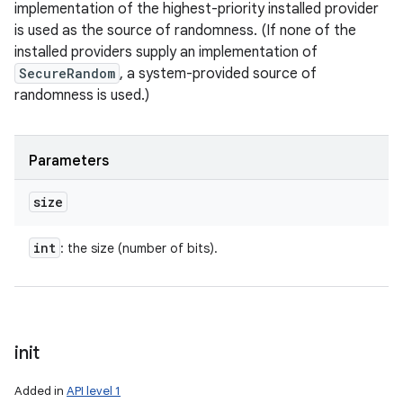
implementation of the highest-priority installed provider
is used as the source of randomness. (If none of the
installed providers supply an implementation of
SecureRandom
, a system-provided source of
randomness is used.)
Parameters
size
int
: the size (number of bits).
init
Added in
API level 1