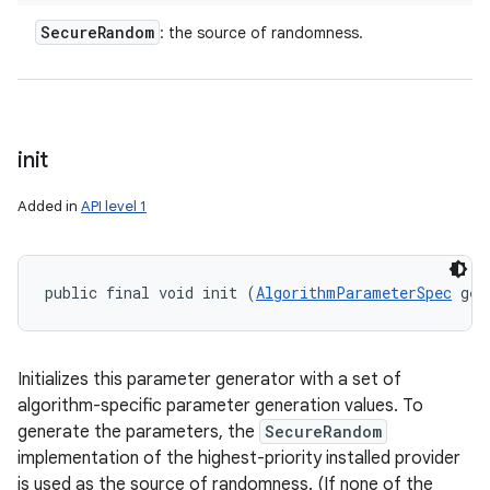
Secure
Random
: the source of randomness.
init
Added in
API level 1
public final void init (
AlgorithmParameterSpec
 gen
Initializes this parameter generator with a set of
algorithm-specific parameter generation values. To
generate the parameters, the
SecureRandom
implementation of the highest-priority installed provider
is used as the source of randomness. (If none of the