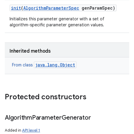
init
(
Algorithm
Parameter
Spec
gen
Param
Spec)
Initializes this parameter generator with a set of
ces
algorithm-specific parameter generation values.
ets
Inherited methods
java.lang.Object
From class
Protected constructors
Algorithm
Parameter
Generator
Added in
API level 1