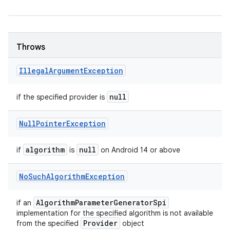
Throws
Illegal
Argument
Exception
null
if the specified provider is
Null
Pointer
Exception
algorithm
null
if
is
on Android 14 or above
No
Such
Algorithm
Exception
Algorithm
Parameter
Generator
Spi
if an
implementation for the specified algorithm is not available
Provider
from the specified
object