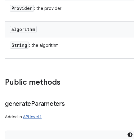
Provider
: the provider
algorithm
String
: the algorithm
Public methods
generate
Parameters
Added in
API level 1