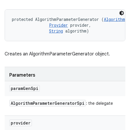
protected AlgorithmParameterGenerator (
AlgorithmPa
Provider
 provider, 

String
 algorithm)
Creates an AlgorithmParameterGenerator object.
Parameters
param
Gen
Spi
n
Algorithm
Parameter
Generator
Spi
: the delegate
y
provider