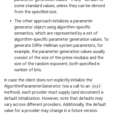
some standard values, unless they can be derived
from the specified size.
r
The other approach initializes a parameter
generator object using algorithm-specific
semantics, which are represented by a set of
algorithm-specific parameter generation values. To
generate Diffie-Hellman system parameters, for
example, the parameter generation values usually
consist of the size of the prime modulus and the
size of the random exponent, both specified in
number of bits.
In case the client does not explicitly initialize the
AlgorithmParameterGenerator (via a call to an
init
method), each provider must supply (and document) a
default initialization. However, note that defaults may
vary across different providers. Additionally, the default
value for a provider may change in a future version.