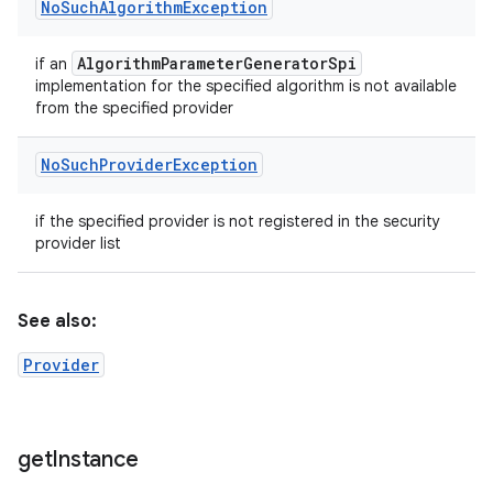
No
Such
Algorithm
Exception
Algorithm
Parameter
Generator
Spi
if an
implementation for the specified algorithm is not available
from the specified provider
No
Such
Provider
Exception
if the specified provider is not registered in the security
provider list
See also:
Provider
get
Instance