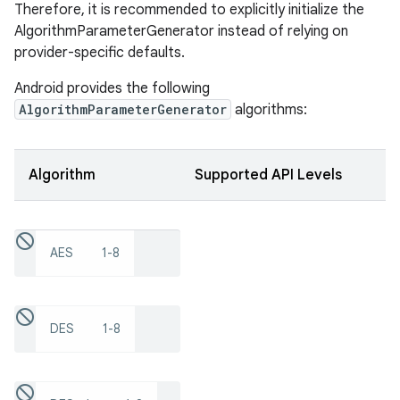
Therefore, it is recommended to explicitly initialize the
AlgorithmParameterGenerator instead of relying on
provider-specific defaults.
Android provides the following
AlgorithmParameterGenerator
algorithms:
Algorithm
Supported API Levels
AES
1-8
DES
1-8