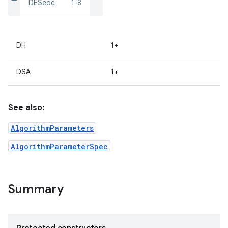
DESede
1-8
DH
1+
DSA
1+
on
See also:
AlgorithmParameters
AlgorithmParameterSpec
Summary