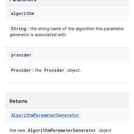
algorithm
String
: the string name of the algorithm this parameter
generator is associated with.
provider
Provider
Provider
: the
object.
Returns
Algorithm
Parameter
Generator
Algorithm
Parameter
Generator
the new
object