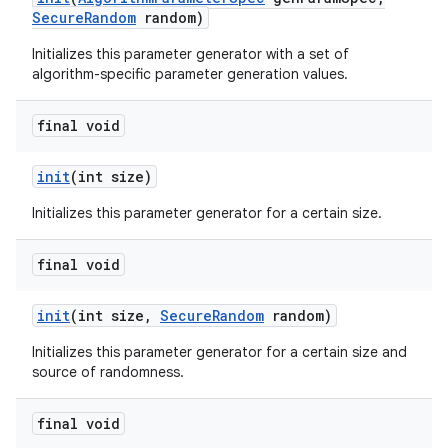
Secure
Random
random)
Initializes this parameter generator with a set of
algorithm-specific parameter generation values.
final void
init
(int size)
Initializes this parameter generator for a certain size.
final void
init
(int size
,
Secure
Random
random)
Initializes this parameter generator for a certain size and
source of randomness.
final void