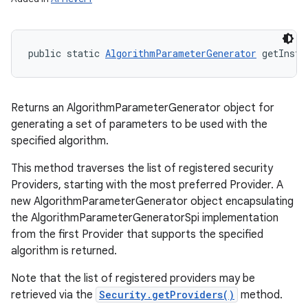
public static 
AlgorithmParameterGenerator
 getInsta
Returns an AlgorithmParameterGenerator object for
generating a set of parameters to be used with the
specified algorithm.
This method traverses the list of registered security
Providers, starting with the most preferred Provider. A
new AlgorithmParameterGenerator object encapsulating
the AlgorithmParameterGeneratorSpi implementation
from the first Provider that supports the specified
algorithm is returned.
Note that the list of registered providers may be
retrieved via the
Security.getProviders()
method.