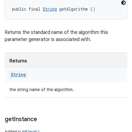
public final 
String
 getAlgorithm ()
Returns the standard name of the algorithm this
parameter generator is associated with.
Returns
String
the string name of the algorithm.
get
Instance
Added in
API level 1