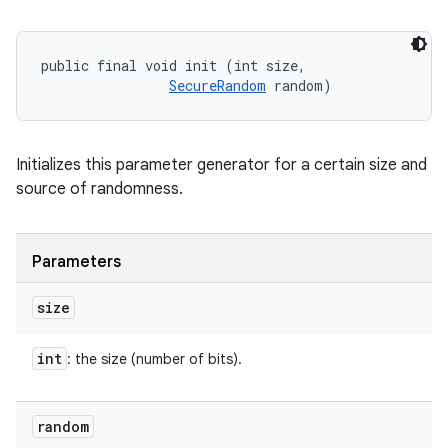
public final void init (int size, 

SecureRandom
 random)
Initializes this parameter generator for a certain size and
source of randomness.
Parameters
size
int
: the size (number of bits).
random