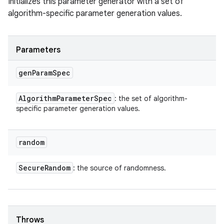
Initializes this parameter generator with a set of
algorithm-specific parameter generation values.
Parameters
gen
Param
Spec
Algorithm
Parameter
Spec
: the set of algorithm-
specific parameter generation values.
random
Secure
Random
: the source of randomness.
Throws