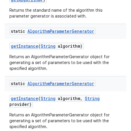
Returns the standard name of the algorithm this
parameter generator is associated with.
static
Algorithm
Parameter
Generator
get
Instance
(
String
algorithm)
Returns an AlgorithmParameterGenerator object for
generating a set of parameters to be used with the
specified algorithm.
static
Algorithm
Parameter
Generator
get
Instance
(
String
algorithm
,
String
provider)
Returns an AlgorithmParameterGenerator object for
generating a set of parameters to be used with the
specified algorithm.