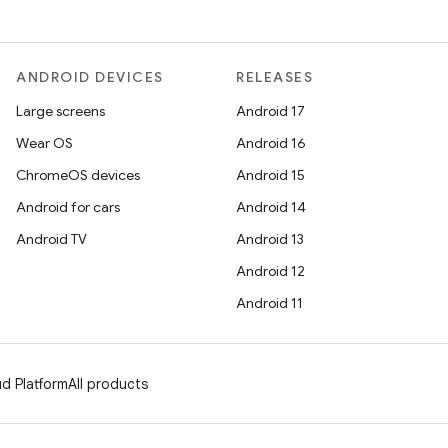
ANDROID DEVICES
RELEASES
Large screens
Android 17
Wear OS
Android 16
ChromeOS devices
Android 15
Android for cars
Android 14
Android TV
Android 13
Android 12
Android 11
d Platform
All products