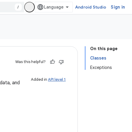
/
Android Studio
Sign in
On this page
Classes
Was this helpful?
Exceptions
Added in
API level 1
 data, and