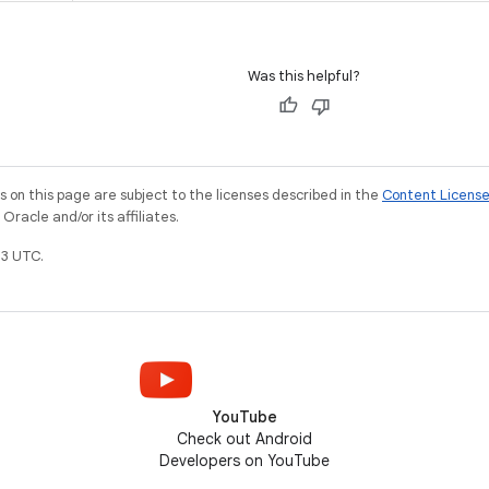
Was this helpful?
on this page are subject to the licenses described in the
Content Licens
racle and/or its affiliates.
3 UTC.
YouTube
Check out Android
Developers on YouTube