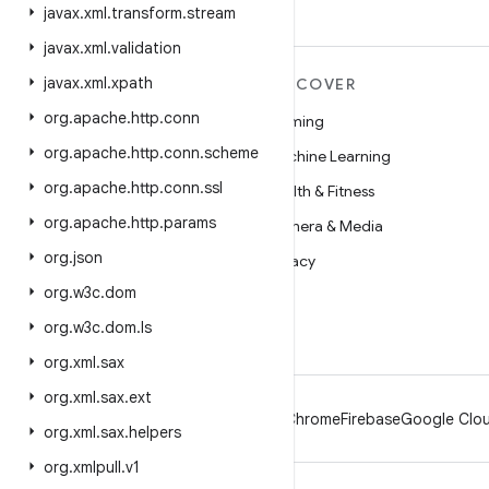
javax
.
xml
.
transform
.
stream
javax
.
xml
.
validation
javax
.
xml
.
xpath
MORE ANDROID
DISCOVER
org
.
apache
.
http
.
conn
Android
Gaming
org
.
apache
.
http
.
conn
.
scheme
Android for Enterprise
Machine Learning
org
.
apache
.
http
.
conn
.
ssl
Security
Health & Fitness
org
.
apache
.
http
.
params
Source
Camera & Media
org
.
json
News
Privacy
org
.
w3c
.
dom
Blog
5G
org
.
w3c
.
dom
.
ls
Podcasts
org
.
xml
.
sax
org
.
xml
.
sax
.
ext
Android
Chrome
Firebase
Google Clou
org
.
xml
.
sax
.
helpers
org
.
xmlpull
.
v1