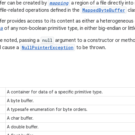
ffer can be created by
mapping
a region of a file directly in
 file-related operations defined in the
MappedByteBuffer
clas
ffer provides access to its content as either a heterogeneo
ta
of any non-boolean primitive type, in either big-endian or lit
e noted, passing a
null
argument to a constructor or method 
ll cause a
NullPointerException
to be thrown.
A container for data of a specific primitive type.
A byte buffer.
A typesafe enumeration for byte orders.
A char buffer.
A double buffer.