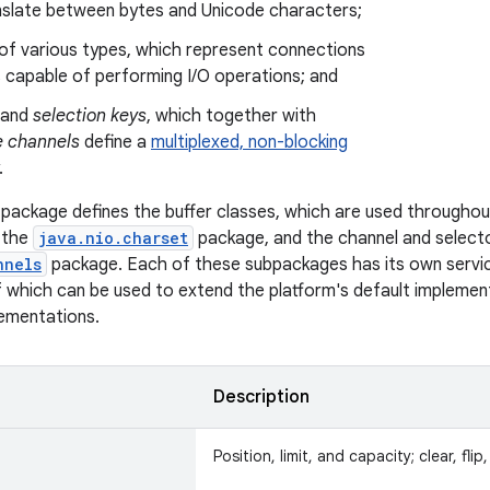
nslate between bytes and Unicode characters;
of various types, which represent connections
s capable of performing I/O operations; and
and
selection keys
, which together with
e channels
define a
multiplexed, non-blocking
.
package defines the buffer classes, which are used throughou
n the
java.nio.charset
package, and the channel and selecto
nnels
package. Each of these subpackages has its own servic
 which can be used to extend the platform's default implemen
lementations.
Description
Position, limit, and capacity; clear, fli