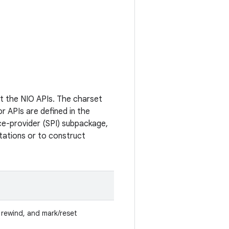
t the NIO APIs. The charset
r APIs are defined in the
e-provider (SPI) subpackage,
tations or to construct
p, rewind, and mark/reset