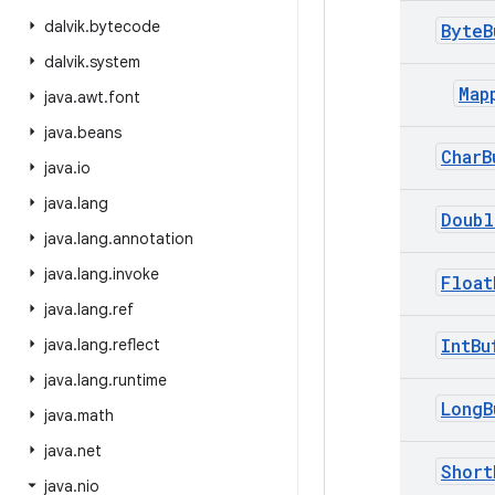
dalvik
.
bytecode
ByteB
dalvik
.
system
Map
java
.
awt
.
font
java
.
beans
CharB
java
.
io
java
.
lang
Doubl
java
.
lang
.
annotation
java
.
lang
.
invoke
Float
java
.
lang
.
ref
IntBu
java
.
lang
.
reflect
java
.
lang
.
runtime
LongB
java
.
math
java
.
net
Short
java
.
nio