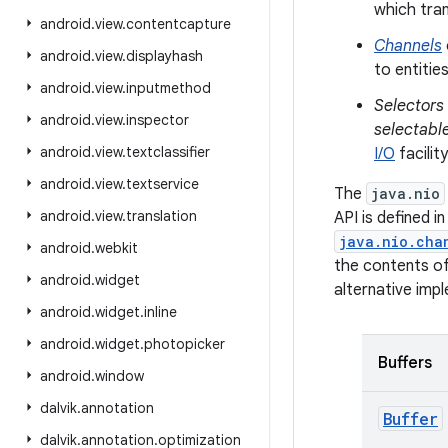
which tra
android
.
view
.
contentcapture
Channels
android
.
view
.
displayhash
to entitie
android
.
view
.
inputmethod
Selectors
android
.
view
.
inspector
selectabl
android
.
view
.
textclassifier
I/O
facility
android
.
view
.
textservice
The
java.nio
android
.
view
.
translation
API is defined i
java.nio.cha
android
.
webkit
the contents of
android
.
widget
alternative imp
android
.
widget
.
inline
android
.
widget
.
photopicker
Buffers
android
.
window
dalvik
.
annotation
Buffer
dalvik
.
annotation
.
optimization