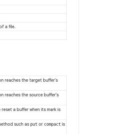
f a file.
n reaches the target buffer's
n reaches the source buffer's
eset a buffer when its mark is
method such as
or
is
put
compact