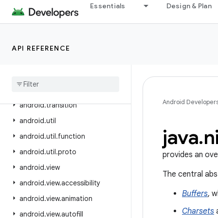
Essentials
Design & Plan
android.test.suitebuilder.annotation
android.text
android.text.format
API REFERENCE
android
.
text
.
method
android
.
text
.
style
android
.
text
.
util
Android Developer
android
.
transition
android
.
util
java
.
n
android
.
util
.
function
android
.
util
.
proto
provides an ove
android
.
view
The central abs
android
.
view
.
accessibility
Buffers
, 
android
.
view
.
animation
Charsets
a
android
.
view
.
autofill