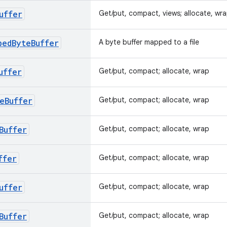
uffer
Get/put, compact, views; allocate, wr
pedByteBuffer
A byte buffer mapped to a file
uffer
Get/put, compact; allocate, wrap
eBuffer
Get/put, compact; allocate, wrap
Buffer
Get/put, compact; allocate, wrap
ffer
Get/put, compact; allocate, wrap
uffer
Get/put, compact; allocate, wrap
Buffer
Get/put, compact; allocate, wrap