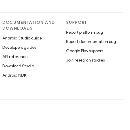
DOCUMENTATION AND
SUPPORT
DOWNLOADS
Report platform bug
Android Studio guide
Report documentation bug
Developers guides
Google Play support
API reference
Join research studies
Download Studio
Android NDK