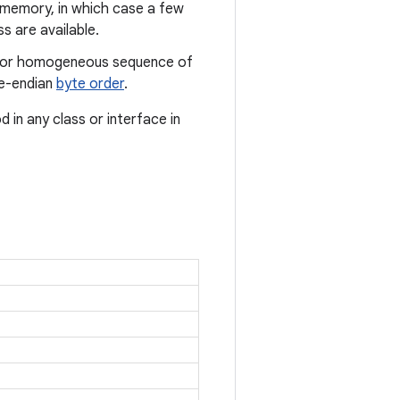
to memory, in which case a few
s are available.
us or homogeneous sequence of
tle-endian
byte order
.
in any class or interface in