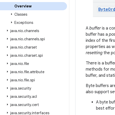
Overview
Byte
Or
Classes
Exceptions
A
buffer
is a co
java
.
nio
.
channels
buffer has a
pos
java
.
nio
.
channels
.
spi
index of the fi
properties as w
java
.
nio
.
charset
resetting
the po
java
.
nio
.
charset
.
spi
There is a buff
java
.
nio
.
file
methods for mov
java
.
nio
.
file
.
attribute
buffer, and sta
java
.
nio
.
file
.
spi
Byte buffers ar
java
.
security
also support se
java
.
security
.
acl
A byte buf
java
.
security
.
cert
best effor
java
.
security
.
interfaces