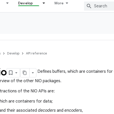
Develop
More
s
Develop
API reference
io
Defines buffers, which are containers for
rview of the other NIO packages.
tractions of the NIO APIs are:
which are containers for data;
nd their associated
decoders
and
encoders
,