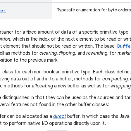
der
Typesafe enumeration for byte orders
ntainer for a fixed amount of data of a specific primitive type. 
ition
, which is the index of the next element to be read or wri
rst element that should not be read or written. The base
Buffe
ell as methods for
clearing
,
flipping
, and
rewinding
, for
marki
sition to the previous mark.
er class for each non-boolean primitive type. Each class define
ing data out of and in to a buffer, methods for
compacting
,
tic methods for
allocating
a new buffer as well as for
wrapping
e distinguished in that they can be used as the sources and ta
veral features not found in the other buffer classes:
fer can be allocated as a
direct
buffer, in which case the Java 
t to perform native I/O operations directly upon it.