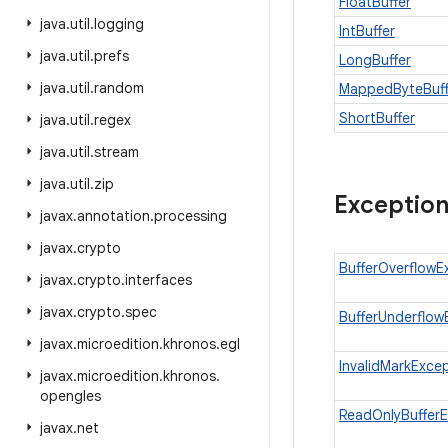
FloatBuffer
java
.
util
.
logging
IntBuffer
java
.
util
.
prefs
LongBuffer
java
.
util
.
random
MappedByteBuff
ShortBuffer
java
.
util
.
regex
java
.
util
.
stream
java
.
util
.
zip
Exceptio
javax
.
annotation
.
processing
javax
.
crypto
BufferOverflowE
javax
.
crypto
.
interfaces
javax
.
crypto
.
spec
BufferUnderflow
javax
.
microedition
.
khronos
.
egl
InvalidMarkExce
javax
.
microedition
.
khronos
.
opengles
ReadOnlyBufferE
javax
.
net