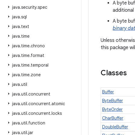
A byte bu
java
.
security
.
spec
additional
java
.
sql
A byte bu
java
.
text
binary da
java
.
time
Unless otherwis
java
.
time
.
chrono
this package wi
java
.
time
.
format
java
.
time
.
temporal
Classes
java
.
time
.
zone
java
.
util
Buffer
java
.
util
.
concurrent
ByteBuffer
java
.
util
.
concurrent
.
atomic
ByteOrder
java
.
util
.
concurrent
.
locks
CharBuffer
java
.
util
.
function
DoubleBuffer
java
.
util
.
jar