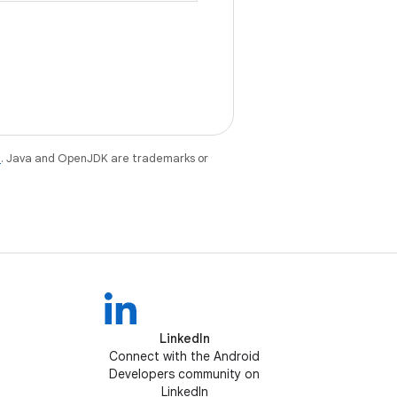
e
. Java and OpenJDK are trademarks or
LinkedIn
Connect with the Android
Developers community on
LinkedIn