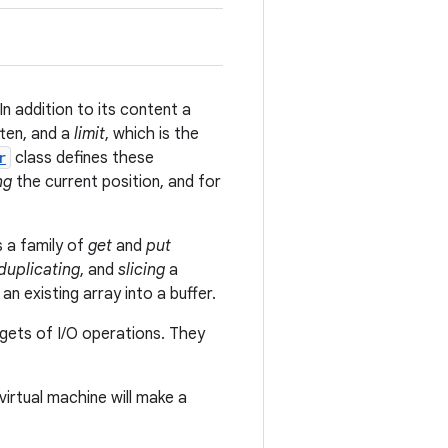
In addition to its content a
tten, and a
limit
, which is the
r
class defines these
ng
the current position, and for
s a family of
get
and
put
duplicating
, and
slicing
a
an existing array into a buffer.
rgets of I/O operations. They
virtual machine will make a