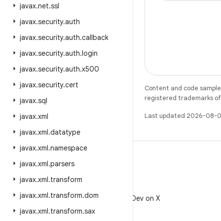
javax
.
net
.
ssl
javax
.
security
.
auth
javax
.
security
.
auth
.
callback
javax
.
security
.
auth
.
login
javax
.
security
.
auth
.
x500
javax
.
security
.
cert
Content and code samples 
registered trademarks of O
javax
.
sql
Last updated 2026-08-0
javax
.
xml
javax
.
xml
.
datatype
javax
.
xml
.
namespace
javax
.
xml
.
parsers
javax
.
xml
.
transform
X
javax
.
xml
.
transform
.
dom
Follow @AndroidDev on X
javax
.
xml
.
transform
.
sax