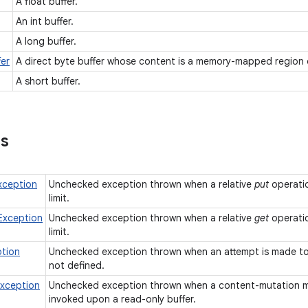
A float buffer.
An int buffer.
A long buffer.
er
A direct byte buffer whose content is a memory-mapped region o
A short buffer.
ns
xception
Unchecked exception thrown when a relative
put
operatio
limit.
Exception
Unchecked exception thrown when a relative
get
operatio
limit.
ption
Unchecked exception thrown when an attempt is made to r
not defined.
xception
Unchecked exception thrown when a content-mutation 
invoked upon a read-only buffer.