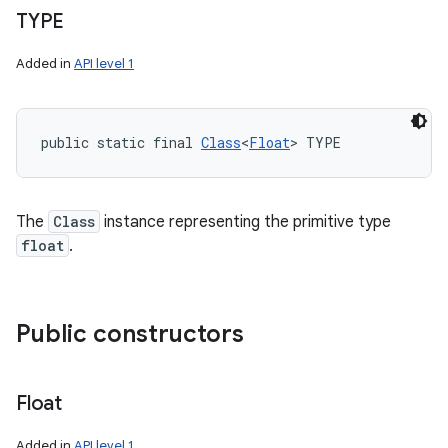
TYPE
Added in
API level 1
public static final 
Class
<
Float
> TYPE
The
Class
instance representing the primitive type
float
.
Public constructors
Float
Added in
API level 1