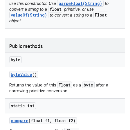
parseFloat(String)
use this constructor. Use
to
float
convert a string to a
primitive, or use
valueOf(String)
Float
to convert a string to a
object.
Public methods
byte
byte
Value
()
Float
byte
Returns the value of this
as a
after a
narrowing primitive conversion.
static int
compare
(float f1
,
float f2)