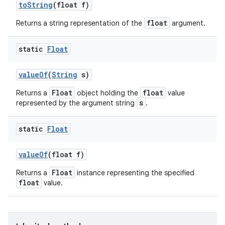
to
String
(float f)
float
Returns a string representation of the
argument.
static
Float
value
Of
(
String
s)
Float
float
Returns a
object holding the
value
s
represented by the argument string
.
static
Float
value
Of
(float f)
Float
Returns a
instance representing the specified
float
value.