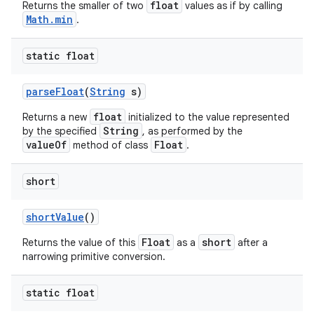
float
Returns the smaller of two
values as if by calling
Math.min
.
static float
parse
Float
(
String
s)
float
Returns a new
initialized to the value represented
String
by the specified
, as performed by the
valueOf
Float
method of class
.
short
short
Value
()
Float
short
Returns the value of this
as a
after a
narrowing primitive conversion.
static float