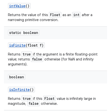
int
Value
()
Float
int
Returns the value of this
as an
after a
narrowing primitive conversion.
static boolean
is
Finite
(float f)
true
Returns
if the argument is a finite floating-point
false
value; returns
otherwise (for NaN and infinity
arguments).
boolean
is
Infinite
()
true
Float
Returns
if this
value is infinitely large in
false
magnitude,
otherwise.