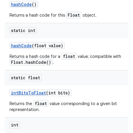
hash
Code
()
Float
Returns a hash code for this
object.
static int
hash
Code
(float value)
float
Returns a hash code for a
value; compatible with
Float.hashCode()
.
static float
int
Bits
To
Float
(int bits)
float
Returns the
value corresponding to a given bit
representation.
int