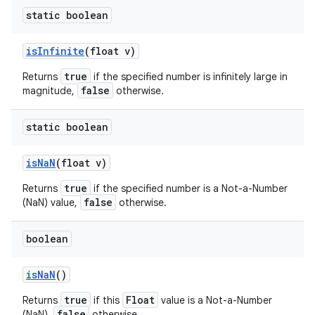
static boolean
is
Infinite
(float v)
true
Returns
if the specified number is infinitely large in
false
magnitude,
otherwise.
static boolean
is
Na
N
(float v)
true
Returns
if the specified number is a Not-a-Number
false
(NaN) value,
otherwise.
boolean
is
Na
N
()
true
Float
Returns
if this
value is a Not-a-Number
false
(NaN),
otherwise.