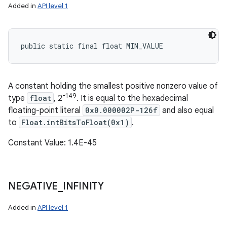
Added in
API level 1
public static final float MIN_VALUE
A constant holding the smallest positive nonzero value of
-149
type
float
, 2
. It is equal to the hexadecimal
floating-point literal
0x0.000002P-126f
and also equal
to
Float.intBitsToFloat(0x1)
.
Constant Value: 1.4E-45
NEGATIVE
_
INFINITY
Added in
API level 1