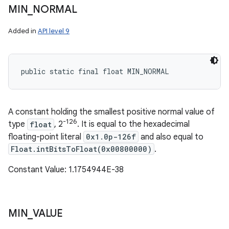
MIN
_
NORMAL
Added in
API level 9
public static final float MIN_NORMAL
A constant holding the smallest positive normal value of
-126
type
float
, 2
. It is equal to the hexadecimal
floating-point literal
0x1.0p-126f
and also equal to
Float.intBitsToFloat(0x00800000)
.
Constant Value: 1.1754944E-38
MIN
_
VALUE