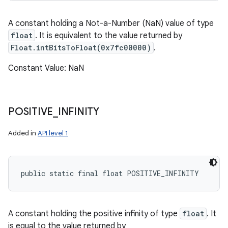
A constant holding a Not-a-Number (NaN) value of type
float
. It is equivalent to the value returned by
Float.intBitsToFloat(0x7fc00000)
.
Constant Value: NaN
POSITIVE
_
INFINITY
Added in
API level 1
public static final float POSITIVE_INFINITY
A constant holding the positive infinity of type
float
. It
is equal to the value returned by