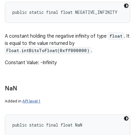
public static final float NEGATIVE_INFINITY
A constant holding the negative infinity of type
float
. It
is equal to the value returned by
Float.intBitsToFloat(0xff800000)
.
Constant Value: -Infinity
Na
N
Added in
API level 1
public static final float NaN