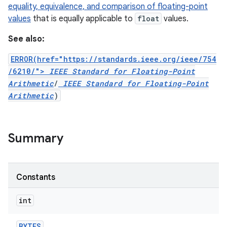
equality, equivalence, and comparison of floating-point
values
that is equally applicable to
float
values.
r
See also:
ERROR(href="https://standards.ieee.org/ieee/754
/6210/">
IEEE Standard for Floating-Point
Arithmetic
/
IEEE Standard for Floating-Point
Arithmetic
)
Summary
Constants
int
BYTES