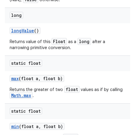
long
long
Value
()
Float
long
Returns value of this
as a
after a
narrowing primitive conversion.
static float
max
(float a
,
float b)
float
Returns the greater of two
values as if by calling
Math.max
.
static float
min
(float a
,
float b)