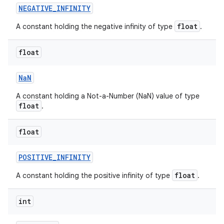
NEGATIVE
_
INFINITY
float
A constant holding the negative infinity of type
.
float
Na
N
A constant holding a Not-a-Number (NaN) value of type
nits
float
.
float
POSITIVE
_
INFINITY
float
A constant holding the positive infinity of type
.
int