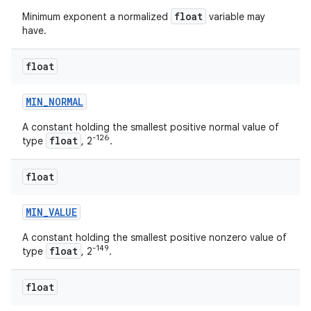
float
Minimum exponent a normalized
variable may
have.
float
MIN
_
NORMAL
on
A constant holding the smallest positive normal value of
-126
float
type
, 2
.
float
MIN
_
VALUE
A constant holding the smallest positive nonzero value of
-149
float
type
, 2
.
float