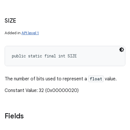
SIZE
Added in
API level 1
public static final int SIZE
The number of bits used to represent a
float
value.
Constant Value: 32 (0x00000020)
Fields