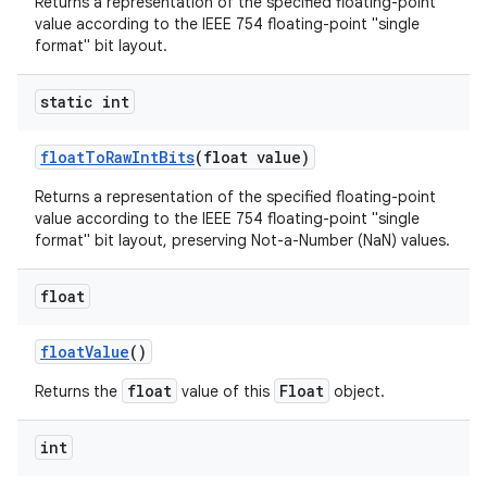
Returns a representation of the specified floating-point
value according to the IEEE 754 floating-point "single
format" bit layout.
static int
float
To
Raw
Int
Bits
(float value)
Returns a representation of the specified floating-point
value according to the IEEE 754 floating-point "single
format" bit layout, preserving Not-a-Number (NaN) values.
float
float
Value
()
float
Float
Returns the
value of this
object.
int