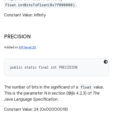
Float.intBitsToFloat(0x7f800000)
.
Constant Value: Infinity
PRECISION
Added in
API level 35
public static final int PRECISION
The number of bits in the significand of a
float
value.
This is the parameter N in section {@jls 4.2.3} of
The
Java Language Specification
.
Constant Value: 24 (0x00000018)