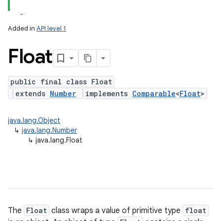
Added in
API level 1
Float
public final class Float
extends
Number
implements
Comparable
<
Float
>
lization
java.lang.Object
↳
java.lang.Number
↳
java.lang.Float
The
Float
class wraps a value of primitive type
float