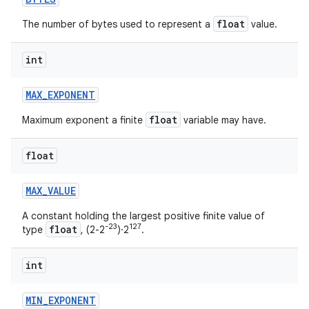
float
The number of bytes used to represent a
value.
int
MAX
_
EXPONENT
float
Maximum exponent a finite
variable may have.
float
MAX
_
VALUE
A constant holding the largest positive finite value of
-23
127
float
type
, (2-2
)·2
.
int
MIN
_
EXPONENT