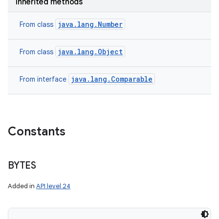
Inherited methods
java.lang.Number
From class
java.lang.Object
From class
java.lang.Comparable
From interface
Constants
BYTES
Added in
API level 24