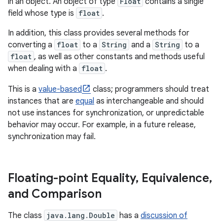
in an object. An object of type
Float
contains a single
field whose type is
float
.
In addition, this class provides several methods for
converting a
float
to a
String
and a
String
to a
float
, as well as other constants and methods useful
when dealing with a
float
.
This is a
value-based
class; programmers should treat
instances that are
equal
as interchangeable and should
not use instances for synchronization, or unpredictable
behavior may occur. For example, in a future release,
synchronization may fail.
Floating-point Equality
,
Equivalence
,
and Comparison
The class
java.lang.Double
has a
discussion of