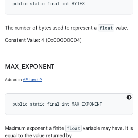
public static final int BYTES
The number of bytes used to represent a
float
value.
Constant Value: 4 (0x00000004)
MAX
_
EXPONENT
Added in
API level 9
public static final int MAX_EXPONENT
Maximum exponent a finite
float
variable may have. It is
equal to the value returned by