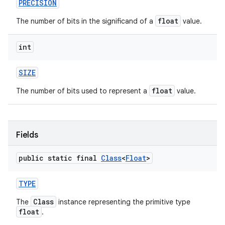
PRECISION
float
The number of bits in the significand of a
value.
int
SIZE
float
The number of bits used to represent a
value.
Fields
public static final
Class
<
Float
>
TYPE
Class
The
instance representing the primitive type
float
.