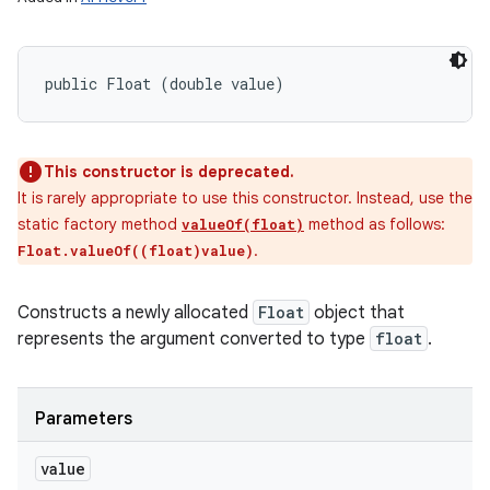
public Float (double value)
This constructor is deprecated.
It is rarely appropriate to use this constructor. Instead, use the
static factory method
method as follows:
valueOf(float)
.
Float.valueOf((float)value)
Constructs a newly allocated
Float
object that
represents the argument converted to type
float
.
Parameters
value