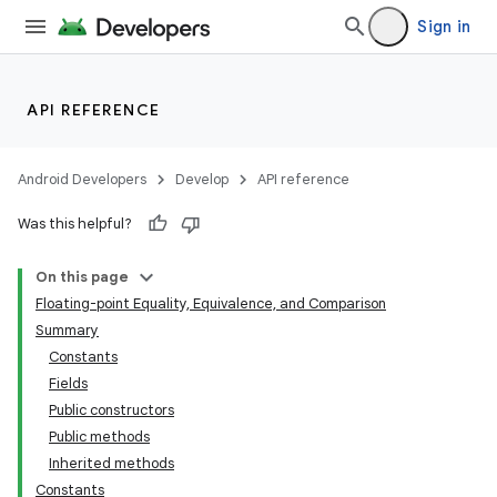
Sign in
API REFERENCE
Android Developers
Develop
API reference
Was this helpful?
On this page
Floating-point Equality, Equivalence, and Comparison
Summary
Constants
Fields
Public constructors
Public methods
Inherited methods
Constants