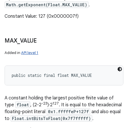
Math.getExponent(Float.MAX_VALUE)
.
Constant Value: 127 (0x0000007f)
MAX
_
VALUE
Added in
API level 1
public static final float MAX_VALUE
A constant holding the largest positive finite value of
-23
127
type
float
, (2-2
)·2
. It is equal to the hexadecimal
floating-point literal
0x1.fffffeP+127f
and also equal
to
Float.intBitsToFloat(0x7f7fffff)
.