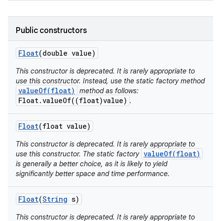
Public constructors
Float
(double value)
This constructor is deprecated. It is rarely appropriate to
use this constructor. Instead, use the static factory method
valueOf(float)
method as follows:
Float.valueOf((float)value)
.
Float
(float value)
This constructor is deprecated. It is rarely appropriate to
valueOf(float)
use this constructor. The static factory
is generally a better choice, as it is likely to yield
significantly better space and time performance.
Float
(
String
s)
This constructor is deprecated. It is rarely appropriate to