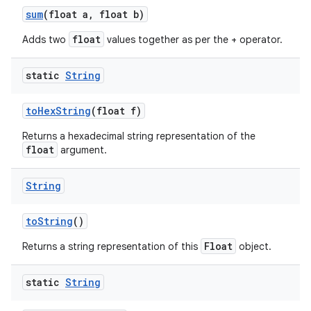
sum
(float a
,
float b)
float
Adds two
values together as per the + operator.
static
String
to
Hex
String
(float f)
Returns a hexadecimal string representation of the
float
argument.
String
to
String
()
Float
Returns a string representation of this
object.
static
String