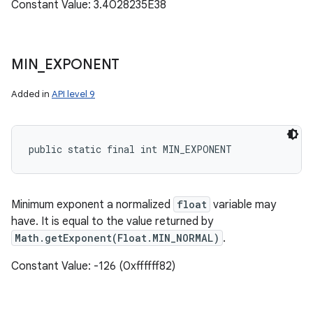
Constant Value: 3.4028235E38
MIN
_
EXPONENT
Added in
API level 9
public static final int MIN_EXPONENT
Minimum exponent a normalized
float
variable may
have. It is equal to the value returned by
Math.getExponent(Float.MIN_NORMAL)
.
Constant Value: -126 (0xffffff82)