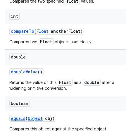
float
Compares the two specified
values.
int
ces
compare
To
(
Float
another
Float)
ets
Float
Compares two
objects numerically.
double
double
Value
()
Float
double
Returns the value of this
as a
after a
widening primitive conversion.
boolean
equals
(
Object
obj)
Compares this object against the specified object.