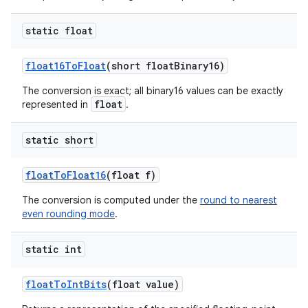
static float
float16To
Float
(short float
Binary16)
The conversion is exact; all binary16 values can be exactly
float
represented in
.
static short
float
To
Float16
(float f)
The conversion is computed under the
round to nearest
even rounding mode
.
n
static int
y
float
To
Int
Bits
(float value)