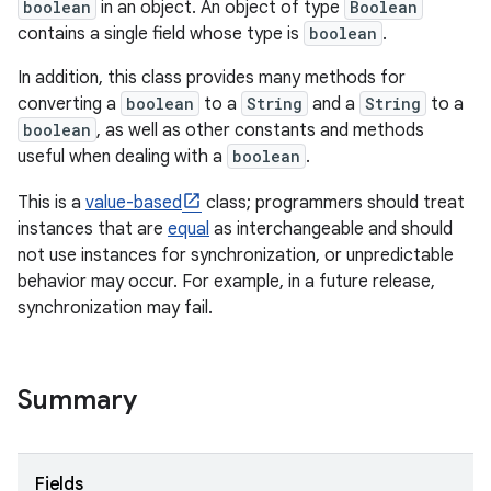
boolean
in an object. An object of type
Boolean
contains a single field whose type is
boolean
.
In addition, this class provides many methods for
converting a
boolean
to a
String
and a
String
to a
boolean
, as well as other constants and methods
useful when dealing with a
boolean
.
This is a
value-based
class; programmers should treat
instances that are
equal
as interchangeable and should
not use instances for synchronization, or unpredictable
behavior may occur. For example, in a future release,
synchronization may fail.
Summary
Fields