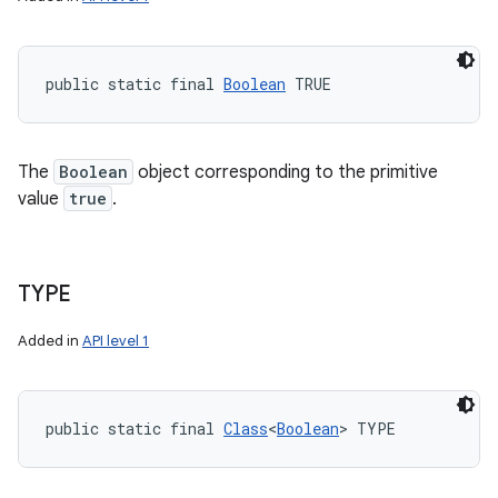
public static final 
Boolean
 TRUE
The
Boolean
object corresponding to the primitive
value
true
.
TYPE
Added in
API level 1
public static final 
Class
<
Boolean
> TYPE