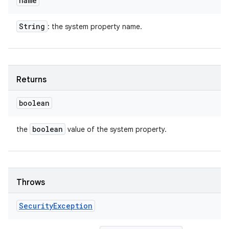
name
String
: the system property name.
Returns
boolean
boolean
the
value of the system property.
Throws
Security
Exception