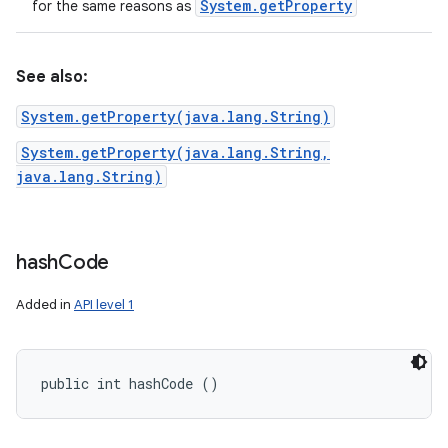
System
.
get
Property
for the same reasons as
See also:
System.getProperty(java.lang.String)
System.getProperty(java.lang.String,
java.lang.String)
hash
Code
Added in
API level 1
public int hashCode ()