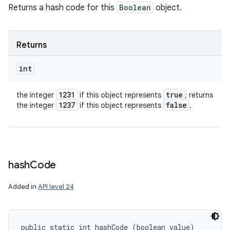
Returns a hash code for this
Boolean
object.
Returns
int
1231
true
the integer
if this object represents
; returns
1237
false
the integer
if this object represents
.
hash
Code
Added in
API level 24
public static int hashCode (boolean value)