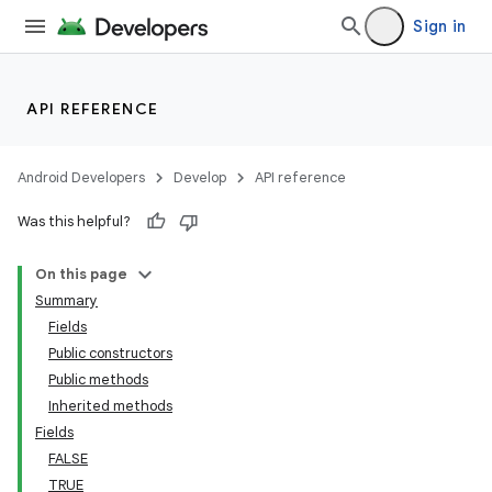
Sign in
API REFERENCE
Android Developers
Develop
API reference
Was this helpful?
On this page
Summary
Fields
Public constructors
Public methods
Inherited methods
Fields
FALSE
TRUE