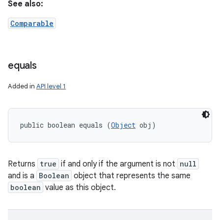
See also:
Comparable
equals
Added in
API level 1
public boolean equals (
Object
 obj)
Returns
true
if and only if the argument is not
null
and is a
Boolean
object that represents the same
boolean
value as this object.