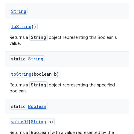
String
to
String
()
String
Returns a
object representing this Boolean's
value.
static
String
to
String
(boolean b)
String
Returns a
object representing the specified
boolean.
static
Boolean
value
Of
(
String
s)
Boolean
Returns a
with a value represented by the