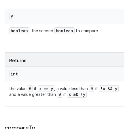
y
boolean
boolean
: the second
to compare
Returns
int
0
x == y
0
!x && y
the value
if
; a value less than
if
;
0
x && !y
and a value greater than
if
compare
To