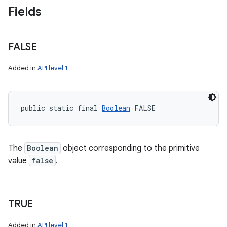
Fields
FALSE
Added in
API level 1
public static final 
Boolean
 FALSE
The
Boolean
object corresponding to the primitive
value
false
.
n
y
TRUE
Added in
API level 1