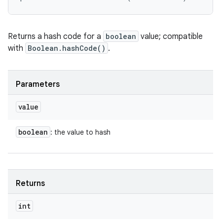
Returns a hash code for a
boolean
value; compatible
with
Boolean.hashCode()
.
Parameters
value
boolean
: the value to hash
Returns
int