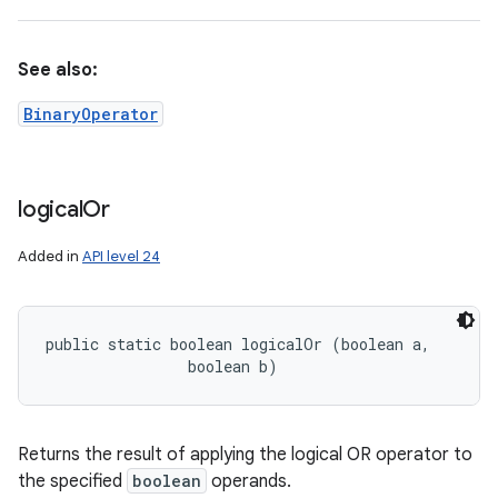
See also:
BinaryOperator
logical
Or
Added in
API level 24
public static boolean logicalOr (boolean a, 

                boolean b)
Returns the result of applying the logical OR operator to
the specified
boolean
operands.