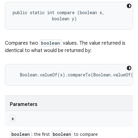
public static int compare (boolean x, 

                boolean y)
Compares two
boolean
values. The value returned is
identical to what would be returned by:
Parameters
x
boolean
boolean
: the first
to compare