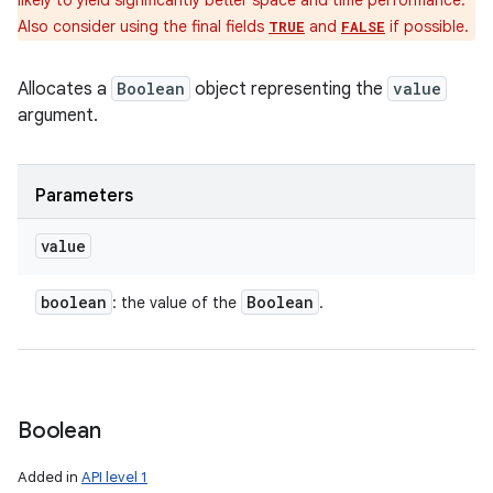
likely to yield significantly better space and time performance.
Also consider using the final fields
and
if possible.
TRUE
FALSE
Allocates a
Boolean
object representing the
value
argument.
Parameters
value
boolean
Boolean
: the value of the
.
Boolean
Added in
API level 1