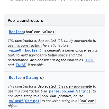
Public constructors
Boolean
(boolean value)
This constructor is deprecated. It is rarely appropriate to
use this constructor. The static factory
valueOf(boolean)
is generally a better choice, as it is
likely to yield significantly better space and time
TRUE
performance. Also consider using the final fields
FALSE
and
if possible.
Boolean
(
String
s)
This constructor is deprecated. It is rarely appropriate to
parseBoolean(String)
use this constructor. Use
to
boolean
convert a string to a
primitive, or use
valueOf(String)
Boolean
to convert a string to a
object.