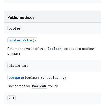
Public methods
boolean
boolean
Value
()
on
Boolean
Returns the value of this
object as a boolean
primitive.
static int
compare
(boolean x
,
boolean y)
boolean
Compares two
values.
int