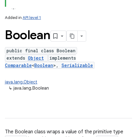
Added in
API level 1
Boolean
public final class Boolean
extends
Object
implements
Comparable
<
Boolean
>,
Serializable
lization
java.lang.Object
↳
java.lang.Boolean
The Boolean class wraps a value of the primitive type