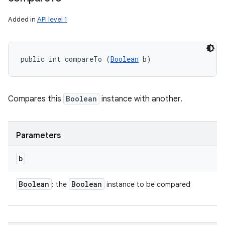
Added in
API level 1
public int compareTo (
Boolean
 b)
Compares this
Boolean
instance with another.
Parameters
b
Boolean
Boolean
: the
instance to be compared