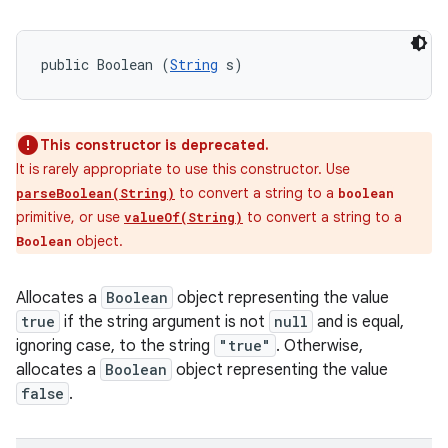
public Boolean (
String
 s)
This constructor is deprecated.
It is rarely appropriate to use this constructor. Use
to convert a string to a
parseBoolean(String)
boolean
primitive, or use
to convert a string to a
valueOf(String)
object.
Boolean
Allocates a
Boolean
object representing the value
true
if the string argument is not
null
and is equal,
ignoring case, to the string
"true"
. Otherwise,
allocates a
Boolean
object representing the value
false
.