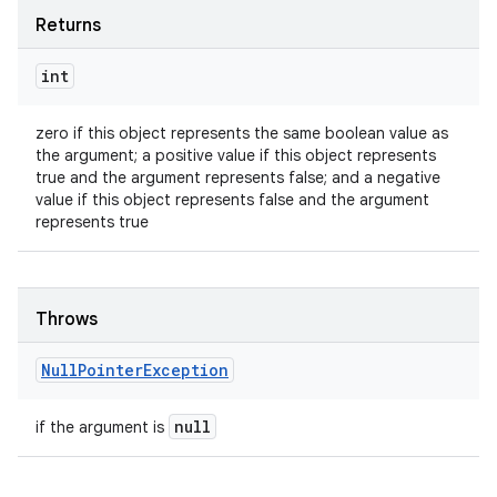
Returns
int
zero if this object represents the same boolean value as
the argument; a positive value if this object represents
true and the argument represents false; and a negative
value if this object represents false and the argument
represents true
Throws
Null
Pointer
Exception
null
if the argument is