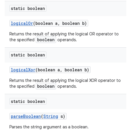
static boolean
logical
Or
(boolean a
,
boolean b)
Returns the result of applying the logical OR operator to
boolean
the specified
operands.
static boolean
logical
Xor
(boolean a
,
boolean b)
Returns the result of applying the logical XOR operator to
boolean
the specified
operands.
static boolean
parse
Boolean
(
String
s)
Parses the string argument as a boolean.