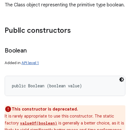
The Class object representing the primitive type boolean.
Public constructors
Boolean
Added in
API level 1
public Boolean (boolean value)
This constructor is deprecated.
It is rarely appropriate to use this constructor. The static
factory
is generally a better choice, as it is
valueOf(boolean)