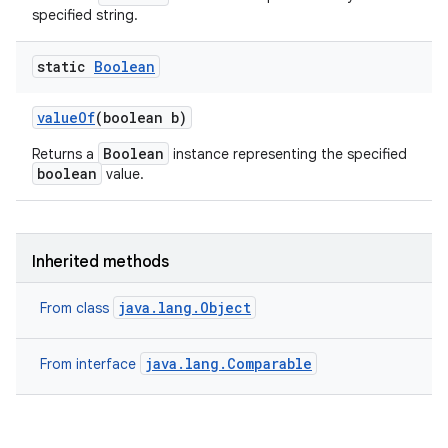
specified string.
static
Boolean
ces
ets
value
Of
(boolean b)
Boolean
Returns a
instance representing the specified
boolean
value.
Inherited methods
java.lang.Object
From class
java.lang.Comparable
From interface