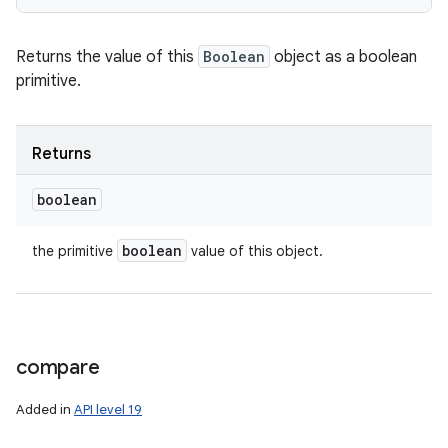
Returns the value of this
Boolean
object as a boolean
primitive.
Returns
boolean
boolean
the primitive
value of this object.
compare
Added in
API level 19