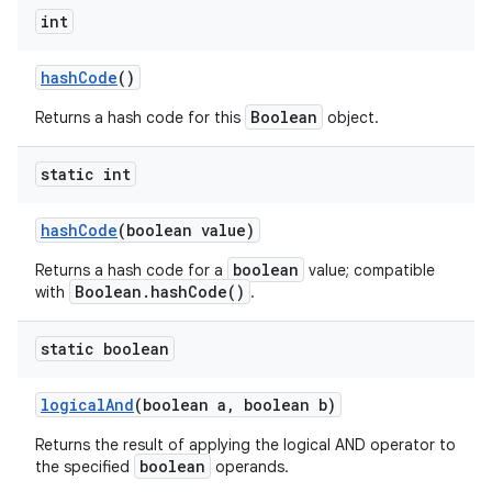
int
hash
Code
()
Boolean
Returns a hash code for this
object.
static int
hash
Code
(boolean value)
boolean
Returns a hash code for a
value; compatible
Boolean.hashCode()
with
.
static boolean
logical
And
(boolean a
,
boolean b)
Returns the result of applying the logical AND operator to
boolean
the specified
operands.