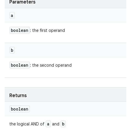
Parameters
a
boolean
: the first operand
b
boolean
: the second operand
Returns
boolean
a
b
the logical AND of
and