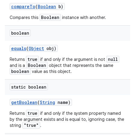
compare
To
(
Boolean
b)
Boolean
Compares this
instance with another.
boolean
equals
(
Object
obj)
true
null
Returns
if and only if the argument is not
nits
Boolean
and is a
object that represents the same
boolean
value as this object.
static boolean
get
Boolean
(
String
name)
true
Returns
if and only if the system property named
by the argument exists and is equal to, ignoring case, the
"true"
string
.