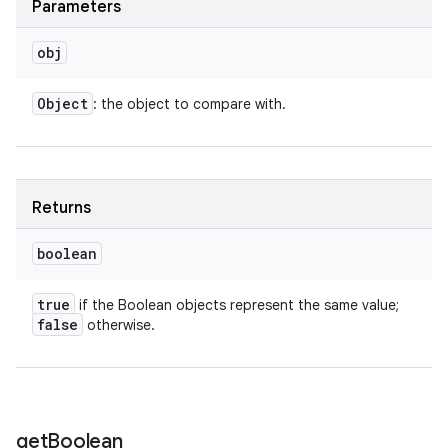
Parameters
obj
Object
: the object to compare with.
Returns
boolean
true
if the Boolean objects represent the same value;
false
otherwise.
get
Boolean