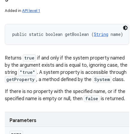
Added in
API level 1
public static boolean getBoolean (
String
 name)
Returns
true
if and only if the system property named
by the argument exists and is equal to, ignoring case, the
string
"true"
. A system property is accessible through
getProperty
, a method defined by the
System
class.
If there is no property with the specified name, or if the
specified name is empty or null, then
false
is returned.
Parameters