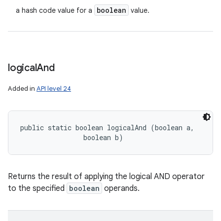
boolean
a hash code value for a
value.
logical
And
Added in
API level 24
public static boolean logicalAnd (boolean a, 

                boolean b)
Returns the result of applying the logical AND operator
to the specified
boolean
operands.