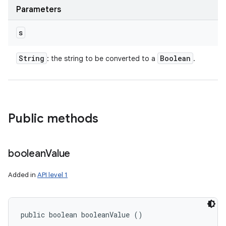
Parameters
s
String
Boolean
: the string to be converted to a
.
Public methods
boolean
Value
Added in
API level 1
public boolean booleanValue ()