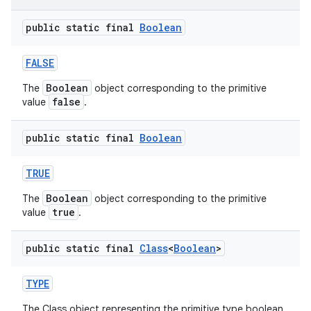
public static final
Boolean
r
FALSE
Boolean
The
object corresponding to the primitive
false
value
.
public static final
Boolean
TRUE
Boolean
The
object corresponding to the primitive
true
value
.
public static final
Class
<
Boolean
>
TYPE
The Class object representing the primitive type boolean.