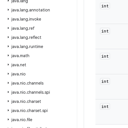
java
.
lang
int
java
.
lang
.
annotation
java
.
lang
.
invoke
java
.
lang
.
ref
int
java
.
lang
.
reflect
java
.
lang
.
runtime
java
.
math
int
java
.
net
java
.
nio
int
java
.
nio
.
channels
java
.
nio
.
channels
.
spi
java
.
nio
.
charset
int
java
.
nio
.
charset
.
spi
java
.
nio
.
file