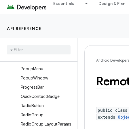
Magnifier.Builder
Essentials
Design & Plan
MediaController
MultiAutoCompleteTextVie
w
API REFERENCE
Multi
Auto
Complete
Text
View
.
Comma
Tokenizer
Number
Picker
Over
Scroller
Android Developer
Popup
Menu
Remo
Popup
Window
Progress
Bar
Quick
Contact
Badge
Radio
Button
public class
Radio
Group
extends
Obje
Radio
Group
.
Layout
Params