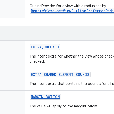
OutlineProvider for a view with a radius set by
RemoteViews.setViewOutlinePreferredRadi
EXTRA
_
CHECKED
The intent extra for whether the view whose check
checked.
EXTRA
_
SHARED
_
ELEMENT
_
BOUNDS
The intent extra that contains the bounds for all 
MARGIN
_
BOTTOM
The value will apply to the marginBottom.