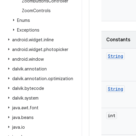
Zoom
Buttons
Controller
Zoom
Controls
Enums
Exceptions
Constants
android
.
widget
.
inline
android
.
widget
.
photopicker
String
android
.
window
dalvik
.
annotation
dalvik
.
annotation
.
optimization
dalvik
.
bytecode
String
dalvik
.
system
java
.
awt
.
font
int
java
.
beans
java
.
io