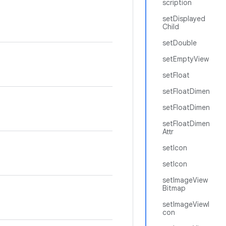
scription
setDisplayed
Child
setDouble
setEmptyView
setFloat
setFloatDimen
setFloatDimen
setFloatDimen
Attr
setIcon
setIcon
setImageView
Bitmap
setImageViewI
con