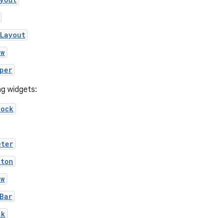
eLayout
ew
per
ng widgets:
lock
eter
tton
ew
Bar
ck