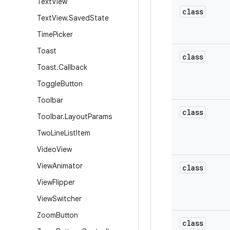
Text
View
class
Text
View
.
Saved
State
Time
Picker
Toast
class
Toast
.
Callback
Toggle
Button
Toolbar
class
Toolbar
.
Layout
Params
Two
Line
List
Item
Video
View
View
Animator
class
View
Flipper
View
Switcher
Zoom
Button
class