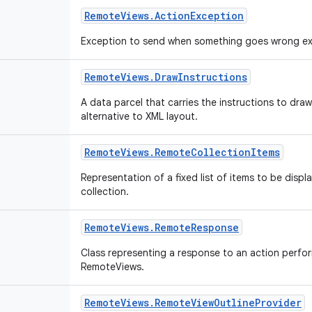
Remote
Views
.
Action
Exception
Exception to send when something goes wrong ex
Remote
Views
.
Draw
Instructions
A data parcel that carries the instructions to dr
alternative to XML layout.
Remote
Views
.
Remote
Collection
Items
Representation of a fixed list of items to be disp
collection.
Remote
Views
.
Remote
Response
Class representing a response to an action perfo
RemoteViews.
Remote
Views
.
Remote
View
Outline
Provider