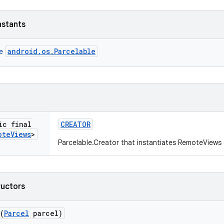
nstants
android.os.Parcelable
ce
ic final
CREATOR
ote
Views
>
Parcelable.Creator that instantiates RemoteViews
ructors
(
Parcel
parcel)