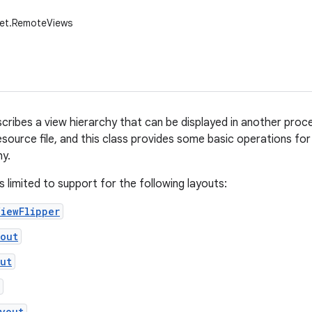
get.RemoteViews
cribes a view hierarchy that can be displayed in another proce
esource file, and this class provides some basic operations fo
hy.
s limited to support for the following layouts:
iewFlipper
yout
ut
yout