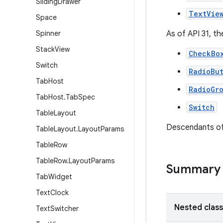
Sliding
Drawer
TextVie
Space
Spinner
As of API 31, t
Stack
View
CheckBo
Switch
RadioBu
Tab
Host
RadioGr
Tab
Host
.
Tab
Spec
Switch
Table
Layout
Descendants of
Table
Layout
.
Layout
Params
Table
Row
Table
Row
.
Layout
Params
Summary
Tab
Widget
Text
Clock
Nested clas
Text
Switcher