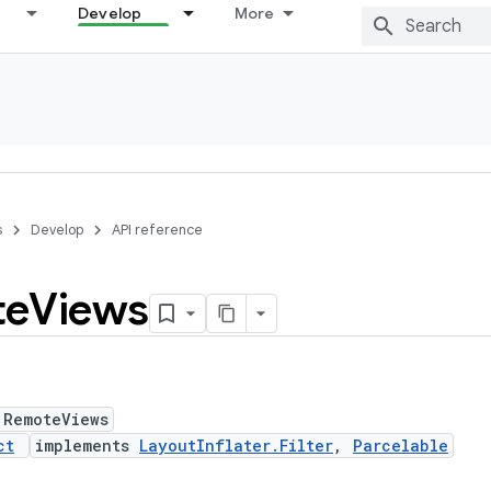
Develop
More
s
Develop
API reference
te
Views
 RemoteViews
ct
implements
LayoutInflater.Filter
,
Parcelable