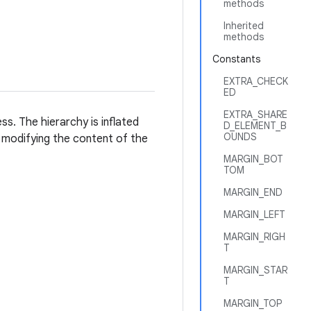
methods
Inherited
methods
Constants
EXTRA_CHECK
ED
EXTRA_SHARE
ss. The hierarchy is inflated
D_ELEMENT_B
OUNDS
r modifying the content of the
MARGIN_BOT
TOM
MARGIN_END
MARGIN_LEFT
MARGIN_RIGH
T
MARGIN_STAR
T
MARGIN_TOP