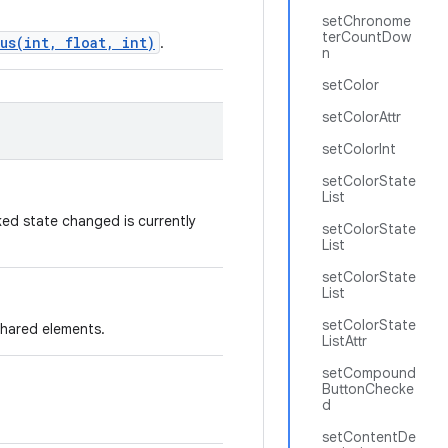
setChronome
terCountDow
us(int, float, int)
.
n
setColor
setColorAttr
setColorInt
setColorState
List
ed state changed is currently
setColorState
List
setColorState
List
setColorState
shared elements.
ListAttr
setCompound
ButtonChecke
d
setContentDe