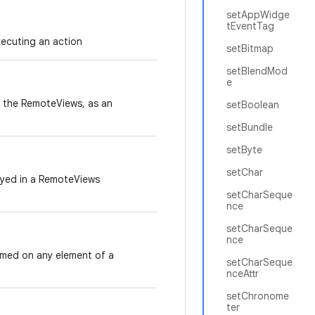
setAppWidge
tEventTag
ecuting an action
setBitmap
setBlendMod
e
aw the RemoteViews, as an
setBoolean
setBundle
setByte
setChar
layed in a RemoteViews
setCharSeque
nce
setCharSeque
nce
rmed on any element of a
setCharSeque
nceAttr
setChronome
ter