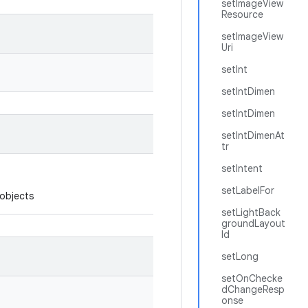
setImageView
Resource
setImageView
Uri
setInt
setIntDimen
setIntDimen
setIntDimenAt
tr
setIntent
setLabelFor
 objects
setLightBack
groundLayout
Id
setLong
setOnChecke
dChangeResp
onse