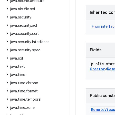
java
.
nio
.
file
.
attribute
java
.
nio
.
file
.
spi
Inherited co
java
.
security
java
.
security
.
acl
From interfa
java
.
security
.
cert
java
.
security
.
interfaces
Fields
java
.
security
.
spec
java
.
sql
public stat
java
.
text
Creator
<
Rem
java
.
time
java
.
time
.
chrono
java
.
time
.
format
Public const
java
.
time
.
temporal
java
.
time
.
zone
Remote
Views