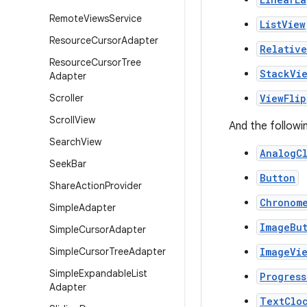
Remote
Views
Service
ListView
Resource
Cursor
Adapter
Relativ
Resource
Cursor
Tree
StackVi
Adapter
Scroller
ViewFlip
Scroll
View
And the followi
Search
View
AnalogC
Seek
Bar
Button
Share
Action
Provider
Chronom
Simple
Adapter
ImageBu
Simple
Cursor
Adapter
Simple
Cursor
Tree
Adapter
ImageVi
Simple
Expandable
List
Progress
Adapter
TextClo