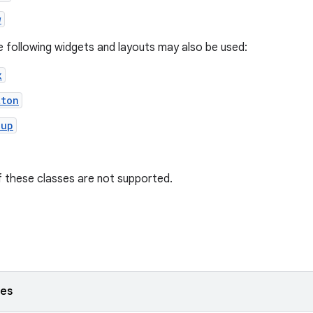
w
he following widgets and layouts may also be used:
x
tton
oup
 these classes are not supported.
ses