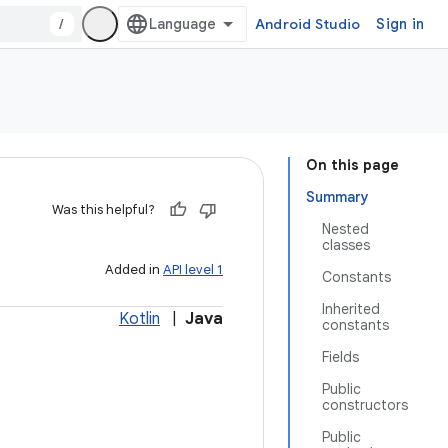
/
Android Studio
Sign in
On this page
Summary
Was this helpful?
Nested
classes
Added in
API level 1
Constants
Inherited
Kotlin
|
Java
constants
Fields
Public
constructors
Public