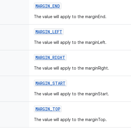
MARGIN
_
END
The value will apply to the marginEnd.
MARGIN
_
LEFT
The value will apply to the marginLeft.
MARGIN
_
RIGHT
The value will apply to the marginRight.
MARGIN
_
START
The value will apply to the marginStart.
MARGIN
_
TOP
The value will apply to the marginTop.