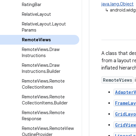
java.lang.Object
Rating
Bar
↳
android.wid
Relative
Layout
Relative
Layout
.
Layout
Params
Remote
Views
Remote
Views
.
Draw
A class that des
Instructions
from a layout r
Remote
Views
.
Draw
inflated hierarc
Instructions
.
Builder
RemoteViews
i
Remote
Views
.
Remote
Collection
Items
AdapterV
Remote
Views
.
Remote
Collection
Items
.
Builder
FrameLa
Remote
Views
.
Remote
GridLayo
Response
GridView
Remote
Views
.
Remote
View
Outline
Provider
LinearLa