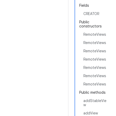
Fields
CREATOR
Public
constructors
RemoteViews
RemoteViews
RemoteViews
RemoteViews
RemoteViews
RemoteViews
RemoteViews
Public methods
addStableVie
w
addView