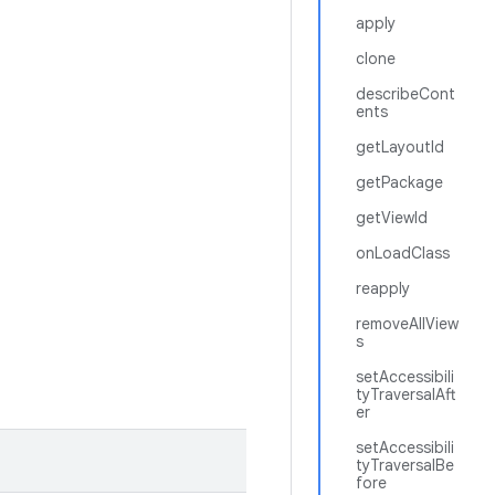
apply
clone
describeCont
ents
getLayoutId
getPackage
getViewId
onLoadClass
reapply
removeAllView
s
setAccessibili
tyTraversalAft
er
setAccessibili
tyTraversalBe
fore