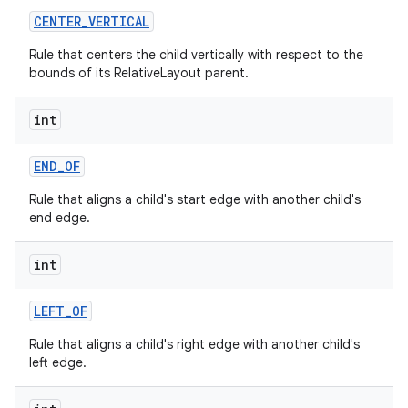
CENTER
_
VERTICAL
Rule that centers the child vertically with respect to the
bounds of its RelativeLayout parent.
int
END
_
OF
Rule that aligns a child's start edge with another child's
end edge.
int
LEFT
_
OF
Rule that aligns a child's right edge with another child's
left edge.