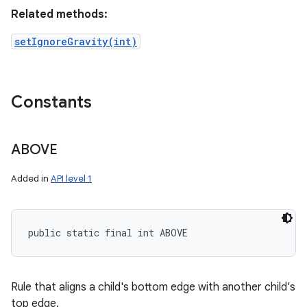
Related methods:
setIgnoreGravity(int)
Constants
ABOVE
Added in
API level 1
public static final int ABOVE
Rule that aligns a child's bottom edge with another child's
top edge.