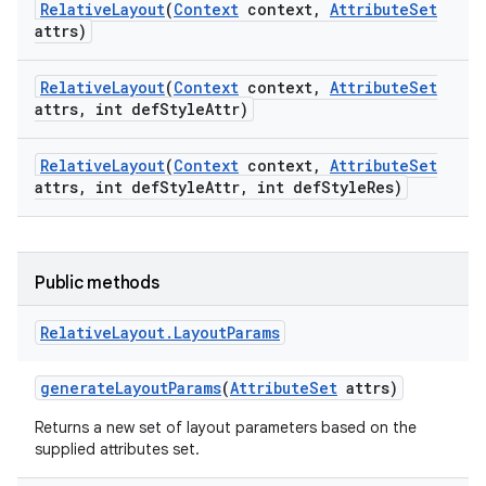
Relative
Layout
(
Context
context
,
Attribute
Set
attrs)
Relative
Layout
(
Context
context
,
Attribute
Set
attrs
,
int def
Style
Attr)
Relative
Layout
(
Context
context
,
Attribute
Set
attrs
,
int def
Style
Attr
,
int def
Style
Res)
Public methods
Relative
Layout
.
Layout
Params
generate
Layout
Params
(
Attribute
Set
attrs)
Returns a new set of layout parameters based on the
supplied attributes set.