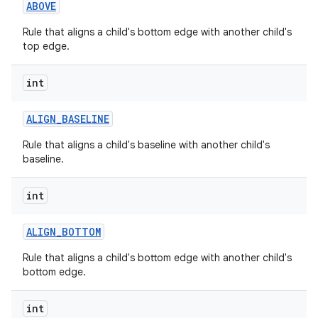
ABOVE
Rule that aligns a child's bottom edge with another child's
top edge.
int
ALIGN
_
BASELINE
Rule that aligns a child's baseline with another child's
baseline.
int
ALIGN
_
BOTTOM
Rule that aligns a child's bottom edge with another child's
bottom edge.
int