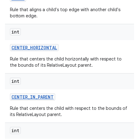
Rule that aligns a child's top edge with another child's
bottom edge.
n
y
int
CENTER
_
HORIZONTAL
Rule that centers the child horizontally with respect to
the bounds of its RelativeLayout parent.
int
CENTER
_
IN
_
PARENT
Rule that centers the child with respect to the bounds of
its RelativeLayout parent.
int