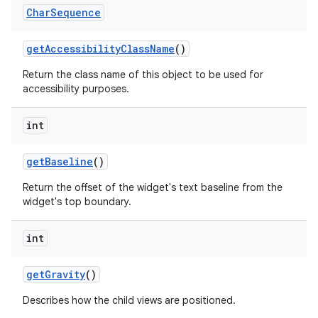
Char
Sequence
get
Accessibility
Class
Name
()
Return the class name of this object to be used for
accessibility purposes.
int
get
Baseline
()
Return the offset of the widget's text baseline from the
widget's top boundary.
int
get
Gravity
()
Describes how the child views are positioned.