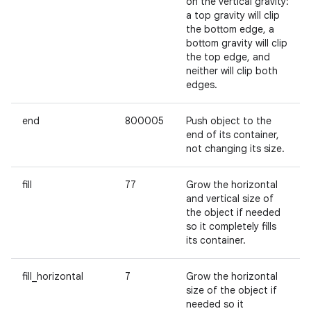
on the vertical gravity:
a top gravity will clip
the bottom edge, a
bottom gravity will clip
the top edge, and
neither will clip both
edges.
end
800005
Push object to the
end of its container,
not changing its size.
fill
77
Grow the horizontal
and vertical size of
the object if needed
so it completely fills
its container.
fill_horizontal
7
Grow the horizontal
size of the object if
needed so it