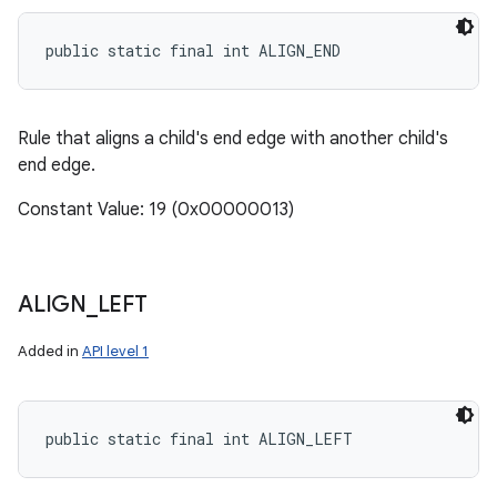
public static final int ALIGN_END
Rule that aligns a child's end edge with another child's
end edge.
Constant Value: 19 (0x00000013)
ALIGN
_
LEFT
Added in
API level 1
public static final int ALIGN_LEFT