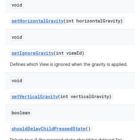
void
set
Horizontal
Gravity
(int horizontal
Gravity)
void
set
Ignore
Gravity
(int view
Id)
Defines which View is ignored when the gravity is applied.
void
set
Vertical
Gravity
(int vertical
Gravity)
boolean
should
Delay
Child
Pressed
State
()