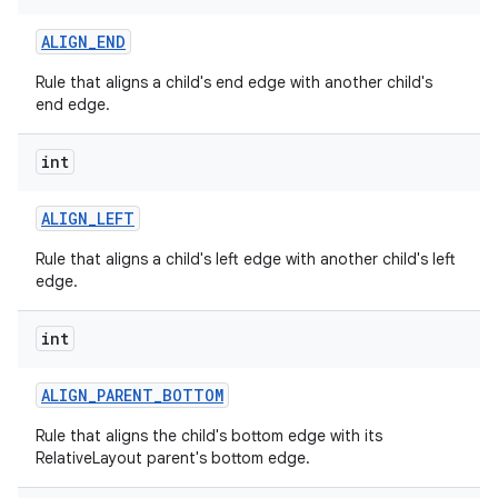
ALIGN
_
END
Rule that aligns a child's end edge with another child's
end edge.
int
ALIGN
_
LEFT
Rule that aligns a child's left edge with another child's left
edge.
int
ALIGN
_
PARENT
_
BOTTOM
Rule that aligns the child's bottom edge with its
RelativeLayout parent's bottom edge.