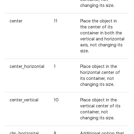
changing its size.
center
11
Place the object in
the center of its
container in both the
vertical and horizontal
axis, not changing its
size.
center_horizontal
1
Place object in the
horizontal center of
its container, not
changing its size.
center_vertical
10
Place object in the
vertical center of its
container, not
changing its size.
clip_horizontal
8
Additional option that