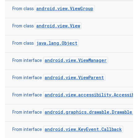
android.view.ViewGroup
From class
android.view.View
From class
java.lang.Object
From class
android.view.ViewManager
From interface
android.view.ViewParent
From interface
android.view.accessibility.Accessibi
From interface
android.graphics.drawable.Drawable.C
From interface
android.view.KeyEvent.Callback
From interface