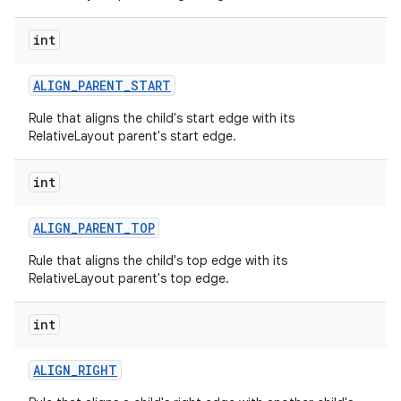
int
ALIGN
_
PARENT
_
START
Rule that aligns the child's start edge with its
RelativeLayout parent's start edge.
int
ces
ALIGN
_
PARENT
_
TOP
ets
Rule that aligns the child's top edge with its
RelativeLayout parent's top edge.
int
ALIGN
_
RIGHT