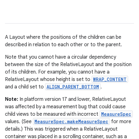
A Layout where the positions of the children can be
described in relation to each other or to the parent.
Note that you cannot have a circular dependency
between the size of the RelativeLayout and the position
r
of its children. For example, you cannot have a
RelativeLayout whose height is set to
WRAP_CONTENT
and a child set to
ALIGN_PARENT_BOTTOM
.
Note:
In platform version 17 and lower, RelativeLayout
was affected by a measurement bug that could cause
child views to be measured with incorrect
MeasureSpec
values. (See
MeasureSpec.makeMeasureSpec
for more
details.) This was triggered when a RelativeLayout
container was placed in a scrolling container, such as a