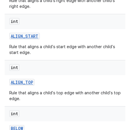
Rule that aligns a child's right edge with another child's
right edge.
int
ALIGN
_
START
Rule that aligns a child's start edge with another child's
start edge.
int
ALIGN
_
TOP
Rule that aligns a child's top edge with another child's top
edge.
int
BELOW