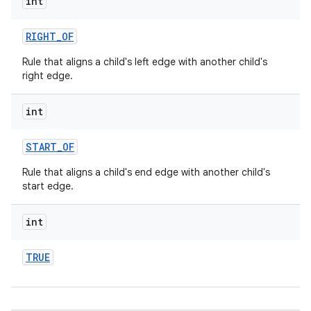
int
RIGHT
_
OF
Rule that aligns a child's left edge with another child's
right edge.
int
START
_
OF
Rule that aligns a child's end edge with another child's
start edge.
int
TRUE