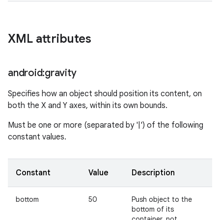
XML attributes
android:gravity
Specifies how an object should position its content, on
both the X and Y axes, within its own bounds.
Must be one or more (separated by '|') of the following
constant values.
Constant
Value
Description
bottom
50
Push object to the
bottom of its
container, not