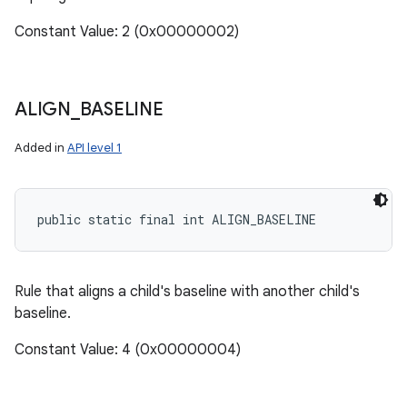
Constant Value: 2 (0x00000002)
ALIGN
_
BASELINE
Added in
API level 1
public static final int ALIGN_BASELINE
Rule that aligns a child's baseline with another child's
baseline.
Constant Value: 4 (0x00000004)