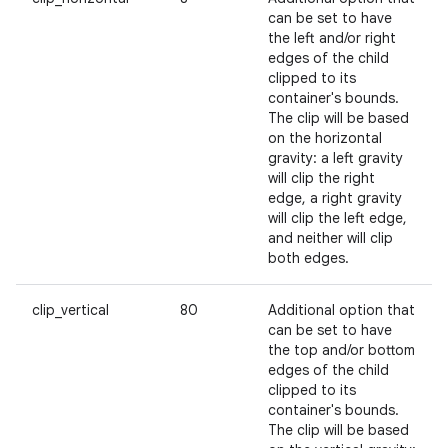
can be set to have
the left and/or right
edges of the child
clipped to its
container's bounds.
The clip will be based
on the horizontal
gravity: a left gravity
will clip the right
edge, a right gravity
will clip the left edge,
and neither will clip
both edges.
clip_vertical
80
Additional option that
can be set to have
the top and/or bottom
edges of the child
clipped to its
container's bounds.
The clip will be based