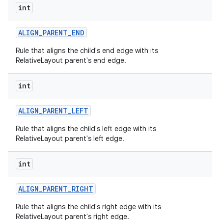
int
ALIGN
_
PARENT
_
END
Rule that aligns the child's end edge with its
RelativeLayout parent's end edge.
int
ALIGN
_
PARENT
_
LEFT
Rule that aligns the child's left edge with its
RelativeLayout parent's left edge.
int
ALIGN
_
PARENT
_
RIGHT
Rule that aligns the child's right edge with its
RelativeLayout parent's right edge.