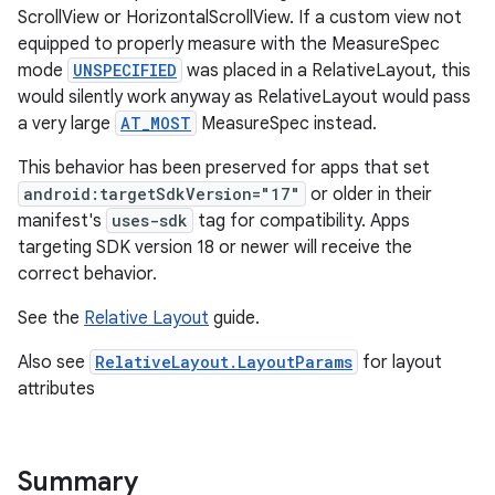
ScrollView or HorizontalScrollView. If a custom view not
equipped to properly measure with the MeasureSpec
mode
UNSPECIFIED
was placed in a RelativeLayout, this
would silently work anyway as RelativeLayout would pass
a very large
AT_MOST
MeasureSpec instead.
This behavior has been preserved for apps that set
android:targetSdkVersion="17"
or older in their
manifest's
uses-sdk
tag for compatibility. Apps
targeting SDK version 18 or newer will receive the
correct behavior.
See the
Relative Layout
guide.
Also see
RelativeLayout.LayoutParams
for layout
attributes
Summary