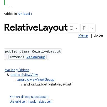
Added in
API level 1
Relative
Layout
Kotlin
|
Java
public class RelativeLayout
extends
ViewGroup
java.lang.Object
↳
android.view.View
↳
android.view.ViewGroup
↳
android.widget.RelativeLayout
Known direct subclasses
DialerFilter
,
TwoLineListItem