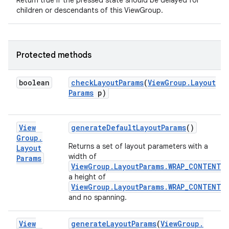
Return true if the pressed state should be delayed for
children or descendants of this ViewGroup.
Protected methods
boolean
check
Layout
Params
(
View
Group
.
Layout
Params
p)
View
generate
Default
Layout
Params
()
Group
.
Returns a set of layout parameters with a
Layout
width of
Params
ViewGroup.LayoutParams.WRAP_CONTENT
,
a height of
ViewGroup.LayoutParams.WRAP_CONTENT
and no spanning.
View
generate
Layout
Params
(
View
Group
.