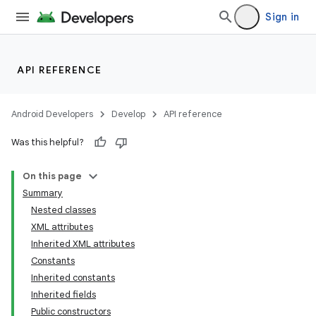
Sign in
API REFERENCE
Android Developers
Develop
API reference
Was this helpful?
On this page
Summary
Nested classes
XML attributes
Inherited XML attributes
Constants
Inherited constants
lization
Inherited fields
Public constructors