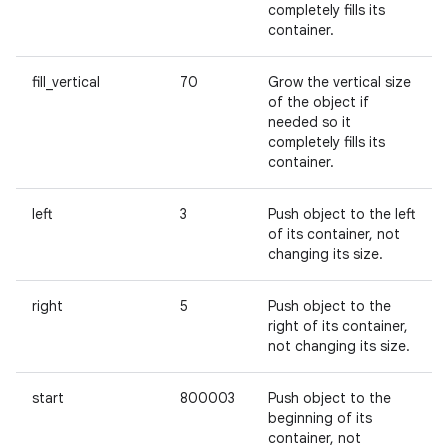
completely fills its
container.
fill_vertical
70
Grow the vertical size
of the object if
needed so it
completely fills its
container.
left
3
Push object to the left
of its container, not
changing its size.
right
5
Push object to the
right of its container,
not changing its size.
start
800003
Push object to the
beginning of its
container, not