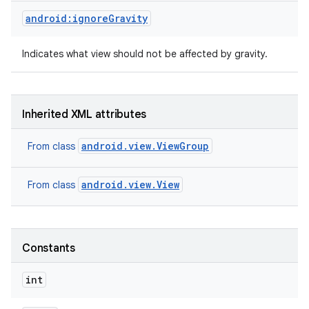
android:ignoreGravity
Indicates what view should not be affected by gravity.
Inherited XML attributes
android.view.ViewGroup
From class
android.view.View
From class
Constants
nits
int