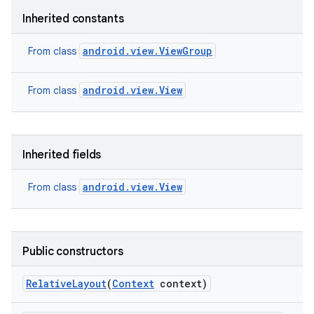
Inherited constants
android.view.ViewGroup
From class
android.view.View
From class
Inherited fields
android.view.View
From class
Public constructors
Relative
Layout
(
Context
context)