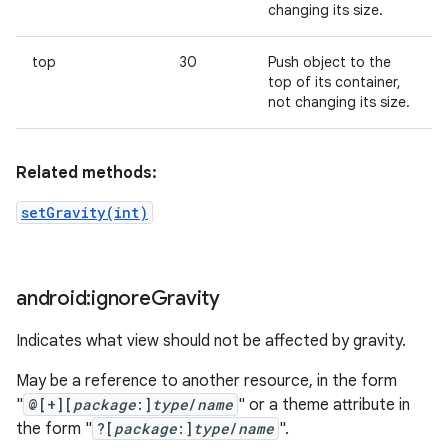
changing its size.
top
30
Push object to the
top of its container,
not changing its size.
Related methods:
setGravity(int)
android:ignore
Gravity
Indicates what view should not be affected by gravity.
May be a reference to another resource, in the form
"
@[+][
package
:]
type
/
name
" or a theme attribute in
the form "
?[
package
:]
type
/
name
".