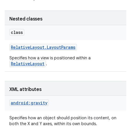
Nested classes
class
Relative
Layout
.
Layout
Params
Specifies how a view is positioned within a
RelativeLayout
.
XML attributes
on
android:gravity
Specifies how an object should position its content, on
both the X and Y axes, within its own bounds.