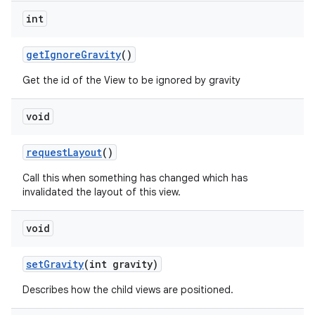
int
get
Ignore
Gravity
()
Get the id of the View to be ignored by gravity
void
request
Layout
()
Call this when something has changed which has
invalidated the layout of this view.
void
set
Gravity
(int gravity)
Describes how the child views are positioned.