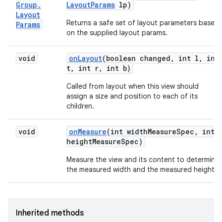
Group
.
Layout
Params
lp)
Layout
Returns a safe set of layout parameters based
Params
on the supplied layout params.
void
on
Layout
(boolean changed
,
int l
,
int
t
,
int r
,
int b)
Called from layout when this view should
assign a size and position to each of its
children.
void
on
Measure
(int width
Measure
Spec
,
int
height
Measure
Spec)
Measure the view and its content to determine
the measured width and the measured height.
Inherited methods