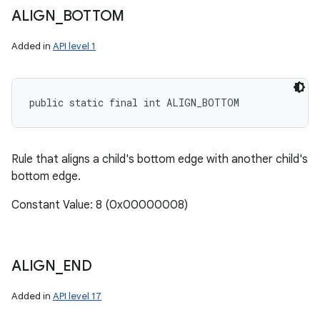
ALIGN
_
BOTTOM
Added in
API level 1
public static final int ALIGN_BOTTOM
Rule that aligns a child's bottom edge with another child's
bottom edge.
Constant Value: 8 (0x00000008)
ALIGN
_
END
Added in
API level 17