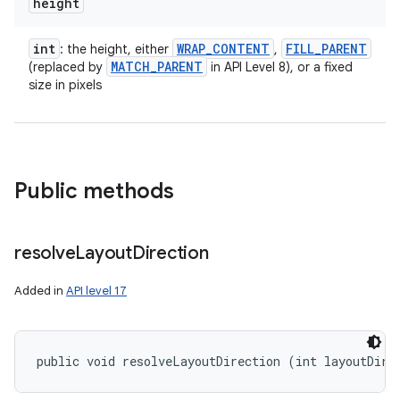
height
int
WRAP
_
CONTENT
FILL
_
PARENT
: the height, either
,
MATCH
_
PARENT
(replaced by
in API Level 8), or a fixed
size in pixels
Public methods
resolve
Layout
Direction
Added in
API level 17
public void resolveLayoutDirection (int layoutDire