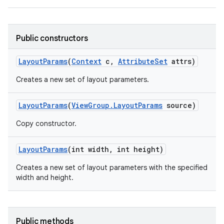
Public constructors
Layout
Params
(
Context
c
,
Attribute
Set
attrs)
Creates a new set of layout parameters.
Layout
Params
(
View
Group
.
Layout
Params
source)
Copy constructor.
Layout
Params
(int width
,
int height)
Creates a new set of layout parameters with the specified
width and height.
Public methods