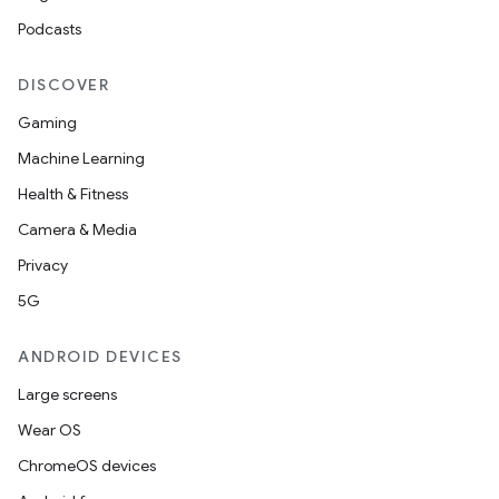
Podcasts
DISCOVER
Gaming
Machine Learning
Health & Fitness
Camera & Media
Privacy
5G
ANDROID DEVICES
Large screens
Wear OS
ChromeOS devices