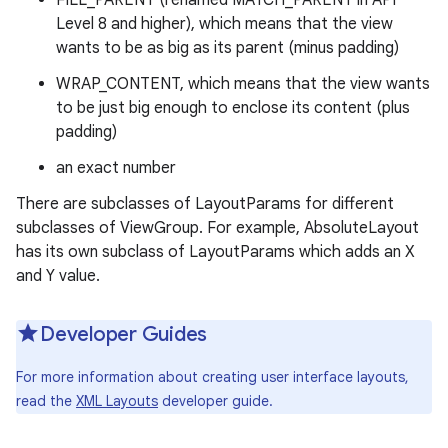
FILL_PARENT (renamed MATCH_PARENT in API
Level 8 and higher), which means that the view
wants to be as big as its parent (minus padding)
WRAP_CONTENT, which means that the view wants
to be just big enough to enclose its content (plus
padding)
an exact number
There are subclasses of LayoutParams for different
subclasses of ViewGroup. For example, AbsoluteLayout
has its own subclass of LayoutParams which adds an X
and Y value.
Developer Guides
For more information about creating user interface layouts,
read the
XML Layouts
developer guide.