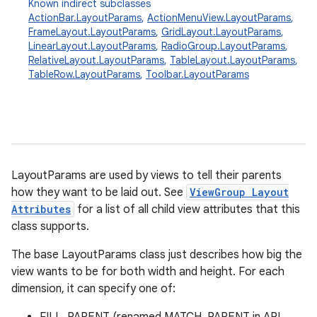
Known indirect subclasses
ActionBar.LayoutParams
,
ActionMenuView.LayoutParams
,
FrameLayout.LayoutParams
,
GridLayout.LayoutParams
,
LinearLayout.LayoutParams
,
RadioGroup.LayoutParams
,
RelativeLayout.LayoutParams
,
TableLayout.LayoutParams
,
TableRow.LayoutParams
,
Toolbar.LayoutParams
r
LayoutParams are used by views to tell their parents
how they want to be laid out. See
ViewGroup Layout
Attributes
for a list of all child view attributes that this
class supports.
The base LayoutParams class just describes how big the
view wants to be for both width and height. For each
dimension, it can specify one of: