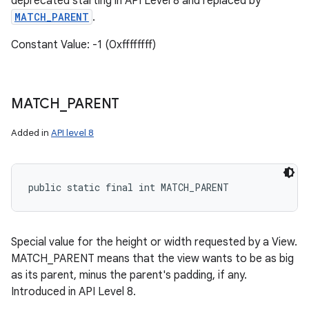
deprecated starting in API Level 8 and replaced by
MATCH_PARENT
.
Constant Value: -1 (0xffffffff)
MATCH
_
PARENT
Added in
API level 8
public static final int MATCH_PARENT
Special value for the height or width requested by a View.
MATCH_PARENT means that the view wants to be as big
as its parent, minus the parent's padding, if any.
Introduced in API Level 8.