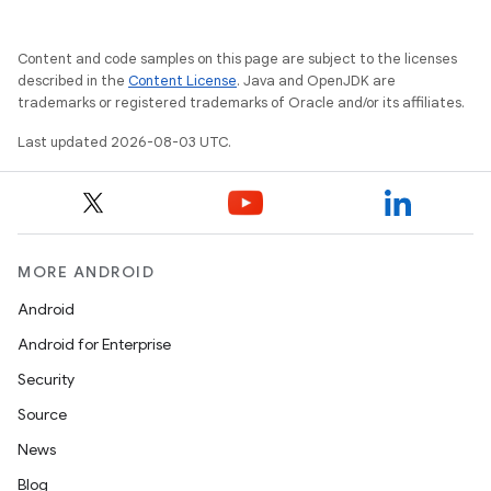
Content and code samples on this page are subject to the licenses
described in the
Content License
. Java and OpenJDK are
trademarks or registered trademarks of Oracle and/or its affiliates.
Last updated 2026-08-03 UTC.
MORE ANDROID
Android
Android for Enterprise
Security
Source
News
Blog