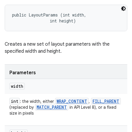
public LayoutParams (int width, 

                int height)
Creates a new set of layout parameters with the
specified width and height.
Parameters
width
int
WRAP
_
CONTENT
FILL
_
PARENT
: the width, either
,
MATCH
_
PARENT
(replaced by
in API Level 8), or a fixed
size in pixels