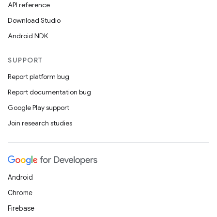
API reference
Download Studio
Android NDK
SUPPORT
Report platform bug
Report documentation bug
Google Play support
Join research studies
Android
Chrome
Firebase