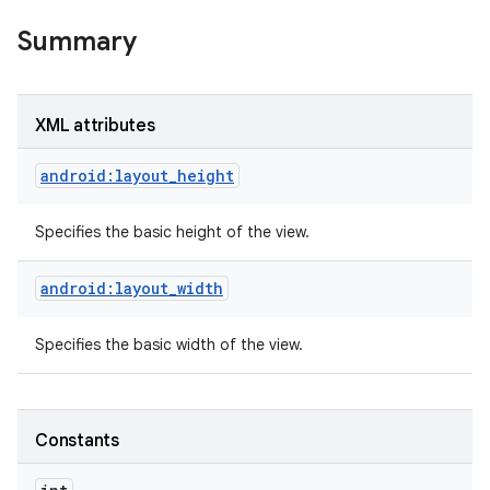
Summary
XML attributes
android:layout_height
Specifies the basic height of the view.
android:layout_width
Specifies the basic width of the view.
on
Constants