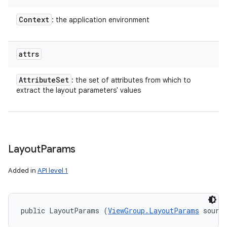
Context
: the application environment
attrs
Attribute
Set
: the set of attributes from which to
extract the layout parameters' values
Layout
Params
Added in
API level 1
public LayoutParams (
ViewGroup.LayoutParams
 sourc