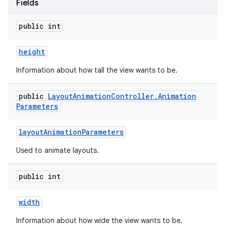
Fields
public int
height
Information about how tall the view wants to be.
public
Layout
Animation
Controller
.
Animation
Parameters
layout
Animation
Parameters
Used to animate layouts.
public int
width
Information about how wide the view wants to be.