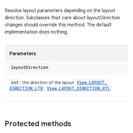
Resolve layout parameters depending on the layout
direction. Subclasses that care about layoutDirection
changes should override this method. The default
implementation does nothing.
Parameters
layout
Direction
int
View
.
LAYOUT
_
: the direction of the layout
DIRECTION
_
LTR
View
.
LAYOUT
_
DIRECTION
_
RTL
Protected methods