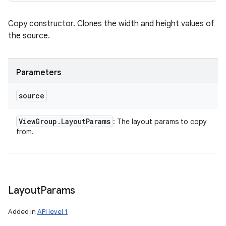
Copy constructor. Clones the width and height values of
the source.
Parameters
source
View
Group
.
Layout
Params
: The layout params to copy
from.
Layout
Params
Added in
API level 1