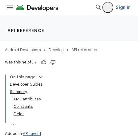
Sign in
API REFERENCE
Android Developers
Develop
API reference
Was this helpful?
On this page
Developer Guides
Summary
XML attributes
Constants
Fields
lization
Added in
API level 1