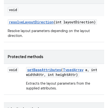
void
resolve
Layout
Direction
(int layout
Direction)
Resolve layout parameters depending on the layout
direction.
Protected methods
void
set
Base
Attributes
(
Typed
Array
a
,
int
width
Attr
,
int height
Attr)
Extracts the layout parameters from the
supplied attributes.