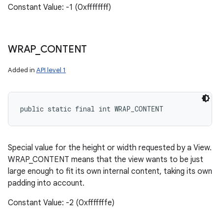
Constant Value: -1 (0xffffffff)
WRAP
_
CONTENT
Added in
API level 1
public static final int WRAP_CONTENT
Special value for the height or width requested by a View.
WRAP_CONTENT means that the view wants to be just
large enough to fit its own internal content, taking its own
padding into account.
Constant Value: -2 (0xfffffffe)