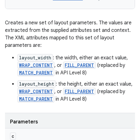
Creates a new set of layout parameters. The values are
extracted from the supplied attributes set and context.
The XML attributes mapped to this set of layout
parameters are:
layout_width
: the width, either an exact value,
WRAP_CONTENT
, or
FILL_PARENT
(replaced by
MATCH_PARENT
in API Level 8)
layout_height
: the height, either an exact value,
WRAP_CONTENT
, or
FILL_PARENT
(replaced by
MATCH_PARENT
in API Level 8)
Parameters
c