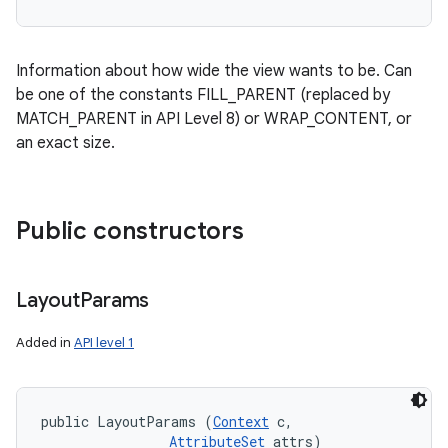
Information about how wide the view wants to be. Can
be one of the constants FILL_PARENT (replaced by
MATCH_PARENT in API Level 8) or WRAP_CONTENT, or
an exact size.
Public constructors
Layout
Params
Added in
API level 1
public LayoutParams (
Context
 c, 

AttributeSet
 attrs)