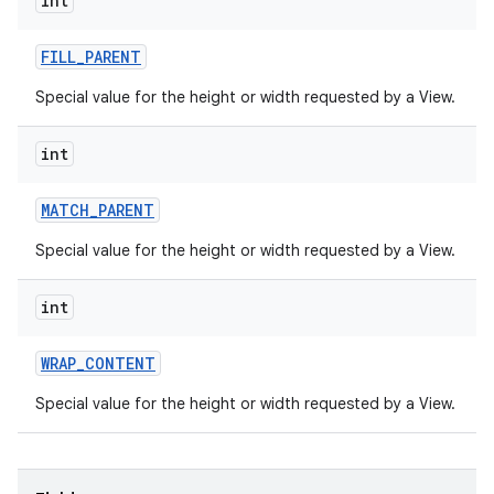
int
FILL
_
PARENT
Special value for the height or width requested by a View.
int
MATCH
_
PARENT
Special value for the height or width requested by a View.
int
WRAP
_
CONTENT
Special value for the height or width requested by a View.
nits