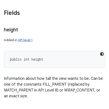
Fields
height
Added in
API level 1
public int height
Information about how tall the view wants to be. Can be
one of the constants FILL_PARENT (replaced by
MATCH_PARENT in API Level 8) or WRAP_CONTENT, or
an exact size.