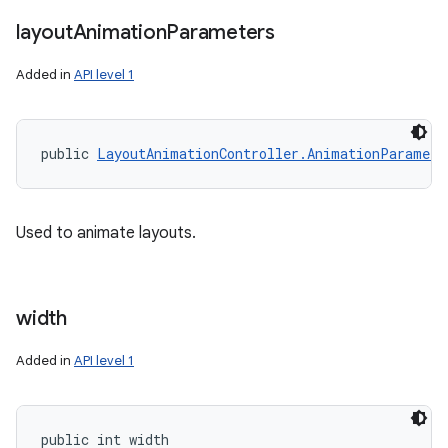
layout
Animation
Parameters
Added in
API level 1
public 
LayoutAnimationController.AnimationParamete
Used to animate layouts.
width
Added in
API level 1
public int width