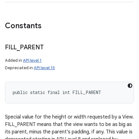
Constants
FILL
_
PARENT
Added in
API level 1
Deprecated in
API level 15
public static final int FILL_PARENT
Special value for the height or width requested by a View.
FILL_PARENT means that the view wants to be as big as
its parent, minus the parent's padding, if any. This value is