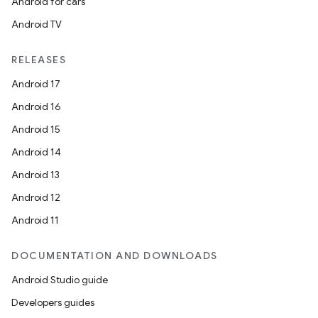
Android for cars
Android TV
RELEASES
Android 17
Android 16
Android 15
Android 14
Android 13
Android 12
Android 11
DOCUMENTATION AND DOWNLOADS
Android Studio guide
Developers guides