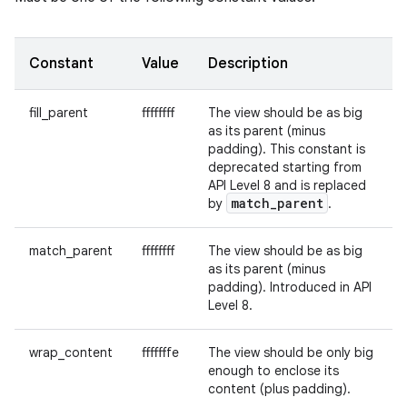
Constant
Value
Description
fill_parent
ffffffff
The view should be as big
as its parent (minus
padding). This constant is
deprecated starting from
API Level 8 and is replaced
match
_
parent
by
.
match_parent
ffffffff
The view should be as big
as its parent (minus
padding). Introduced in API
Level 8.
wrap_content
fffffffe
The view should be only big
enough to enclose its
content (plus padding).