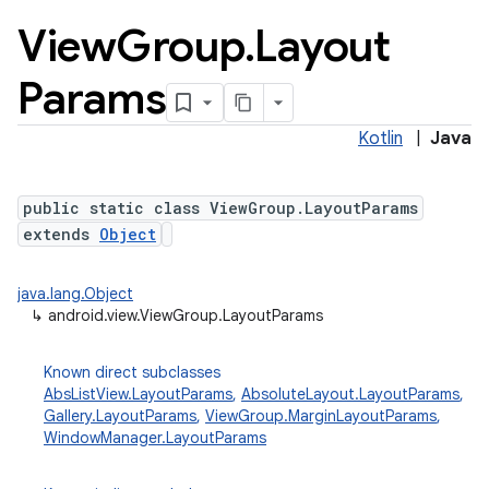
View
Group
.
Layout
Params
Kotlin
|
Java
public static class ViewGroup.LayoutParams
extends
Object
java.lang.Object
↳
android.view.ViewGroup.LayoutParams
Known direct subclasses
AbsListView.LayoutParams
,
AbsoluteLayout.LayoutParams
,
Gallery.LayoutParams
,
ViewGroup.MarginLayoutParams
,
WindowManager.LayoutParams