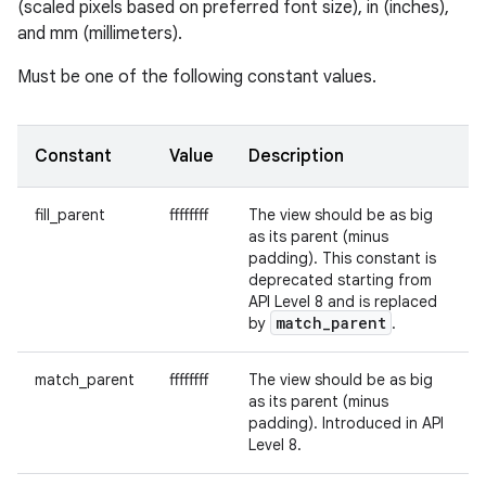
(scaled pixels based on preferred font size), in (inches),
and mm (millimeters).
Must be one of the following constant values.
Constant
Value
Description
fill_parent
ffffffff
The view should be as big
as its parent (minus
padding). This constant is
deprecated starting from
API Level 8 and is replaced
match
_
parent
by
.
match_parent
ffffffff
The view should be as big
as its parent (minus
padding). Introduced in API
Level 8.