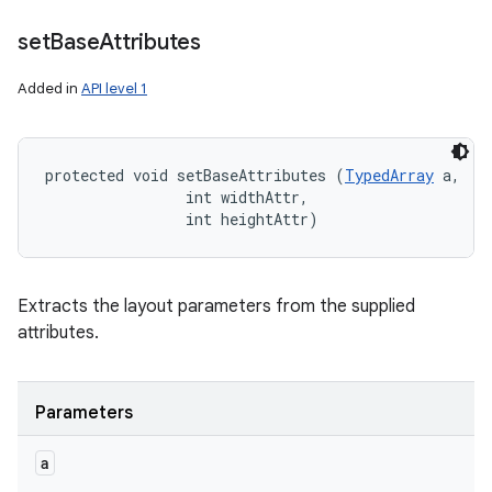
set
Base
Attributes
Added in
API level 1
protected void setBaseAttributes (
TypedArray
 a, 

                int widthAttr, 

                int heightAttr)
Extracts the layout parameters from the supplied
attributes.
Parameters
a