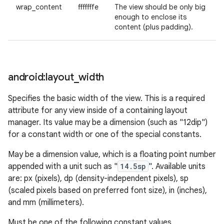
wrap_content
fffffffe
The view should be only big
enough to enclose its
content (plus padding).
n
y
android:layout
_
width
Specifies the basic width of the view. This is a required
attribute for any view inside of a containing layout
manager. Its value may be a dimension (such as "12dip")
for a constant width or one of the special constants.
May be a dimension value, which is a floating point number
appended with a unit such as "
14.5sp
". Available units
are: px (pixels), dp (density-independent pixels), sp
(scaled pixels based on preferred font size), in (inches),
and mm (millimeters).
Must be one of the following constant values.