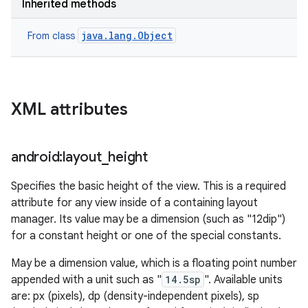
Inherited methods
java.lang.Object
From class
XML attributes
android:layout
_
height
ces
Specifies the basic height of the view. This is a required
ets
attribute for any view inside of a containing layout
manager. Its value may be a dimension (such as "12dip")
for a constant height or one of the special constants.
May be a dimension value, which is a floating point number
appended with a unit such as "
14.5sp
". Available units
are: px (pixels), dp (density-independent pixels), sp