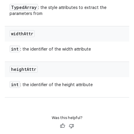
Typed
Array
: the style attributes to extract the
parameters from
width
Attr
int
: the identifier of the width attribute
height
Attr
int
: the identifier of the height attribute
Was this helpful?