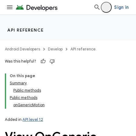
Sign in
API REFERENCE
Android Developers
Develop
API reference
Was this helpful?
On this page
Summary
Public methods
Public methods
onGenericMotion
Added in
API level 12