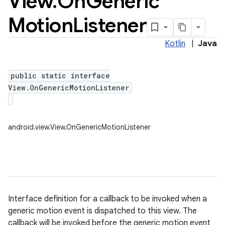
View
.
On
Generic
Motion
Listener
Kotlin
|
Java
public static interface
View.OnGenericMotionListener
android.view.View.OnGenericMotionListener
Interface definition for a callback to be invoked when a
generic motion event is dispatched to this view. The
callback will be invoked before the generic motion event