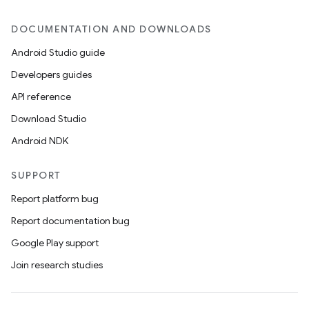
DOCUMENTATION AND DOWNLOADS
Android Studio guide
Developers guides
API reference
Download Studio
Android NDK
SUPPORT
Report platform bug
Report documentation bug
Google Play support
Join research studies