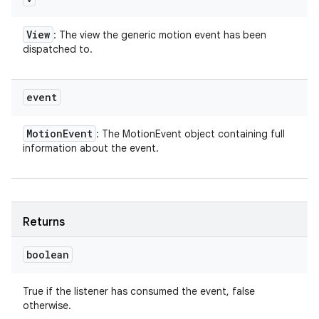
View
: The view the generic motion event has been
dispatched to.
event
Motion
Event
: The MotionEvent object containing full
information about the event.
Returns
boolean
True if the listener has consumed the event, false
otherwise.