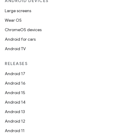
ANDROID DEVICES
Large screens
Wear OS
ChromeOS devices
Android for cars
Android TV
RELEASES
Android 17
Android 16
Android 15
Android 14
Android 13
Android 12
Android 11