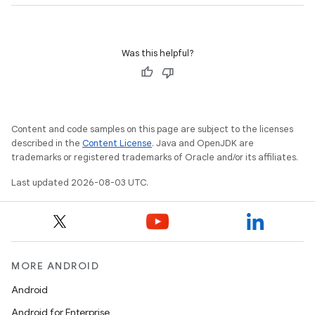
Was this helpful?
Content and code samples on this page are subject to the licenses
described in the
Content License
. Java and OpenJDK are
trademarks or registered trademarks of Oracle and/or its affiliates.
Last updated 2026-08-03 UTC.
MORE ANDROID
Android
Android for Enterprise