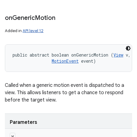
on
Generic
Motion
Added in
API level 12
public abstract boolean onGenericMotion (
View
 v, 

MotionEvent
 event)
Called when a generic motion event is dispatched to a
view. This allows listeners to get a chance to respond
before the target view.
Parameters
v