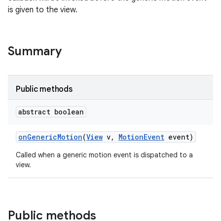
is given to the view.
Summary
Public methods
abstract boolean
on
Generic
Motion
(
View
v
,
Motion
Event
event)
Called when a generic motion event is dispatched to a
view.
Public methods