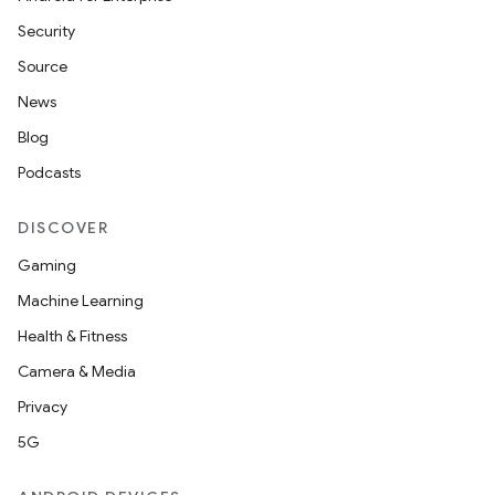
Security
Source
News
Blog
Podcasts
DISCOVER
Gaming
Machine Learning
Health & Fitness
Camera & Media
Privacy
5G