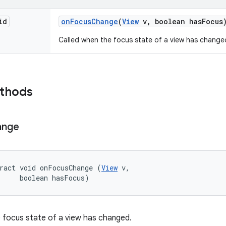
id
on
Focus
Change
(
View
v
,
boolean has
Focus
Called when the focus state of a view has change
ethods
ange
ract void onFocusChange (
View
 v, 

     boolean hasFocus)
 focus state of a view has changed.