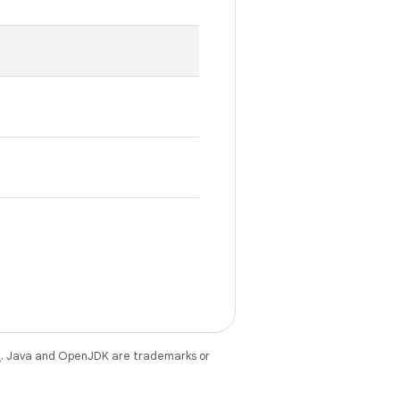
e
. Java and OpenJDK are trademarks or