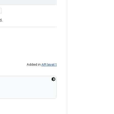
)
d.
Added in
API level 1