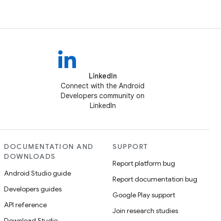
LinkedIn
Connect with the Android
Developers community on
LinkedIn
DOCUMENTATION AND
SUPPORT
DOWNLOADS
Report platform bug
Android Studio guide
Report documentation bug
Developers guides
Google Play support
API reference
Join research studies
Download Studio