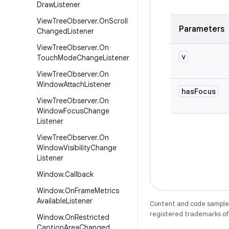
Draw
Listener
View
Tree
Observer
.
On
Scroll
Parameters
Changed
Listener
View
Tree
Observer
.
On
v
Touch
Mode
Change
Listener
View
Tree
Observer
.
On
Window
Attach
Listener
has
Focus
View
Tree
Observer
.
On
Window
Focus
Change
Listener
View
Tree
Observer
.
On
Window
Visibility
Change
Listener
Window
.
Callback
Window
.
On
Frame
Metrics
Available
Listener
Content and code samples 
registered trademarks of O
Window
.
On
Restricted
Caption
Area
Changed