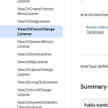
Listener
View
.
On
Create
Context
Menu
Listener
android.view.Vie
View
.
On
Drag
Listener
Known indirec
View
.
On
Focus
Change
TabWidget
Listener
View
.
On
Generic
Motion
Listener
View
.
On
Hover
Listener
View
.
On
Key
Listener
Interface defin
View
.
On
Layout
Change
Listener
View
.
On
Long
Click
Listener
Summary
View
.
On
Scroll
Change
Listener
View
.
On
System
Ui
Visibility
Public meth
Change
Listener