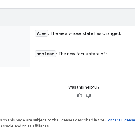
View
: The view whose state has changed.
boolean
: The new focus state of v.
Was this helpful?
on this page are subject to the licenses described in the
Content Licens
racle and/or its affiliates.