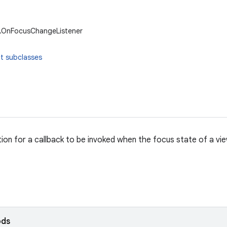
w.OnFocusChangeListener
t subclasses
ition for a callback to be invoked when the focus state of a v
ods