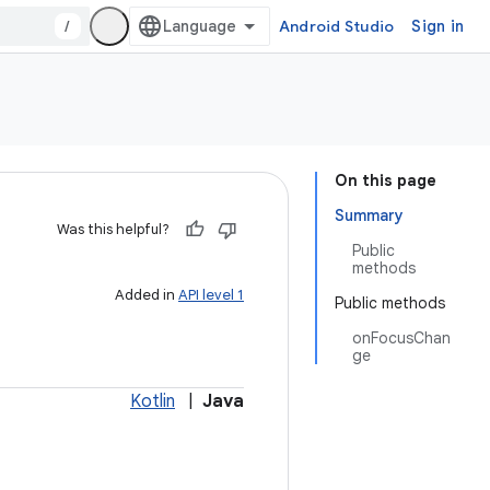
/
Android Studio
Sign in
On this page
Summary
Was this helpful?
Public
methods
Added in
API level 1
Public methods
onFocusChan
ge
Kotlin
|
Java