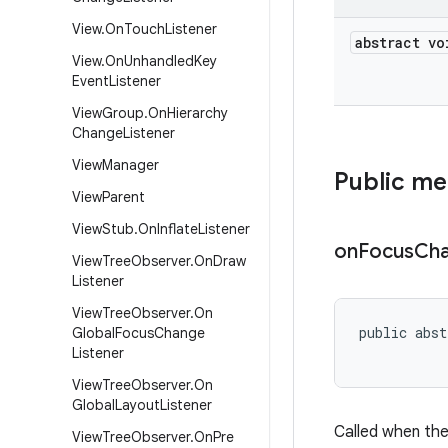
View
.
On
Touch
Listener
abstract vo
View
.
On
Unhandled
Key
Event
Listener
View
Group
.
On
Hierarchy
Change
Listener
View
Manager
Public m
View
Parent
View
Stub
.
On
Inflate
Listener
on
Focus
Ch
View
Tree
Observer
.
On
Draw
Listener
View
Tree
Observer
.
On
public abst
Global
Focus
Change
           
Listener
View
Tree
Observer
.
On
Global
Layout
Listener
Called when the
View
Tree
Observer
.
On
Pre