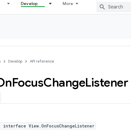
Develop
More
s
Develop
API reference
On
Focus
Change
Listener
c interface View.OnFocusChangeListener