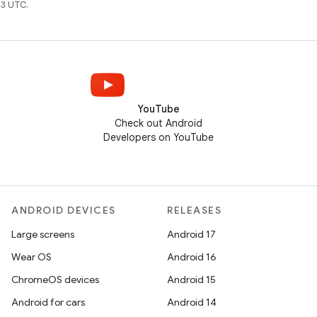
3 UTC.
YouTube
Check out Android
Developers on YouTube
ANDROID DEVICES
RELEASES
Large screens
Android 17
Wear OS
Android 16
ChromeOS devices
Android 15
Android for cars
Android 14