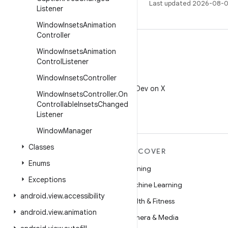
Last updated 2026-08-0
Listener
Window
Insets
Animation
Controller
Window
Insets
Animation
Control
Listener
Window
Insets
Controller
X
Follow @AndroidDev on X
Window
Insets
Controller
.
On
Controllable
Insets
Changed
Listener
Window
Manager
Classes
MORE ANDROID
DISCOVER
Enums
Android
Gaming
Exceptions
Android for Enterprise
Machine Learning
android
.
view
.
accessibility
Security
Health & Fitness
android
.
view
.
animation
Source
Camera & Media