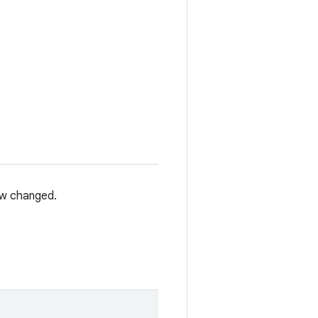
iew changed.