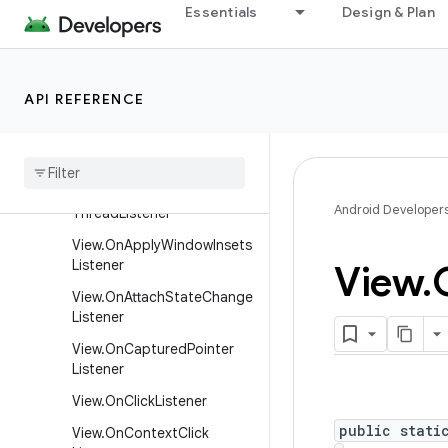
Essentials
Design & Plan
er
SurfaceHolder
SurfaceHolder.Callback
API REFERENCE
SurfaceHolder.Callback2
Texture
View
.
Surface
Texture
Listener
View
.
Called
From
Wrong
Android Developer
Thread
Listener
View
.
On
Apply
Window
Insets
Listener
View
.
View
.
On
Attach
State
Change
Listener
View
.
On
Captured
Pointer
Listener
View
.
On
Click
Listener
public stati
View
.
On
Context
Click