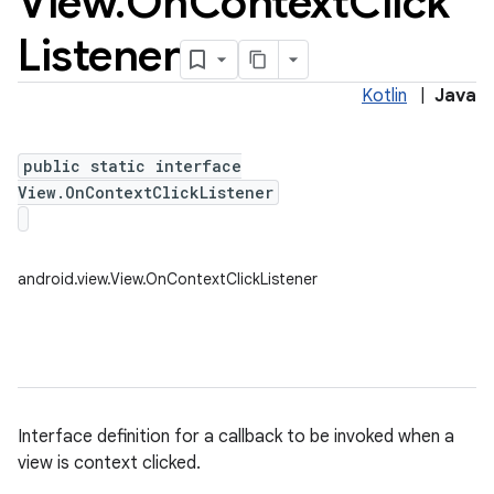
View
.
On
Context
Click
Listener
Kotlin
|
Java
public static interface
View.OnContextClickListener
android.view.View.OnContextClickListener
Interface definition for a callback to be invoked when a
view is context clicked.