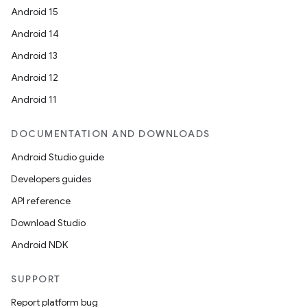
Android 15
Android 14
Android 13
Android 12
Android 11
DOCUMENTATION AND DOWNLOADS
Android Studio guide
Developers guides
API reference
Download Studio
Android NDK
SUPPORT
Report platform bug