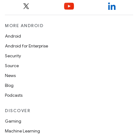
MORE ANDROID
Android
Android for Enterprise
Security
Source
News
Blog
Podcasts
DISCOVER
Gaming
Machine Learning