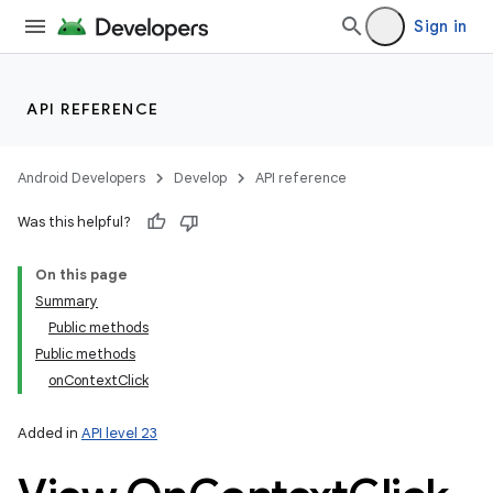
Sign in
API REFERENCE
Android Developers
Develop
API reference
Was this helpful?
On this page
Summary
Public methods
Public methods
onContextClick
Added in
API level 23