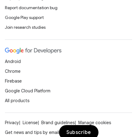
Report documentation bug
Google Play support
Join research studies
Android
Chrome
Firebase
Google Cloud Platform
All products
Privacy
License
Brand guidelines
Manage cookies
Subscribe
Get news and tips by email