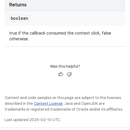
Returns
boolean
true if the callback consumed the context click, false
otherwise.
Was this helpful?
Content and code samples on this page are subject to the licenses
described in the
Content License
. Java and OpenJDK are
trademarks or registered trademarks of Oracle and/or its affiliates.
Last updated 2025-02-10 UTC.