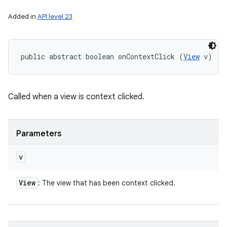
Added in
API level 23
public abstract boolean onContextClick (
View
 v)
Called when a view is context clicked.
Parameters
v
View
: The view that has been context clicked.