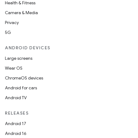
Health & Fitness
Camera & Media
Privacy
5G
ANDROID DEVICES
Large screens
Wear OS
ChromeOS devices
Android for cars
Android TV
RELEASES
Android 17
Android 16