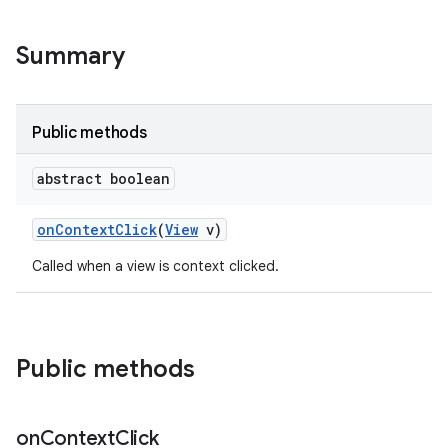
Summary
Public methods
abstract boolean
on
Context
Click
(
View
v)
Called when a view is context clicked.
Public methods
on
Context
Click