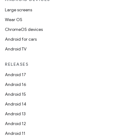
Large screens
Wear OS
ChromeOS devices
Android for cars
Android TV
RELEASES
Android 17
Android 16
Android 15
Android 14
Android 13
Android 12
Android 11