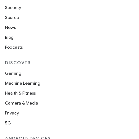
Security
Source
News
Blog
Podcasts
DISCOVER
Gaming
Machine Learning
Health & Fitness
Camera & Media
Privacy
5G
ANDROID DEVICES