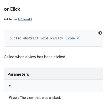
on
Click
Added in
API level 1
public abstract void onClick (
View
 v)
Called when a view has been clicked.
Parameters
v
View
: The view that was clicked.