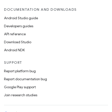
DOCUMENTATION AND DOWNLOADS
Android Studio guide
Developers guides
API reference
Download Studio
Android NDK
SUPPORT
Report platform bug
Report documentation bug
Google Play support
Join research studies