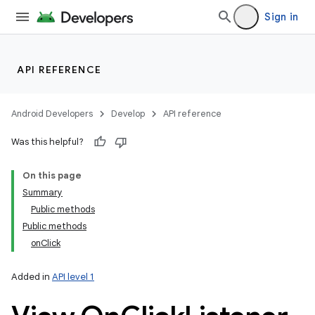
Sign in
API REFERENCE
Android Developers
Develop
API reference
Was this helpful?
On this page
Summary
Public methods
Public methods
onClick
Added in
API level 1