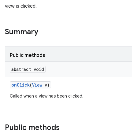
view is clicked.
Summary
Public methods
abstract void
on
Click
(
View
v)
Called when a view has been clicked.
Public methods