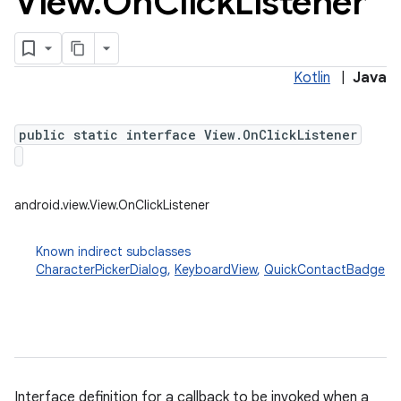
View
.
On
Click
Listener
Kotlin
|
Java
public static interface View.OnClickListener
android.view.View.OnClickListener
Known indirect subclasses
CharacterPickerDialog
,
KeyboardView
,
QuickContactBadge
Interface definition for a callback to be invoked when a