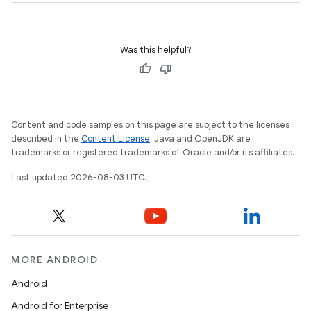
Was this helpful?
Content and code samples on this page are subject to the licenses
described in the
Content License
. Java and OpenJDK are
trademarks or registered trademarks of Oracle and/or its affiliates.
Last updated 2026-08-03 UTC.
MORE ANDROID
Android
Android for Enterprise