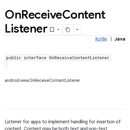
On
Receive
Content
Listener
Kotlin
|
Java
public interface OnReceiveContentListener
android.view.OnReceiveContentListener
Listener for apps to implement handling for insertion of
content. Content may be both text and non-text