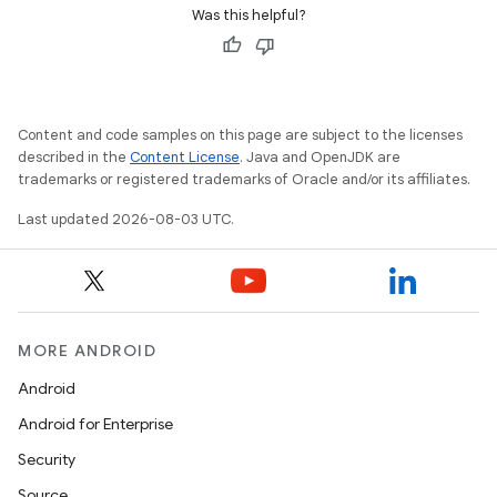
Was this helpful?
Content and code samples on this page are subject to the licenses
described in the
Content License
. Java and OpenJDK are
trademarks or registered trademarks of Oracle and/or its affiliates.
Last updated 2026-08-03 UTC.
MORE ANDROID
Android
Android for Enterprise
Security
Source