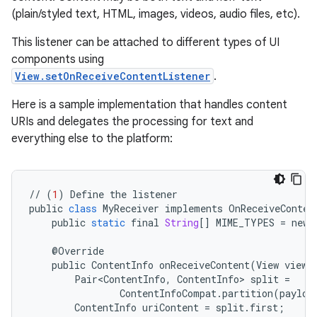
(plain/styled text, HTML, images, videos, audio files, etc).
This listener can be attached to different types of UI
components using
View.setOnReceiveContentListener
.
Here is a sample implementation that handles content
URIs and delegates the processing for text and
everything else to the platform:
//
(
1
)
Define
the
listener
public
class
MyReceiver
implements
OnReceiveConten
public
static
final
String
[]
MIME_TYPES
=
new
@
Override
public
ContentInfo
onReceiveContent
(
View
view
,
Pair<ContentInfo
,
ContentInfo
>
split
=
ContentInfoCompat
.
partition
(
payloa
ContentInfo
uriContent
=
split
.
first
;