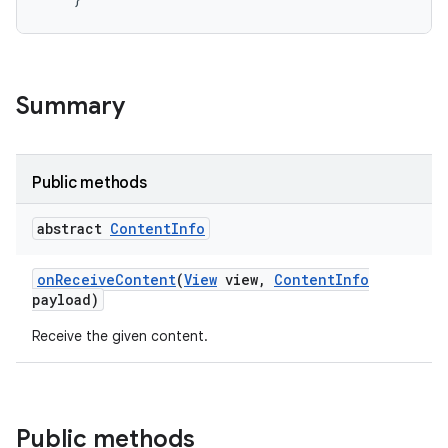
Summary
Public methods
abstract
Content
Info
on
Receive
Content
(
View
view
,
Content
Info
payload)
Receive the given content.
Public methods