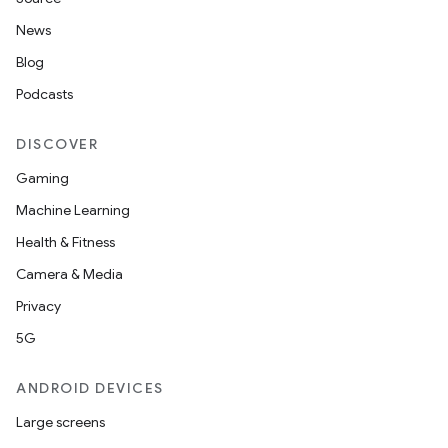
News
Blog
Podcasts
DISCOVER
Gaming
Machine Learning
Health & Fitness
Camera & Media
Privacy
5G
ANDROID DEVICES
Large screens