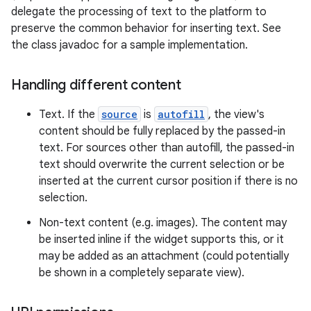
delegate the processing of text to the platform to
preserve the common behavior for inserting text. See
the class javadoc for a sample implementation.
Handling different content
Text. If the
source
is
autofill
, the view's
content should be fully replaced by the passed-in
text. For sources other than autofill, the passed-in
text should overwrite the current selection or be
inserted at the current cursor position if there is no
selection.
Non-text content (e.g. images). The content may
be inserted inline if the widget supports this, or it
may be added as an attachment (could potentially
be shown in a completely separate view).