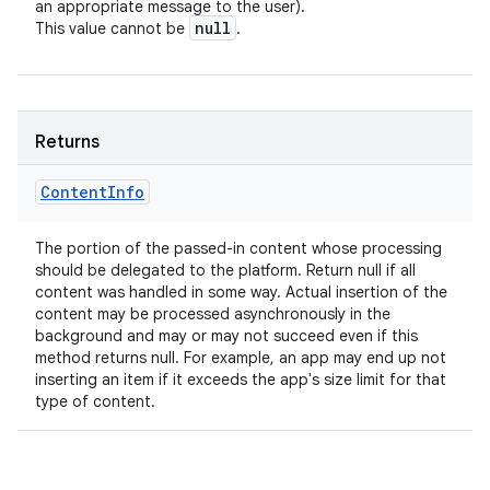
an appropriate message to the user).
null
This value cannot be
.
Returns
Content
Info
The portion of the passed-in content whose processing
should be delegated to the platform. Return null if all
content was handled in some way. Actual insertion of the
content may be processed asynchronously in the
background and may or may not succeed even if this
method returns null. For example, an app may end up not
inserting an item if it exceeds the app's size limit for that
type of content.