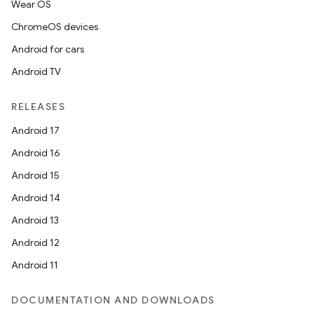
Wear OS
ChromeOS devices
Android for cars
Android TV
RELEASES
Android 17
Android 16
Android 15
Android 14
Android 13
Android 12
Android 11
DOCUMENTATION AND DOWNLOADS