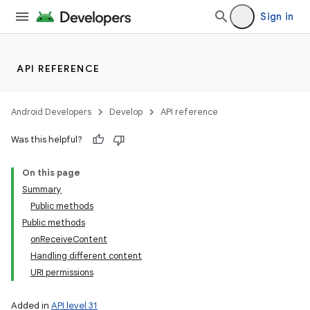
Sign in
API REFERENCE
Android Developers
Develop
API reference
Was this helpful?
On this page
Summary
Public methods
Public methods
onReceiveContent
Handling different content
URI permissions
Added in
API level 31