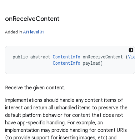
on
Receive
Content
Added in
API level 31
public abstract 
ContentInfo
 onReceiveContent (
View
ContentInfo
 payload)
Receive the given content.
Implementations should handle any content items of
interest and return all unhandled items to preserve the
default platform behavior for content that does not
have app-specific handling. For example, an
implementation may provide handling for content URIs
(to provide support for inserting images, etc) and