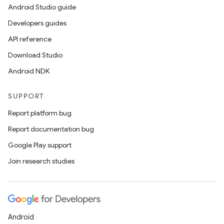
Android Studio guide
Developers guides
API reference
Download Studio
Android NDK
SUPPORT
Report platform bug
Report documentation bug
Google Play support
Join research studies
Android