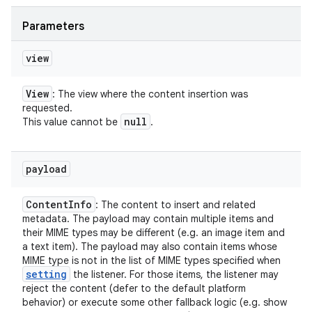
Parameters
view
View
: The view where the content insertion was
requested.
null
This value cannot be
.
payload
Content
Info
: The content to insert and related
metadata. The payload may contain multiple items and
their MIME types may be different (e.g. an image item and
a text item). The payload may also contain items whose
MIME type is not in the list of MIME types specified when
setting
the listener. For those items, the listener may
reject the content (defer to the default platform
behavior) or execute some other fallback logic (e.g. show