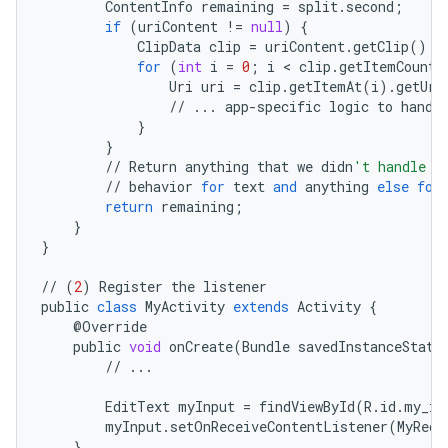
ContentInfo
remaining
=
split
.
second
;
if
(
uriContent
!=
null
)
{
ClipData
clip
=
uriContent
.
getClip
();
for
(
int
i
=
0
;
i
<
clip
.
getItemCount
(
Uri
uri
=
clip
.
getItemAt
(
i
)
.
getUri
//
...
app
-
specific
logic
to
handl
}
}
//
Return
anything
that
we
didn
't handle o
//
behavior
for
text
and
anything
else
for
return
remaining
;
}
}
//
(
2
)
Register
the
listener
public
class
MyActivity
extends
Activity
{
@
Override
public
void
onCreate
(
Bundle
savedInstanceState
//
...
EditText
myInput
=
findViewById
(
R
.
id
.
my_in
myInput
.
setOnReceiveContentListener
(
MyRece
}