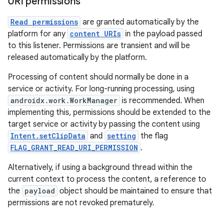
URI permissions
Read permissions
are granted automatically by the
platform for any
content URIs
in the payload passed
to this listener. Permissions are transient and will be
released automatically by the platform.
Processing of content should normally be done in a
service or activity. For long-running processing, using
androidx.work.WorkManager
is recommended. When
implementing this, permissions should be extended to the
target service or activity by passing the content using
Intent.setClipData
and
setting
the flag
FLAG_GRANT_READ_URI_PERMISSION
.
Alternatively, if using a background thread within the
current context to process the content, a reference to
the
payload
object should be maintained to ensure that
permissions are not revoked prematurely.