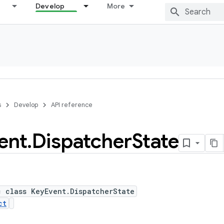
Develop
More
s
Develop
API reference
ent
.
Dispatcher
State
c class KeyEvent.DispatcherState
ct