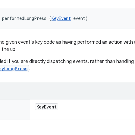
d performedLongPress (
KeyEvent
 event)
he given event's key code as having performed an action with a
 the up.
ded if you are directly dispatching events, rather than handling
eyLongPress
.
Key
Event