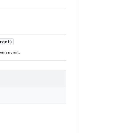
rget)
iven event.