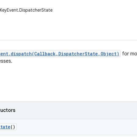
.KeyEvent.DispatcherState
vent.dispatch(Callback,DispatcherState,Object)
for mo
esses.
ructors
State
()