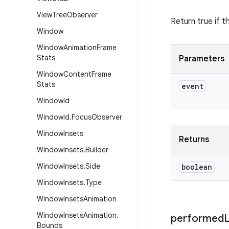
View
Tree
Observer
Return true if t
Window
Window
Animation
Frame
Stats
Parameters
Window
Content
Frame
Stats
event
Window
Id
Window
Id
.
Focus
Observer
Window
Insets
Returns
Window
Insets
.
Builder
Window
Insets
.
Side
boolean
Window
Insets
.
Type
Window
Insets
Animation
Window
Insets
Animation
.
performed
Bounds