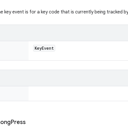
he key event is for a key code that is currently being tracked b
Key
Event
Long
Press