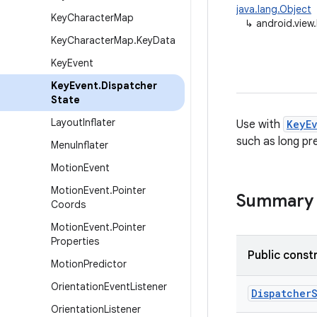
java.lang.Object
Key
Character
Map
↳
android.view
Key
Character
Map
.
Key
Data
Key
Event
Key
Event
.
Dispatcher
State
Layout
Inflater
Use with
KeyE
such as long pr
Menu
Inflater
Motion
Event
Motion
Event
.
Pointer
Summary
Coords
Motion
Event
.
Pointer
Properties
Public const
Motion
Predictor
Orientation
Event
Listener
Dispatcher
Orientation
Listener