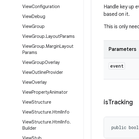
View
Configuration
Handle key up e
based on it.
View
Debug
View
Group
This is only nee
View
Group
.
Layout
Params
View
Group
.
Margin
Layout
Parameters
Params
View
Group
Overlay
event
View
Outline
Provider
View
Overlay
View
Property
Animator
is
Tracking
View
Structure
View
Structure
.
Html
Info
View
Structure
.
Html
Info
.
public bool
Builder
View
Stub