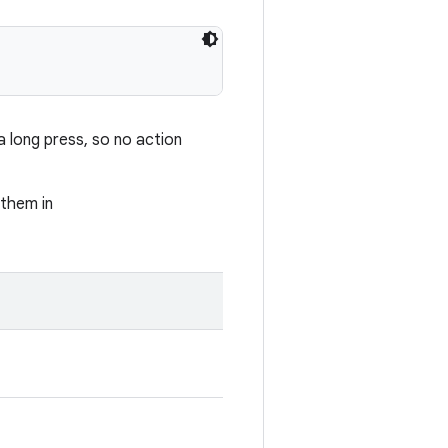
 long press, so no action
 them in