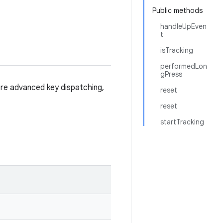
Public methods
handleUpEven
t
isTracking
performedLon
gPress
re advanced key dispatching,
reset
reset
startTracking