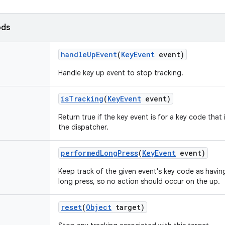
ods
handle
Up
Event
(
Key
Event
event)
Handle key up event to stop tracking.
is
Tracking
(
Key
Event
event)
Return true if the key event is for a key code that
the dispatcher.
performed
Long
Press
(
Key
Event
event)
Keep track of the given event's key code as havin
long press, so no action should occur on the up.
reset
(
Object
target)