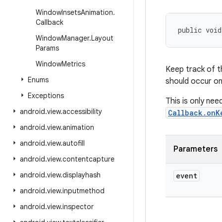
Window
Insets
Animation
.
Callback
public voi
Window
Manager
.
Layout
Params
Window
Metrics
Keep track of t
Enums
should occur on
Exceptions
This is only nee
android
.
view
.
accessibility
Callback.onK
android
.
view
.
animation
android
.
view
.
autofill
Parameters
android
.
view
.
contentcapture
android
.
view
.
displayhash
event
android
.
view
.
inputmethod
android
.
view
.
inspector