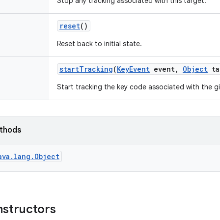
Stop any tracking associated with this target.
reset
()
Reset back to initial state.
start
Tracking
(
Key
Event
event
,
Object
ta
Start tracking the key code associated with the g
ethods
ava.lang.Object
nstructors