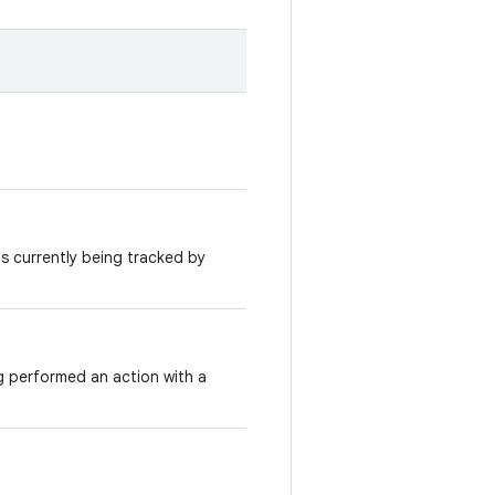
 is currently being tracked by
g performed an action with a