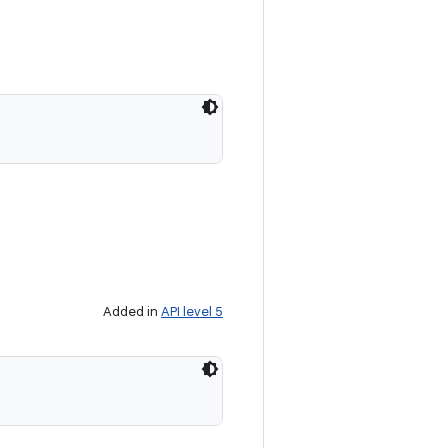
Added in
API level 5