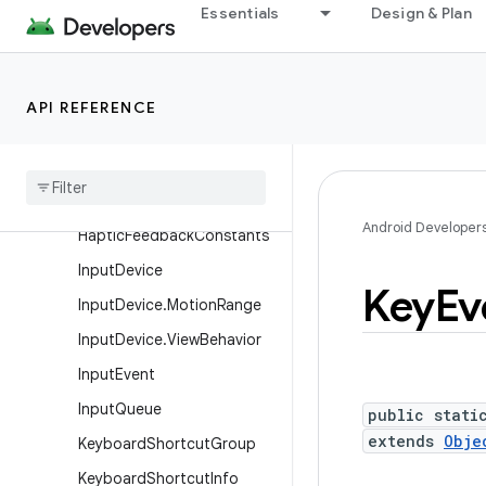
FrameMetrics
Essentials
Design & Plan
FrameRateVelocityPoint
FrameStats
API REFERENCE
GestureDetector
Gesture
Detector
.
Simple
On
Gesture
Listener
Gravity
Android Developer
Haptic
Feedback
Constants
Input
Device
Key
Ev
Input
Device
.
Motion
Range
Input
Device
.
View
Behavior
Input
Event
Input
Queue
public stati
extends
Obje
Keyboard
Shortcut
Group
Keyboard
Shortcut
Info