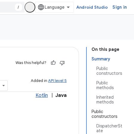
/
Android Studio
Sign in
On this page
Summary
Was this helpful?
Public
constructors
Added in
API level 5
Public
methods
Kotlin
|
Java
Inherited
methods
Public
constructors
DispatcherSt
ate