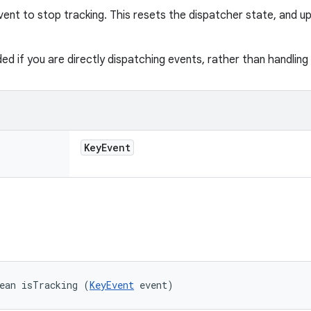
vent to stop tracking. This resets the dispatcher state, and u
ded if you are directly dispatching events, rather than handlin
Key
Event
ean isTracking (
KeyEvent
 event)