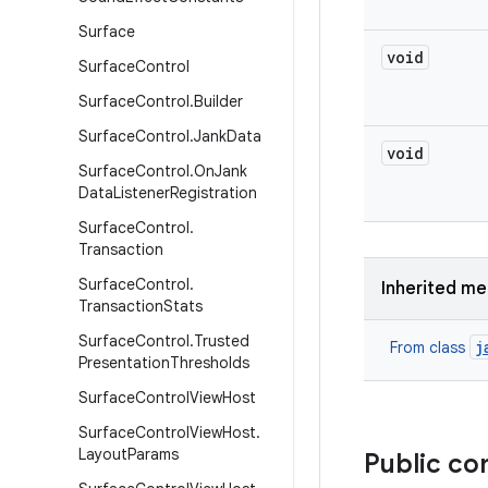
Surface
void
Surface
Control
Surface
Control
.
Builder
Surface
Control
.
Jank
Data
void
Surface
Control
.
On
Jank
Data
Listener
Registration
Surface
Control
.
Transaction
Surface
Control
.
Inherited m
Transaction
Stats
Surface
Control
.
Trusted
j
From class
Presentation
Thresholds
Surface
Control
View
Host
Surface
Control
View
Host
.
Layout
Params
Public co