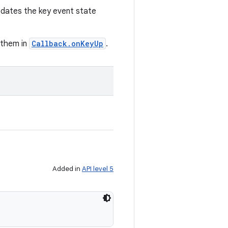
pdates the key event state
g them in
Callback.onKeyUp
.
Added in
API level 5