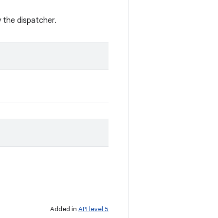
y the dispatcher.
Added in
API level 5