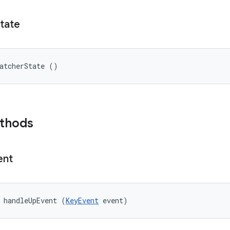
tate
atcherState ()
ethods
ent
 handleUpEvent (
KeyEvent
 event)