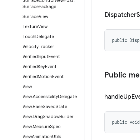
Surface
Control
View
Host
.
Surface
Package
Dispatcher
S
Surface
View
Texture
View
Touch
Delegate
public Disp
Velocity
Tracker
Verified
Input
Event
Verified
Key
Event
Public m
Verified
Motion
Event
View
handle
Up
Ev
View
.
Accessibility
Delegate
View
.
Base
Saved
State
View
.
Drag
Shadow
Builder
public void
View
.
Measure
Spec
View
Animation
Utils