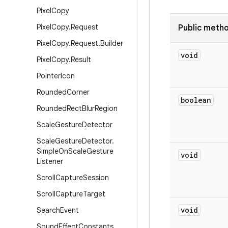
Pixel
Copy
Pixel
Copy
.
Request
Public meth
Pixel
Copy
.
Request
.
Builder
void
Pixel
Copy
.
Result
Pointer
Icon
Rounded
Corner
boolean
Rounded
Rect
Blur
Region
Scale
Gesture
Detector
Scale
Gesture
Detector
.
Simple
On
Scale
Gesture
void
Listener
Scroll
Capture
Session
Scroll
Capture
Target
void
Search
Event
Sound
Effect
Constants