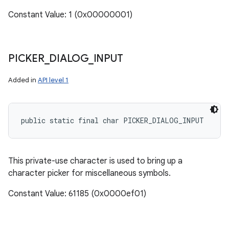
Constant Value: 1 (0x00000001)
PICKER
_
DIALOG
_
INPUT
Added in
API level 1
public static final char PICKER_DIALOG_INPUT
This private-use character is used to bring up a
character picker for miscellaneous symbols.
Constant Value: 61185 (0x0000ef01)