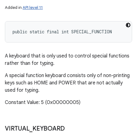
Added in
API level 11
public static final int SPECIAL_FUNCTION
A keyboard that is only used to control special functions
rather than for typing.
A special function keyboard consists only of non-printing
keys such as HOME and POWER that are not actually
used for typing.
Constant Value: 5 (0x00000005)
VIRTUAL
_
KEYBOARD