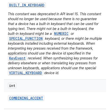
BUILT
_
IN
_
KEYBOARD
This constant was deprecated in API level 15. This constant
should no longer be used because there is no guarantee
that a device has a built-in keyboard that can be used for
typing text. There might not be a built-in keyboard, the
NUMERIC
built-in keyboard might be a
or
SPECIAL_FUNCTION
keyboard, or there might be multiple
keyboards installed including external keyboards. When
interpreting key presses received from the framework,
applications should use the device id specified in the
KeyEvent
received. When synthesizing key presses for
delivery elsewhere or when translating key presses from
unknown keyboards, applications should use the special
VIRTUAL_KEYBOARD
device id.
int
COMBINING
_
ACCENT