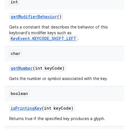
int
get
Modifier
Behavior
()
Gets a constant that describes the behavior of this
keyboard's modifier keys such as
KeyEvent.KEYCODE_SHIFT_LEFT
.
char
get
Number
(int key
Code)
Gets the number or symbol associated with the key.
boolean
is
Printing
Key
(int key
Code)
Returns true if the specified key produces a glyph.