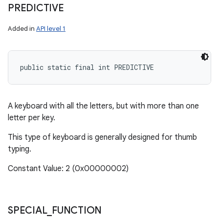
PREDICTIVE
Added in
API level 1
public static final int PREDICTIVE
A keyboard with all the letters, but with more than one
letter per key.
This type of keyboard is generally designed for thumb
typing.
Constant Value: 2 (0x00000002)
SPECIAL
_
FUNCTION