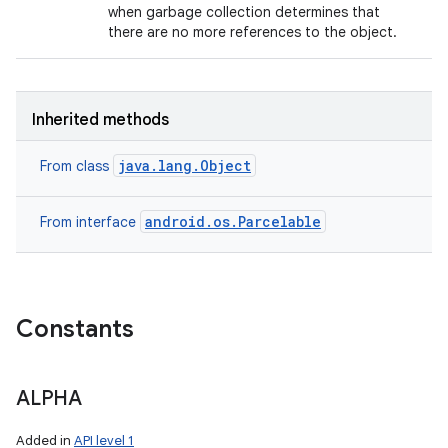
when garbage collection determines that
there are no more references to the object.
Inherited methods
java.lang.Object
From class
android.os.Parcelable
From interface
Constants
ALPHA
Added in
API level 1