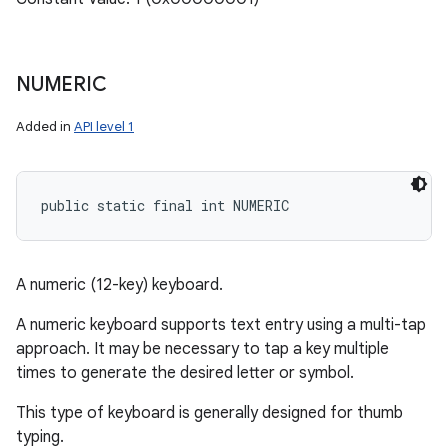
NUMERIC
Added in
API level 1
public static final int NUMERIC
A numeric (12-key) keyboard.
A numeric keyboard supports text entry using a multi-tap
approach. It may be necessary to tap a key multiple
times to generate the desired letter or symbol.
This type of keyboard is generally designed for thumb
typing.