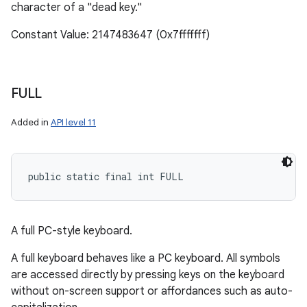
character of a "dead key."
Constant Value: 2147483647 (0x7fffffff)
FULL
Added in
API level 11
public static final int FULL
A full PC-style keyboard.
A full keyboard behaves like a PC keyboard. All symbols
are accessed directly by pressing keys on the keyboard
without on-screen support or affordances such as auto-