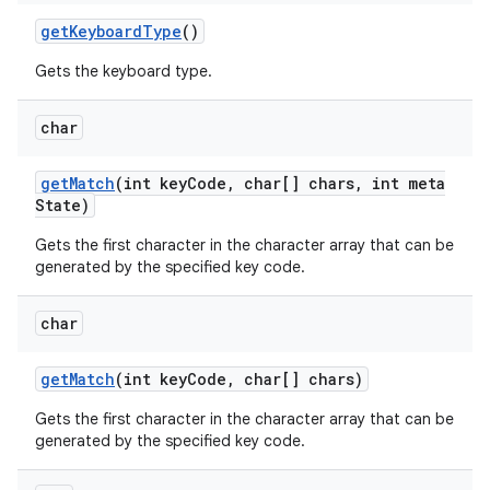
get
Keyboard
Type
()
Gets the keyboard type.
char
get
Match
(int key
Code
,
char[] chars
,
int meta
State)
Gets the first character in the character array that can be
generated by the specified key code.
char
get
Match
(int key
Code
,
char[] chars)
Gets the first character in the character array that can be
generated by the specified key code.