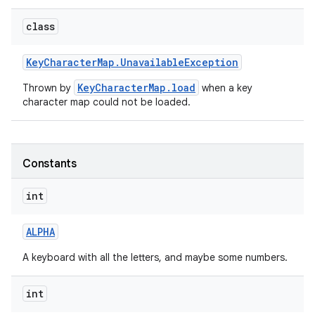
r
class
Key
Character
Map
.
Unavailable
Exception
KeyCharacterMap.load
Thrown by
when a key
character map could not be loaded.
Constants
int
ALPHA
A keyboard with all the letters, and maybe some numbers.
int