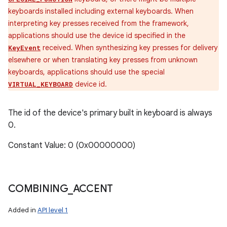
keyboards installed including external keyboards. When
interpreting key presses received from the framework,
applications should use the device id specified in the
received. When synthesizing key presses for delivery
KeyEvent
elsewhere or when translating key presses from unknown
keyboards, applications should use the special
device id.
VIRTUAL_KEYBOARD
The id of the device's primary built in keyboard is always
0.
Constant Value: 0 (0x00000000)
COMBINING
_
ACCENT
Added in
API level 1