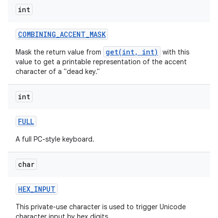
int
COMBINING
_
ACCENT
_
MASK
get(int, int)
Mask the return value from
with this
value to get a printable representation of the accent
on
character of a "dead key."
int
FULL
A full PC-style keyboard.
char
HEX
_
INPUT
This private-use character is used to trigger Unicode
character input by hex digits.