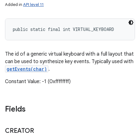
Added in
API level 11
public static final int VIRTUAL_KEYBOARD
The id of a generic virtual keyboard with a full layout that
can be used to synthesize key events. Typically used with
getEvents(char)
.
Constant Value: -1 (0xffffffff)
Fields
CREATOR