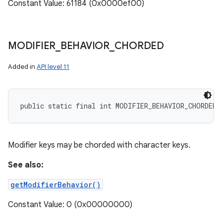
Constant Value: 61184 (0x0000ef00)
MODIFIER
_
BEHAVIOR
_
CHORDED
Added in
API level 11
public static final int MODIFIER_BEHAVIOR_CHORDED
Modifier keys may be chorded with character keys.
See also:
getModifierBehavior()
Constant Value: 0 (0x00000000)