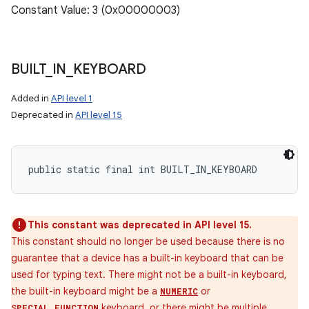
Constant Value: 3 (0x00000003)
BUILT
_
IN
_
KEYBOARD
Added in
API level 1
Deprecated in
API level 15
public static final int BUILT_IN_KEYBOARD
This constant was deprecated in API level 15.
This constant should no longer be used because there is no
guarantee that a device has a built-in keyboard that can be
used for typing text. There might not be a built-in keyboard,
the built-in keyboard might be a
or
NUMERIC
keyboard, or there might be multiple
SPECIAL_FUNCTION