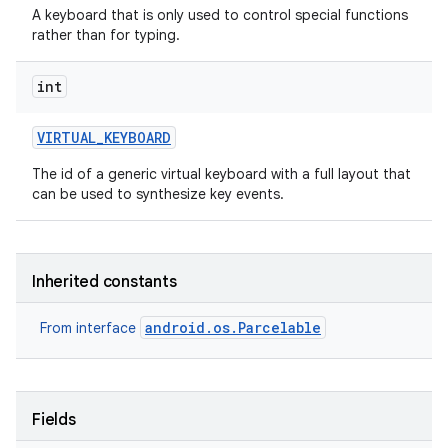
A keyboard that is only used to control special functions
rather than for typing.
int
VIRTUAL
_
KEYBOARD
The id of a generic virtual keyboard with a full layout that
can be used to synthesize key events.
Inherited constants
android.os.Parcelable
From interface
Fields