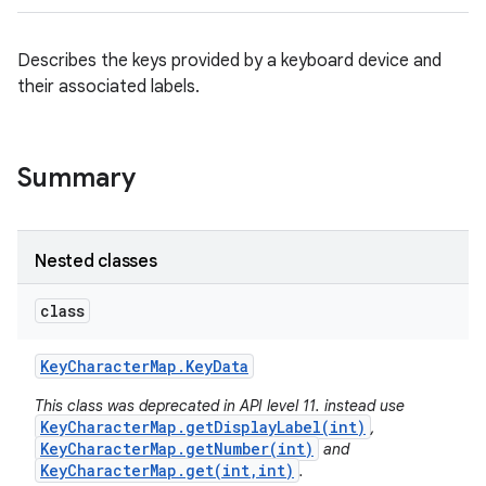
Describes the keys provided by a keyboard device and
their associated labels.
Summary
Nested classes
class
Key
Character
Map
.
Key
Data
This class was deprecated in API level 11. instead use
KeyCharacterMap.getDisplayLabel(int)
,
KeyCharacterMap.getNumber(int)
and
KeyCharacterMap.get(int,int)
.