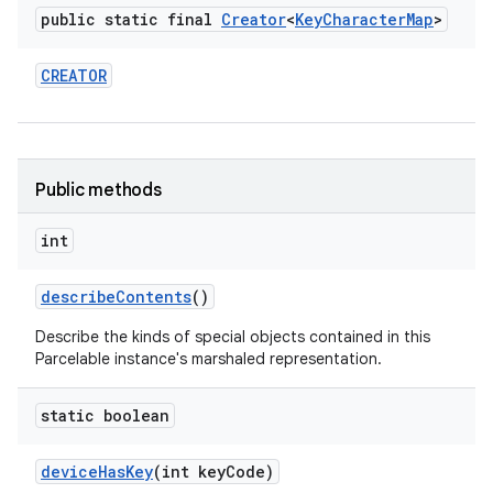
public static final
Creator
<
Key
Character
Map
>
CREATOR
Public methods
int
describe
Contents
()
Describe the kinds of special objects contained in this
Parcelable instance's marshaled representation.
static boolean
device
Has
Key
(int key
Code)