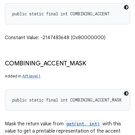
public static final int COMBINING_ACCENT
Constant Value: -2147483648 (0x80000000)
COMBINING
_
ACCENT
_
MASK
Added in
API level 1
public static final int COMBINING_ACCENT_MASK
Mask the return value from
get(int, int)
with this
value to get a printable representation of the accent