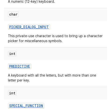
A numeric (12-key) keyboard.
char
PICKER
_
DIALOG
_
INPUT
This private-use character is used to bring up a character
picker for miscellaneous symbols.
int
PREDICTIVE
A keyboard with all the letters, but with more than one
letter per key.
int
SPECIAL
_
FUNCTION