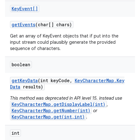
Key
Event[]
get
Events
(char[] chars)
Get an array of KeyEvent objects that if put into the
input stream could plausibly generate the provided
sequence of characters.
boolean
get
Key
Data
(int key
Code
,
Key
Character
Map
.
Key
Data
results)
This method was deprecated in API level 15. instead use
KeyCharacterMap.getDisplayLabel(int)
,
KeyCharacterMap.getNumber(int)
or
KeyCharacterMap.get(int,int)
.
int