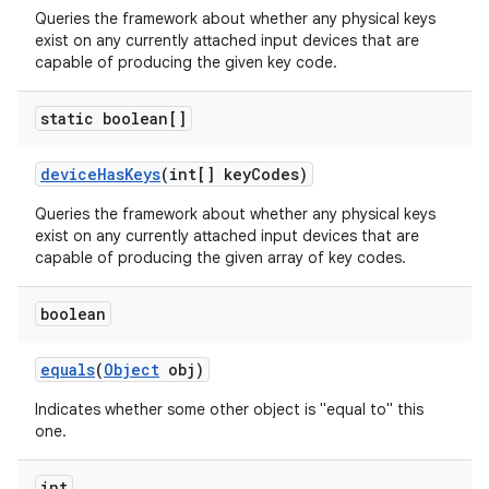
Queries the framework about whether any physical keys
exist on any currently attached input devices that are
ces
capable of producing the given key code.
ets
static boolean[]
device
Has
Keys
(int[] key
Codes)
Queries the framework about whether any physical keys
exist on any currently attached input devices that are
capable of producing the given array of key codes.
boolean
equals
(
Object
obj)
Indicates whether some other object is "equal to" this
one.
int