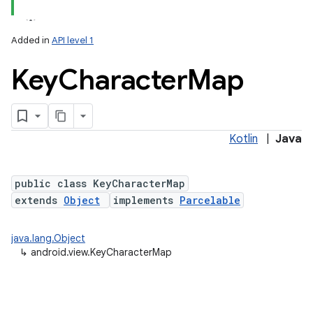
Added in
API level 1
Key
Character
Map
Kotlin
|
Java
lization
public class KeyCharacterMap
extends
Object
implements
Parcelable
java.lang.Object
↳
android.view.KeyCharacterMap