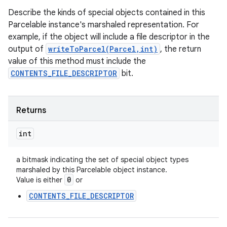
Describe the kinds of special objects contained in this
Parcelable instance's marshaled representation. For
example, if the object will include a file descriptor in the
output of
writeToParcel(Parcel,int)
, the return
value of this method must include the
CONTENTS_FILE_DESCRIPTOR
bit.
Returns
int
a bitmask indicating the set of special object types
marshaled by this Parcelable object instance.
0
Value is either
or
CONTENTS_FILE_DESCRIPTOR