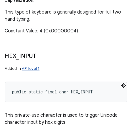
capitalization.
This type of keyboard is generally designed for full two
hand typing.
Constant Value: 4 (0x00000004)
HEX
_
INPUT
Added in
API level 1
public static final char HEX_INPUT
This private-use character is used to trigger Unicode
character input by hex digits.