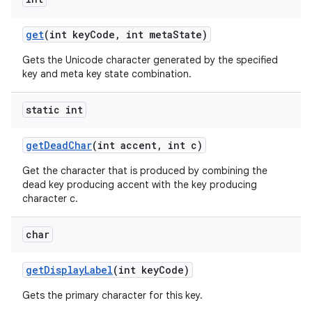
get
(int key
Code
,
int meta
State)
Gets the Unicode character generated by the specified
key and meta key state combination.
static int
get
Dead
Char
(int accent
,
int c)
Get the character that is produced by combining the
dead key producing accent with the key producing
character c.
n
y
char
get
Display
Label
(int key
Code)
Gets the primary character for this key.