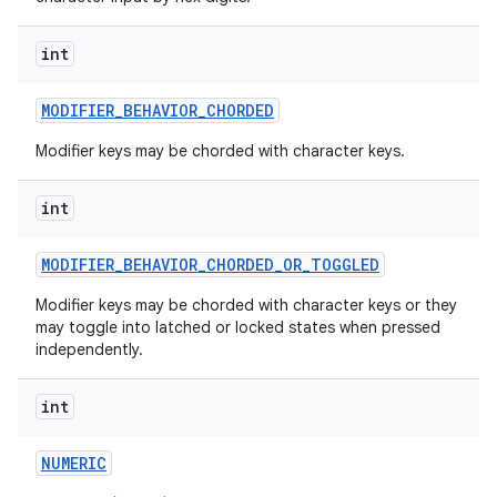
int
MODIFIER
_
BEHAVIOR
_
CHORDED
Modifier keys may be chorded with character keys.
nits
int
MODIFIER
_
BEHAVIOR
_
CHORDED
_
OR
_
TOGGLED
Modifier keys may be chorded with character keys or they
may toggle into latched or locked states when pressed
independently.
int
NUMERIC