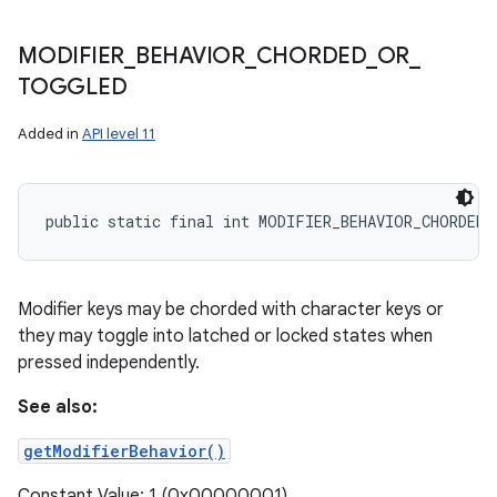
MODIFIER
_
BEHAVIOR
_
CHORDED
_
OR
_
TOGGLED
Added in
API level 11
public static final int MODIFIER_BEHAVIOR_CHORDED
Modifier keys may be chorded with character keys or
they may toggle into latched or locked states when
pressed independently.
See also:
getModifierBehavior()
Constant Value: 1 (0x00000001)