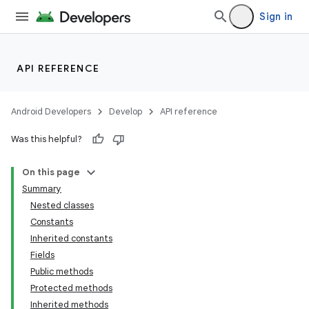
Sign in
API REFERENCE
Android Developers
Develop
API reference
Was this helpful?
On this page
Summary
Nested classes
Constants
Inherited constants
Fields
Public methods
Protected methods
Inherited methods