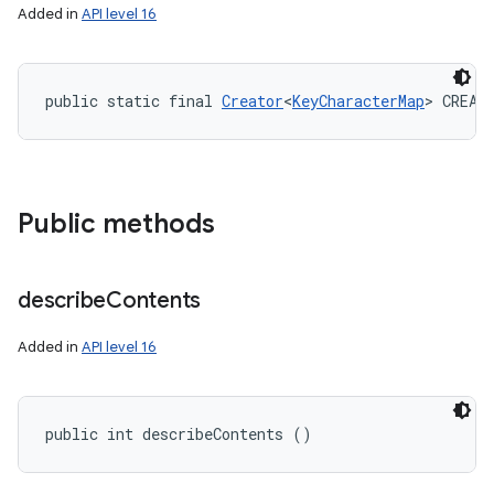
Added in
API level 16
public static final 
Creator
<
KeyCharacterMap
> CREAT
Public methods
describe
Contents
Added in
API level 16
public int describeContents ()