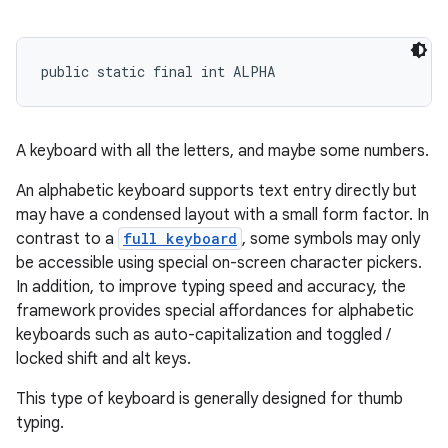
public static final int ALPHA
A keyboard with all the letters, and maybe some numbers.
An alphabetic keyboard supports text entry directly but
may have a condensed layout with a small form factor. In
contrast to a
full keyboard
, some symbols may only
be accessible using special on-screen character pickers.
In addition, to improve typing speed and accuracy, the
framework provides special affordances for alphabetic
keyboards such as auto-capitalization and toggled /
locked shift and alt keys.
This type of keyboard is generally designed for thumb
typing.