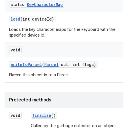
static
Key
Character
Map
load
(int device
Id)
Loads the key character maps for the keyboard with the
specified device id.
void
write
To
Parcel
(
Parcel
out
,
int flags)
Flatten this object in to a Parcel.
Protected methods
void
finalize
()
Called by the garbage collector on an object