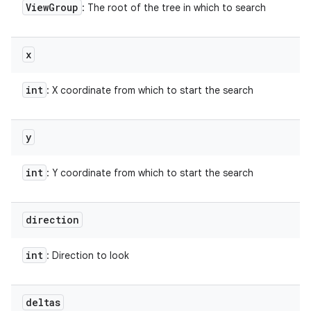
View
Group
: The root of the tree in which to search
x
int
: X coordinate from which to start the search
y
int
: Y coordinate from which to start the search
direction
int
: Direction to look
deltas