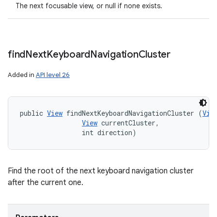
The next focusable view, or null if none exists.
find
Next
Keyboard
Navigation
Cluster
Added in
API level 26
public 
View
 findNextKeyboardNavigationCluster (
Vie
View
 currentCluster, 

                int direction)
Find the root of the next keyboard navigation cluster
after the current one.