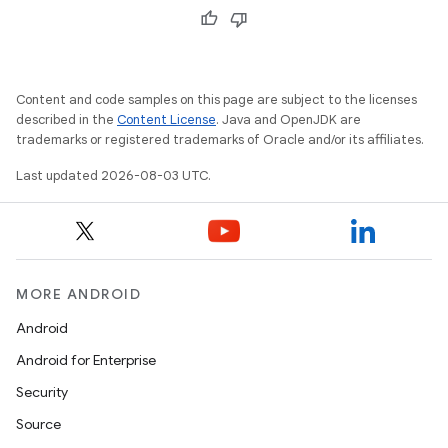
Content and code samples on this page are subject to the licenses
described in the
Content License
. Java and OpenJDK are
trademarks or registered trademarks of Oracle and/or its affiliates.
Last updated 2026-08-03 UTC.
MORE ANDROID
Android
Android for Enterprise
Security
Source