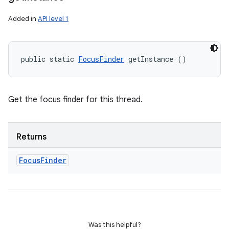
Added in
API level 1
public static 
FocusFinder
 getInstance ()
Get the focus finder for this thread.
Returns
Focus
Finder
Was this helpful?