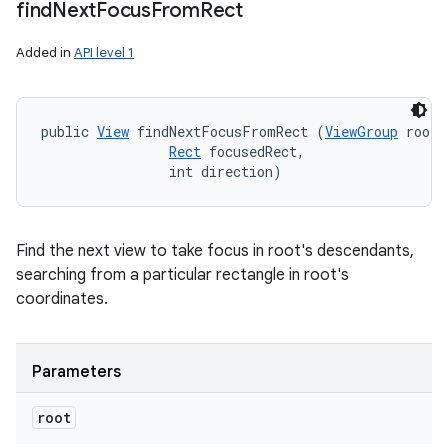
find
Next
Focus
From
Rect
Added in
API level 1
public 
View
 findNextFocusFromRect (
ViewGroup
 root, 
Rect
 focusedRect, 

                int direction)
Find the next view to take focus in root's descendants,
searching from a particular rectangle in root's
coordinates.
Parameters
root