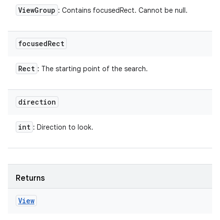
View
Group
: Contains focusedRect. Cannot be null.
focused
Rect
Rect
: The starting point of the search.
direction
int
: Direction to look.
Returns
View