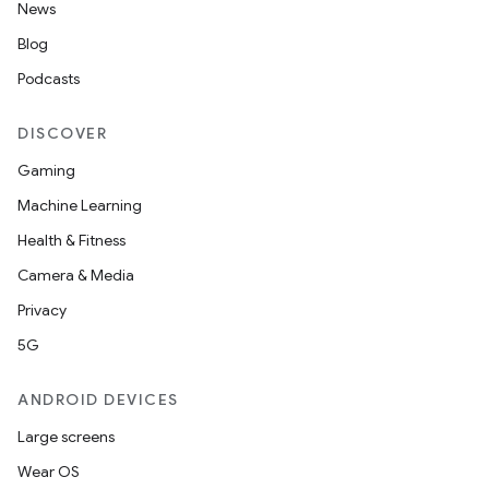
News
Blog
Podcasts
DISCOVER
Gaming
Machine Learning
Health & Fitness
Camera & Media
Privacy
5G
ANDROID DEVICES
Large screens
Wear OS