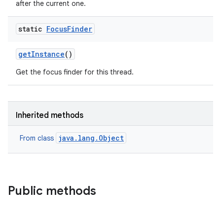
after the current one.
static
Focus
Finder
get
Instance
()
Get the focus finder for this thread.
Inherited methods
java.lang.Object
From class
Public methods