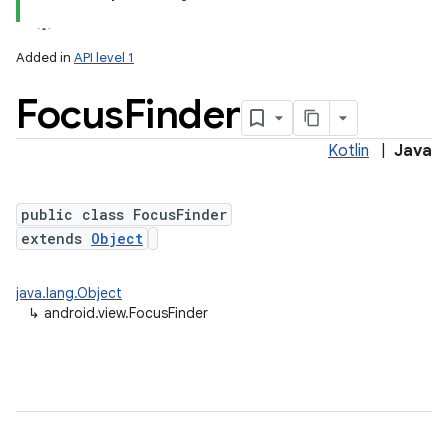
Added in
API level 1
Focus
Finder
Kotlin
|
Java
public class FocusFinder
extends
Object
java.lang.Object
↳
android.view.FocusFinder