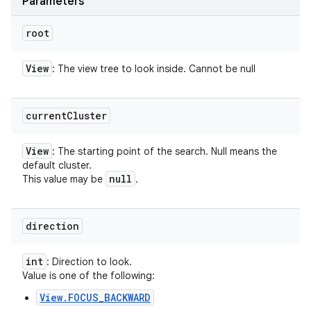
Parameters
root
View
: The view tree to look inside. Cannot be null
current
Cluster
View
: The starting point of the search. Null means the
default cluster.
null
This value may be
.
direction
int
: Direction to look.
Value is one of the following:
View.FOCUS_BACKWARD