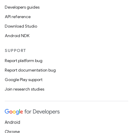
Developers guides
API reference
Download Studio
Android NDK
SUPPORT
Report platform bug
Report documentation bug
Google Play support
Join research studies
Android
Chrome