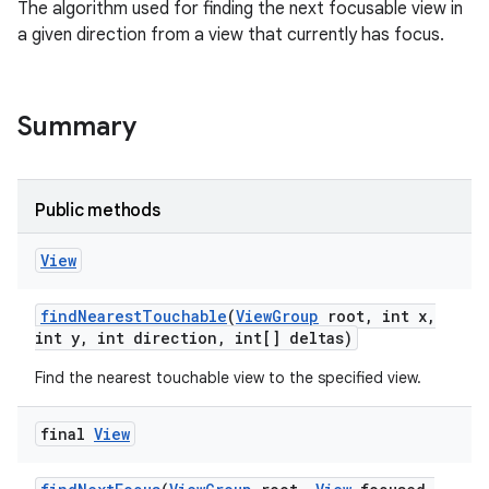
The algorithm used for finding the next focusable view in
a given direction from a view that currently has focus.
Summary
Public methods
View
find
Nearest
Touchable
(
View
Group
root
,
int x
,
int y
,
int direction
,
int[] deltas)
Find the nearest touchable view to the specified view.
final
View