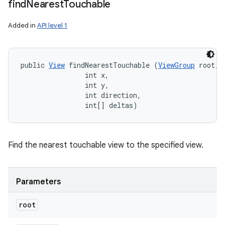
find
Nearest
Touchable
Added in
API level 1
public 
View
 findNearestTouchable (
ViewGroup
 root, 

                int x, 

                int y, 

                int direction, 

                int[] deltas)
Find the nearest touchable view to the specified view.
Parameters
root