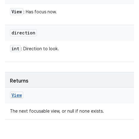
View
: Has focus now.
direction
int
: Direction to look.
Returns
View
The next focusable view, or null if none exists.