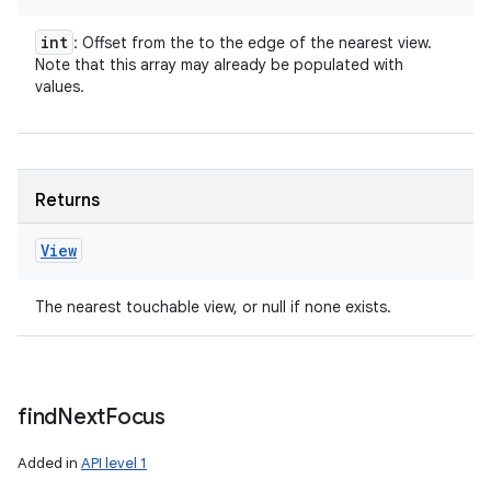
int
: Offset from the
to the edge of the nearest view.
Note that this array may already be populated with
values.
Returns
View
The nearest touchable view, or null if none exists.
find
Next
Focus
Added in
API level 1