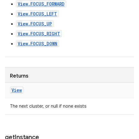
View.FOCUS_FORWARD
View.FOCUS_LEFT
View.FOCUS_UP
View.FOCUS_RIGHT
View.FOCUS_DOWN
Returns
View
The next cluster, or null if none exists
get
Instance