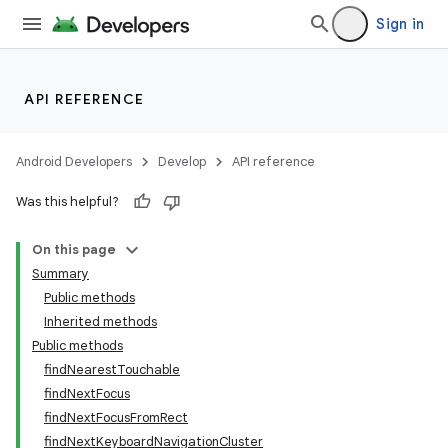
Sign in
API REFERENCE
n
Android Developers
Develop
API reference
y
Was this helpful?
On this page
Summary
Public methods
Inherited methods
Public methods
findNearestTouchable
findNextFocus
findNextFocusFromRect
findNextKeyboardNavigationCluster