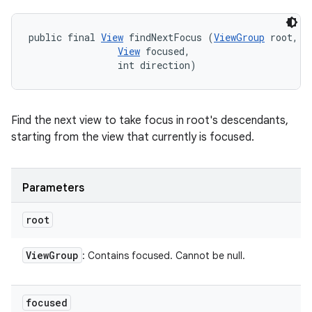
public final 
View
 findNextFocus (
ViewGroup
 root, 

View
 focused, 

                int direction)
Find the next view to take focus in root's descendants,
starting from the view that currently is focused.
Parameters
root
View
Group
: Contains focused. Cannot be null.
focused