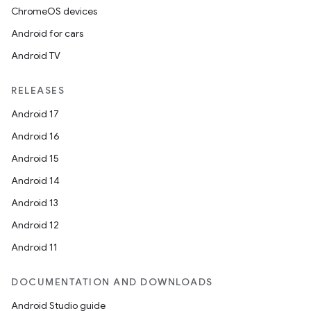
ChromeOS devices
Android for cars
Android TV
RELEASES
Android 17
Android 16
Android 15
Android 14
Android 13
Android 12
Android 11
DOCUMENTATION AND DOWNLOADS
Android Studio guide