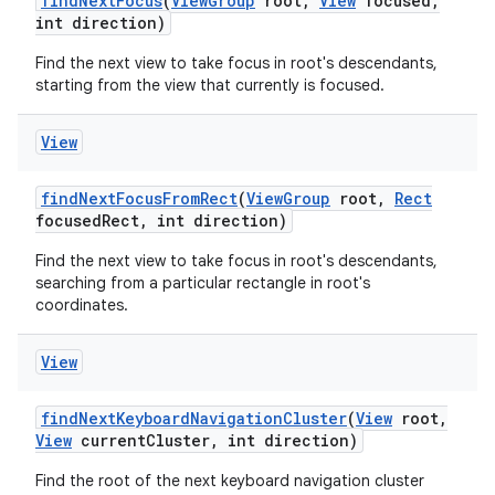
find
Next
Focus
(
View
Group
root
,
View
focused
,
int direction)
Find the next view to take focus in root's descendants,
starting from the view that currently is focused.
View
find
Next
Focus
From
Rect
(
View
Group
root
,
Rect
focused
Rect
,
int direction)
Find the next view to take focus in root's descendants,
searching from a particular rectangle in root's
coordinates.
View
find
Next
Keyboard
Navigation
Cluster
(
View
root
,
View
current
Cluster
,
int direction)
Find the root of the next keyboard navigation cluster