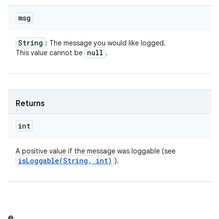
msg
String
: The message you would like logged.
null
This value cannot be
.
Returns
int
A positive value if the message was loggable (see
isLoggable(
String
,
int)
).
e