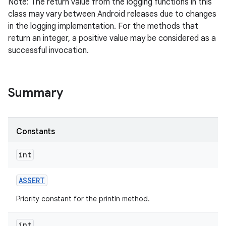
Note: The return value from the logging functions in this
class may vary between Android releases due to changes
in the logging implementation. For the methods that
return an integer, a positive value may be considered as a
successful invocation.
Summary
Constants
int
ASSERT
Priority constant for the println method.
int