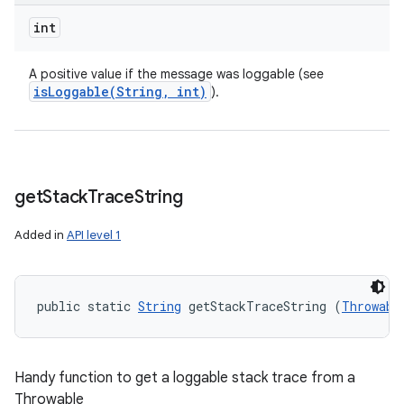
int
A positive value if the message was loggable (see
isLoggable(
String
,
int)
).
get
Stack
Trace
String
Added in
API level 1
public static 
String
 getStackTraceString (
Throwabl
Handy function to get a loggable stack trace from a
Throwable