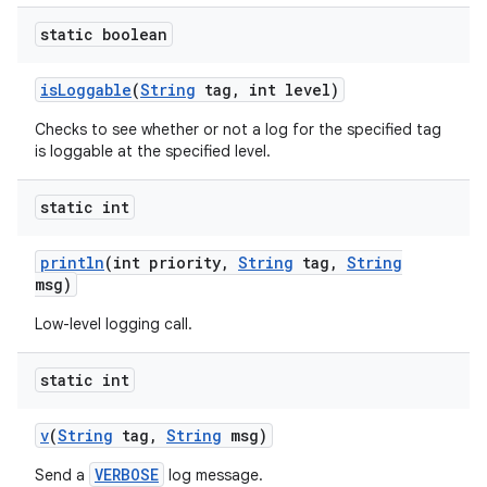
static boolean
is
Loggable
(
String
tag
,
int level)
Checks to see whether or not a log for the specified tag
is loggable at the specified level.
static int
println
(int priority
,
String
tag
,
String
msg)
Low-level logging call.
static int
v
(
String
tag
,
String
msg)
VERBOSE
Send a
log message.