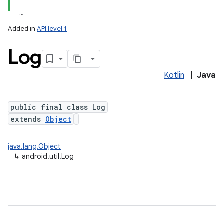
Added in
API level 1
Log
Kotlin
|
Java
public final class Log
extends
Object
lization
java.lang.Object
↳
android.util.Log