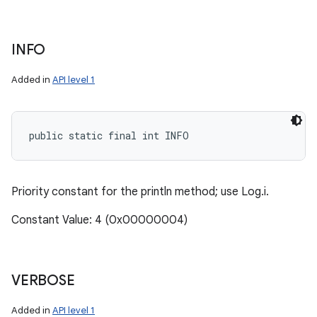
INFO
Added in
API level 1
public static final int INFO
Priority constant for the println method; use Log.i.
Constant Value: 4 (0x00000004)
VERBOSE
Added in
API level 1