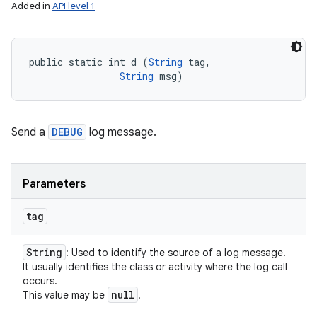
Added in
API level 1
public static int d (
String
 tag, 

String
 msg)
Send a
DEBUG
log message.
Parameters
tag
String
: Used to identify the source of a log message.
It usually identifies the class or activity where the log call
occurs.
null
This value may be
.