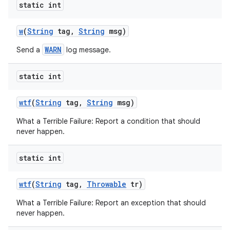
static int
w
(
String
tag
,
String
msg)
WARN
Send a
log message.
static int
wtf
(
String
tag
,
String
msg)
What a Terrible Failure: Report a condition that should
never happen.
static int
n
wtf
(
String
tag
,
Throwable
tr)
y
What a Terrible Failure: Report an exception that should
never happen.