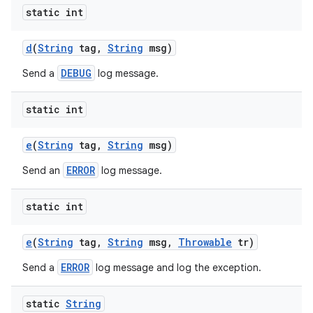
static int
d
(
String
tag
,
String
msg)
DEBUG
Send a
log message.
static int
e
(
String
tag
,
String
msg)
ERROR
Send an
log message.
static int
e
(
String
tag
,
String
msg
,
Throwable
tr)
ERROR
Send a
log message and log the exception.
static
String