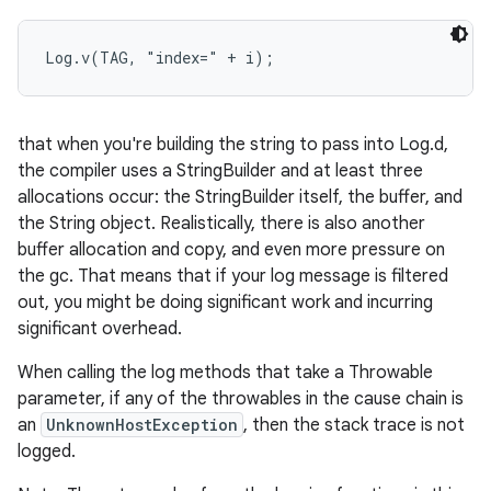
r
Log.v(TAG, "index=" + i);
that when you're building the string to pass into Log.d,
the compiler uses a StringBuilder and at least three
allocations occur: the StringBuilder itself, the buffer, and
the String object. Realistically, there is also another
buffer allocation and copy, and even more pressure on
the gc. That means that if your log message is filtered
out, you might be doing significant work and incurring
significant overhead.
When calling the log methods that take a Throwable
parameter, if any of the throwables in the cause chain is
an
UnknownHostException
, then the stack trace is not
logged.