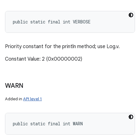
public static final int VERBOSE
Priority constant for the println method; use Log.v.
Constant Value: 2 (0x00000002)
WARN
Added in
API level 1
public static final int WARN