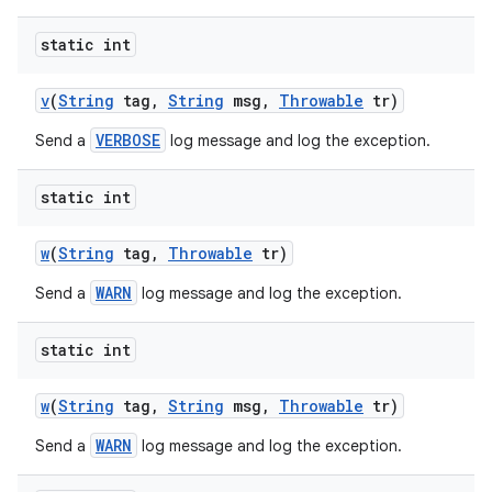
static int
ces
v
(
String
tag
,
String
msg
,
Throwable
tr)
ets
VERBOSE
Send a
log message and log the exception.
static int
w
(
String
tag
,
Throwable
tr)
WARN
Send a
log message and log the exception.
static int
w
(
String
tag
,
String
msg
,
Throwable
tr)
WARN
Send a
log message and log the exception.