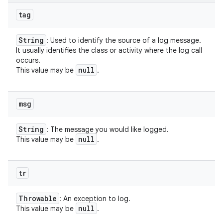
tag
String
: Used to identify the source of a log message.
It usually identifies the class or activity where the log call
occurs.
null
This value may be
.
msg
String
: The message you would like logged.
null
This value may be
.
tr
Throwable
: An exception to log.
null
This value may be
.