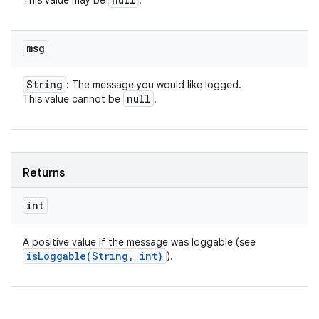
This value may be
.
msg
String
: The message you would like logged.
null
This value cannot be
.
Returns
int
A positive value if the message was loggable (see
isLoggable(
String
,
int)
).