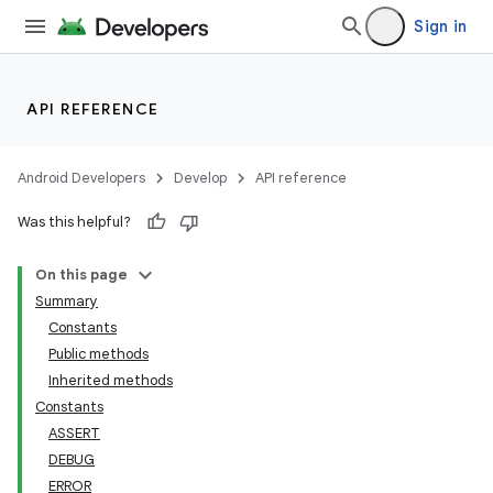
Sign in
API REFERENCE
Android Developers
Develop
API reference
Was this helpful?
On this page
Summary
Constants
Public methods
Inherited methods
Constants
ASSERT
DEBUG
ERROR