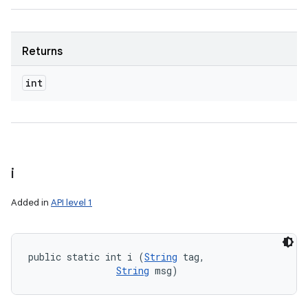
Returns
int
i
Added in
API level 1
public static int i (
String
 tag, 

String
 msg)