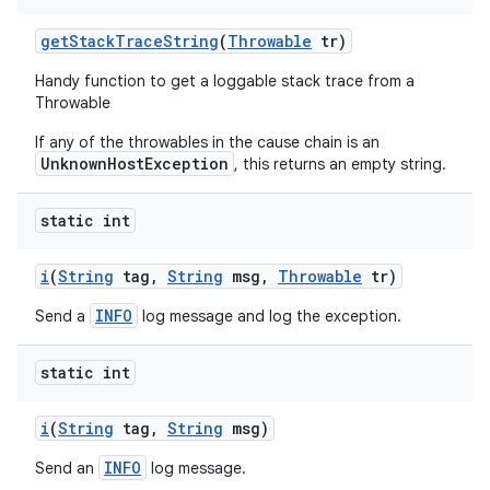
get
Stack
Trace
String
(
Throwable
tr)
Handy function to get a loggable stack trace from a
Throwable
If any of the throwables in the cause chain is an
UnknownHostException
, this returns an empty string.
static int
i
(
String
tag
,
String
msg
,
Throwable
tr)
INFO
Send a
log message and log the exception.
static int
i
(
String
tag
,
String
msg)
INFO
Send an
log message.