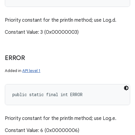
Priority constant for the println method; use Log.d.
Constant Value: 3 (0x00000003)
ERROR
Added in
API level 1
public static final int ERROR
Priority constant for the println method; use Log.e.
Constant Value: 6 (0x00000006)