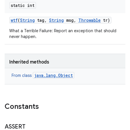
static int
wtf
(
String
tag
,
String
msg
,
Throwable
tr)
What a Terrible Failure: Report an exception that should
never happen.
Inherited methods
java.lang.Object
From class
Constants
ASSERT