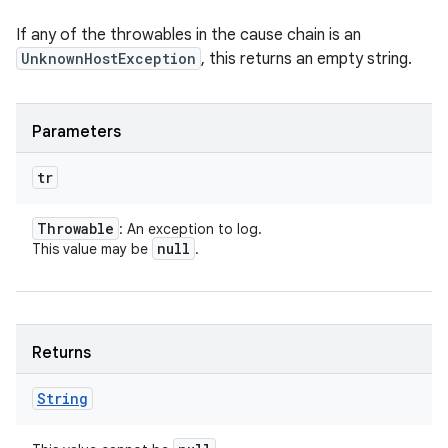
If any of the throwables in the cause chain is an
UnknownHostException
, this returns an empty string.
Parameters
tr
Throwable
: An exception to log.
null
This value may be
.
Returns
String