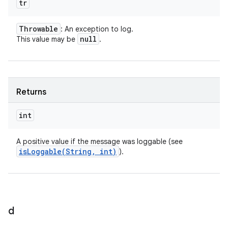
tr
Throwable
: An exception to log.
null
This value may be
.
Returns
int
A positive value if the message was loggable (see
isLoggable(
String
,
int)
).
d