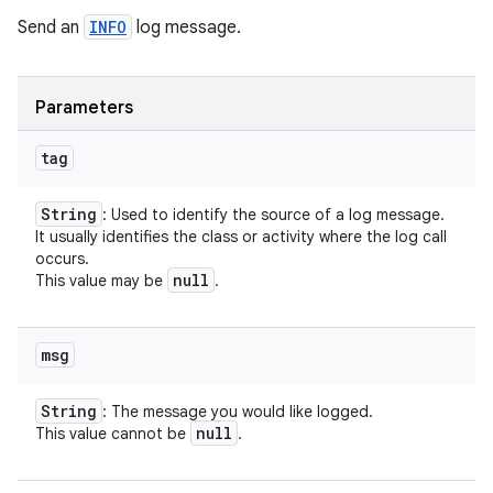
Send an
INFO
log message.
Parameters
tag
String
: Used to identify the source of a log message.
It usually identifies the class or activity where the log call
occurs.
null
This value may be
.
msg
String
: The message you would like logged.
null
This value cannot be
.