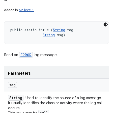
Added in
API level 1
public static int e (
String
 tag, 

String
 msg)
Send an
ERROR
log message.
Parameters
tag
String
: Used to identify the source of a log message.
It usually identifies the class or activity where the log call
occurs.
null