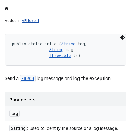
e
Added in
API level 1
public static int e (
String
 tag, 

String
 msg, 

Throwable
 tr)
Send a
ERROR
log message and log the exception.
Parameters
tag
String
: Used to identify the source of a log message.