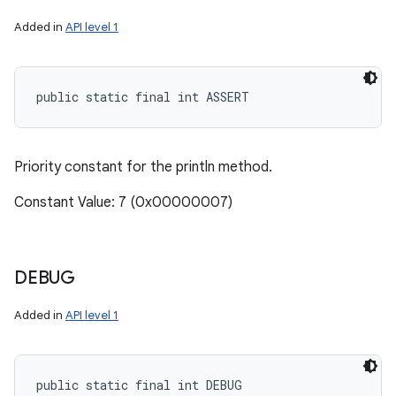
Added in
API level 1
public static final int ASSERT
Priority constant for the println method.
Constant Value: 7 (0x00000007)
DEBUG
Added in
API level 1
public static final int DEBUG