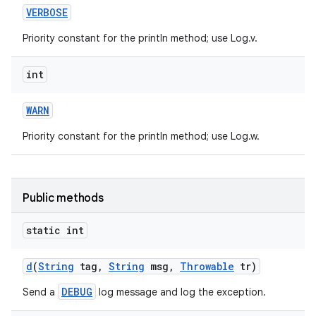
VERBOSE
Priority constant for the println method; use Log.v.
int
WARN
Priority constant for the println method; use Log.w.
nits
Public methods
static int
d
(
String
tag
,
String
msg
,
Throwable
tr)
DEBUG
Send a
log message and log the exception.