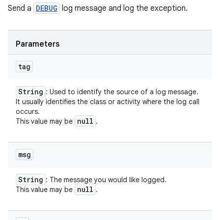
Send a
DEBUG
log message and log the exception.
Parameters
tag
String
: Used to identify the source of a log message.
It usually identifies the class or activity where the log call
occurs.
null
This value may be
.
msg
String
: The message you would like logged.
null
This value may be
.