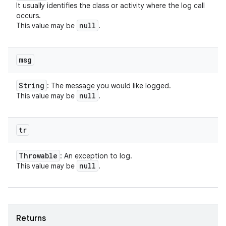
It usually identifies the class or activity where the log call
occurs.
null
This value may be
.
msg
String
: The message you would like logged.
null
This value may be
.
tr
Throwable
: An exception to log.
null
This value may be
.
Returns