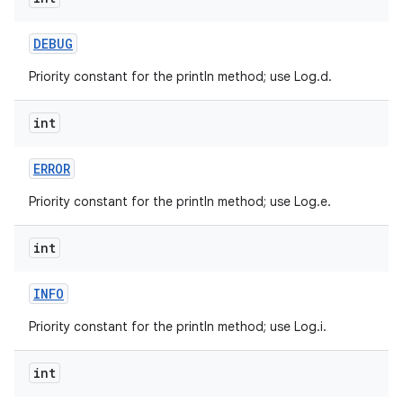
DEBUG
Priority constant for the println method; use Log.d.
int
on
ERROR
Priority constant for the println method; use Log.e.
int
INFO
Priority constant for the println method; use Log.i.
int