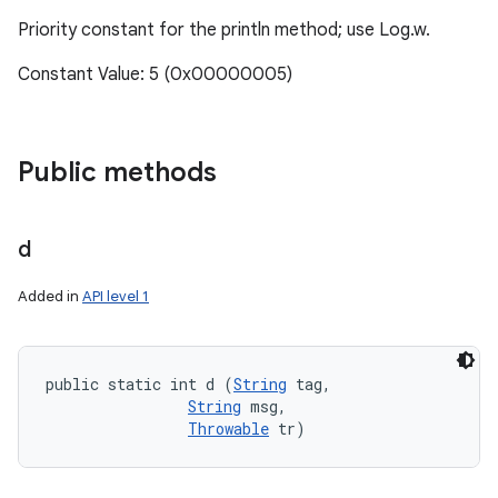
Priority constant for the println method; use Log.w.
Constant Value: 5 (0x00000005)
Public methods
d
Added in
API level 1
public static int d (
String
 tag, 

String
 msg, 

Throwable
 tr)