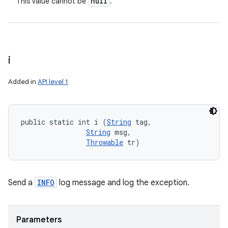
null
This value cannot be
.
i
Added in
API level 1
public static int i (
String
 tag, 

String
 msg, 

Throwable
 tr)
Send a
INFO
log message and log the exception.
Parameters