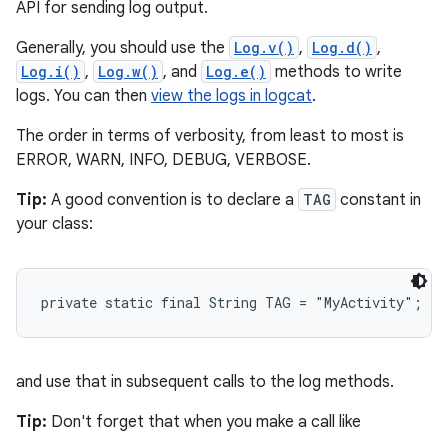
API for sending log output.
Generally, you should use the
Log.v()
,
Log.d()
,
Log.i()
,
Log.w()
, and
Log.e()
methods to write
logs. You can then
view the logs in logcat
.
The order in terms of verbosity, from least to most is
ERROR, WARN, INFO, DEBUG, VERBOSE.
Tip:
A good convention is to declare a
TAG
constant in
your class:
private static final String TAG = "MyActivity";
and use that in subsequent calls to the log methods.
Tip:
Don't forget that when you make a call like