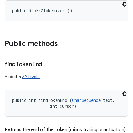
public Rfc822Tokenizer ()
Public methods
find
Token
End
Added in
API level 1
public int findTokenEnd (
CharSequence
 text, 

ces
                int cursor)
ets
Returns the end of the token (minus trailing punctuation)