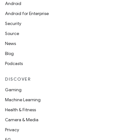
Android
Android for Enterprise
Security
Source
News
Blog
Podcasts
DISCOVER
Gaming
Machine Learning
Health & Fitness
Camera & Media
Privacy
5G