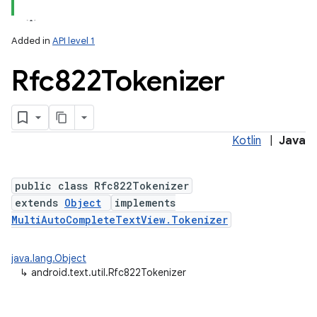
Added in
API level 1
Rfc822Tokenizer
Kotlin
|
Java
public class Rfc822Tokenizer
extends
Object
implements
MultiAutoCompleteTextView.Tokenizer
java.lang.Object
↳
android.text.util.Rfc822Tokenizer
on