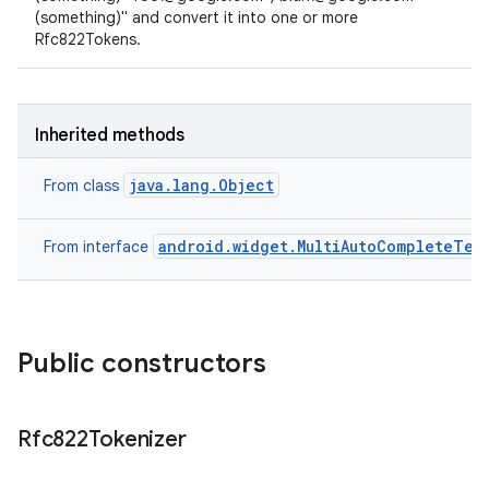
(something)" and convert it into one or more
Rfc822Tokens.
Inherited methods
java.lang.Object
From class
android.widget.MultiAutoCompleteTex
From interface
Public constructors
Rfc822Tokenizer