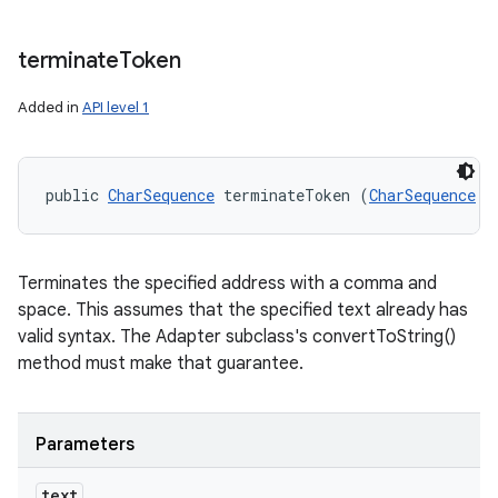
terminate
Token
Added in
API level 1
public 
CharSequence
 terminateToken (
CharSequence
 t
Terminates the specified address with a comma and
space. This assumes that the specified text already has
valid syntax. The Adapter subclass's convertToString()
method must make that guarantee.
Parameters
text