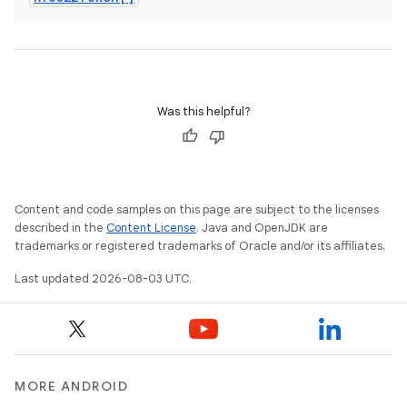
Was this helpful?
Content and code samples on this page are subject to the licenses
described in the
Content License
. Java and OpenJDK are
trademarks or registered trademarks of Oracle and/or its affiliates.
Last updated 2026-08-03 UTC.
MORE ANDROID