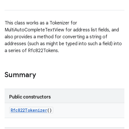
This class works as a Tokenizer for
MultiAutoCompleteTextView for address list fields, and
also provides a method for converting a string of
addresses (such as might be typed into such a field) into
a series of Rfc822Tokens.
Summary
Public constructors
Rfc822Tokenizer
()