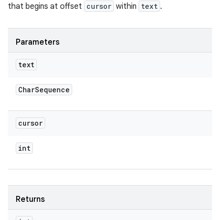
that begins at offset
cursor
within
text
.
Parameters
text
Char
Sequence
cursor
int
Returns