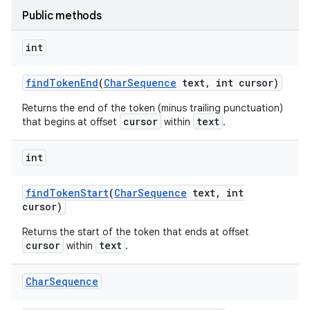
nits
Public methods
int
find
Token
End
(
Char
Sequence
text
,
int cursor)
Returns the end of the token (minus trailing punctuation)
cursor
text
that begins at offset
within
.
int
find
Token
Start
(
Char
Sequence
text
,
int
cursor)
Returns the start of the token that ends at offset
cursor
text
within
.
Char
Sequence