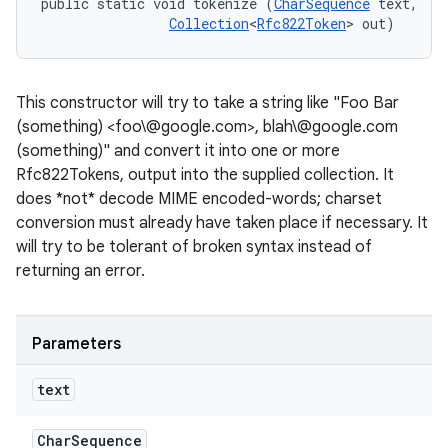
public static void tokenize (
CharSequence
 text, 

Collection
<
Rfc822Token
> out)
This constructor will try to take a string like "Foo Bar
(something) <foo\@google.com>, blah\@google.com
(something)" and convert it into one or more
Rfc822Tokens, output into the supplied collection. It
does *not* decode MIME encoded-words; charset
conversion must already have taken place if necessary. It
will try to be tolerant of broken syntax instead of
returning an error.
Parameters
text
Char
Sequence