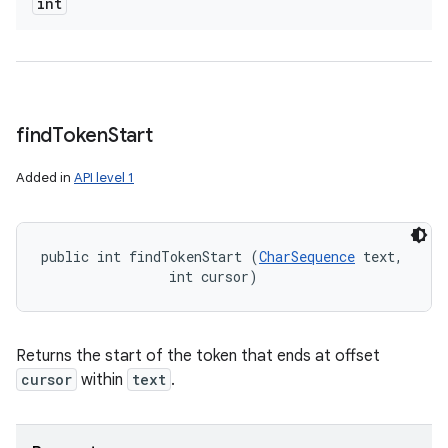
int
find
Token
Start
n
Added in
API level 1
y
public int findTokenStart (
CharSequence
 text, 

                int cursor)
Returns the start of the token that ends at offset
cursor
within
text
.