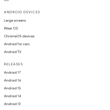
ANDROID DEVICES
Large screens
Wear OS
ChromeOS devices
Android for cars
Android TV
RELEASES
Android 17
Android 16
Android 15
Android 14
Android 13