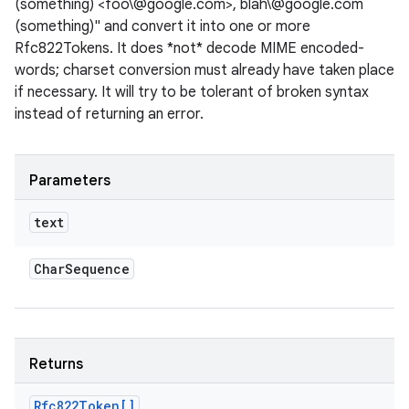
(something) <foo\@google.com>, blah\@google.com
(something)" and convert it into one or more
Rfc822Tokens. It does *not* decode MIME encoded-
words; charset conversion must already have taken place
if necessary. It will try to be tolerant of broken syntax
instead of returning an error.
Parameters
text
Char
Sequence
Returns
Rfc822Token[]