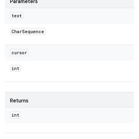
Parameters
text
Char
Sequence
cursor
int
Returns
int