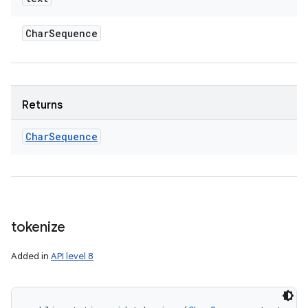
Char
Sequence
Returns
Char
Sequence
tokenize
Added in
API level 8