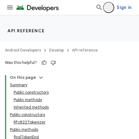
Sign in
API REFERENCE
Android Developers
Develop
API reference
Was this helpful?
On this page
Summary
Public constructors
Public methods
Inherited methods
Public constructors
Rfc822Tokenizer
Public methods
findTokenEnd