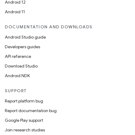
Android 12
Android 11
DOCUMENTATION AND DOWNLOADS
Android Studio guide
Developers guides
API reference
Download Studio
Android NDK
SUPPORT
Report platform bug
Report documentation bug
Google Play support
Join research studies