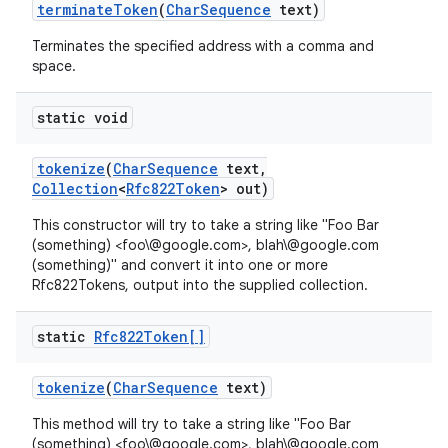
terminate
Token
(
Char
Sequence
text)
Terminates the specified address with a comma and
space.
static void
tokenize
(
Char
Sequence
text
,
Collection
<
Rfc822Token
> out)
This constructor will try to take a string like "Foo Bar
(something) <foo\@google.com>, blah\@google.com
(something)" and convert it into one or more
Rfc822Tokens, output into the supplied collection.
static
Rfc822Token[]
tokenize
(
Char
Sequence
text)
This method will try to take a string like "Foo Bar
(something) <foo\@google.com>, blah\@google.com