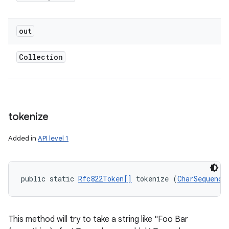
out
Collection
tokenize
Added in
API level 1
public static 
Rfc822Token[]
 tokenize (
CharSequence
This method will try to take a string like "Foo Bar