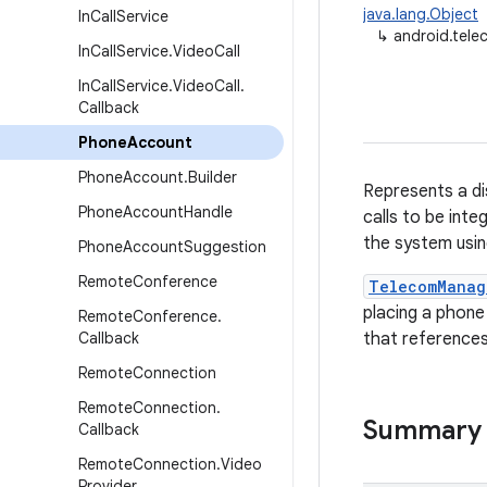
java.lang.Object
In
Call
Service
↳
android.tel
In
Call
Service
.
Video
Call
In
Call
Service
.
Video
Call
.
Callback
Phone
Account
Phone
Account
.
Builder
Represents a di
Phone
Account
Handle
calls to be inte
the system usi
Phone
Account
Suggestion
Remote
Conference
TelecomManag
placing a phone 
Remote
Conference
.
Callback
that references
Remote
Connection
Remote
Connection
.
Summary
Callback
Remote
Connection
.
Video
Provider