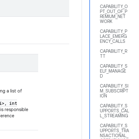
CAPABILITY_O
PT_OUT_OF_P
REMIUM_NET
WORK
CAPABILITY_P
LACE_EMERG
ENCY_CALLS
CAPABILITY_R
TT
CAPABILITY_S
ELF_MANAGE
D
CAPABILITY_SI
g a list of
M_SUBSCRIPT
ION
i>, int
CAPABILITY_S
is responsible
UPPORTS_CAL
ference
L_STREAMING
CAPABILITY_S
UPPORTS_TRA
NSACTIONAL_