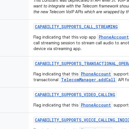
This constant was deprecated in API level 37. VoIP a
want to integrate with the Telecom framework should
the new Telecom VoIP APIs which are wrapped by t
CAPABILITY
_
SUPPORTS
_
CALL
_
STREAMING
PhoneAccount
Flag indicating that this voip app
call streaming session to stream call audio to ano
device via streaming app.
CAPABILITY
_
SUPPORTS
_
TRANSACTIONAL
_
OPER
PhoneAccount
Flag indicating that this
support
TelecomManager.addCall
transactional
API fo
CAPABILITY
_
SUPPORTS
_
VIDEO
_
CALLING
PhoneAccount
Flag indicating that this
supports
CAPABILITY
_
SUPPORTS
_
VOICE
_
CALLING
_
INDI