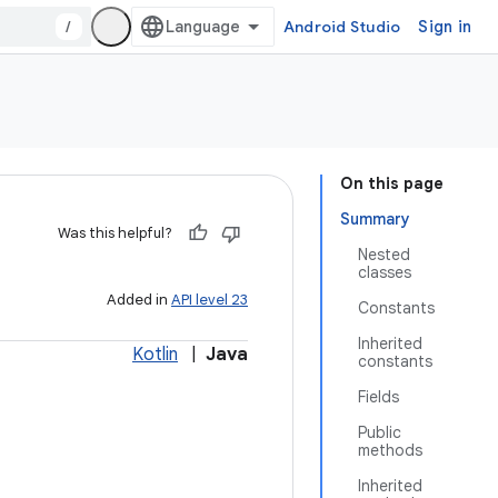
/
Android Studio
Sign in
On this page
Summary
Was this helpful?
Nested
classes
Added in
API level 23
Constants
Inherited
Kotlin
|
Java
constants
Fields
Public
methods
Inherited