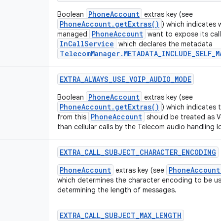
PhoneAccount
Boolean
extras key (see
PhoneAccount.getExtras()
) which indicates 
PhoneAccount
managed
want to expose its calls
InCallService
which declares the metadata
TelecomManager.METADATA_INCLUDE_SELF_M
EXTRA
_
ALWAYS
_
USE
_
VOIP
_
AUDIO
_
MODE
PhoneAccount
Boolean
extras key (see
PhoneAccount.getExtras()
) which indicates t
PhoneAccount
from this
should be treated as Vo
than cellular calls by the Telecom audio handling l
EXTRA
_
CALL
_
SUBJECT
_
CHARACTER
_
ENCODING
PhoneAccount
PhoneAccount
extras key (see
which determines the character encoding to be u
determining the length of messages.
EXTRA
_
CALL
_
SUBJECT
_
MAX
_
LENGTH