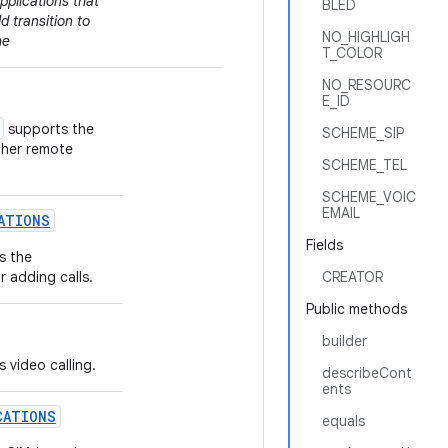
Flag indicating
pplications that
BLED
PhoneAccou
 transition to
NO_HIGHLIGH
in PSTN SIM su
he
T_COLOR
NO_RESOURC
E_ID
supports the
SCHEME_SIP
ther remote
SCHEME_TEL
SCHEME_VOIC
EMAIL
ATIONS
Fields
s the
r adding calls.
CREATOR
Public methods
builder
 video calling.
describeCont
ents
CATIONS
equals