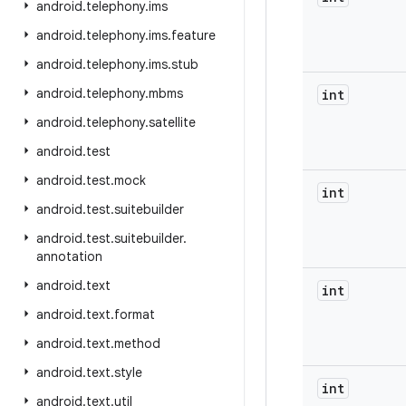
android
.
telephony
.
ims
android
.
telephony
.
ims
.
feature
android
.
telephony
.
ims
.
stub
android
.
telephony
.
mbms
int
android
.
telephony
.
satellite
android
.
test
android
.
test
.
mock
int
android
.
test
.
suitebuilder
android
.
test
.
suitebuilder
.
annotation
android
.
text
int
android
.
text
.
format
android
.
text
.
method
android
.
text
.
style
int
android
.
text
.
util