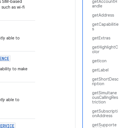
s SIM-based
getAccountH
andle
 such as wi-fi
getAddress
getCapabilitie
s
tly able to
getExtras
getHighlightC
olor
ENCE
getIcon
 ability to make
getLabel
getShortDesc
ription
getSimultane
ousCallingRes
tly
able to
triction
getSubscripti
onAddress
getSupporte
SERVICE