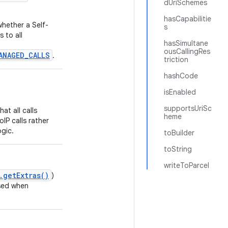
dUriSchemes
hasCapabilitie
whether a Self-
s
 to all
hasSimultane
ousCallingRes
ANAGED_CALLS
.
triction
hashCode
isEnabled
supportsUriSc
hat all calls
heme
IP calls rather
ogic.
toBuilder
toString
writeToParcel
.getExtras()
)
sed when