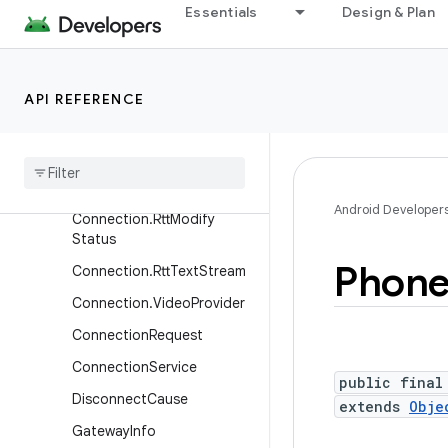
Essentials
Design & Plan
CallScreeningService.CallRe
sponse
CallScreeningService.CallRe
sponse.Builder
API REFERENCE
Conference
Conferenceable
Connection
Android Developer
Connection
.
Rtt
Modify
Status
Phon
Connection
.
Rtt
Text
Stream
Connection
.
Video
Provider
Connection
Request
Connection
Service
public final
Disconnect
Cause
extends
Obje
Gateway
Info