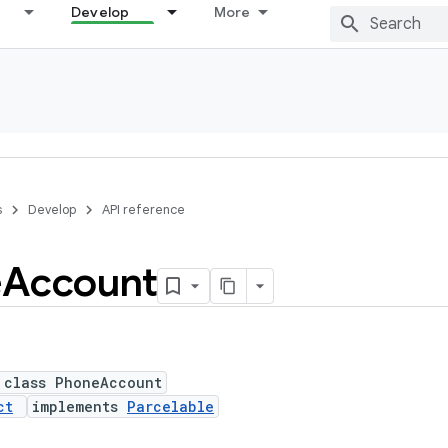
Develop
More
s
Develop
API reference
e
Account
 class PhoneAccount
ct
implements
Parcelable