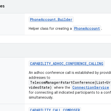
ses
Phone
Account
.
Builder
PhoneAccount
Helper class for creating a
.
CAPABILITY
_
ADHOC
_
CONFERENCE
_
CALLING
An adhoc conference call is established by providin
addresses to
TelecomManager#startConference(List<Ur
videoState)
ConnectionService
where the
for connecting all indicated participants to a con
simultaneously.
CAPABILITY
_
CALL
_
COMPOSER