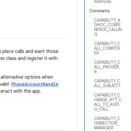
methods
Constants
CAPABILITY_A
DHOC_CONFE
RENCE_CALLIN
G
CAPABILITY_C
ALL_COMPOS
n place calls and want those
ER
his class and register it with
CAPABILITY_C
ALL_PROVIDE
R
 alternative options when
CAPABILITY_C
valid
PhoneAccountHandle
ALL_SUBJECT
teract with the app.
CAPABILITY_C
HANGE_RTT_C
ALL_TO_AUDI
O_CALL
CAPABILITY_C
ONNECTION_
MANAGER