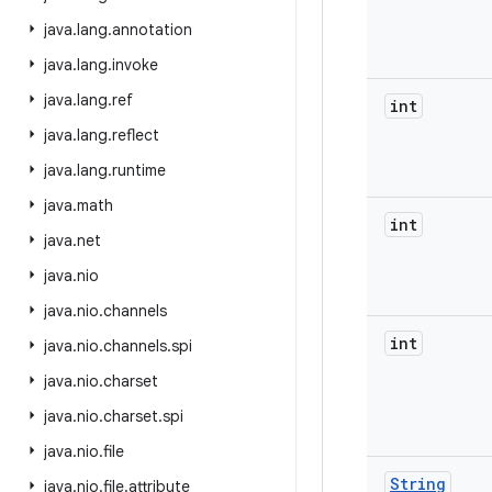
java
.
lang
.
annotation
java
.
lang
.
invoke
java
.
lang
.
ref
int
java
.
lang
.
reflect
java
.
lang
.
runtime
java
.
math
int
java
.
net
java
.
nio
java
.
nio
.
channels
int
java
.
nio
.
channels
.
spi
java
.
nio
.
charset
java
.
nio
.
charset
.
spi
java
.
nio
.
file
String
java
.
nio
.
file
.
attribute