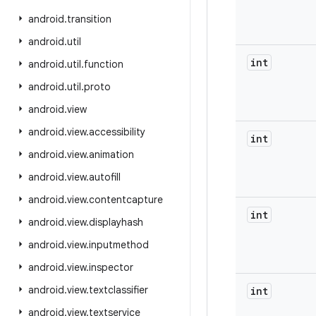
android
.
transition
android
.
util
int
android
.
util
.
function
android
.
util
.
proto
android
.
view
android
.
view
.
accessibility
int
android
.
view
.
animation
android
.
view
.
autofill
android
.
view
.
contentcapture
int
android
.
view
.
displayhash
android
.
view
.
inputmethod
android
.
view
.
inspector
android
.
view
.
textclassifier
int
android
.
view
.
textservice