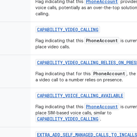
PhoneAccount
Flag indicating that this
provide
voice calls, potentially as an over-the-top solution
calling.
CAPABILITY
_
VIDEO
_
CALLING
PhoneAccount
Flag indicating that this
is curren
place video calls.
CAPABILITY
_
VIDEO
_
CALLING
_
RELIES
_
ON
_
PRES
PhoneAccount
Flag indicating that for this
, the
a video call to a number relies on presence.
CAPABILITY
_
VOICE
_
CALLING
_
AVAILABLE
PhoneAccount
Flag indicating that this
is
curren
place SIM-based voice calls, similar to
CAPABILITY_VIDEO_CALLING
.
EXTRA
_
ADD
_
SELF
_
MANAGED
_
CALLS
_
TO
_
INCALL