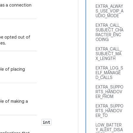
as a connection
EXTRA_ALWAY
S_USE_VOIP_A
UDIO_MODE
EXTRA_CALL_
SUBJECT_CHA
RACTER_ENC
be opted out of
ODING
es.
EXTRA_CALL_
SUBJECT_MA
X_LENGTH
EXTRA_LOG_S
le of placing
ELF_MANAGE
D_CALLS
EXTRA_SUPPO
RTS_HANDOV
ER_FROM
le of making a
EXTRA_SUPPO
RTS_HANDOV
ER_TO
int
CAPABILITY
LOW_BATTER
Y_ALERT_DISA