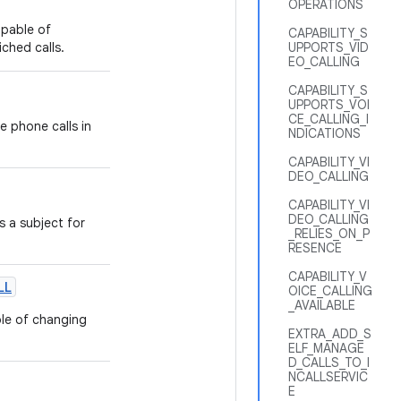
OPERATIONS
apable of
CAPABILITY_S
iched calls.
UPPORTS_VID
EO_CALLING
CAPABILITY_S
UPPORTS_VOI
CE_CALLING_I
 phone calls in
NDICATIONS
CAPABILITY_VI
DEO_CALLING
CAPABILITY_VI
DEO_CALLING
 a subject for
_RELIES_ON_P
RESENCE
CAPABILITY_V
LL
OICE_CALLING
_AVAILABLE
le of changing
EXTRA_ADD_S
ELF_MANAGE
D_CALLS_TO_I
NCALLSERVIC
E