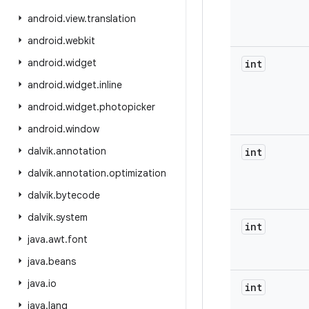
android
.
view
.
translation
android
.
webkit
android
.
widget
int
android
.
widget
.
inline
android
.
widget
.
photopicker
android
.
window
dalvik
.
annotation
int
dalvik
.
annotation
.
optimization
dalvik
.
bytecode
dalvik
.
system
int
java
.
awt
.
font
java
.
beans
java
.
io
int
java
.
lang