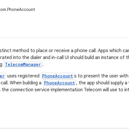
ecom.PhoneAccount
stinct method to place or receive a phone call. Apps which ca
grated into the dialer and in-call UI should build an instance of t
ng
TelecomManager
.
er
uses registered
PhoneAccount
s to present the user with
call. When building a
PhoneAccount
, the app should supply a 
 the connection service implementation Telecom will use to in