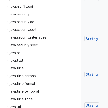
java
.
nio
.
file
.
spi
java
.
security
java
.
security
.
acl
java
.
security
.
cert
java
.
security
.
interfaces
String
java
.
security
.
spec
java
.
sql
java
.
text
java
.
time
String
java
.
time
.
chrono
java
.
time
.
format
java
.
time
.
temporal
java
.
time
.
zone
String
java
.
util