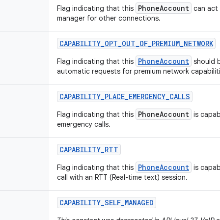
PhoneAccount
Flag indicating that this
can act 
manager for other connections.
CAPABILITY
_
OPT
_
OUT
_
OF
_
PREMIUM
_
NETWORK
PhoneAccount
Flag indicating that this
should 
automatic requests for premium network capabiliti
CAPABILITY
_
PLACE
_
EMERGENCY
_
CALLS
PhoneAccount
Flag indicating that this
is capab
emergency calls.
CAPABILITY
_
RTT
PhoneAccount
Flag indicating that this
is capab
call with an RTT (Real-time text) session.
CAPABILITY
_
SELF
_
MANAGED