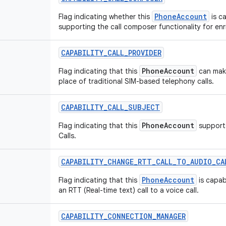
PhoneAccount
Flag indicating whether this
is c
supporting the call composer functionality for enr
CAPABILITY
_
CALL
_
PROVIDER
PhoneAccount
Flag indicating that this
can make
place of traditional SIM-based telephony calls.
CAPABILITY
_
CALL
_
SUBJECT
PhoneAccount
Flag indicating that this
supports
Calls.
CAPABILITY
_
CHANGE
_
RTT
_
CALL
_
TO
_
AUDIO
_
CA
PhoneAccount
Flag indicating that this
is capab
an RTT (Real-time text) call to a voice call.
CAPABILITY
_
CONNECTION
_
MANAGER