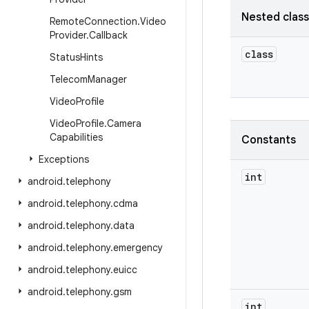
Nested clas
Remote
Connection
.
Video
Provider
.
Callback
class
Status
Hints
Telecom
Manager
Video
Profile
Video
Profile
.
Camera
Capabilities
Constants
Exceptions
int
android
.
telephony
android
.
telephony
.
cdma
android
.
telephony
.
data
android
.
telephony
.
emergency
android
.
telephony
.
euicc
android
.
telephony
.
gsm
int