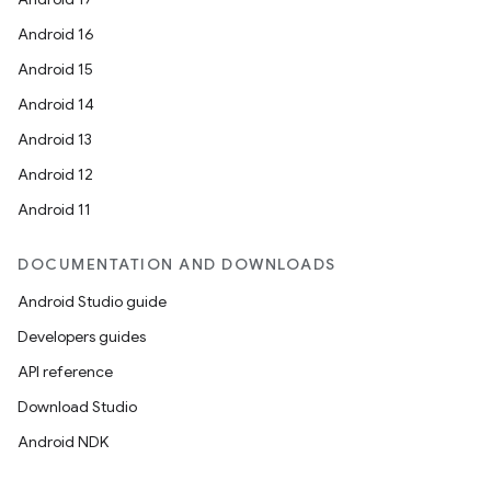
Android 16
Android 15
Android 14
Android 13
Android 12
Android 11
DOCUMENTATION AND DOWNLOADS
Android Studio guide
Developers guides
API reference
Download Studio
Android NDK