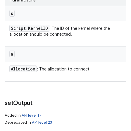
Parameters
s
Script
.
Kernel
ID
: The ID of the kernel where the
allocation should be connected.
a
Allocation
: The allocation to connect.
set
Output
Added in
API level 17
Deprecated in
API level 23