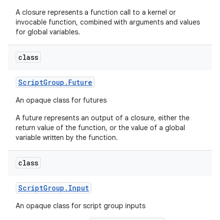
A closure represents a function call to a kernel or
invocable function, combined with arguments and values
for global variables.
class
Script
Group
.
Future
An opaque class for futures
A future represents an output of a closure, either the
return value of the function, or the value of a global
variable written by the function.
class
Script
Group
.
Input
An opaque class for script group inputs