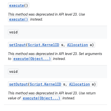
execute
()
This method was deprecated in API level 23. Use
execute()
instead.
void
set
Input
(
Script
.
Kernel
ID
s
,
Allocation
a)
This method was deprecated in API level 23. Set arguments
execute(Object...)
to
instead.
void
set
Output
(
Script
.
Kernel
ID
s
,
Allocation
a)
This method was deprecated in API level 23. Use return
execute(Object...)
value of
instead.