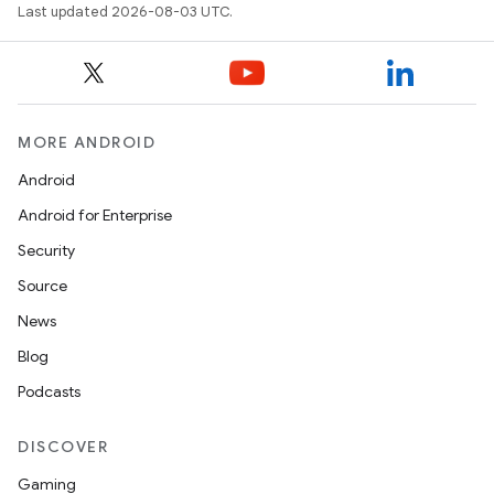
Last updated 2026-08-03 UTC.
MORE ANDROID
Android
Android for Enterprise
Security
Source
News
Blog
Podcasts
DISCOVER
Gaming