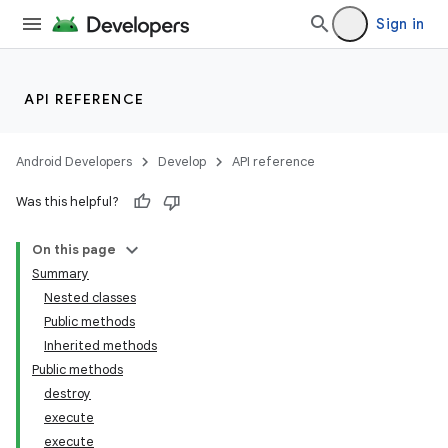
Sign in
API REFERENCE
Android Developers
Develop
API reference
Was this helpful?
On this page
Summary
Nested classes
Public methods
Inherited methods
Public methods
destroy
execute
execute