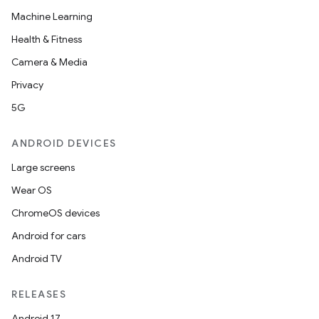
Machine Learning
Health & Fitness
Camera & Media
Privacy
5G
ANDROID DEVICES
Large screens
Wear OS
ChromeOS devices
Android for cars
Android TV
RELEASES
Android 17