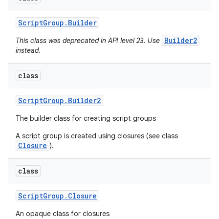
Script
Group
.
Builder
Builder2
This class was deprecated in API level 23. Use
instead.
class
Script
Group
.
Builder2
The builder class for creating script groups
A script group is created using closures (see class
Closure
).
class
Script
Group
.
Closure
An opaque class for closures