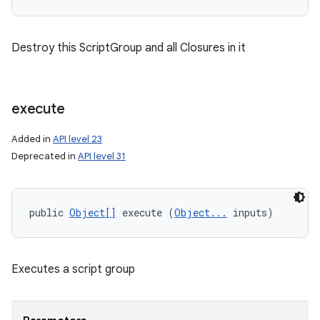
n
Destroy this ScriptGroup and all Closures in it
y
execute
Added in
API level 23
Deprecated in
API level 31
public 
Object[]
 execute (
Object...
 inputs)
Executes a script group