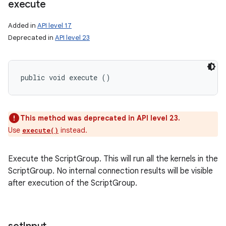
execute
Added in
API level 17
Deprecated in
API level 23
public void execute ()
This method was deprecated in API level 23.
Use
instead.
execute()
Execute the ScriptGroup. This will run all the kernels in the
ScriptGroup. No internal connection results will be visible
after execution of the ScriptGroup.