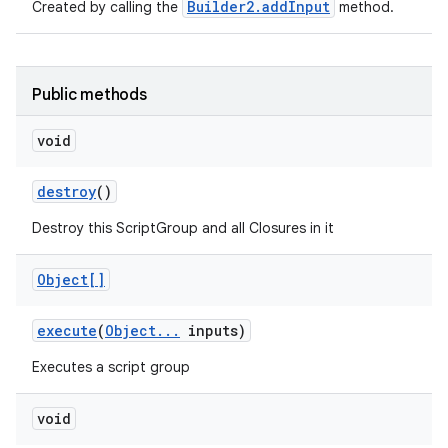
Builder2.addInput
Created by calling the
method.
Public methods
void
destroy
()
Destroy this ScriptGroup and all Closures in it
Object[]
execute
(
Object
.
.
.
inputs)
Executes a script group
void