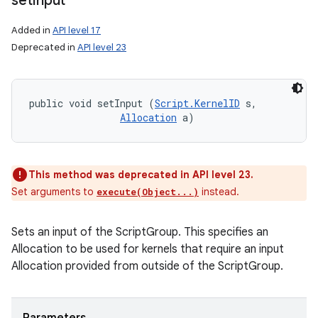
set
Input
Added in
API level 17
Deprecated in
API level 23
public void setInput (
Script.KernelID
 s, 

Allocation
 a)
This method was deprecated in API level 23.
Set arguments to
instead.
execute(Object...)
Sets an input of the ScriptGroup. This specifies an
Allocation to be used for kernels that require an input
Allocation provided from outside of the ScriptGroup.