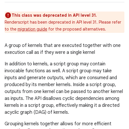
This class was deprecated in API level 31.
Renderscript has been deprecated in API level 31. Please refer
to the
migration guide
for the proposed alternatives.
A group of kernels that are executed together with one
execution call as if they were a single kernel
In addition to kernels, a script group may contain
invocable functions as well. A script group may take
inputs and generate outputs, which are consumed and
produced by its member kernels. Inside a script group,
outputs from one kernel can be passed to another kernel
ces
as inputs. The API disallows cyclic dependencies among
ets
kernels in a script group, effectively making it a directed
acyclic graph (DAG) of kernels.
Grouping kernels together allows for more efficient