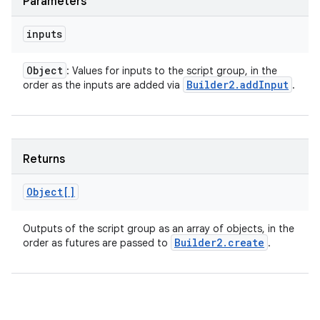
Parameters
inputs
Object
: Values for inputs to the script group, in the
Builder2
.
add
Input
order as the inputs are added via
.
Returns
Object[]
Outputs of the script group as an array of objects, in the
Builder2
.
create
order as futures are passed to
.