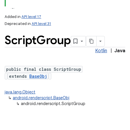
Added in
API level 17
Deprecated in
API level 31
Script
Group
Kotlin
|
Java
public final class ScriptGroup
extends
BaseObj
java.lang.Object
↳
android.renderscript.BaseObj
↳
android.renderscript.ScriptGroup