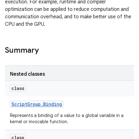
execution. For example, runtime and compiler
optimization can be applied to reduce computation and
communication overhead, and to make better use of the
CPU and the GPU.
Summary
Nested classes
class
Script
Group
.
Binding
Represents a binding of a value to a global variable in a
kernel or invocable function.
class