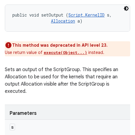
public void setOutput (
Script.KernelID
 s, 

Allocation
 a)
This method was deprecated in API level 23.
Use return value of
instead.
execute(Object...)
Sets an output of the ScriptGroup. This specifies an
Allocation to be used for the kernels that require an
output Allocation visible after the ScriptGroup is
executed.
Parameters
s