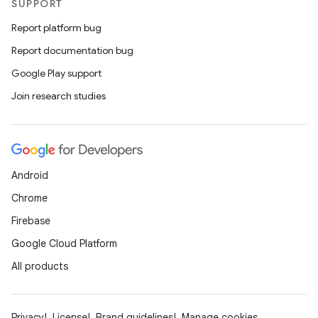
SUPPORT
Report platform bug
Report documentation bug
Google Play support
Join research studies
Android
Chrome
Firebase
Google Cloud Platform
All products
Privacy
License
Brand guidelines
Manage cookies