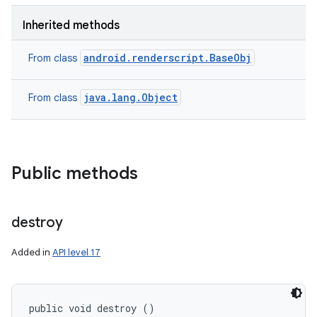
Inherited methods
android.renderscript.BaseObj
From class
java.lang.Object
From class
Public methods
destroy
Added in
API level 17
public void destroy ()