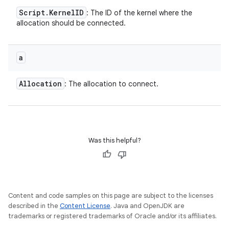
Script
.
Kernel
ID
: The ID of the kernel where the
allocation should be connected.
a
Allocation
: The allocation to connect.
Was this helpful?
Content and code samples on this page are subject to the licenses
described in the
Content License
. Java and OpenJDK are
trademarks or registered trademarks of Oracle and/or its affiliates.