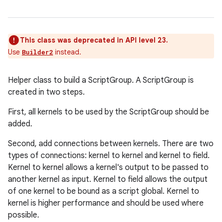
This class was deprecated in API level 23.
Use
instead.
Builder2
Helper class to build a ScriptGroup. A ScriptGroup is
created in two steps.
First, all kernels to be used by the ScriptGroup should be
added.
Second, add connections between kernels. There are two
types of connections: kernel to kernel and kernel to field.
Kernel to kernel allows a kernel's output to be passed to
another kernel as input. Kernel to field allows the output
of one kernel to be bound as a script global. Kernel to
kernel is higher performance and should be used where
possible.