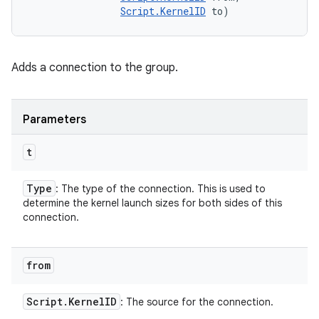
Script.KernelID
 to)
Adds a connection to the group.
Parameters
t
Type
: The type of the connection. This is used to
determine the kernel launch sizes for both sides of this
connection.
from
Script
.
Kernel
ID
: The source for the connection.