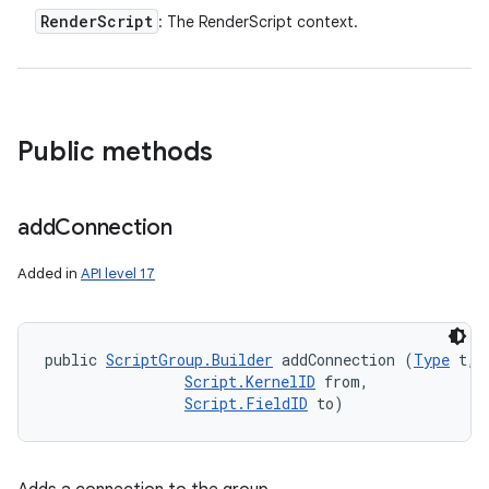
Render
Script
: The RenderScript context.
Public methods
add
Connection
Added in
API level 17
public 
ScriptGroup.Builder
 addConnection (
Type
 t, 

Script.KernelID
 from, 

Script.FieldID
 to)
n
y