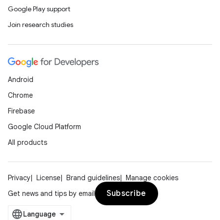
Google Play support
Join research studies
Android
Chrome
Firebase
Google Cloud Platform
All products
Privacy
License
Brand guidelines
Manage cookies
Subscribe
Get news and tips by email