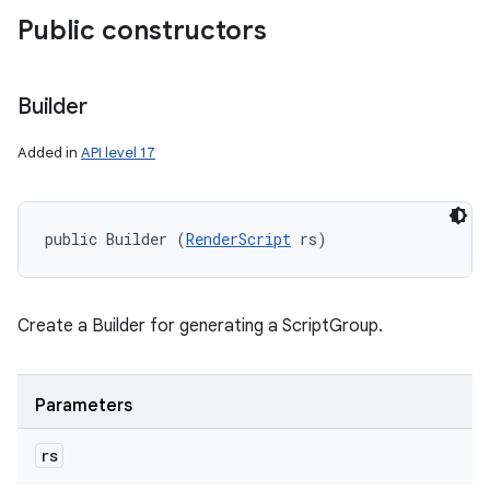
Public constructors
Builder
Added in
API level 17
public Builder (
RenderScript
 rs)
Create a Builder for generating a ScriptGroup.
Parameters
rs