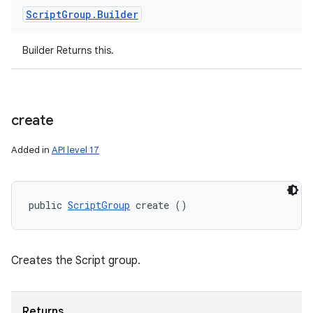
Script
Group
.
Builder
Builder Returns this.
create
Added in
API level 17
public 
ScriptGroup
 create ()
Creates the Script group.
Returns