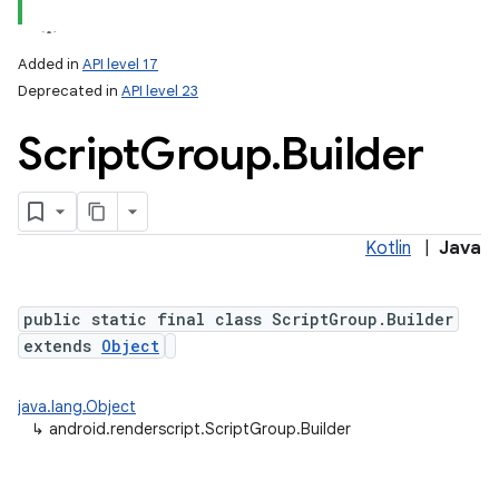
Added in
API level 17
Deprecated in
API level 23
Script
Group
.
Builder
Kotlin
|
Java
ces
ets
public static final class ScriptGroup.Builder
extends
Object
java.lang.Object
↳
android.renderscript.ScriptGroup.Builder