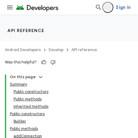
Sign in
API REFERENCE
Android Developers
Develop
API reference
Was this helpful?
On this page
Summary
Public constructors
Public methods
Inherited methods
Public constructors
Builder
Public methods
addConnection