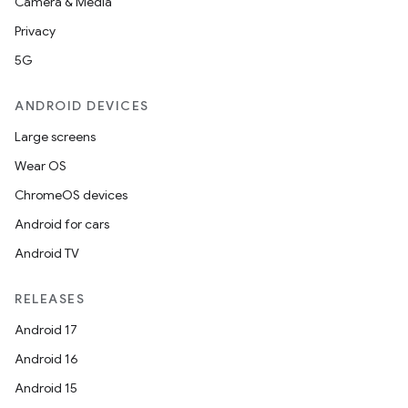
Camera & Media
Privacy
5G
ANDROID DEVICES
Large screens
Wear OS
ChromeOS devices
Android for cars
Android TV
RELEASES
Android 17
Android 16
Android 15