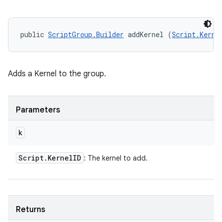
public 
ScriptGroup.Builder
 addKernel (
Script.Kerne
Adds a Kernel to the group.
Parameters
k
Script
.
Kernel
ID
: The kernel to add.
Returns