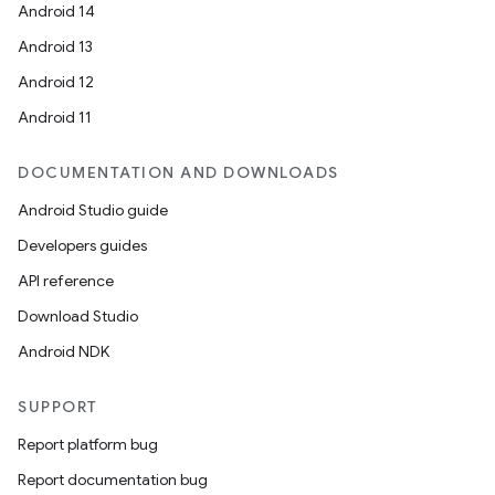
Android 14
Android 13
Android 12
Android 11
DOCUMENTATION AND DOWNLOADS
Android Studio guide
Developers guides
API reference
Download Studio
Android NDK
SUPPORT
Report platform bug
Report documentation bug