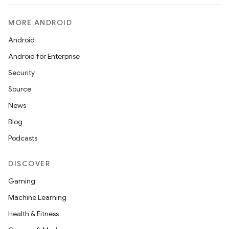
MORE ANDROID
Android
Android for Enterprise
Security
Source
News
Blog
Podcasts
DISCOVER
Gaming
Machine Learning
Health & Fitness