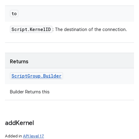
to
Script
.
Kernel
ID
: The destination of the connection.
Returns
Script
Group
.
Builder
Builder Returns this
add
Kernel
Added in
API level 17