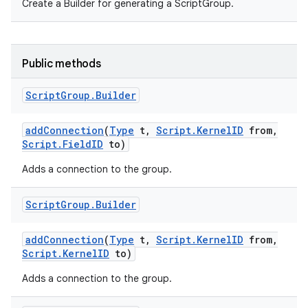
Create a Builder for generating a ScriptGroup.
Public methods
Script
Group
.
Builder
add
Connection
(
Type
t
,
Script
.
Kernel
ID
from
,
Script
.
Field
ID
to)
Adds a connection to the group.
Script
Group
.
Builder
add
Connection
(
Type
t
,
Script
.
Kernel
ID
from
,
Script
.
Kernel
ID
to)
Adds a connection to the group.