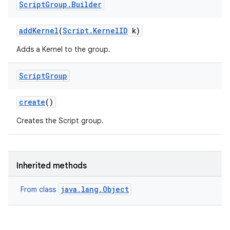
Script
Group
.
Builder
add
Kernel
(
Script
.
Kernel
ID
k)
Adds a Kernel to the group.
Script
Group
create
()
Creates the Script group.
Inherited methods
java.lang.Object
From class