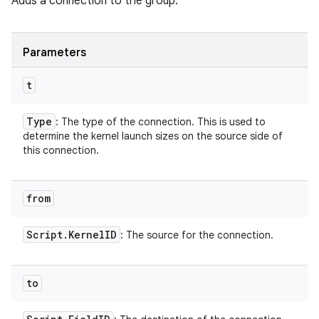
Adds a connection to the group.
Parameters
t
Type
: The type of the connection. This is used to
determine the kernel launch sizes on the source side of
this connection.
from
Script
.
Kernel
ID
: The source for the connection.
to