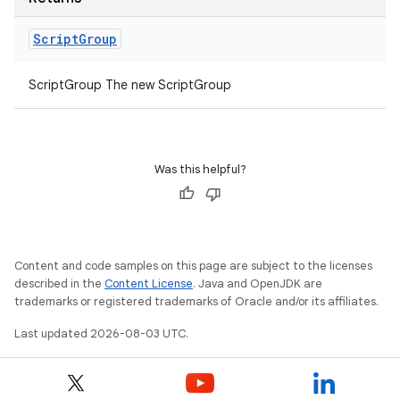
Script
Group
ScriptGroup The new ScriptGroup
Was this helpful?
Content and code samples on this page are subject to the licenses
described in the
Content License
. Java and OpenJDK are
trademarks or registered trademarks of Oracle and/or its affiliates.
Last updated 2026-08-03 UTC.