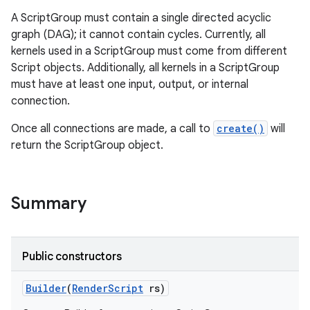
A ScriptGroup must contain a single directed acyclic
graph (DAG); it cannot contain cycles. Currently, all
kernels used in a ScriptGroup must come from different
Script objects. Additionally, all kernels in a ScriptGroup
must have at least one input, output, or internal
connection.
Once all connections are made, a call to
create()
will
return the ScriptGroup object.
Summary
Public constructors
Builder
(
Render
Script
rs)