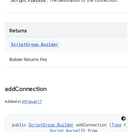
Script
.
Field
ID
: The destination of the connection.
Returns
Script
Group
.
Builder
Builder Returns this
add
Connection
Added in
API level 17
public 
ScriptGroup.Builder
 addConnection (
Type
 t, 

Script.KernelID
 from, 
