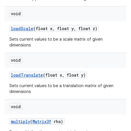
void
load
Scale
(float x
,
float y
,
float z)
Sets current values to be a scale matrix of given
dimensions
void
nits
load
Translate
(float x
,
float y)
Sets current values to be a translation matrix of given
dimensions
void
multiply
(
Matrix3f
rhs)