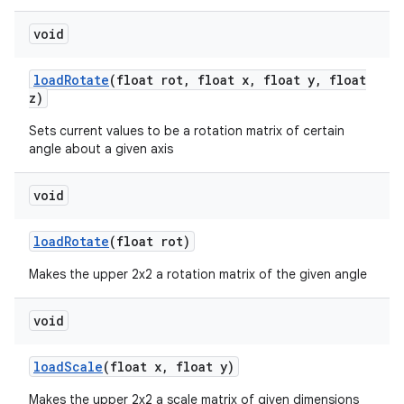
void
load
Rotate
(float rot
,
float x
,
float y
,
float
z)
Sets current values to be a rotation matrix of certain
angle about a given axis
on
void
load
Rotate
(float rot)
Makes the upper 2x2 a rotation matrix of the given angle
void
load
Scale
(float x
,
float y)
Makes the upper 2x2 a scale matrix of given dimensions