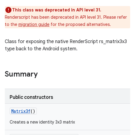
This class was deprecated in API level 31.
Renderscript has been deprecated in API level 31. Please refer
to the
migration guide
for the proposed alternatives.
Class for exposing the native RenderScript rs_matrix3x3
type back to the Android system.
Summary
Public constructors
Matrix3f
()
Creates a new identity 3x3 matrix