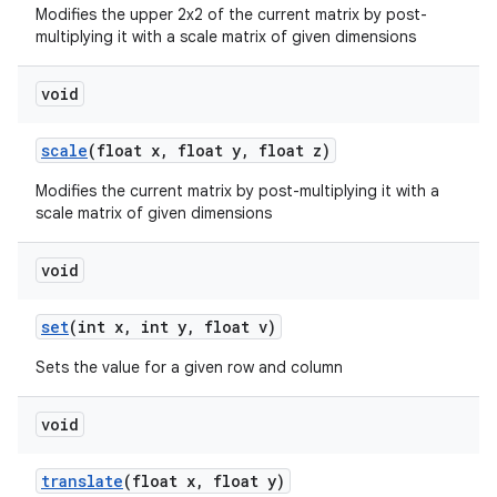
Modifies the upper 2x2 of the current matrix by post-
multiplying it with a scale matrix of given dimensions
void
scale
(float x
,
float y
,
float z)
Modifies the current matrix by post-multiplying it with a
scale matrix of given dimensions
void
set
(int x
,
int y
,
float v)
Sets the value for a given row and column
void
translate
(float x
,
float y)