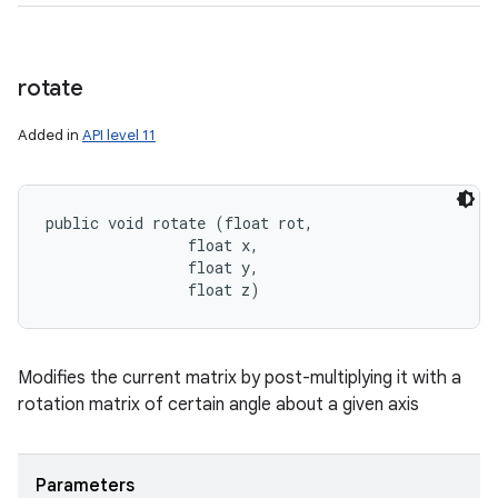
rotate
Added in
API level 11
public void rotate (float rot, 

                float x, 

                float y, 

                float z)
Modifies the current matrix by post-multiplying it with a
rotation matrix of certain angle about a given axis
Parameters