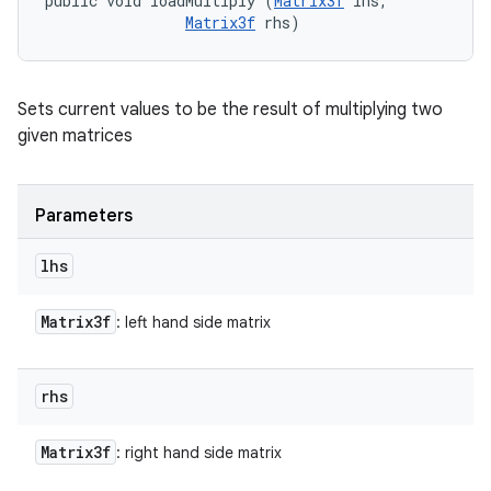
public void loadMultiply (
Matrix3f
 lhs, 

Matrix3f
 rhs)
Sets current values to be the result of multiplying two
given matrices
Parameters
lhs
Matrix3f
: left hand side matrix
rhs
Matrix3f
: right hand side matrix