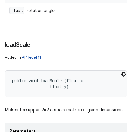
float
: rotation angle
load
Scale
Added in
API level 11
public void loadScale (float x, 

                float y)
Makes the upper 2x2 a scale matrix of given dimensions
Parameters