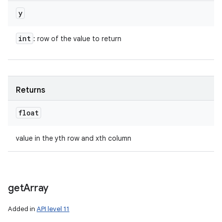
y
int
: row of the value to return
Returns
float
value in the yth row and xth column
get
Array
Added in
API level 11