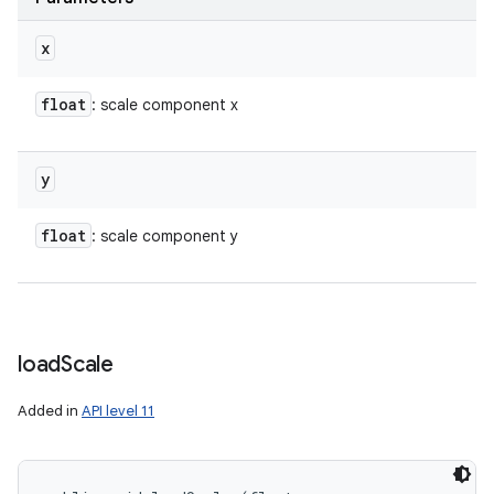
x
float
: scale component x
y
float
: scale component y
load
Scale
Added in
API level 11