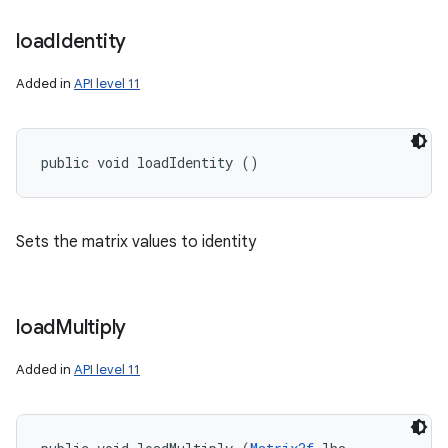
load
Identity
Added in
API level 11
public void loadIdentity ()
Sets the matrix values to identity
n
y
load
Multiply
Added in
API level 11