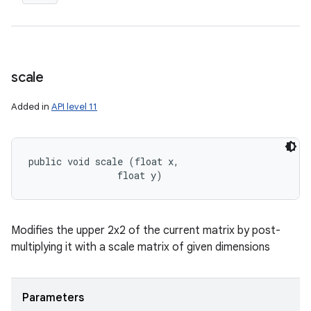
scale
Added in
API level 11
public void scale (float x, 

                float y)
Modifies the upper 2x2 of the current matrix by post-
multiplying it with a scale matrix of given dimensions
Parameters