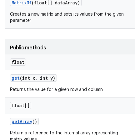
Matrix3f
(float[] data
Array)
Creates a new matrix and sets its values from the given
r
parameter
Public methods
float
get
(int x
,
int y)
Returns the value for a given row and column
float[]
get
Array
()
Return a reference to the internal array representing
matrix values.