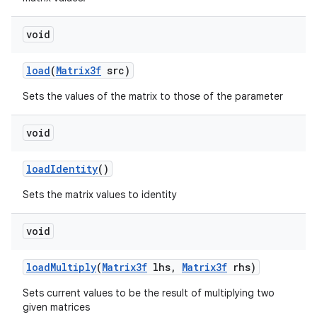
void
load
(
Matrix3f
src)
Sets the values of the matrix to those of the parameter
void
load
Identity
()
Sets the matrix values to identity
void
load
Multiply
(
Matrix3f
lhs
,
Matrix3f
rhs)
Sets current values to be the result of multiplying two
given matrices