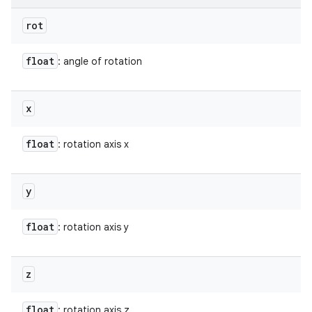
rot
float
: angle of rotation
x
float
: rotation axis x
y
float
: rotation axis y
z
float
: rotation axis z