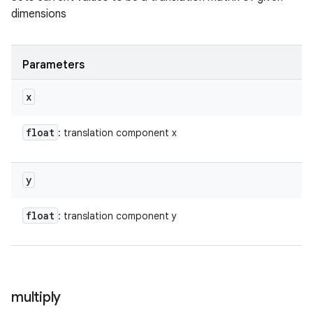
dimensions
Parameters
x
float
: translation component x
y
float
: translation component y
multiply