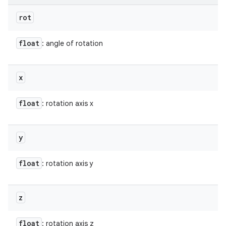
rot
float
: angle of rotation
x
float
: rotation axis x
y
float
: rotation axis y
z
float
: rotation axis z