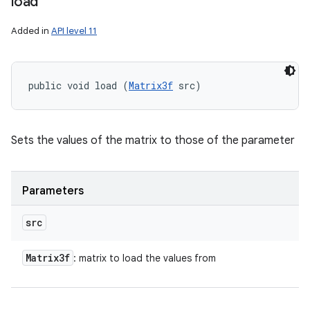
load
Added in
API level 11
public void load (
Matrix3f
 src)
Sets the values of the matrix to those of the parameter
Parameters
src
Matrix3f
: matrix to load the values from