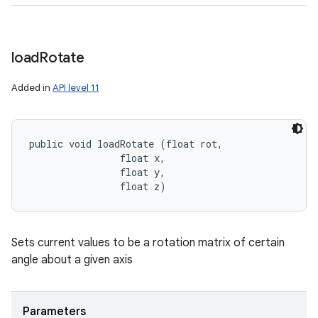
load
Rotate
Added in
API level 11
public void loadRotate (float rot, 

                float x, 

                float y, 

                float z)
Sets current values to be a rotation matrix of certain
angle about a given axis
Parameters