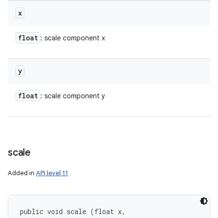
x
float
: scale component x
y
float
: scale component y
scale
Added in
API level 11
public void scale (float x, 
