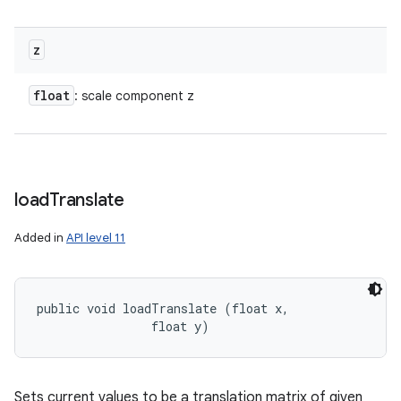
z
float
: scale component z
load
Translate
Added in
API level 11
public void loadTranslate (float x, 

                float y)
Sets current values to be a translation matrix of given