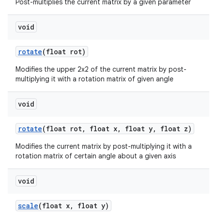
Post-multiplies the current matrix by a given parameter
void
rotate
(float rot)
Modifies the upper 2x2 of the current matrix by post-
multiplying it with a rotation matrix of given angle
void
rotate
(float rot
,
float x
,
float y
,
float z)
Modifies the current matrix by post-multiplying it with a
rotation matrix of certain angle about a given axis
void
scale
(float x
,
float y)