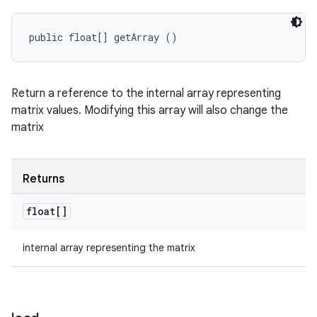
public float[] getArray ()
Return a reference to the internal array representing
matrix values. Modifying this array will also change the
matrix
Returns
float[]
internal array representing the matrix