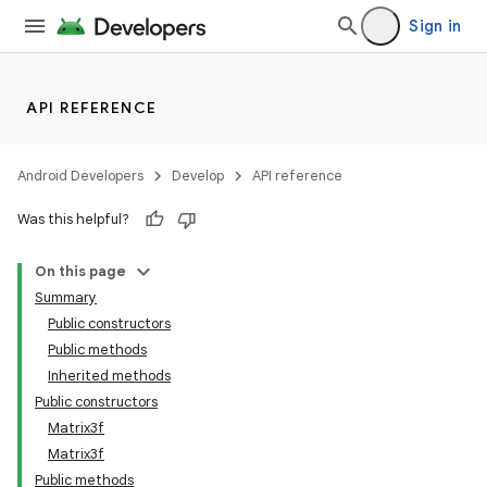
Sign in
API REFERENCE
Android Developers
Develop
API reference
Was this helpful?
On this page
Summary
Public constructors
Public methods
Inherited methods
Public constructors
Matrix3f
Matrix3f
Public methods