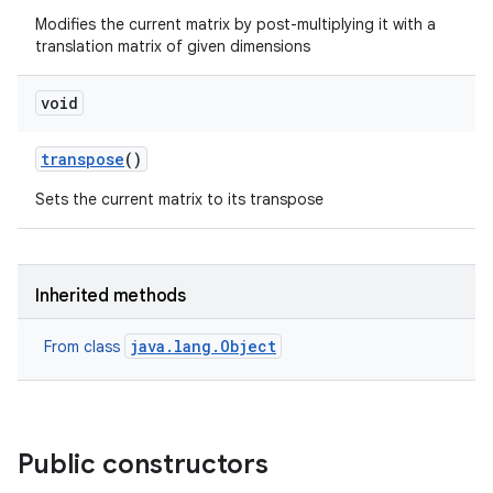
Modifies the current matrix by post-multiplying it with a
translation matrix of given dimensions
void
transpose
()
Sets the current matrix to its transpose
Inherited methods
java.lang.Object
From class
Public constructors