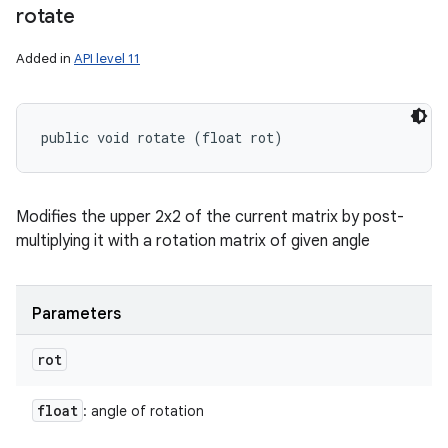
rotate
Added in
API level 11
public void rotate (float rot)
Modifies the upper 2x2 of the current matrix by post-
multiplying it with a rotation matrix of given angle
Parameters
rot
float
: angle of rotation