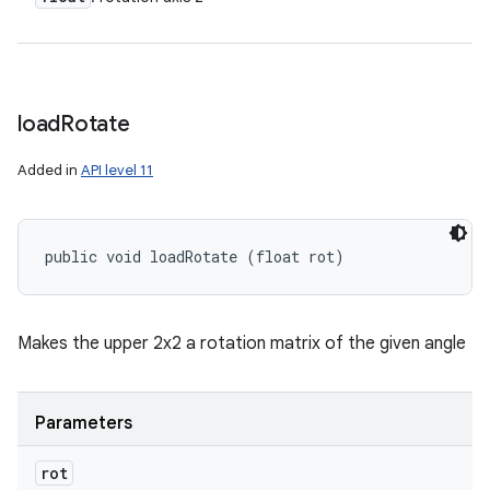
load
Rotate
Added in
API level 11
public void loadRotate (float rot)
Makes the upper 2x2 a rotation matrix of the given angle
Parameters
rot