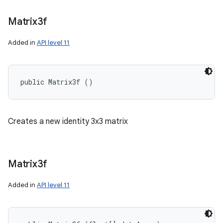
Matrix3f
ces
Added in
API level 11
ets
public Matrix3f ()
Creates a new identity 3x3 matrix
Matrix3f
Added in
API level 11