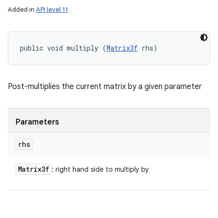
Added in
API level 11
public void multiply (
Matrix3f
 rhs)
Post-multiplies the current matrix by a given parameter
Parameters
rhs
Matrix3f
: right hand side to multiply by