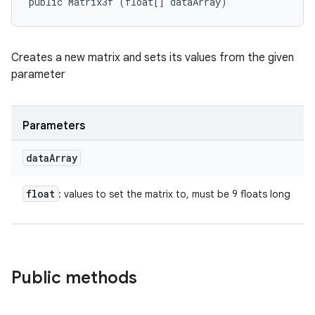
public Matrix3f (float[] dataArray)
Creates a new matrix and sets its values from the given
parameter
Parameters
data
Array
float
: values to set the matrix to, must be 9 floats long
Public methods