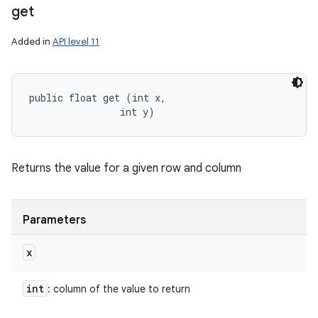
get
Added in
API level 11
public float get (int x, 

                int y)
Returns the value for a given row and column
Parameters
x
int
: column of the value to return