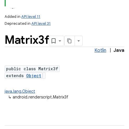
Added in
API level 11
Deprecated in
API level 31
Matrix3f
Kotlin
|
Java
public class Matrix3f
lization
extends
Object
java.lang.Object
↳
android.renderscript.Matrix3f