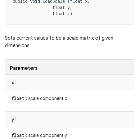
public void loadScale (float x, 

                float y, 

                float z)
Sets current values to be a scale matrix of given
dimensions
Parameters
x
float
: scale component x
y
float
: scale component y