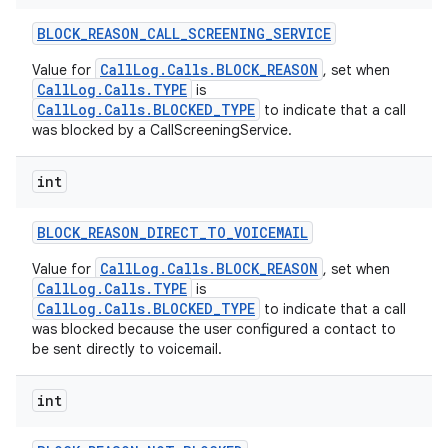
BLOCK
_
REASON
_
CALL
_
SCREENING
_
SERVICE
CallLog.Calls.BLOCK_REASON
Value for
, set when
CallLog.Calls.TYPE
is
CallLog.Calls.BLOCKED_TYPE
to indicate that a call
was blocked by a CallScreeningService.
int
BLOCK
_
REASON
_
DIRECT
_
TO
_
VOICEMAIL
CallLog.Calls.BLOCK_REASON
Value for
, set when
CallLog.Calls.TYPE
is
CallLog.Calls.BLOCKED_TYPE
to indicate that a call
was blocked because the user configured a contact to
be sent directly to voicemail.
int