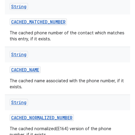
String
CACHED
_
MATCHED
_
NUMBER
The cached phone number of the contact which matches
this entry, if it exists.
String
CACHED
_
NAME
The cached name associated with the phone number, if it
exists.
String
CACHED
_
NORMALIZED
_
NUMBER
The cached normalized(E164) version of the phone
number, if it exists.