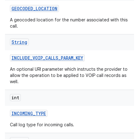
GEOCODED
_
LOCATION
A geocoded location for the number associated with this
call.
String
INCLUDE
_
VOIP
_
CALLS
_
PARAM
_
KEY
An optional URI parameter which instructs the provider to
allow the operation to be applied to VOIP call records as
well.
int
INCOMING
_
TYPE
Call log type for incoming calls.