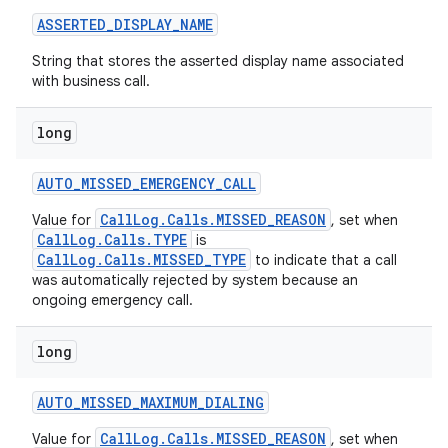
ASSERTED
_
DISPLAY
_
NAME
String that stores the asserted display name associated
with business call.
long
AUTO
_
MISSED
_
EMERGENCY
_
CALL
CallLog.Calls.MISSED_REASON
Value for
, set when
CallLog.Calls.TYPE
is
CallLog.Calls.MISSED_TYPE
to indicate that a call
was automatically rejected by system because an
ongoing emergency call.
long
AUTO
_
MISSED
_
MAXIMUM
_
DIALING
CallLog.Calls.MISSED_REASON
Value for
, set when