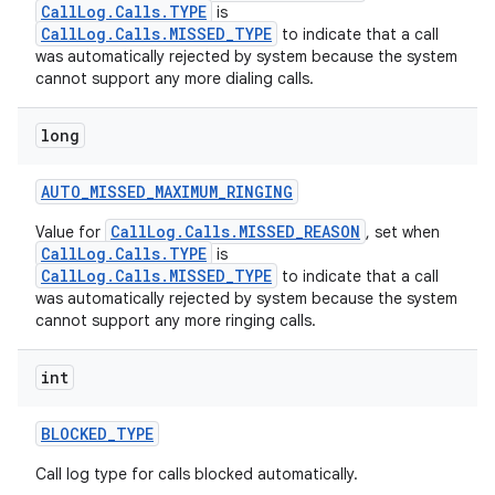
CallLog.Calls.TYPE
is
CallLog.Calls.MISSED_TYPE
to indicate that a call
was automatically rejected by system because the system
cannot support any more dialing calls.
long
AUTO
_
MISSED
_
MAXIMUM
_
RINGING
CallLog.Calls.MISSED_REASON
Value for
, set when
CallLog.Calls.TYPE
is
CallLog.Calls.MISSED_TYPE
to indicate that a call
was automatically rejected by system because the system
cannot support any more ringing calls.
int
BLOCKED
_
TYPE
Call log type for calls blocked automatically.