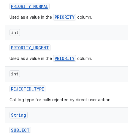
PRIORITY
_
NORMAL
PRIORITY
Used as a value in the
column.
int
PRIORITY
_
URGENT
PRIORITY
Used as a value in the
column.
int
REJECTED
_
TYPE
Call log type for calls rejected by direct user action.
String
SUBJECT