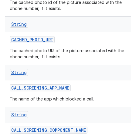
The cached photo id of the picture associated with the
phone number, if it exists.
String
CACHED
_
PHOTO
_
URI
The cached photo URI of the picture associated with the
phone number, if it exists.
String
CALL
_
SCREENING
_
APP
_
NAME
The name of the app which blocked a call.
String
CALL
_
SCREENING
_
COMPONENT
_
NAME