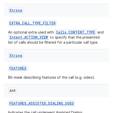
String
EXTRA
_
CALL
_
TYPE
_
FILTER
Calls.CONTENT_TYPE
An optional extra used with
and
Intent.ACTION_VIEW
to specify that the presented
list of calls should be filtered for a particular call type.
String
FEATURES
Bit-mask describing features of the call (e.g. video).
int
FEATURES
_
ASSISTED
_
DIALING
_
USED
Indicates the call underwent Assisted Dialing.