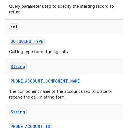
Query parameter used to specify the starting record to
return.
int
OUTGOING
_
TYPE
Call log type for outgoing calls.
String
PHONE
_
ACCOUNT
_
COMPONENT
_
NAME
The component name of the account used to place or
receive the call; in string form.
String
PHONE
_
ACCOUNT
_
ID