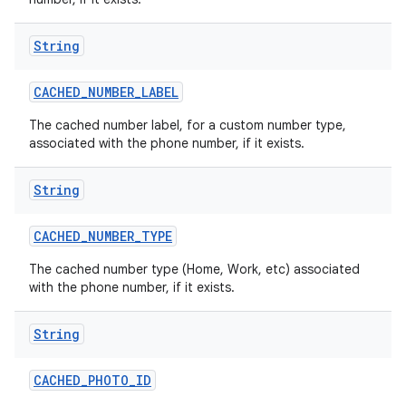
String
CACHED
_
NUMBER
_
LABEL
The cached number label, for a custom number type,
associated with the phone number, if it exists.
String
CACHED
_
NUMBER
_
TYPE
The cached number type (Home, Work, etc) associated
with the phone number, if it exists.
String
CACHED
_
PHOTO
_
ID