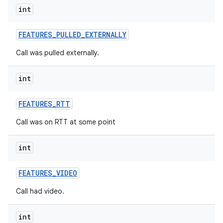
int
FEATURES
_
PULLED
_
EXTERNALLY
Call was pulled externally.
int
FEATURES
_
RTT
Call was on RTT at some point
int
FEATURES
_
VIDEO
Call had video.
int