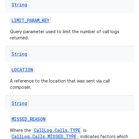
String
LIMIT
_
PARAM
_
KEY
Query parameter used to limit the number of call logs
returned.
String
LOCATION
A reference to the location that was sent via call
composer.
String
MISSED
_
REASON
CallLog.Calls.TYPE
Where the
is
CallLog.Calls.MISSED_TYPE
, indicates factors which