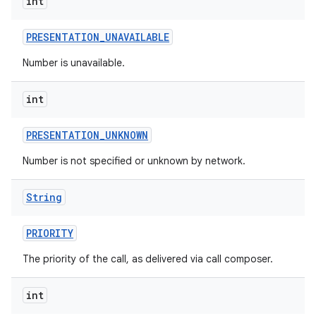
int
PRESENTATION
_
UNAVAILABLE
Number is unavailable.
int
PRESENTATION
_
UNKNOWN
Number is not specified or unknown by network.
String
PRIORITY
The priority of the call, as delivered via call composer.
int