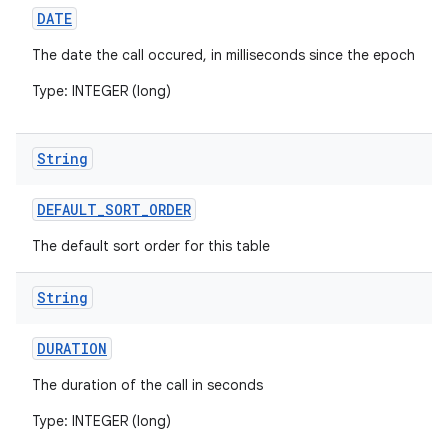
DATE
The date the call occured, in milliseconds since the epoch
Type: INTEGER (long)
String
DEFAULT
_
SORT
_
ORDER
The default sort order for this table
String
DURATION
The duration of the call in seconds
Type: INTEGER (long)