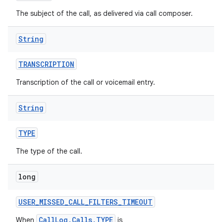
The subject of the call, as delivered via call composer.
String
TRANSCRIPTION
Transcription of the call or voicemail entry.
String
TYPE
The type of the call.
long
USER
_
MISSED
_
CALL
_
FILTERS
_
TIMEOUT
CallLog.Calls.TYPE
When
is