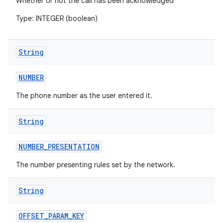
Whether or not the call has been acknowledged
Type: INTEGER (boolean)
String
NUMBER
The phone number as the user entered it.
String
NUMBER
_
PRESENTATION
The number presenting rules set by the network.
String
OFFSET
_
PARAM
_
KEY