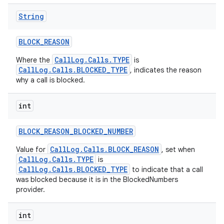
String
BLOCK
_
REASON
CallLog.Calls.TYPE
Where the
is
CallLog.Calls.BLOCKED_TYPE
, indicates the reason
why a call is blocked.
int
BLOCK
_
REASON
_
BLOCKED
_
NUMBER
CallLog.Calls.BLOCK_REASON
Value for
, set when
CallLog.Calls.TYPE
is
CallLog.Calls.BLOCKED_TYPE
to indicate that a call
was blocked because it is in the BlockedNumbers
provider.
int