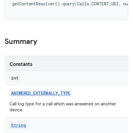
Summary
Constants
int
ANSWERED
_
EXTERNALLY
_
TYPE
Call log type for a call which was answered on another
device.
String