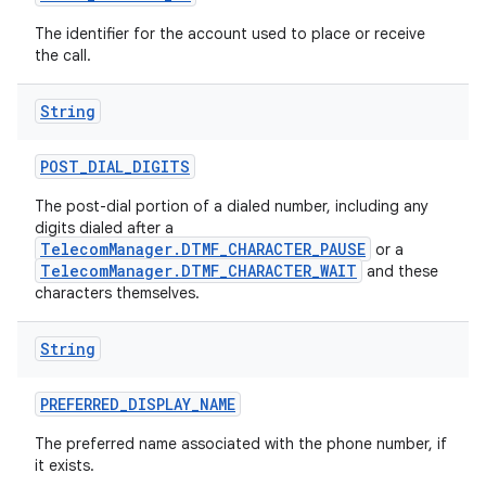
The identifier for the account used to place or receive
the call.
String
POST
_
DIAL
_
DIGITS
The post-dial portion of a dialed number, including any
digits dialed after a
TelecomManager.DTMF_CHARACTER_PAUSE
or a
TelecomManager.DTMF_CHARACTER_WAIT
and these
characters themselves.
String
PREFERRED
_
DISPLAY
_
NAME
The preferred name associated with the phone number, if
it exists.