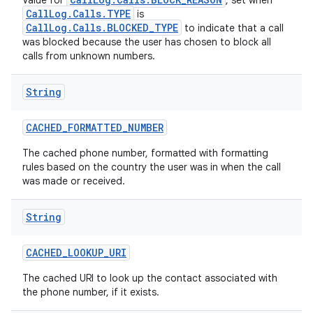
Value for
, set when
CallLog.Calls.TYPE
is
CallLog.Calls.BLOCKED_TYPE
to indicate that a call
was blocked because the user has chosen to block all
calls from unknown numbers.
String
CACHED
_
FORMATTED
_
NUMBER
The cached phone number, formatted with formatting
rules based on the country the user was in when the call
was made or received.
String
CACHED
_
LOOKUP
_
URI
The cached URI to look up the contact associated with
the phone number, if it exists.