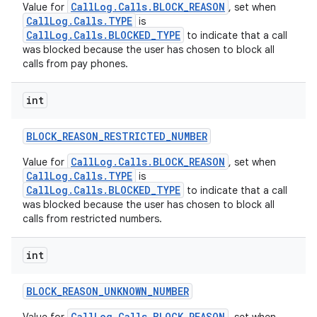
CallLog.Calls.BLOCK_REASON
Value for
, set when
CallLog.Calls.TYPE
is
CallLog.Calls.BLOCKED_TYPE
to indicate that a call
was blocked because the user has chosen to block all
calls from pay phones.
int
BLOCK
_
REASON
_
RESTRICTED
_
NUMBER
CallLog.Calls.BLOCK_REASON
Value for
, set when
CallLog.Calls.TYPE
is
CallLog.Calls.BLOCKED_TYPE
to indicate that a call
was blocked because the user has chosen to block all
calls from restricted numbers.
int
BLOCK
_
REASON
_
UNKNOWN
_
NUMBER
CallLog.Calls.BLOCK_REASON