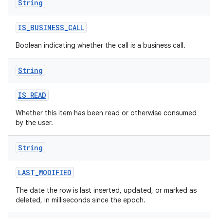
String
IS
_
BUSINESS
_
CALL
Boolean indicating whether the call is a business call.
String
IS
_
READ
Whether this item has been read or otherwise consumed
by the user.
String
LAST
_
MODIFIED
The date the row is last inserted, updated, or marked as
deleted, in milliseconds since the epoch.