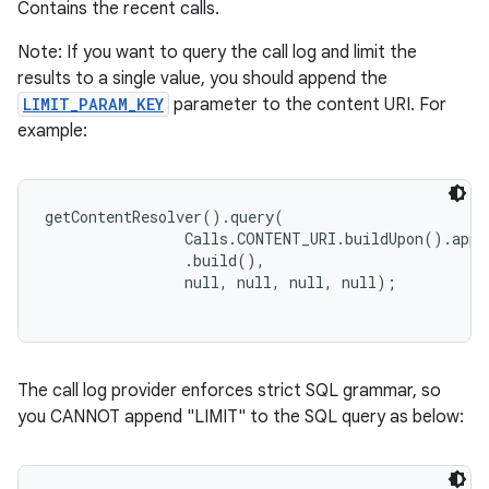
Contains the recent calls.
Note: If you want to query the call log and limit the
results to a single value, you should append the
LIMIT_PARAM_KEY
parameter to the content URI. For
example:
getContentResolver().query(

                Calls.CONTENT_URI.buildUpon().appe
                .build(),

The call log provider enforces strict SQL grammar, so
you CANNOT append "LIMIT" to the SQL query as below: