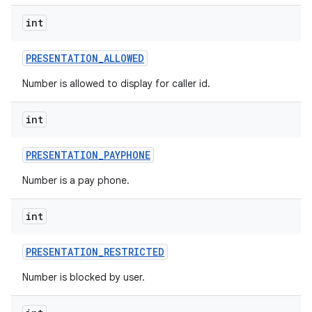
int
PRESENTATION
_
ALLOWED
Number is allowed to display for caller id.
int
PRESENTATION
_
PAYPHONE
Number is a pay phone.
int
PRESENTATION
_
RESTRICTED
Number is blocked by user.