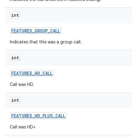
int
FEATURES
_
GROUP
_
CALL
Indicates that this was a group call.
int
FEATURES
_
HD
_
CALL
Call was HD.
int
FEATURES
_
HD
_
PLUS
_
CALL
Call was HD+