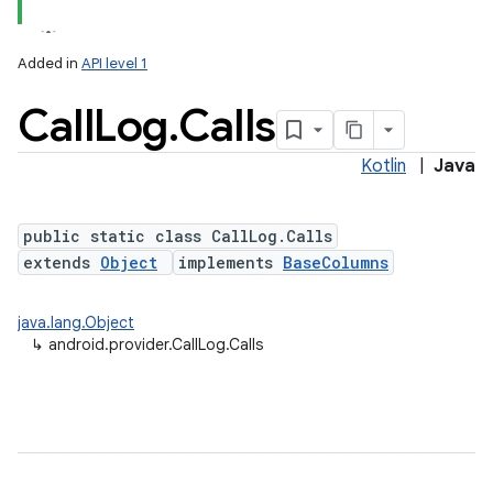
Added in
API level 1
Call
Log
.
Calls
ces
ets
Kotlin
|
Java
public static class CallLog.Calls
extends
Object
implements
BaseColumns
java.lang.Object
↳
android.provider.CallLog.Calls