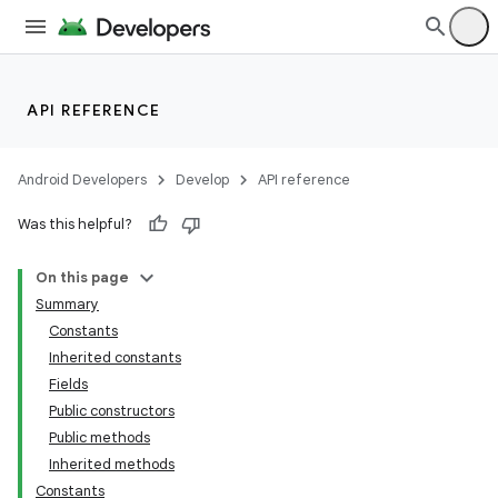
API REFERENCE
Android Developers
Develop
API reference
Was this helpful?
On this page
Summary
Constants
Inherited constants
Fields
Public constructors
Public methods
Inherited methods
Constants