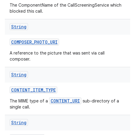
The ComponentName of the CallScreeningService which
blocked this call.
String
COMPOSER
_
PHOTO
_
URI
A reference to the picture that was sent via call
composer.
String
CONTENT
_
ITEM
_
TYPE
CONTENT_URI
The MIME type of a
sub-directory of a
single call.
String