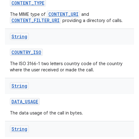
CONTENT
_
TYPE
CONTENT_URI
The MIME type of
and
CONTENT_FILTER_URI
providing a directory of calls.
String
COUNTRY
_
ISO
The ISO 3166-1 two letters country code of the country
where the user received or made the call.
String
DATA
_
USAGE
The data usage of the call in bytes.
String