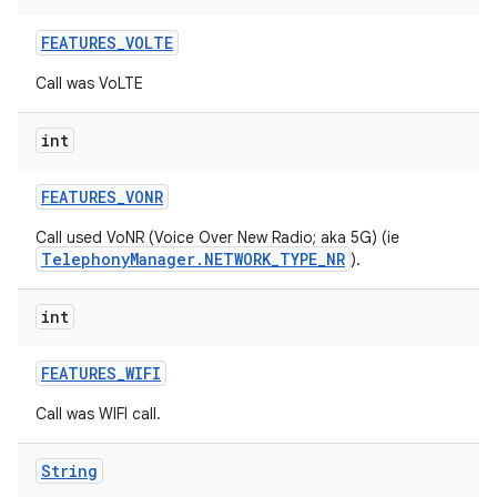
FEATURES
_
VOLTE
Call was VoLTE
int
FEATURES
_
VONR
Call used VoNR (Voice Over New Radio; aka 5G) (ie
TelephonyManager.NETWORK_TYPE_NR
).
int
FEATURES
_
WIFI
Call was WIFI call.
n
y
String