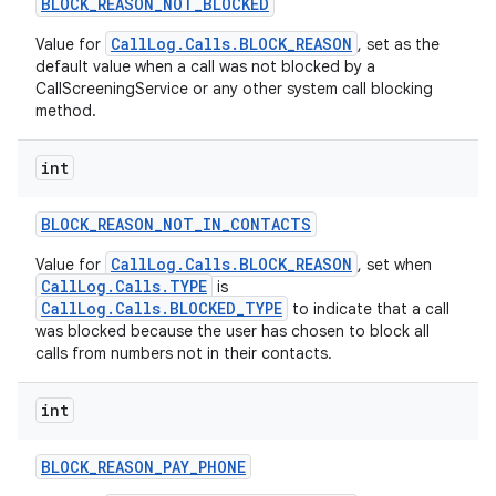
BLOCK
_
REASON
_
NOT
_
BLOCKED
CallLog.Calls.BLOCK_REASON
Value for
, set as the
default value when a call was not blocked by a
CallScreeningService or any other system call blocking
method.
int
BLOCK
_
REASON
_
NOT
_
IN
_
CONTACTS
CallLog.Calls.BLOCK_REASON
Value for
, set when
CallLog.Calls.TYPE
is
CallLog.Calls.BLOCKED_TYPE
to indicate that a call
was blocked because the user has chosen to block all
calls from numbers not in their contacts.
int
BLOCK
_
REASON
_
PAY
_
PHONE