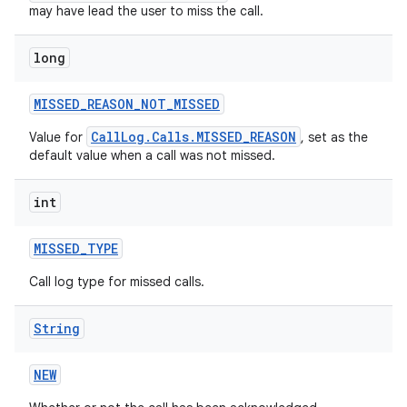
may have lead the user to miss the call.
long
MISSED
_
REASON
_
NOT
_
MISSED
CallLog.Calls.MISSED_REASON
Value for
, set as the
default value when a call was not missed.
int
MISSED
_
TYPE
Call log type for missed calls.
String
NEW