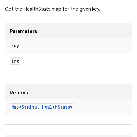
Get the HealthStats map for the given key.
Parameters
key
int
Returns
Map
<
String
,
Health
Stats
>