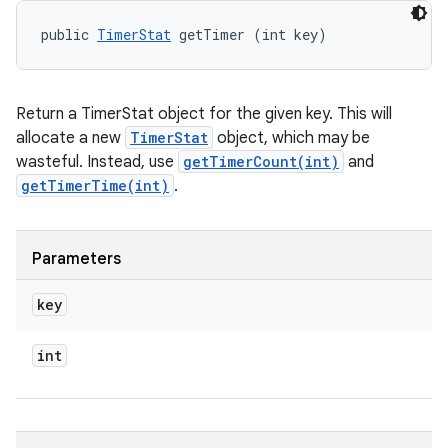
public 
TimerStat
 getTimer (int key)
Return a TimerStat object for the given key. This will
allocate a new
TimerStat
object, which may be
wasteful. Instead, use
getTimerCount(int)
and
getTimerTime(int)
.
Parameters
key
int