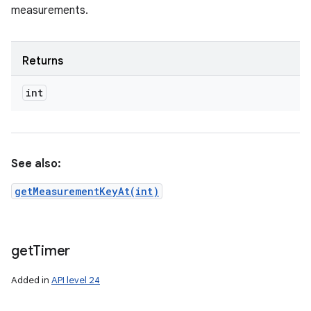
measurements.
Returns
int
See also:
getMeasurementKeyAt(int)
get
Timer
Added in
API level 24