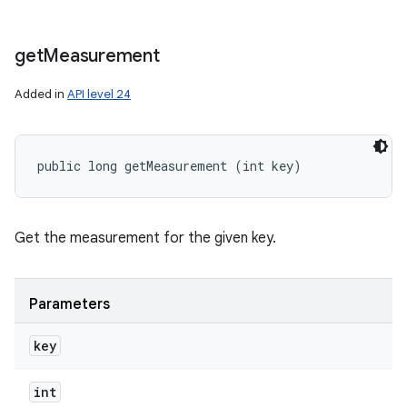
get
Measurement
Added in
API level 24
public long getMeasurement (int key)
Get the measurement for the given key.
Parameters
key
int