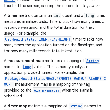
measurement is the number of times the user
touched the screen, causing the screen to stay awake.
r
A
timer
metric contains an
int
count and a
long
time,
measured in milliseconds. Timers track how many times a
resource was used, and the total duration for that
usage. For example, the
UidHealthStats.TIMER_FLASHLIGHT
timer tracks how
many times the application turned on the flashlight, and
for how many milliseconds total it kept it on.
A
measurement map
metric is a mapping of
String
names to
Long
values. The names typically are
application provided names. For example, the
PackageHealthStats.MEASUREMENTS_WAKEUP_ALARMS_C
OUNT
measurement map is a mapping of the tag
provided to the
AlarmManager
when the alarm is
scheduled.
A
timer map
metric is a mapping of
String
names to