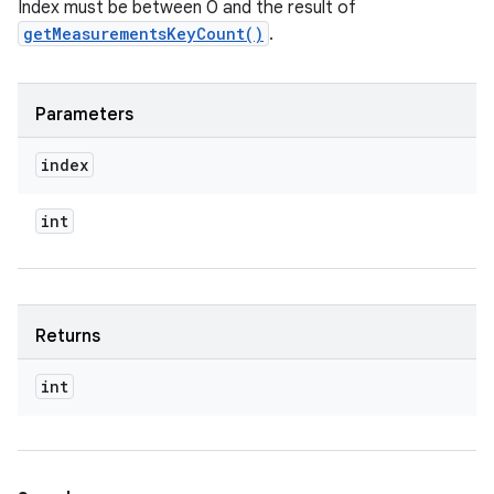
Index must be between 0 and the result of
getMeasurementsKeyCount()
.
Parameters
index
int
Returns
int