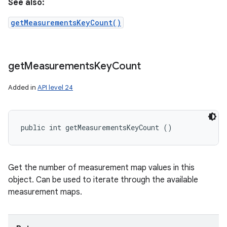
See also:
getMeasurementsKeyCount()
get
Measurements
Key
Count
Added in
API level 24
public int getMeasurementsKeyCount ()
Get the number of measurement map values in this
object. Can be used to iterate through the available
measurement maps.