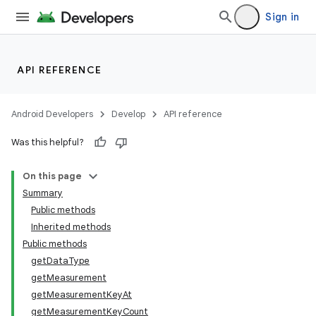
Sign in
API REFERENCE
Android Developers
Develop
API reference
Was this helpful?
On this page
Summary
Public methods
Inherited methods
Public methods
getDataType
getMeasurement
getMeasurementKeyAt
getMeasurementKeyCount