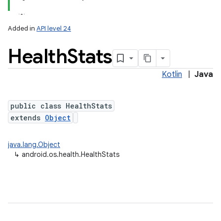
Added in
API level 24
Health
Stats
Kotlin
|
Java
public class HealthStats
extends
Object
lization
java.lang.Object
↳
android.os.health.HealthStats