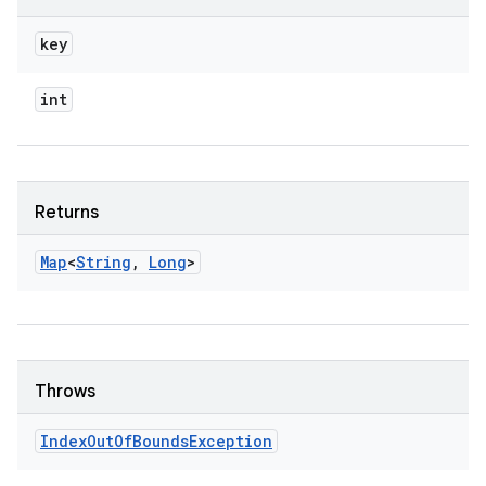
key
int
Returns
Map
<
String
,
Long
>
Throws
Index
Out
Of
Bounds
Exception