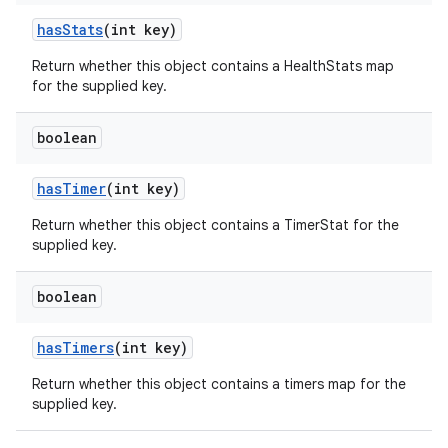
has
Stats
(int key)
Return whether this object contains a HealthStats map
for the supplied key.
boolean
has
Timer
(int key)
n
Return whether this object contains a TimerStat for the
y
supplied key.
boolean
has
Timers
(int key)
Return whether this object contains a timers map for the
supplied key.