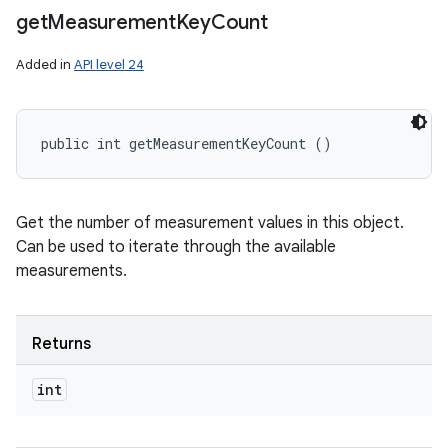
get
Measurement
Key
Count
Added in
API level 24
public int getMeasurementKeyCount ()
Get the number of measurement values in this object.
Can be used to iterate through the available
measurements.
Returns
int