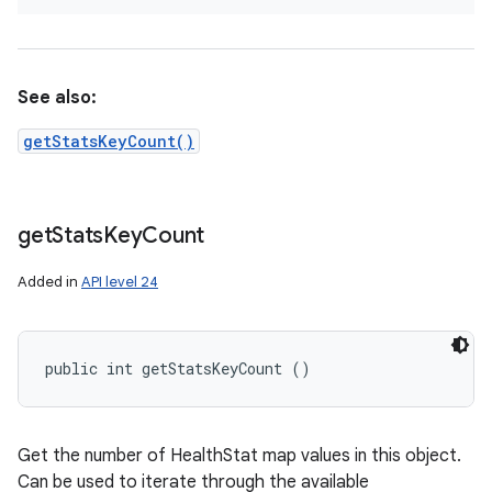
See also:
getStatsKeyCount()
get
Stats
Key
Count
Added in
API level 24
public int getStatsKeyCount ()
Get the number of HealthStat map values in this object.
Can be used to iterate through the available