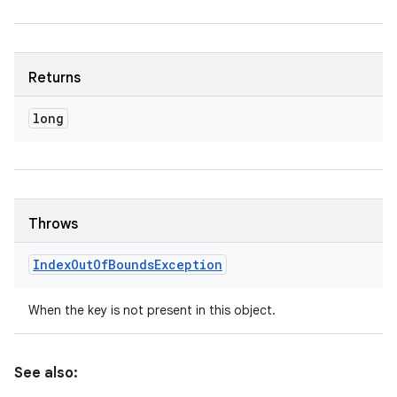
Returns
long
Throws
Index
Out
Of
Bounds
Exception
When the key is not present in this object.
See also: