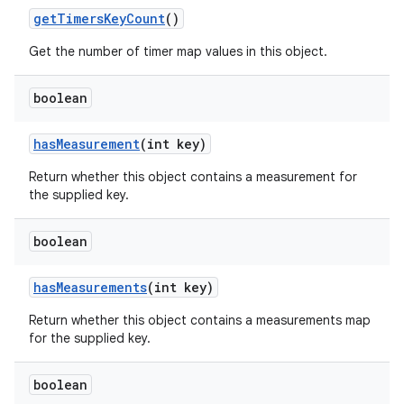
get
Timers
Key
Count
()
Get the number of timer map values in this object.
boolean
has
Measurement
(int key)
Return whether this object contains a measurement for
the supplied key.
boolean
has
Measurements
(int key)
Return whether this object contains a measurements map
for the supplied key.
boolean