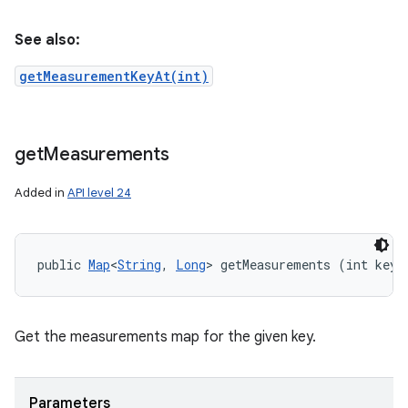
See also:
getMeasurementKeyAt(int)
get
Measurements
Added in
API level 24
public 
Map
<
String
, 
Long
> getMeasurements (int key)
Get the measurements map for the given key.
Parameters