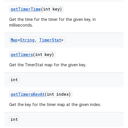
get
Timer
Time
(int key)
Get the time for the timer for the given key, in
milliseconds.
Map
<
String
,
Timer
Stat
>
get
Timers
(int key)
Get the TimerStat map for the given key.
int
get
Timers
Key
At
(int index)
Get the key for the timer map at the given index.
ces
int
ets