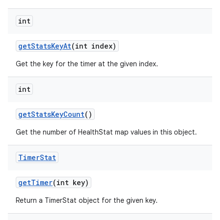
int
get
Stats
Key
At
(int index)
Get the key for the timer at the given index.
int
get
Stats
Key
Count
()
Get the number of HealthStat map values in this object.
Timer
Stat
get
Timer
(int key)
Return a TimerStat object for the given key.