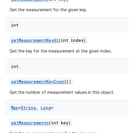
Get the measurement for the given key.
int
get
Measurement
Key
At
(int index)
Get the key for the measurement at the given index.
nits
int
get
Measurement
Key
Count
()
Get the number of measurement values in this object.
Map
<
String
,
Long
>
get
Measurements
(int key)