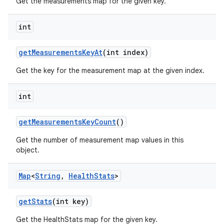
Get the measurements map for the given key.
int
get
Measurements
Key
At
(int index)
Get the key for the measurement map at the given index.
int
get
Measurements
Key
Count
()
Get the number of measurement map values in this
object.
Map
<
String
,
Health
Stats
>
get
Stats
(int key)
Get the HealthStats map for the given key.