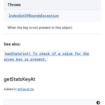
Throws
Index
Out
Of
Bounds
Exception
When the key is not present in this object.
See also:
hasStats(int) To check if a value for the
given key is present.
get
Stats
Key
At
Added in
API level 24