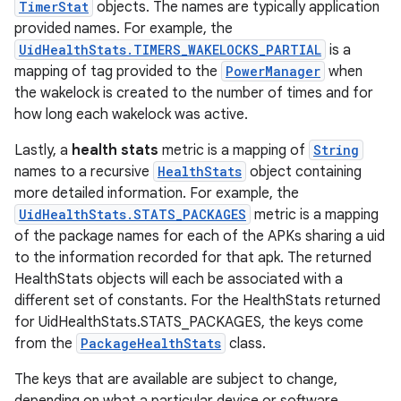
TimerStat
objects. The names are typically application
provided names. For example, the
UidHealthStats.TIMERS_WAKELOCKS_PARTIAL
is a
mapping of tag provided to the
PowerManager
when
the wakelock is created to the number of times and for
how long each wakelock was active.
Lastly, a
health stats
metric is a mapping of
String
names to a recursive
HealthStats
object containing
more detailed information. For example, the
UidHealthStats.STATS_PACKAGES
metric is a mapping
of the package names for each of the APKs sharing a uid
to the information recorded for that apk. The returned
HealthStats objects will each be associated with a
different set of constants. For the HealthStats returned
for UidHealthStats.STATS_PACKAGES, the keys come
from the
PackageHealthStats
class.
The keys that are available are subject to change,