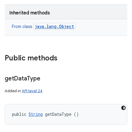
Inherited methods
java.lang.Object
From class
Public methods
get
Data
Type
Added in
API level 24
public 
String
 getDataType ()