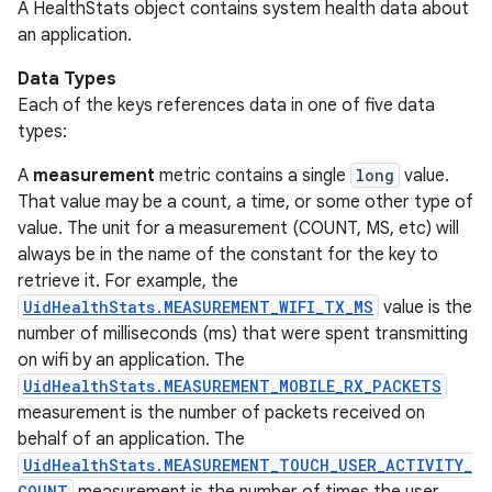
A HealthStats object contains system health data about
an application.
Data Types
Each of the keys references data in one of five data
types:
A
measurement
metric contains a single
long
value.
That value may be a count, a time, or some other type of
value. The unit for a measurement (COUNT, MS, etc) will
always be in the name of the constant for the key to
retrieve it. For example, the
UidHealthStats.MEASUREMENT_WIFI_TX_MS
value is the
number of milliseconds (ms) that were spent transmitting
on wifi by an application. The
UidHealthStats.MEASUREMENT_MOBILE_RX_PACKETS
measurement is the number of packets received on
behalf of an application. The
UidHealthStats.MEASUREMENT_TOUCH_USER_ACTIVITY_
COUNT