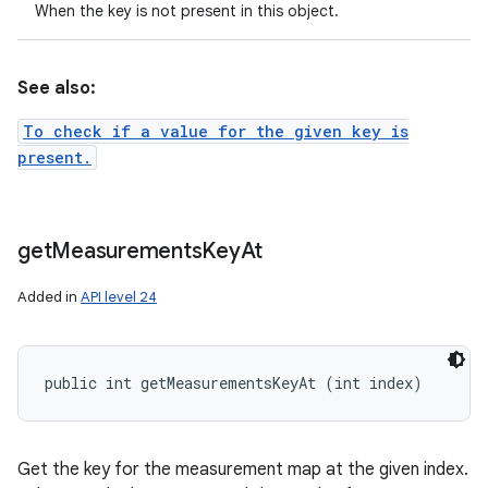
When the key is not present in this object.
See also:
To check if a value for the given key is
present.
get
Measurements
Key
At
Added in
API level 24
public int getMeasurementsKeyAt (int index)
Get the key for the measurement map at the given index.