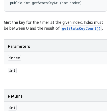
public int getStatsKeyAt (int index)
Get the key for the timer at the given index. Index must
be between 0 and the result of
getStatsKeyCount()
.
Parameters
index
int
Returns
int