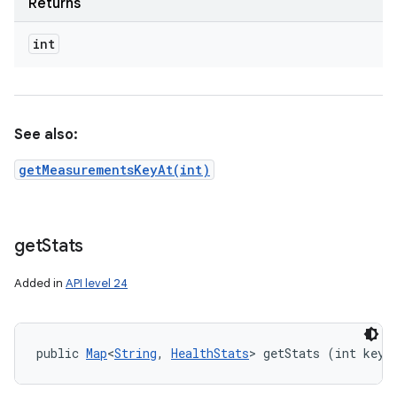
Returns
int
See also:
getMeasurementsKeyAt(int)
get
Stats
Added in
API level 24
public 
Map
<
String
, 
HealthStats
> getStats (int key)