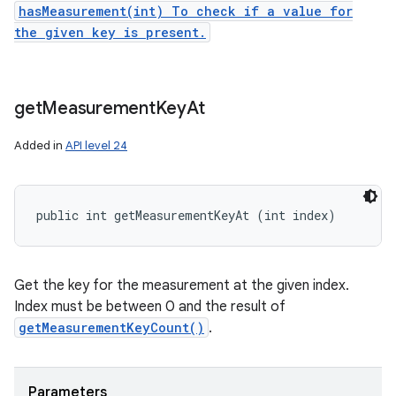
hasMeasurement(int) To check if a value for
the given key is present.
get
Measurement
Key
At
Added in
API level 24
public int getMeasurementKeyAt (int index)
Get the key for the measurement at the given index.
Index must be between 0 and the result of
getMeasurementKeyCount()
.
Parameters