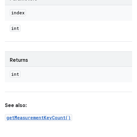
index
int
Returns
int
See also:
getMeasurementKeyCount()