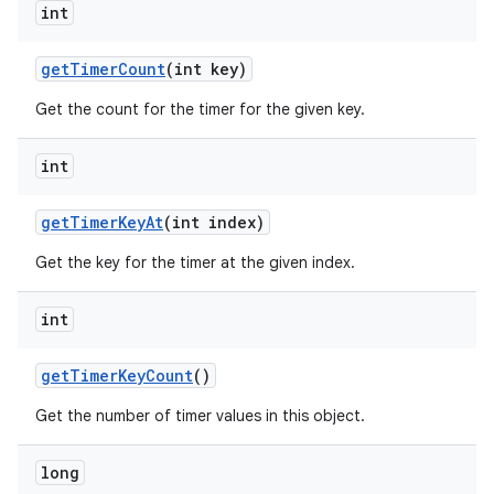
int
get
Timer
Count
(int key)
Get the count for the timer for the given key.
int
get
Timer
Key
At
(int index)
Get the key for the timer at the given index.
int
get
Timer
Key
Count
()
Get the number of timer values in this object.
long