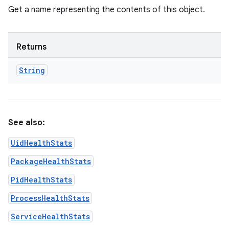
Get a name representing the contents of this object.
Returns
String
See also:
UidHealthStats
PackageHealthStats
PidHealthStats
ProcessHealthStats
ServiceHealthStats