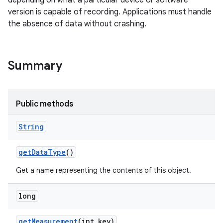
depending on what a particular device or software
version is capable of recording. Applications must handle
the absence of data without crashing.
Summary
on
Public methods
String
get
Data
Type
()
Get a name representing the contents of this object.
long
get
Measurement
(int key)